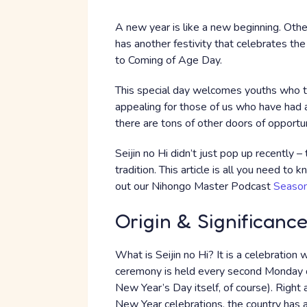
A new year is like a new beginning. Ot
has another festivity that celebrates th
to Coming of Age Day.
This special day welcomes youths who tu
appealing for those of us who have had a 
there are tons of other doors of opportu
Seijin no Hi didn’t just pop up recently –
tradition. This article is all you need to
out our Nihongo Master Podcast
Season
Origin & Significanc
What is Seijin no Hi? It is a celebration
ceremony is held every second Monday of 
New Year’s Day itself, of course). Right 
New Year celebrations, the country has a