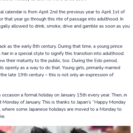
l calendar is from April 2nd the previous year to April 1st of
r that year go through this rite of passage into adulthood. In
legally allowed to drink, smoke, drive and gamble as soon as you
ack as the early 8th century. During that time, a young prince
ir in a special style to signify this transition into adulthood.
ow their maturity to the public, too. During the Edo period,
 openly as a way to do that. Young girls, primarily married
the late 19th century – this is not only an expression of
 occasion a formal holiday on January 15th every year. Then, in
 Monday of January. This is thanks to Japan’s “Happy Monday
, where some Japanese holidays are moved to a Monday to
le.