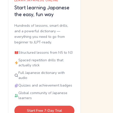
LEARN JAPANESE ONLINE
Start learning Japanese
the easy, fun way
Hundreds of lessons, smart drills,
and a powerful dictionary —
everything you need to go from
beginner to JLPT-ready.
Structured lessons from N5 to N3
Spaced repetition drills that
actually stick
Full Japanese dictionary with
audio
Quizzes and achievement badges
Global community of Japanese
learners
Start Free 7-Day Trial