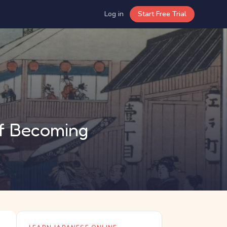
Log in
Start Free Trial
of Becoming