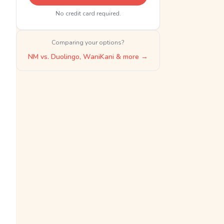
No credit card required.
Comparing your options?
NM vs. Duolingo, WaniKani & more →