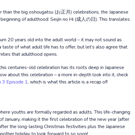
her than the big oshougatsu (お正月) celebrations, the Japanese
e beginning of adulthood: Seijin no Hi (成人の日). This translates
rn 20 years old into the adult world – it may not sound as
taste of what adult life has to offer, but let’s also agree that
nities that adulthood opens.
 this centuries-old celebration has its roots deep in Japanese
 know about this celebration – a more in-depth look into it, check
 3 Episode 1
, which is what this article is a recap of!
e
 where youths are formally regarded as adults. This life-changing
January, making it the first celebration of the new year (after
after the long-lasting Christmas festivities plus the Japanese
nother holiday to look forward to so soon!