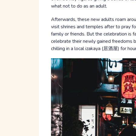
what not to do as an adult.
Afterwards, these new adults roam aroun
visit shrines and temples after to pray f
family or friends. But the celebration is f
celebrate their newly gained freedoms b
chilling in a local izakaya (居酒屋) for hours