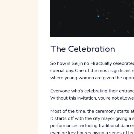
The Celebration
So how is Seijin no Hi actually celebrat
special day. One of the most significant 
where young women are given the opport
Everyone who’s celebrating their entrance
Without this invitation, you’re not allowe
Most of the time, the ceremony starts at
It starts off with the city mayor giving 
performances including traditional danc
even be key figures giving a series of 