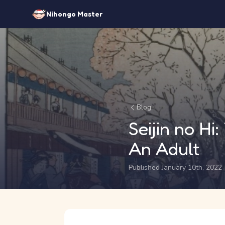
Nihongo Master
Blog
Seijin no H
An Adult
Published January 10th, 2022