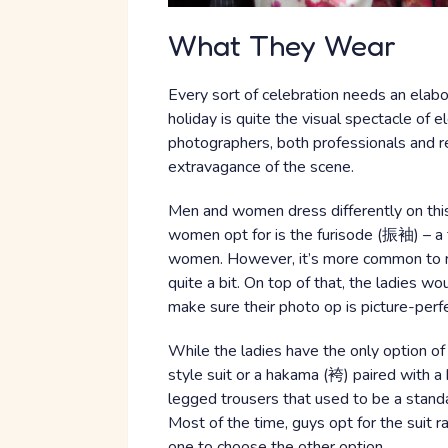
What They Wear
Every sort of celebration needs an elaborat
holiday is quite the visual spectacle of 
photographers, both professionals and re
extravagance of the scene.
Men and women dress differently on thi
women opt for is the furisode (振袖) – a 
women. However, it’s more common to re
quite a bit. On top of that, the ladies w
make sure their photo op is picture-perfe
While the ladies have the only option o
style suit or a hakama (袴) paired with a 
legged trousers that used to be a stand
Most of the time, guys opt for the suit ra
one to choose the other option.