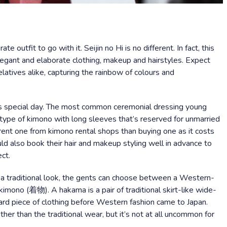
e outfit to go with it. Seijin no Hi is no different. In fact, this
elegant and elaborate clothing, makeup and hairstyles. Expect
latives alike, capturing the rainbow of colours and
s special day. The most common ceremonial dressing young
type of kimono with long sleeves that’s reserved for unmarried
nt one from kimono rental shops than buying one as it costs
ould also book their hair and makeup styling well in advance to
ct.
f a traditional look, the gents can choose between a Western-
kimono (着物). A hakama is a pair of traditional skirt-like wide-
ard piece of clothing before Western fashion came to Japan.
ther than the traditional wear, but it’s not at all uncommon for