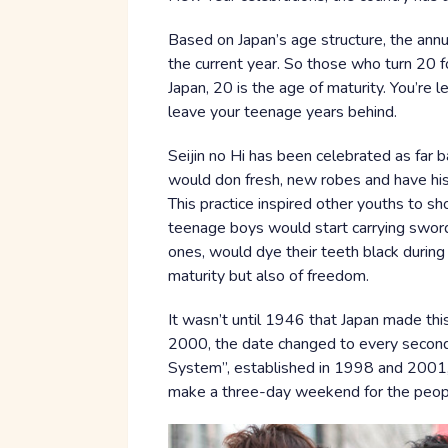
Based on Japan’s age structure, the annua
the current year. So those who turn 20 fo
Japan, 20 is the age of maturity. You’re 
leave your teenage years behind.
Seijin no Hi has been celebrated as far b
would don fresh, new robes and have his ha
This practice inspired other youths to sh
teenage boys would start carrying swords
ones, would dye their teeth black during 
maturity but also of freedom.
It wasn’t until 1946 that Japan made this
2000, the date changed to every second
System”, established in 1998 and 2001
make a three-day weekend for the peop