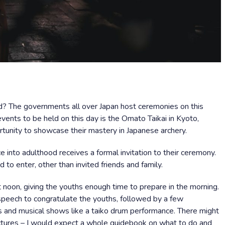
ed? The governments all over Japan host ceremonies on this
events to be held on this day is the Omato Taikai in Kyoto,
unity to showcase their mastery in Japanese archery.
 into adulthood receives a formal invitation to their ceremony.
d to enter, other than invited friends and family.
 noon, giving the youths enough time to prepare in the morning.
a speech to congratulate the youths, followed by a few
es and musical shows like a taiko drum performance. There might
lectures – I would expect a whole guidebook on what to do and