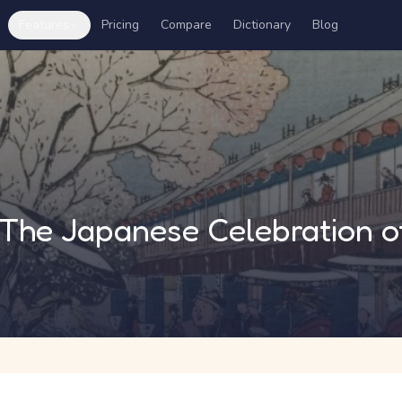
Features
Pricing
Compare
Dictionary
Blog
i: The Japanese Celebration 