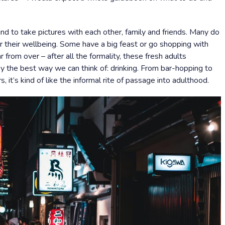
d to take pictures with each other, family and friends. Many do
or their wellbeing. Some have a big feast or go shopping with
ar from over – after all the formality, these fresh adults
y the best way we can think of: drinking. From bar-hopping to
, it’s kind of like the informal rite of passage into adulthood.