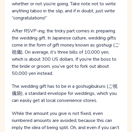
whether or not you’re going. Take note not to write
anything taboo in the slip, and if in doubt, just write
“congratulations!”
After RSVP-ing, the tricky part comes in: preparing
the wedding gift. In Japanese culture, wedding gifts
come in the form of gift money known as goshugi (ご
祝儀). On average, it’s three bills of 10,000 yen,
which is about 300 US dollars. If you’re the boss to
the bride or groom, you’ve got to fork out about
50,000 yen instead.
The wedding gift has to be in a goshugibukuro (ご祝
儀袋), a standard envelope for weddings, which you
can easily get at local convenience stores.
While the amount you give is not fixed, even
numbered amounts are avoided, because this can
imply the idea of being split. Oh, and even if you can’t