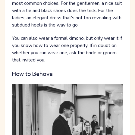
most common choices. For the gentlemen, a nice suit
with a tie and black shoes does the trick. For the
ladies, an elegant dress that’s not too revealing with
subdued heels is the way to go.
You can also wear a formal kimono, but only wear it if
you know how to wear one properly. If in doubt on
whether you can wear one, ask the bride or groom
that invited you.
How to Behave