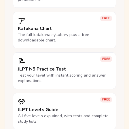
ア
FREE
Katakana Chart
The full katakana syllabary plus a free
downloadable chart.
📝
FREE
JLPT N5 Practice Test
Test your level with instant scoring and answer
explanations.
🎌
FREE
JLPT Levels Guide
All five levels explained, with tests and complete
study lists.