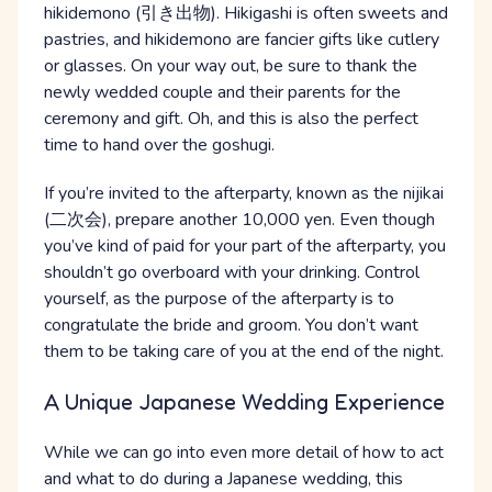
hikidemono (引き出物). Hikigashi is often sweets and
pastries, and hikidemono are fancier gifts like cutlery
or glasses. On your way out, be sure to thank the
newly wedded couple and their parents for the
ceremony and gift. Oh, and this is also the perfect
time to hand over the goshugi.
If you’re invited to the afterparty, known as the nijikai
(二次会), prepare another 10,000 yen. Even though
you’ve kind of paid for your part of the afterparty, you
shouldn’t go overboard with your drinking. Control
yourself, as the purpose of the afterparty is to
congratulate the bride and groom. You don’t want
them to be taking care of you at the end of the night.
A Unique Japanese Wedding Experience
While we can go into even more detail of how to act
and what to do during a Japanese wedding, this