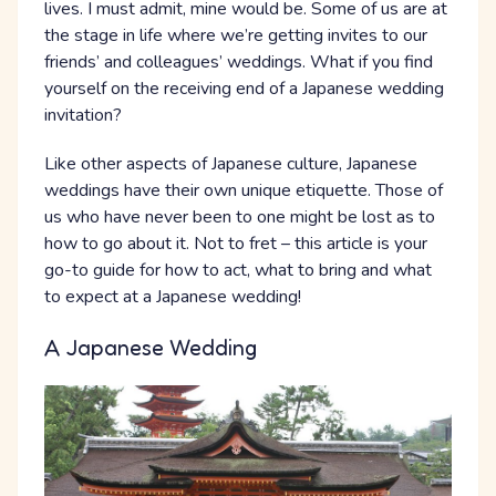
lives. I must admit, mine would be. Some of us are at
the stage in life where we’re getting invites to our
friends’ and colleagues’ weddings. What if you find
yourself on the receiving end of a Japanese wedding
invitation?
Like other aspects of Japanese culture, Japanese
weddings have their own unique etiquette. Those of
us who have never been to one might be lost as to
how to go about it. Not to fret – this article is your
go-to guide for how to act, what to bring and what
to expect at a Japanese wedding!
A Japanese Wedding