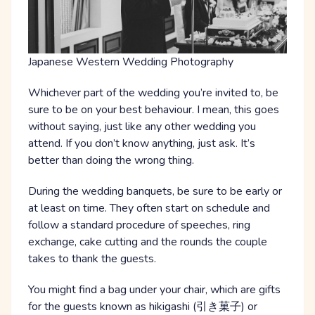
Japanese Western Wedding Photography
Whichever part of the wedding you’re invited to, be
sure to be on your best behaviour. I mean, this goes
without saying, just like any other wedding you
attend. If you don’t know anything, just ask. It’s
better than doing the wrong thing.
During the wedding banquets, be sure to be early or
at least on time. They often start on schedule and
follow a standard procedure of speeches, ring
exchange, cake cutting and the rounds the couple
takes to thank the guests.
You might find a bag under your chair, which are gifts
for the guests known as hikigashi (引き菓子) or