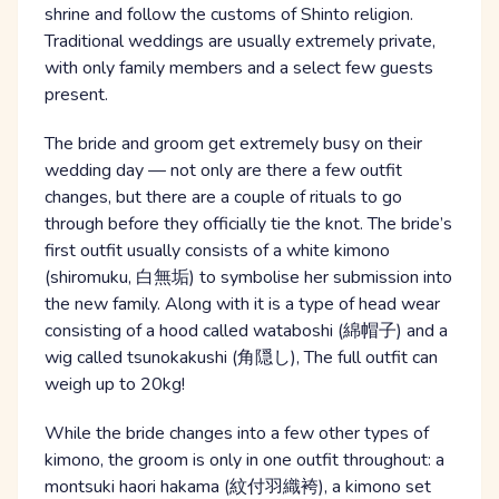
shrine and follow the customs of Shinto religion.
Traditional weddings are usually extremely private,
with only family members and a select few guests
present.
The bride and groom get extremely busy on their
wedding day — not only are there a few outfit
changes, but there are a couple of rituals to go
through before they officially tie the knot. The bride’s
first outfit usually consists of a white kimono
(shiromuku, 白無垢) to symbolise her submission into
the new family. Along with it is a type of head wear
consisting of a hood called wataboshi (綿帽子) and a
wig called tsunokakushi (角隠し), The full outfit can
weigh up to 20kg!
While the bride changes into a few other types of
kimono, the groom is only in one outfit throughout: a
montsuki haori hakama (紋付羽織袴), a kimono set