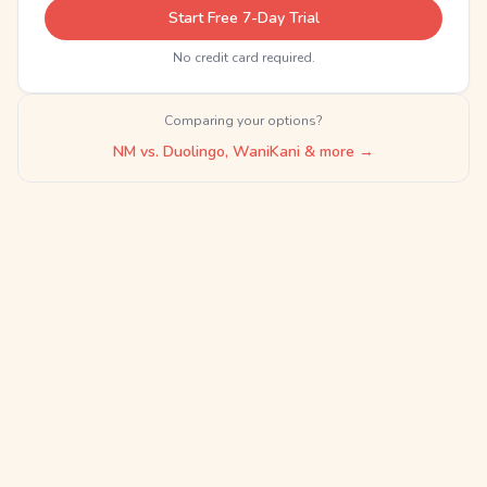
Start Free 7-Day Trial
No credit card required.
Comparing your options?
NM vs. Duolingo, WaniKani & more →