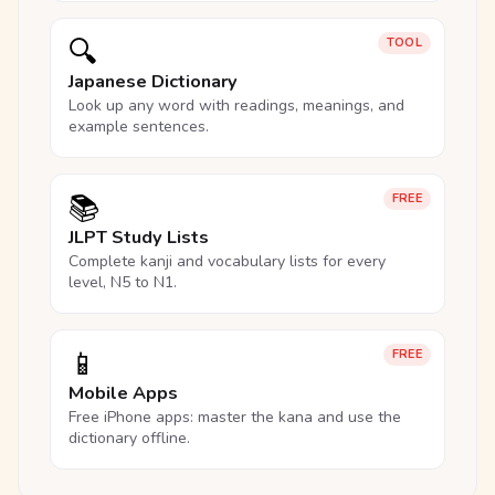
🔍
TOOL
Japanese Dictionary
Look up any word with readings, meanings, and
example sentences.
📚
FREE
JLPT Study Lists
Complete kanji and vocabulary lists for every
level, N5 to N1.
📱
FREE
Mobile Apps
Free iPhone apps: master the kana and use the
dictionary offline.