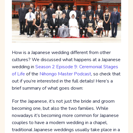
How is a Japanese wedding different from other
cultures? We discussed what happens at a Japanese
wedding in
Season 2 Episode 9: Ceremonial Stages
of Life
of the
Nihongo Master Podcast
, so check that
out if you’re interested in the full details! Here’s a
brief summary of what goes down:
For the Japanese, it’s not just the bride and groom
becoming one, but also the two families. While
nowadays it’s becoming more common for Japanese
couples to have a modern wedding in a chapel,
traditional Japanese weddings usually take place in a