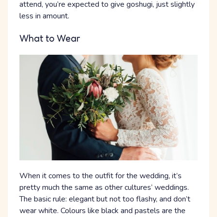
attend, you’re expected to give goshugi, just slightly
less in amount.
What to Wear
When it comes to the outfit for the wedding, it’s
pretty much the same as other cultures’ weddings.
The basic rule: elegant but not too flashy, and don’t
wear white. Colours like black and pastels are the