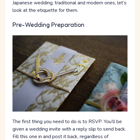
Japanese wedding, traditional and modern ones, let’s
look at the etiquette for them.
Pre-Wedding Preparation
The first thing you need to do is to RSVP. You’ll be
given a wedding invite with a reply slip to send back.
Fill this one in and post it back, regardless of