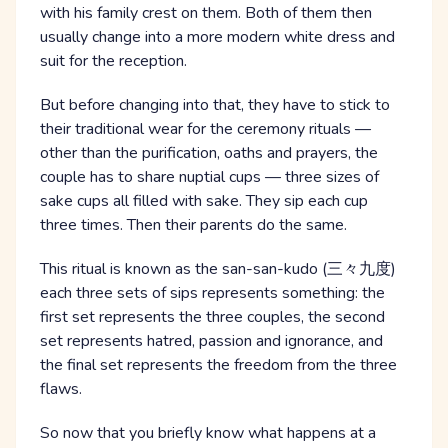
with his family crest on them. Both of them then
usually change into a more modern white dress and
suit for the reception.
But before changing into that, they have to stick to
their traditional wear for the ceremony rituals —
other than the purification, oaths and prayers, the
couple has to share nuptial cups — three sizes of
sake cups all filled with sake. They sip each cup
three times. Then their parents do the same.
This ritual is known as the san-san-kudo (三々九度)
each three sets of sips represents something: the
first set represents the three couples, the second
set represents hatred, passion and ignorance, and
the final set represents the freedom from the three
flaws.
So now that you briefly know what happens at a