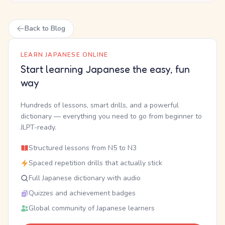
Back to Blog
LEARN JAPANESE ONLINE
Start learning Japanese the easy, fun
way
Hundreds of lessons, smart drills, and a powerful
dictionary — everything you need to go from beginner to
JLPT-ready.
Structured lessons from N5 to N3
Spaced repetition drills that actually stick
Full Japanese dictionary with audio
Quizzes and achievement badges
Global community of Japanese learners