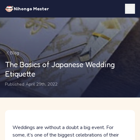
Nihongo Master
Blog
The Basics of Japanese Wedding
Etiquette
Published April 29th, 2022
Weddings are without a doubt a big event. For
some, it’s one of the biggest celebrations of their