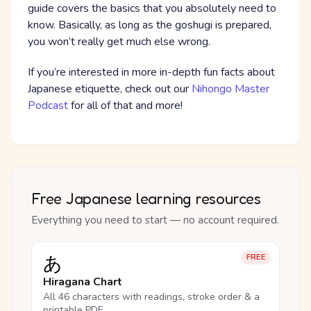
guide covers the basics that you absolutely need to
know. Basically, as long as the goshugi is prepared,
you won’t really get much else wrong.
If you’re interested in more in-depth fun facts about
Japanese etiquette, check out our
Nihongo Master
Podcast
for all of that and more!
Free Japanese learning resources
Everything you need to start — no account required.
あ
FREE
Hiragana Chart
All 46 characters with readings, stroke order & a
printable PDF.