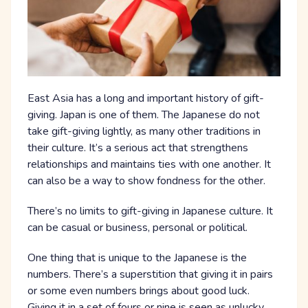
East Asia has a long and important history of gift-
giving. Japan is one of them. The Japanese do not
take gift-giving lightly, as many other traditions in
their culture. It’s a serious act that strengthens
relationships and maintains ties with one another. It
can also be a way to show fondness for the other.
There’s no limits to gift-giving in Japanese culture. It
can be casual or business, personal or political.
One thing that is unique to the Japanese is the
numbers. There’s a superstition that giving it in pairs
or some even numbers brings about good luck.
Giving it in a set of fours or nine is seen as unlucky.