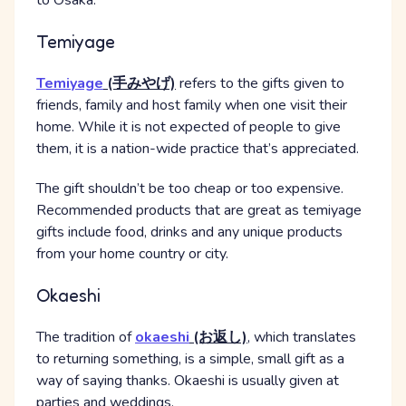
to Osaka.
Temiyage
Temiyage
(手みやげ)
refers to the gifts given to
friends, family and host family when one visit their
home. While it is not expected of people to give
them, it is a nation-wide practice that’s appreciated.
The gift shouldn’t be too cheap or too expensive.
Recommended products that are great as temiyage
gifts include food, drinks and any unique products
from your home country or city.
Okaeshi
The tradition of
okaeshi
(お返し)
, which translates
to returning something, is a simple, small gift as a
way of saying thanks. Okaeshi is usually given at
parties and weddings.