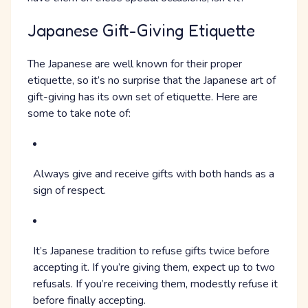
Japanese Gift-Giving Etiquette
The Japanese are well known for their proper
etiquette, so it’s no surprise that the Japanese art of
gift-giving has its own set of etiquette. Here are
some to take note of:
Always give and receive gifts with both hands as a
sign of respect.
It’s Japanese tradition to refuse gifts twice before
accepting it. If you’re giving them, expect up to two
refusals. If you’re receiving them, modestly refuse it
before finally accepting.