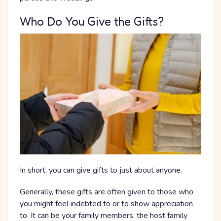
Who Do You Give the Gifts?
In short, you can give gifts to just about anyone.
Generally, these gifts are often given to those who
you might feel indebted to or to show appreciation
to. It can be your family members, the host family