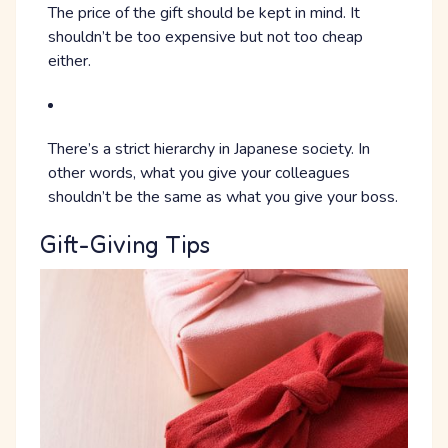
The price of the gift should be kept in mind. It
shouldn’t be too expensive but not too cheap
either.
There’s a strict hierarchy in Japanese society. In
other words, what you give your colleagues
shouldn’t be the same as what you give your boss.
Gift-Giving Tips