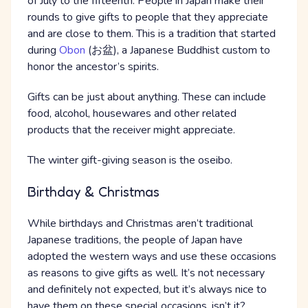
of July to the fifteenth. People in Japan make their
rounds to give gifts to people that they appreciate
and are close to them. This is a tradition that started
during
Obon
(お盆), a Japanese Buddhist custom to
honor the ancestor’s spirits.
Gifts can be just about anything. These can include
food, alcohol, housewares and other related
products that the receiver might appreciate.
The winter gift-giving season is the oseibo.
Birthday & Christmas
While birthdays and Christmas aren’t traditional
Japanese traditions, the people of Japan have
adopted the western ways and use these occasions
as reasons to give gifts as well. It’s not necessary
and definitely not expected, but it’s always nice to
have them on these special occasions, isn’t it?