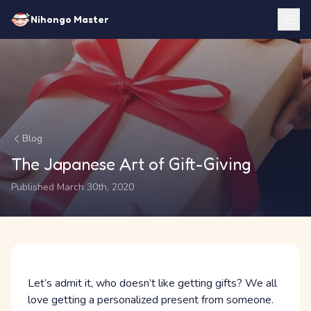
Nihongo Master
Blog
The Japanese Art of Gift-Giving
Published March 30th, 2020
Let’s admit it, who doesn’t like getting gifts? We all
love getting a personalized present from someone.