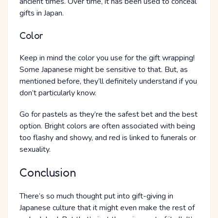
ancient times. Over time, it has been used to conceal
gifts in Japan.
Color
Keep in mind the color you use for the gift wrapping!
Some Japanese might be sensitive to that. But, as
mentioned before, they’ll definitely understand if you
don’t particularly know.
Go for pastels as they’re the safest bet and the best
option. Bright colors are often associated with being
too flashy and showy, and red is linked to funerals or
sexuality.
Conclusion
There’s so much thought put into gift-giving in
Japanese culture that it might even make the rest of