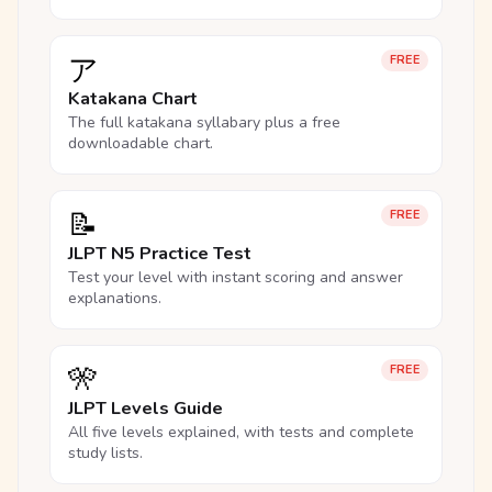
ア
FREE
Katakana Chart
The full katakana syllabary plus a free
downloadable chart.
📝
FREE
JLPT N5 Practice Test
Test your level with instant scoring and answer
explanations.
🎌
FREE
JLPT Levels Guide
All five levels explained, with tests and complete
study lists.