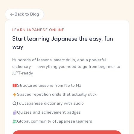
Back to Blog
LEARN JAPANESE ONLINE
Start learning Japanese the easy, fun
way
Hundreds of lessons, smart drills, and a powerful
dictionary — everything you need to go from beginner to
JLPT-ready.
Structured lessons from N5 to N3
Spaced repetition drills that actually stick
Full Japanese dictionary with audio
Quizzes and achievement badges
Global community of Japanese learners