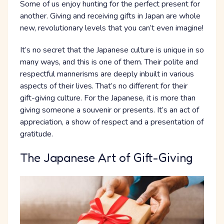
Some of us enjoy hunting for the perfect present for
another. Giving and receiving gifts in Japan are whole
new, revolutionary levels that you can’t even imagine!
It’s no secret that the Japanese culture is unique in so
many ways, and this is one of them. Their polite and
respectful mannerisms are deeply inbuilt in various
aspects of their lives. That’s no different for their
gift-giving culture. For the Japanese, it is more than
giving someone a souvenir or presents. It’s an act of
appreciation, a show of respect and a presentation of
gratitude.
The Japanese Art of Gift-Giving