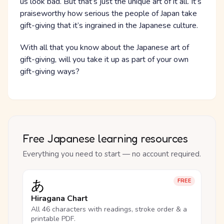
us look bad. But that’s just the unique art of it all. It’s
praiseworthy how serious the people of Japan take
gift-giving that it’s ingrained in the Japanese culture.
With all that you know about the Japanese art of
gift-giving, will you take it up as part of your own
gift-giving ways?
Free Japanese learning resources
Everything you need to start — no account required.
あ
FREE
Hiragana Chart
All 46 characters with readings, stroke order & a
printable PDF.