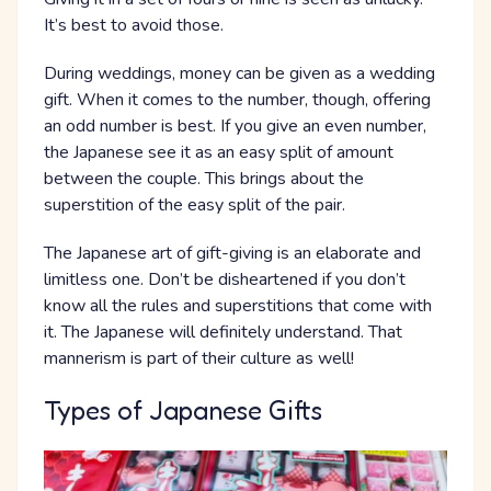
It’s best to avoid those.
During weddings, money can be given as a wedding
gift. When it comes to the number, though, offering
an odd number is best. If you give an even number,
the Japanese see it as an easy split of amount
between the couple. This brings about the
superstition of the easy split of the pair.
The Japanese art of gift-giving is an elaborate and
limitless one. Don’t be disheartened if you don’t
know all the rules and superstitions that come with
it. The Japanese will definitely understand. That
mannerism is part of their culture as well!
Types of Japanese Gifts