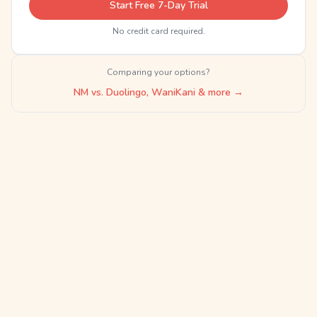
Start Free 7-Day Trial
No credit card required.
Comparing your options?
NM vs. Duolingo, WaniKani & more →