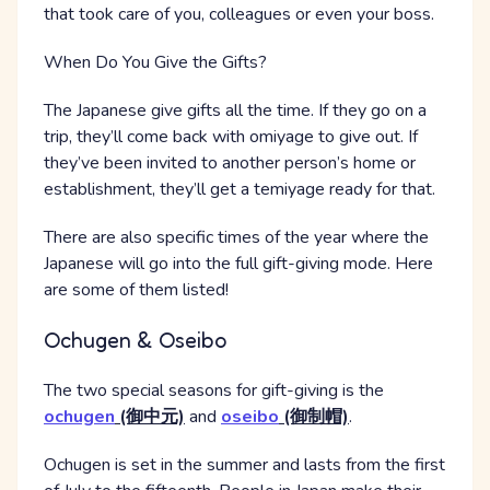
that took care of you, colleagues or even your boss.
When Do You Give the Gifts?
The Japanese give gifts all the time. If they go on a
trip, they’ll come back with omiyage to give out. If
they’ve been invited to another person’s home or
establishment, they’ll get a temiyage ready for that.
There are also specific times of the year where the
Japanese will go into the full gift-giving mode. Here
are some of them listed!
Ochugen & Oseibo
The two special seasons for gift-giving is the
ochugen
(御中元)
and
oseibo
(御制帽)
.
Ochugen is set in the summer and lasts from the first