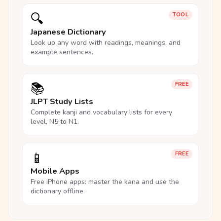
🔍
TOOL
Japanese Dictionary
Look up any word with readings, meanings, and
example sentences.
📚
FREE
JLPT Study Lists
Complete kanji and vocabulary lists for every
level, N5 to N1.
📱
FREE
Mobile Apps
Free iPhone apps: master the kana and use the
dictionary offline.