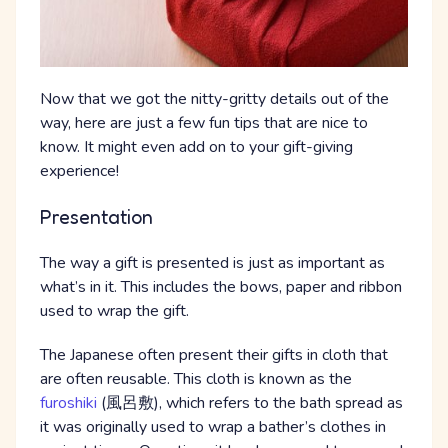
Now that we got the nitty-gritty details out of the
way, here are just a few fun tips that are nice to
know. It might even add on to your gift-giving
experience!
Presentation
The way a gift is presented is just as important as
what’s in it. This includes the bows, paper and ribbon
used to wrap the gift.
The Japanese often present their gifts in cloth that
are often reusable. This cloth is known as the
furoshiki
(風呂敷), which refers to the bath spread as
it was originally used to wrap a bather’s clothes in