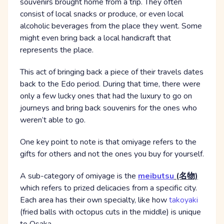
souvenirs brought home from a trip. They often
consist of local snacks or produce, or even local
alcoholic beverages from the place they went. Some
might even bring back a local handicraft that
represents the place.
This act of bringing back a piece of their travels dates
back to the Edo period. During that time, there were
only a few lucky ones that had the luxury to go on
journeys and bring back souvenirs for the ones who
weren’t able to go.
One key point to note is that omiyage refers to the
gifts for others and not the ones you buy for yourself.
A sub-category of omiyage is the
meibutsu
(名物)
which refers to prized delicacies from a specific city.
Each area has their own specialty, like how
takoyaki
(fried balls with octopus cuts in the middle) is unique