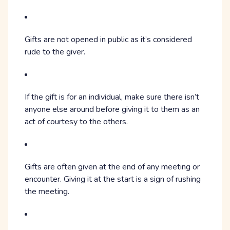
Gifts are not opened in public as it’s considered
rude to the giver.
If the gift is for an individual, make sure there isn’t
anyone else around before giving it to them as an
act of courtesy to the others.
Gifts are often given at the end of any meeting or
encounter. Giving it at the start is a sign of rushing
the meeting.