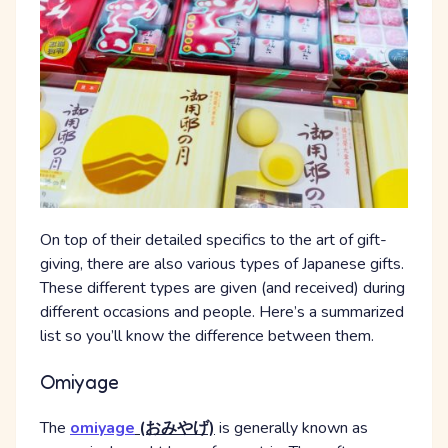
On top of their detailed specifics to the art of gift-
giving, there are also various types of Japanese gifts.
These different types are given (and received) during
different occasions and people. Here’s a summarized
list so you’ll know the difference between them.
Omiyage
The
omiyage
(おみやげ)
is generally known as