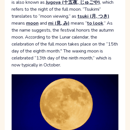
is also known as
Jugoya (十五夜, じゅごや)
, which
refers to the night of the full moon. “Tsukimi”
translates to “moon viewing,” as
tsuki (月, つき)
means
moon
and
mi (見, み)
means “
to look
.” As
the name suggests, the festival honors the autumn
moon. According to the Lunar calendar, the
celebration of the full moon takes place on the “15th
day of the eighth month." The waxing moon is
celebrated “13th day of the ninth month,” which is
now typically in October.