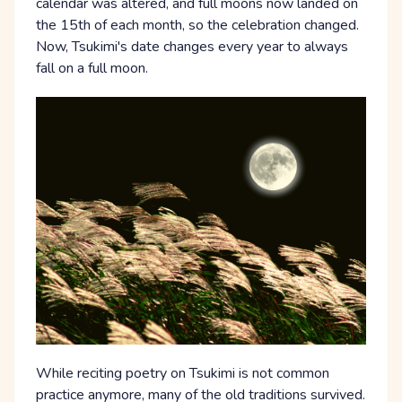
calendar was altered, and full moons now landed on
the 15th of each month, so the celebration changed.
Now, Tsukimi's date changes every year to always
fall on a full moon.
While reciting poetry on Tsukimi is not common
practice anymore, many of the old traditions survived.