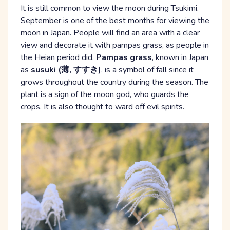
It is still common to view the moon during Tsukimi.
September is one of the best months for viewing the
moon in Japan. People will find an area with a clear
view and decorate it with pampas grass, as people in
the Heian period did.
Pampas grass
, known in Japan
as
susuki (薄, すすき)
, is a symbol of fall since it
grows throughout the country during the season. The
plant is a sign of the moon god, who guards the
crops. It is also thought to ward off evil spirits.