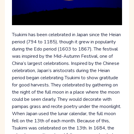
Tsukimi has been celebrated in Japan since the Heian
period (794 to 1185), though it grew in popularity
during the Edo period (1603 to 1867). The festival
was inspired by the Mid-Autumn Festival, one of
China’s largest celebrations. Inspired by the Chinese
celebration, Japan’s aristocrats during the Heian
period began celebrating Tsukimi to show gratitude
for good harvests. They celebrated by gathering on
the night of the full moon in a place where the moon
could be seen clearly. They would decorate with
pampas grass and recite poetry under the moonlight.
When Japan used the lunar calendar, the full moon
fell on the 13th of each month. Because of this,
Tsukimi was celebrated on the 13th. In 1684, the