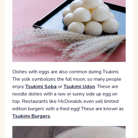
Dishes with eggs are also common during Tsukimi.
The yolk symbolizes the full moon, so many people
enjoy
Tsukimi Soba
or
Tsukimi Udon
. These are
noodle dishes with a raw or sunny side up egg on
top. Restaurants like McDonalds even sell limited
edition burgers with a fried egg! These are known as
Tsukimi Burgers
.