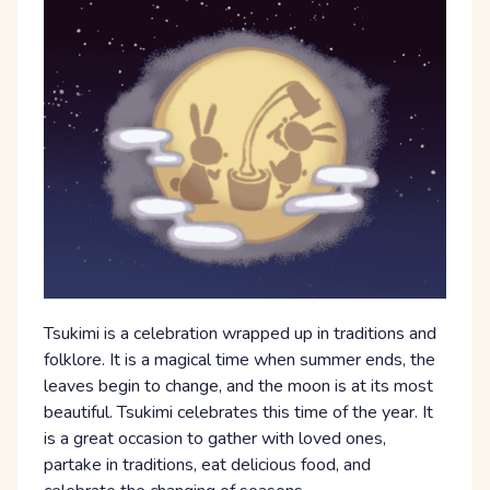
Tsukimi is a celebration wrapped up in traditions and
folklore. It is a magical time when summer ends, the
leaves begin to change, and the moon is at its most
beautiful. Tsukimi celebrates this time of the year. It
is a great occasion to gather with loved ones,
partake in traditions, eat delicious food, and