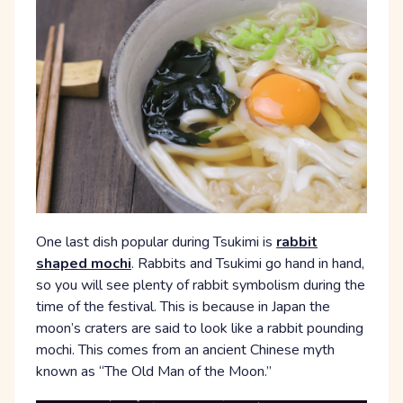
One last dish popular during Tsukimi is
rabbit
shaped mochi
. Rabbits and Tsukimi go hand in hand,
so you will see plenty of rabbit symbolism during the
time of the festival. This is because in Japan the
moon’s craters are said to look like a rabbit pounding
mochi. This comes from an ancient Chinese myth
known as “The Old Man of the Moon.”