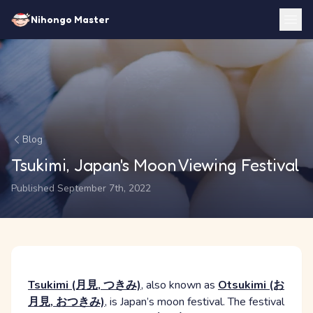
Nihongo Master
Blog
Tsukimi, Japan's Moon Viewing Festival
Published September 7th, 2022
Tsukimi (月見, つきみ)
, also known as
Otsukimi (お
月見, おつきみ)
, is Japan’s moon festival. The festival