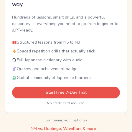
way
Hundreds of lessons, smart drills, and a powerful
dictionary — everything you need to go from beginner to
JLPT-ready.
Structured lessons from N5 to N3
Spaced repetition drills that actually stick
Full Japanese dictionary with audio
Quizzes and achievement badges
Global community of Japanese learners
Start Free 7-Day Trial
No credit card required.
Comparing your options?
NM vs. Duolingo, WaniKani & more →