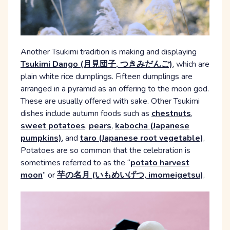
Another Tsukimi tradition is making and displaying
Tsukimi Dango (月見団子, つきみだんご)
, which are
plain white rice dumplings. Fifteen dumplings are
arranged in a pyramid as an offering to the moon god.
These are usually offered with sake. Other Tsukimi
dishes include autumn foods such as
chestnuts
,
sweet potatoes
,
pears
,
kabocha (Japanese
pumpkins)
, and
taro (Japanese root vegetable)
.
Potatoes are so common that the celebration is
sometimes referred to as the “
potato harvest
moon
” or
芋の名月 (いもめいげつ, imomeigetsu)
.