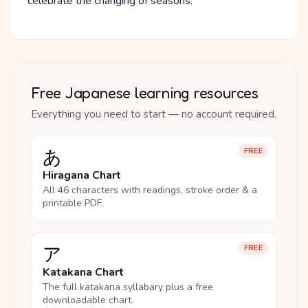
celebrate the changing of seasons.
Free Japanese learning resources
Everything you need to start — no account required.
あ
FREE
Hiragana Chart
All 46 characters with readings, stroke order & a
printable PDF.
ア
FREE
Katakana Chart
The full katakana syllabary plus a free
downloadable chart.