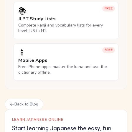
📚
FREE
JLPT Study Lists
Complete kanji and vocabulary lists for every
level, N5 to N1.
📱
FREE
Mobile Apps
Free iPhone apps: master the kana and use the
dictionary offline.
Back to Blog
LEARN JAPANESE ONLINE
Start learning Japanese the easy, fun