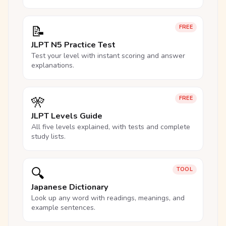
📝
FREE
JLPT N5 Practice Test
Test your level with instant scoring and answer
explanations.
🎌
FREE
JLPT Levels Guide
All five levels explained, with tests and complete
study lists.
🔍
TOOL
Japanese Dictionary
Look up any word with readings, meanings, and
example sentences.