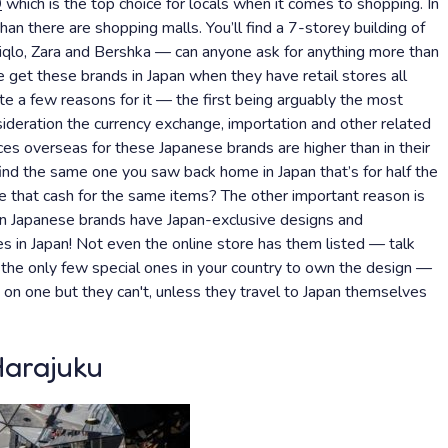
9
which is the top choice for locals when it comes to shopping. In
han there are shopping malls. You’ll find a 7-storey building of
iqlo, Zara and Bershka — can anyone ask for anything more than
 get these brands in Japan when they have retail stores all
te a few reasons for it — the first being arguably the most
nsideration the currency exchange, importation and other related
ices overseas for these Japanese brands are higher than in their
find the same one you saw back home in Japan that’s for half the
 that cash for the same items? The other important reason is
wn Japanese brands have Japan-exclusive designs and
res in Japan! Not even the online store has them listed — talk
 the only few special ones in your country to own the design —
s on one but they can't, unless they travel to Japan themselves
Harajuku