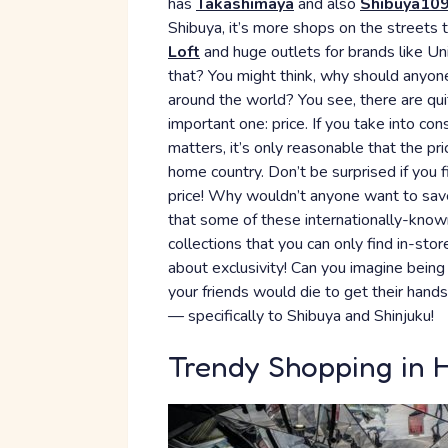
has
Takashimaya
and also
Shibuya10
Shibuya, it’s more shops on the streets t
Loft
and huge outlets for brands like Un
that? You might think, why should anyone
around the world? You see, there are qui
important one: price. If you take into co
matters, it’s only reasonable that the pr
home country. Don’t be surprised if you 
price! Why wouldn’t anyone want to save
that some of these internationally-kno
collections that you can only find in-sto
about exclusivity! Can you imagine being
your friends would die to get their hand
— specifically to Shibuya and Shinjuku!
Trendy Shopping in 