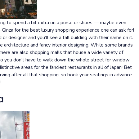
oking to spend a bit extra on a purse or shoes — maybe even
Ginza for the best luxury shopping experience one can ask for!
 or designer and you’ll see a tall building with their name on it.
 architecture and fancy interior designing. While some brands
here are also shopping malls that house a wide variety of
 so you don’t have to walk down the whole street for window
stinctive areas for the fanciest restaurants in all of Japan! Bet
rving after all that shopping, so book your seatings in advance
!
a