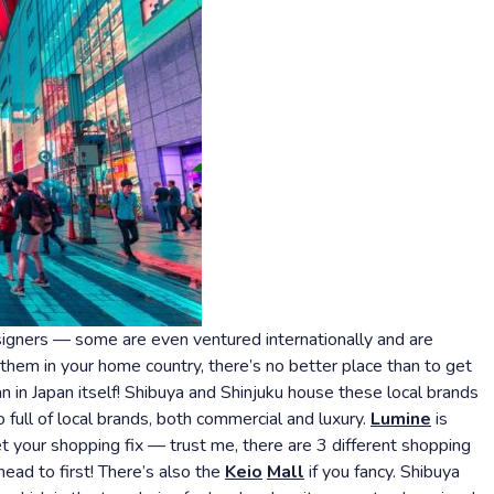
esigners — some are even ventured internationally and are
 them in your home country, there’s no better place than to get
in Japan itself! Shibuya and Shinjuku house these local brands
ull of local brands, both commercial and luxury.
Lumine
is
et your shopping fix — trust me, there are 3 different shopping
head to first! There’s also the
Keio
Mall
if you fancy. Shibuya