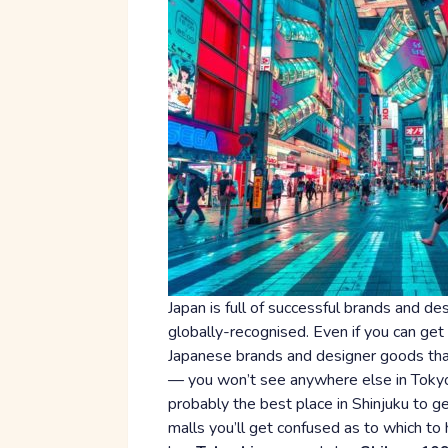
Japan is full of successful brands and d
globally-recognised. Even if you can get
Japanese brands and designer goods than 
— you won’t see anywhere else in Tokyo f
probably the best place in Shinjuku to g
malls you’ll get confused as to which to 