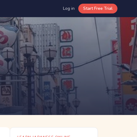
Log in
Start Free Trial