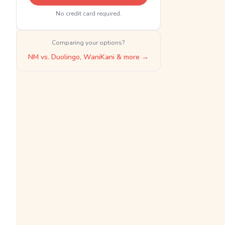
No credit card required.
Comparing your options?
NM vs. Duolingo, WaniKani & more →