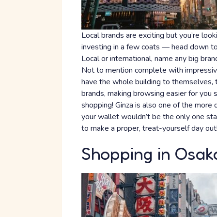
Local brands are exciting but you’re lo
investing in a few coats — head down to 
Local or international, name any big brand
Not to mention complete with impressive
have the whole building to themselves, t
brands, making browsing easier for you
shopping! Ginza is also one of the more di
your wallet wouldn’t be the only one sta
to make a proper, treat-yourself day out
Shopping in Osak