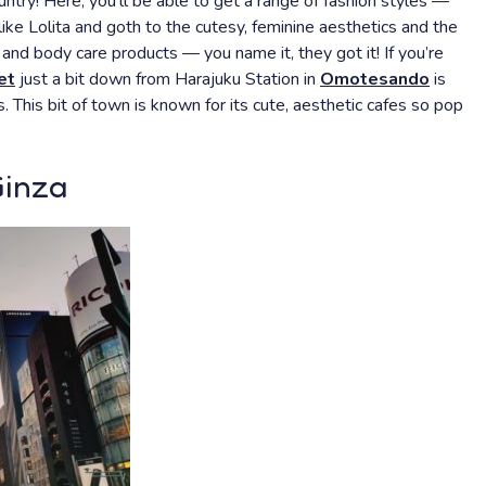
ntry! Here, you’ll be able to get a range of fashion styles —
ke Lolita and goth to the cutesy, feminine aesthetics and the
and body care products — you name it, they got it! If you’re
et
just a bit down from Harajuku Station in
Omotesando
is
 This bit of town is known for its cute, aesthetic cafes so pop
Ginza