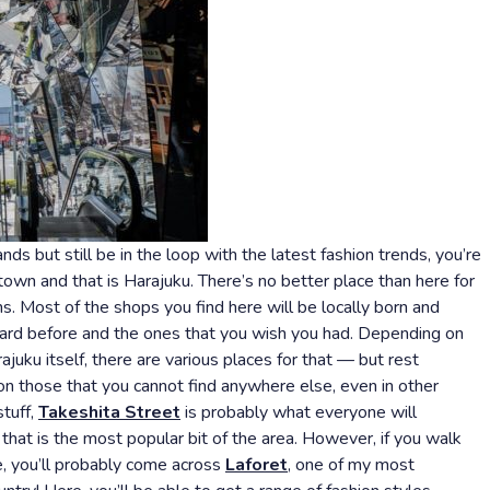
nds but still be in the loop with the latest fashion trends, you’re
town and that is Harajuku. There’s no better place than here for
s. Most of the shops you find here will be locally born and
heard before and the ones that you wish you had. Depending on
ajuku itself, there are various places for that — but rest
on those that you cannot find anywhere else, even in other
stuff,
Takeshita Street
is probably what everyone will
hat is the most popular bit of the area. However, if you walk
e, you’ll probably come across
Laforet
, one of my most