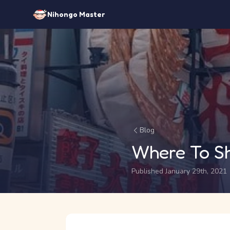
Nihongo Master
Blog
Where To S
Published January 29th, 2021