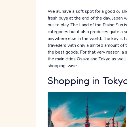
We all have a soft spot for a good ol’ sho
fresh buys at the end of the day. Japan 
out to play. The Land of the Rising Sun is
categories but it also produces quite a 
anywhere else in the world. The key is 
travellers with only a limited amount of t
the best goods. For that very reason, a sh
the main cities Osaka and Tokyo as well a
shopping-wise.
Shopping in Toky