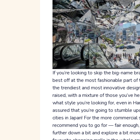
If you’re looking to skip the big-name bra
best off at the most fashionable part of 
the trendiest and most innovative design
raised, with a mixture of those you’ve 
what style you’re looking for, even in Har
assured that you’re going to stumble up
cities in Japan! For the more commercial 
recommend you to go for — fair enough, t
further down a bit and explore a bit mor