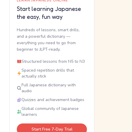
LEARN JAPANESE ONLINE
Start learning Japanese
the easy, fun way
Hundreds of lessons, smart drills,
and a powerful dictionary —
everything you need to go from
beginner to JLPT-ready.
Structured lessons from N5 to N3
Spaced repetition drills that
actually stick
Full Japanese dictionary with
audio
Quizzes and achievement badges
Global community of Japanese
learners
Start Free 7-Day Trial