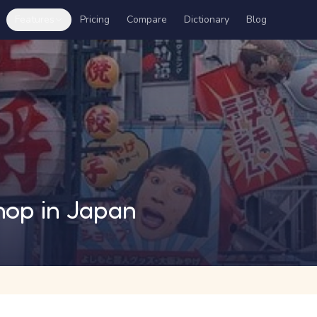
Features
Pricing
Compare
Dictionary
Blog
hop in Japan