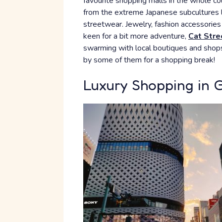
favourite shopping malls in the whole cou
from the extreme Japanese subcultures li
streetwear. Jewelry, fashion accessories 
keen for a bit more adventure,
Cat Stre
swarming with local boutiques and shops.
by some of them for a shopping break!
Luxury Shopping in 