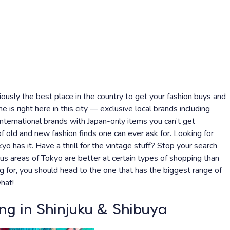
viously the best place in the country to get your fashion buys and
e is right here in this city — exclusive local brands including
international brands with Japan-only items you can’t get
 old and new fashion finds one can ever ask for. Looking for
kyo has it. Have a thrill for the vintage stuff? Stop your search
us areas of Tokyo are better at certain types of shopping than
 for, you should head to the one that has the biggest range of
hat!
ng in Shinjuku & Shibuya