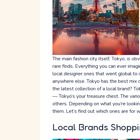
The main fashion city itself, Tokyo, is ob
rare finds. Everything you can ever imagin
local designer ones that went global to 
anywhere else. Tokyo has the best mix of
the latest collection of a local brand? To
— Tokyo’s your treasure chest. The vario
others. Depending on what you’re looking
them. Let’s find out which ones are for w
Local Brands Shoppi