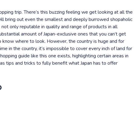
pping trip. There’s this buzzing feeling we get looking at all the
will bring out even the smallest and deeply burrowed shopaholic
 not only reputable in quality and range of products in all
substantial amount of Japan-exclusive ones that you can’t get
to know where to look. However, the country is huge and for
ime in the country, it’s impossible to cover every inch of land for
opping guide like this one exists, highlighting certain areas in
s tips and tricks to fully benefit what Japan has to offer
o