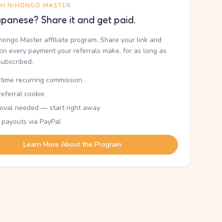
TH NIHONGO MASTER
panese? Share it and get paid.
ihongo Master affiliate program. Share your link and
n every payment your referrals make, for as long as
subscribed.
etime recurring commission
eferral cookie
oval needed — start right away
 payouts via PayPal
Learn More About the Program