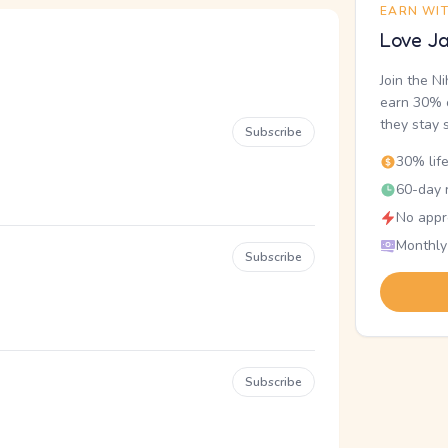
EARN WI
Love Ja
Join the N
earn 30% o
they stay 
Subscribe
30% lif
60-day r
No appr
Monthly
Subscribe
Subscribe