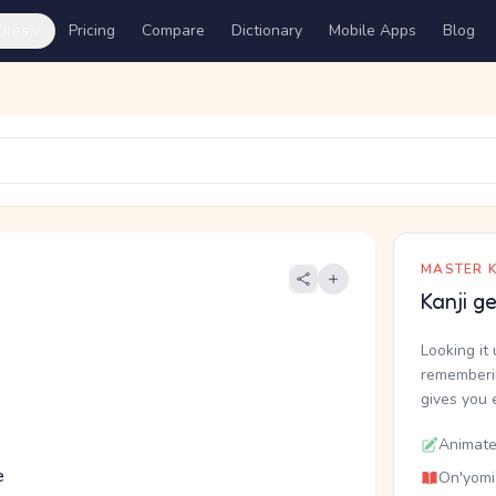
ures
Pricing
Compare
Dictionary
Mobile Apps
Blog
MASTER K
Kanji g
Looking it 
rememberin
gives you 
Animate
e
On'yomi