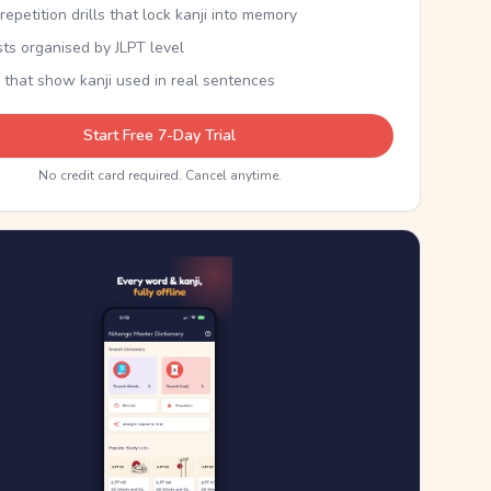
epetition drills that lock kanji into memory
sts organised by JLPT level
 that show kanji used in real sentences
Start Free 7-Day Trial
No credit card required. Cancel anytime.