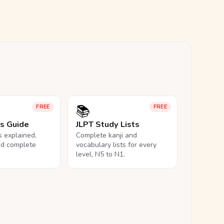
📚
FREE
FREE
ls Guide
JLPT Study Lists
ls explained,
Complete kanji and
nd complete
vocabulary lists for every
level, N5 to N1.