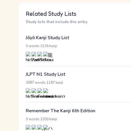
Related Study Lists
Study lists that include this entry
Jōyō Kanji Study List
·
0 words
2136 kanji
JLPT N1 Study List
·
3087 words
1187 kanji
Remember The Kanji 6th Edition
·
0 words
2200 kanji