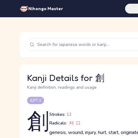
Feat
Nihongo Master
Kanji Details for 創
Kanji definition, readings and usage
JLPT 1
創
Strokes:
12
Radicals:
刈
口
genesis, wound, injury, hurt, start, originat