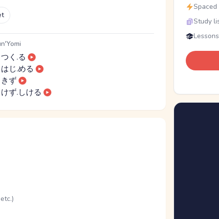
Spaced r
et
Study li
Lessons
n'Yomi
つく.る
はじ.める
きず
けず.しける
etc.)