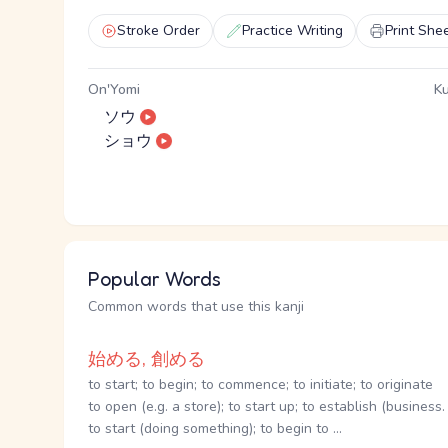
Stroke Order
Practice Writing
Print She
On'Yomi
Ku
ソウ
ショウ
Popular Words
Common words that use this kanji
始める, 創める
to start; to begin; to commence; to initiate; to originate
to open (e.g. a store); to start up; to establish (business. 
to start (doing something); to begin to ...