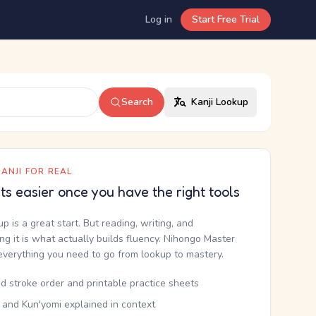
Log in
Start Free Trial
Search
Kanji Lookup
ANJI FOR REAL
ets easier once you have the right tools
up is a great start. But reading, writing, and
g it is what actually builds fluency. Nihongo Master
everything you need to go from lookup to mastery.
d stroke order and printable practice sheets
 and Kun'yomi explained in context