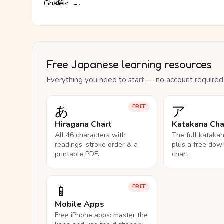
Free Japanese learning resources
Everything you need to start — no account required
あ
ア
FREE
Hiragana Chart
Katakana Cha
All 46 characters with
The full kataka
readings, stroke order & a
plus a free dow
printable PDF.
chart.
📱
FREE
Mobile Apps
Free iPhone apps: master the