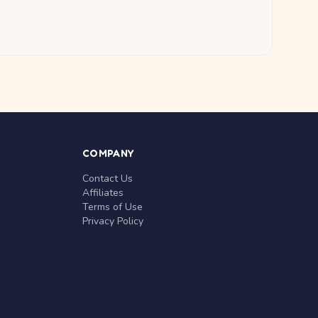
COMPANY
Contact Us
Affiliates
Terms of Use
Privacy Policy