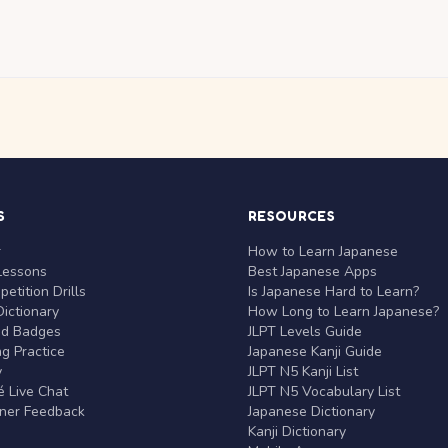
S
RESOURCES
r
How to Learn Japanese
Lessons
Best Japanese Apps
etition Drills
Is Japanese Hard to Learn?
ictionary
How Long to Learn Japanese?
nd Badges
JLPT Levels Guide
g Practice
Japanese Kanji Guide
y
JLPT N5 Kanji List
 Live Chat
JLPT N5 Vocabulary List
rner Feedback
Japanese Dictionary
Kanji Dictionary