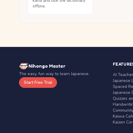
kana and use the dictionary
offline.
FEATURE
Nihongo Master
The easy, fun way to learn Japanese.
AI Teache
Japanese 
Start Free Trial
Spaced Rep
Japanese D
Quizzes a
Handwritin
Communit
Kaiwa Café
Kaizen Co