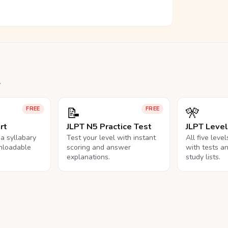
.
📝
🎌
FREE
FREE
rt
JLPT N5 Practice Test
JLPT Leve
na syllabary
Test your level with instant
All five leve
nloadable
scoring and answer
with tests a
explanations.
study lists.