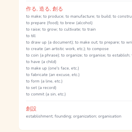
作る, 造る, 創る
to make; to produce; to manufacture; to build; to constru
to prepare (food); to brew (alcohol)
to raise; to grow; to cultivate; to train
to till
to draw up (a document); to make out; to prepare; to wr
to create (an artistic work, etc.); to compose
to coin (a phrase); to organize; to organise; to establish;
to have (a child)
to make up (one's face, etc.)
to fabricate (an excuse, etc.)
to form (a line, etc.)
to set (a record)
to commit (a sin, etc.)
創設
establishment; founding; organization; organisation