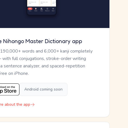
e Nihongo Master Dictionary app
 190,000+ words and 6,000+ kanji completely
— with full conjugations, stroke-order writing
, a sentence analyzer, and spaced-repetition
Free on iPhone.
Android coming soon
re about the app