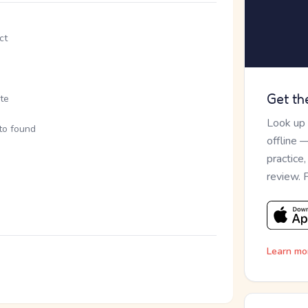
ct
Get th
ite
Look up
 to found
offline 
practice
review. 
Learn mo