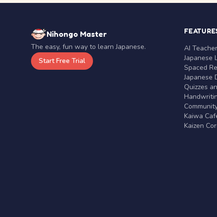
FEATURE
Nihongo Master
The easy, fun way to learn Japanese.
AI Teache
Japanese 
Start Free Trial
Spaced Rep
Japanese D
Quizzes a
Handwritin
Communit
Kaiwa Café
Kaizen Co