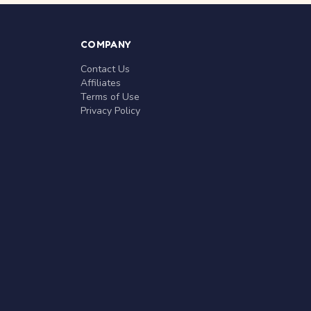
COMPANY
Contact Us
Affiliates
Terms of Use
Privacy Policy