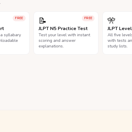
.
📝
🎌
FREE
FREE
rt
JLPT N5 Practice Test
JLPT Leve
na syllabary
Test your level with instant
All five leve
nloadable
scoring and answer
with tests a
explanations.
study lists.