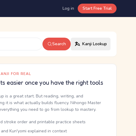
Log in
Start Free Trial
Search
Kanji Lookup
ANJI FOR REAL
ets easier once you have the right tools
up is a great start. But reading, writing, and
g it is what actually builds fluency. Nihongo Master
everything you need to go from lookup to mastery.
d stroke order and printable practice sheets
 and Kun'yomi explained in context