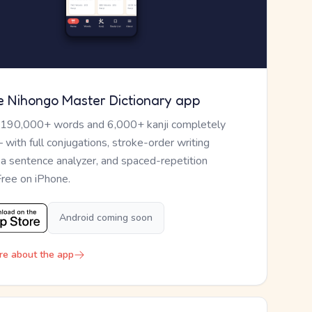
e Nihongo Master Dictionary app
 190,000+ words and 6,000+ kanji completely
— with full conjugations, stroke-order writing
, a sentence analyzer, and spaced-repetition
Free on iPhone.
Android coming soon
re about the app