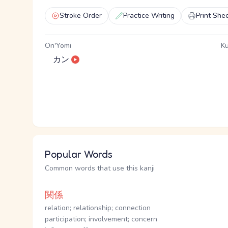
Stroke Order
Practice Writing
Print She
On'Yomi
Ku
カン
Popular Words
Common words that use this kanji
関係
relation; relationship; connection
participation; involvement; concern