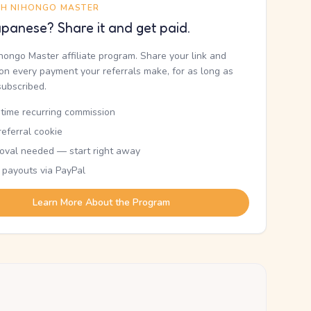
TH NIHONGO MASTER
panese? Share it and get paid.
ihongo Master affiliate program. Share your link and
n every payment your referrals make, for as long as
subscribed.
etime recurring commission
eferral cookie
oval needed — start right away
 payouts via PayPal
Learn More About the Program