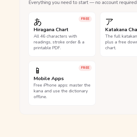
Everything you need to start — no account required
あ
ア
FREE
Hiragana Chart
Katakana Cha
All 46 characters with
The full kataka
readings, stroke order & a
plus a free dow
printable PDF.
chart.
📱
FREE
Mobile Apps
Free iPhone apps: master the
kana and use the dictionary
offline.