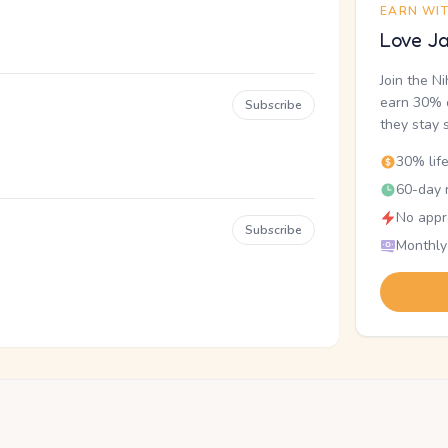
EARN WI
Love Ja
Join the N
earn 30% o
Subscribe
they stay 
30% lif
60-day r
No appr
Subscribe
Monthly