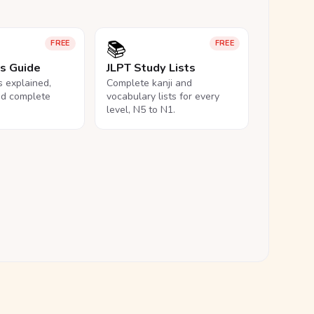
📚
FREE
FREE
ls Guide
JLPT Study Lists
ls explained,
Complete kanji and
nd complete
vocabulary lists for every
level, N5 to N1.