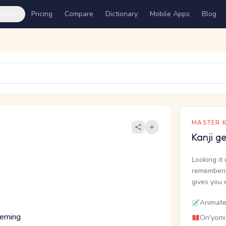
ures
Pricing
Compare
Dictionary
Mobile Apps
Blog
MASTER K
Kanji g
Looking it 
rememberin
gives you 
Animate
cerning
On'yomi