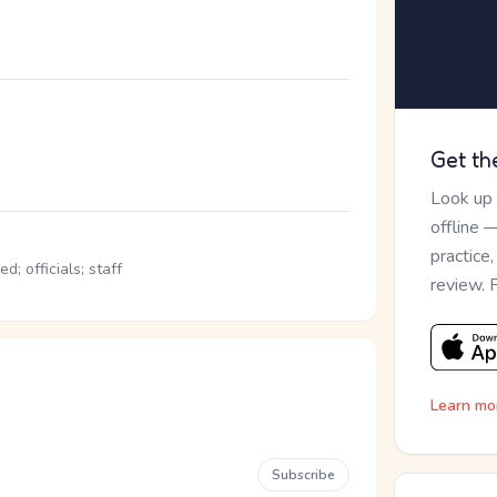
Get th
Look up
offline 
practice
; officials; staff
review. 
Learn mo
Subscribe