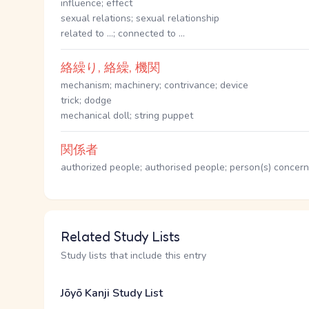
influence; effect
sexual relations; sexual relationship
related to ...; connected to ...
絡繰り, 絡繰, 機関
mechanism; machinery; contrivance; device
trick; dodge
mechanical doll; string puppet
関係者
authorized people; authorised people; person(s) concerned
Related Study Lists
Study lists that include this entry
Jōyō Kanji Study List