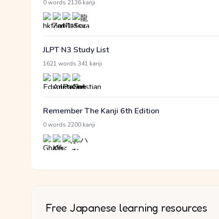
·
0 words
2136 kanji
JLPT N3 Study List
·
1621 words
341 kanji
Remember The Kanji 6th Edition
·
0 words
2200 kanji
Free Japanese learning resources