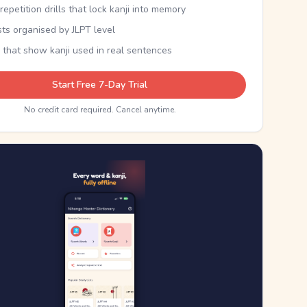
epetition drills that lock kanji into memory
sts organised by JLPT level
 that show kanji used in real sentences
Start Free 7-Day Trial
No credit card required. Cancel anytime.