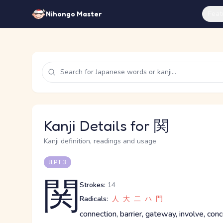
Feat
Nihongo Master
Kanji Details for 関
Kanji definition, readings and usage
JLPT 3
関
Strokes:
14
Radicals:
人
大
二
ハ
門
connection, barrier, gateway, involve, con