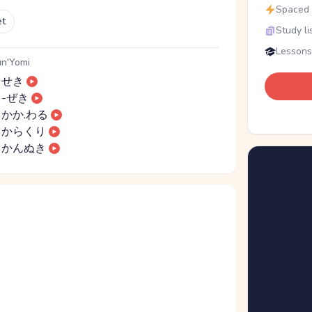
Spaced r
et
Study li
Lessons
n'Yomi
せき
-ぜき
かか.わる
からくり
かんぬき