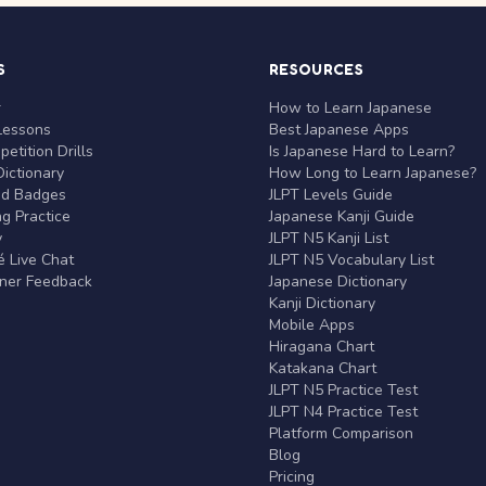
S
RESOURCES
r
How to Learn Japanese
Lessons
Best Japanese Apps
etition Drills
Is Japanese Hard to Learn?
ictionary
How Long to Learn Japanese?
nd Badges
JLPT Levels Guide
g Practice
Japanese Kanji Guide
y
JLPT N5 Kanji List
 Live Chat
JLPT N5 Vocabulary List
rner Feedback
Japanese Dictionary
Kanji Dictionary
Mobile Apps
Hiragana Chart
Katakana Chart
JLPT N5 Practice Test
JLPT N4 Practice Test
Platform Comparison
Blog
Pricing