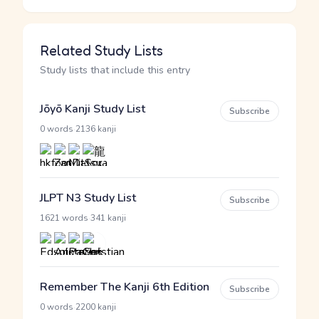
Related Study Lists
Study lists that include this entry
Jōyō Kanji Study List
Subscribe
·
0 words
2136 kanji
JLPT N3 Study List
Subscribe
·
1621 words
341 kanji
Remember The Kanji 6th Edition
Subscribe
·
0 words
2200 kanji