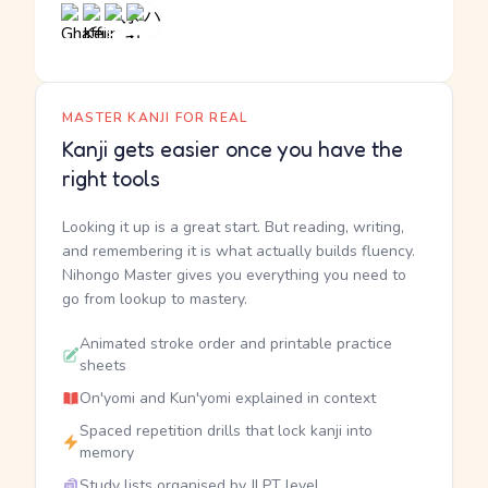
MASTER KANJI FOR REAL
Kanji gets easier once you have the
right tools
Looking it up is a great start. But reading, writing,
and remembering it is what actually builds fluency.
Nihongo Master gives you everything you need to
go from lookup to mastery.
Animated stroke order and printable practice
sheets
On'yomi and Kun'yomi explained in context
Spaced repetition drills that lock kanji into
memory
Study lists organised by JLPT level