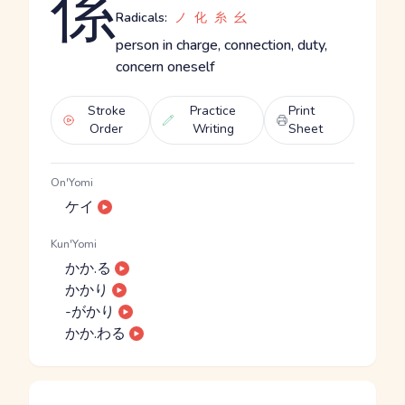
係
Radicals:
ノ
化
糸
幺
person in charge, connection, duty,
concern oneself
Stroke
Practice
Print
Order
Writing
Sheet
On'Yomi
ケイ
Kun'Yomi
かか.る
かかり
-がかり
かか.わる