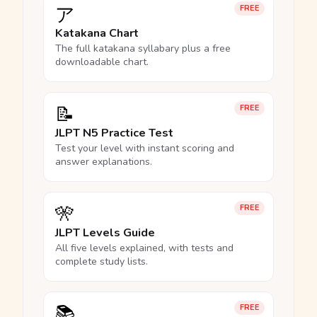
ア
FREE
Katakana Chart
The full katakana syllabary plus a free
downloadable chart.
📝
FREE
JLPT N5 Practice Test
Test your level with instant scoring and
answer explanations.
🎌
FREE
JLPT Levels Guide
All five levels explained, with tests and
complete study lists.
📚
FREE