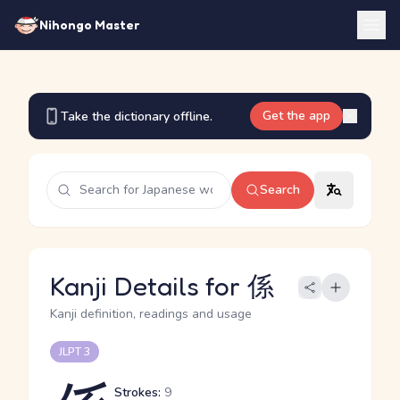
Nihongo Master
Get the app
Take the dictionary offline.
Search
Kanji Details for 係
Kanji definition, readings and usage
JLPT 3
Strokes:
9