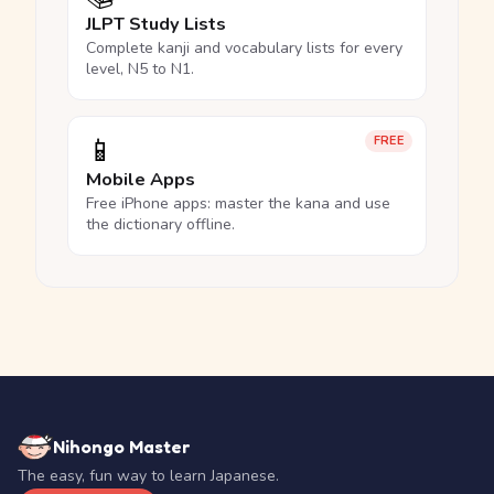
JLPT Study Lists
Complete kanji and vocabulary lists for every
level, N5 to N1.
📱
FREE
Mobile Apps
Free iPhone apps: master the kana and use
the dictionary offline.
Nihongo Master
The easy, fun way to learn Japanese.