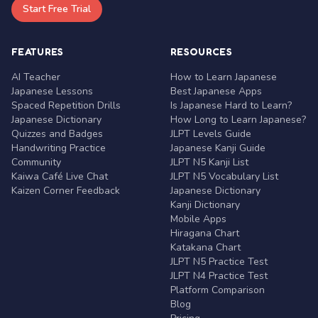
Start Free Trial
FEATURES
RESOURCES
AI Teacher
How to Learn Japanese
Japanese Lessons
Best Japanese Apps
Spaced Repetition Drills
Is Japanese Hard to Learn?
Japanese Dictionary
How Long to Learn Japanese?
Quizzes and Badges
JLPT Levels Guide
Handwriting Practice
Japanese Kanji Guide
Community
JLPT N5 Kanji List
Kaiwa Café Live Chat
JLPT N5 Vocabulary List
Kaizen Corner Feedback
Japanese Dictionary
Kanji Dictionary
Mobile Apps
Hiragana Chart
Katakana Chart
JLPT N5 Practice Test
JLPT N4 Practice Test
Platform Comparison
Blog