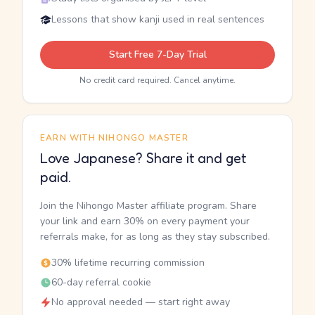
Lessons that show kanji used in real sentences
Start Free 7-Day Trial
No credit card required. Cancel anytime.
EARN WITH NIHONGO MASTER
Love Japanese? Share it and get
paid.
Join the Nihongo Master affiliate program. Share
your link and earn 30% on every payment your
referrals make, for as long as they stay subscribed.
30% lifetime recurring commission
60-day referral cookie
No approval needed — start right away