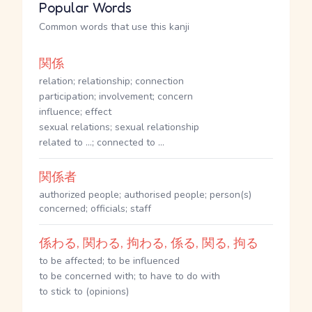
Popular Words
Common words that use this kanji
関係
relation; relationship; connection
participation; involvement; concern
influence; effect
sexual relations; sexual relationship
related to ...; connected to ...
関係者
authorized people; authorised people; person(s)
concerned; officials; staff
係わる, 関わる, 拘わる, 係る, 関る, 拘る
to be affected; to be influenced
to be concerned with; to have to do with
to stick to (opinions)