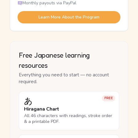
Monthly payouts via PayPal
Learn More About the Program
Free Japanese learning
resources
Everything you need to start — no account
required.
あ
FREE
Hiragana Chart
All 46 characters with readings, stroke order
& a printable PDF.