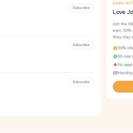
EARN WI
Subscribe
Love Ja
Join the N
earn 30% o
they stay 
Subscribe
30% lif
60-day r
No appr
Monthly
Subscribe