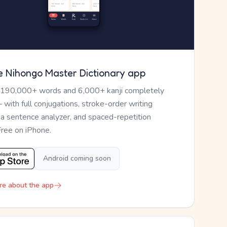
e Nihongo Master Dictionary app
 190,000+ words and 6,000+ kanji completely
— with full conjugations, stroke-order writing
, a sentence analyzer, and spaced-repetition
Free on iPhone.
Android coming soon
re about the app