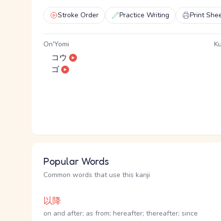
Stroke Order
Practice Writing
Print She
On'Yomi
Ku
コウ
ゴ
Popular Words
Common words that use this kanji
以降
on and after; as from; hereafter; thereafter; since