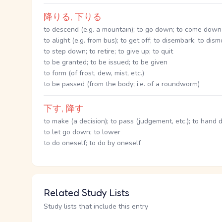
降りる, 下りる
to descend (e.g. a mountain); to go down; to come down
to alight (e.g. from bus); to get off; to disembark; to dis
to step down; to retire; to give up; to quit
to be granted; to be issued; to be given
to form (of frost, dew, mist, etc.)
to be passed (from the body; i.e. of a roundworm)
下す, 降す
to make (a decision); to pass (judgement, etc.); to hand 
to let go down; to lower
to do oneself; to do by oneself
Related Study Lists
Study lists that include this entry