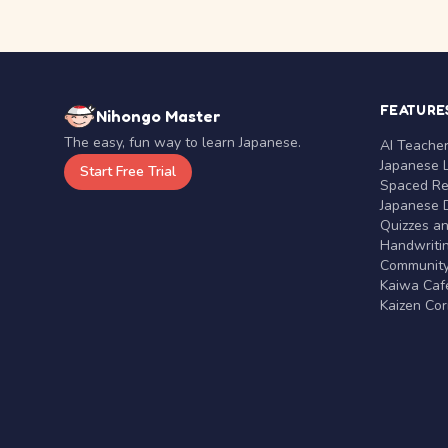
FEATURE
Nihongo Master
The easy, fun way to learn Japanese.
AI Teache
Japanese 
Start Free Trial
Spaced Rep
Japanese D
Quizzes a
Handwritin
Communit
Kaiwa Café
Kaizen Co