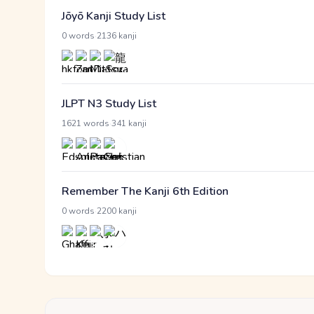
Jōyō Kanji Study List
·
0 words
2136 kanji
JLPT N3 Study List
·
1621 words
341 kanji
Remember The Kanji 6th Edition
·
0 words
2200 kanji