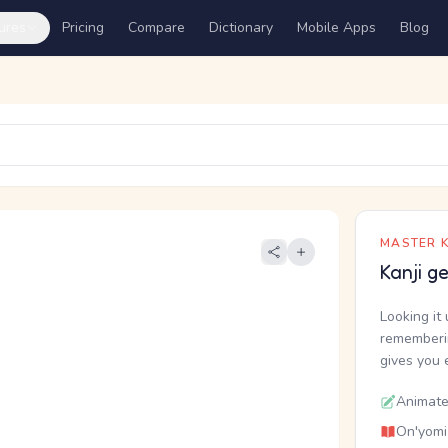
ures
Pricing
Compare
Dictionary
Mobile Apps
Blog
MASTER K
Kanji g
Looking it 
rememberin
gives you 
Animate
On'yomi