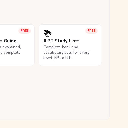
📚
FREE
FREE
ls Guide
JLPT Study Lists
ls explained,
Complete kanji and
nd complete
vocabulary lists for every
level, N5 to N1.