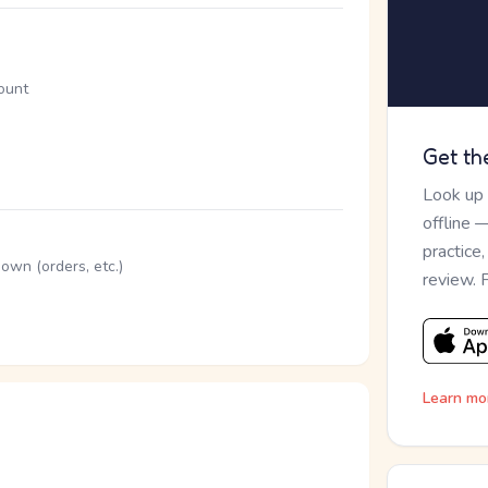
mount
Get th
Look up
offline 
practice
down (orders, etc.)
review. 
Learn mo