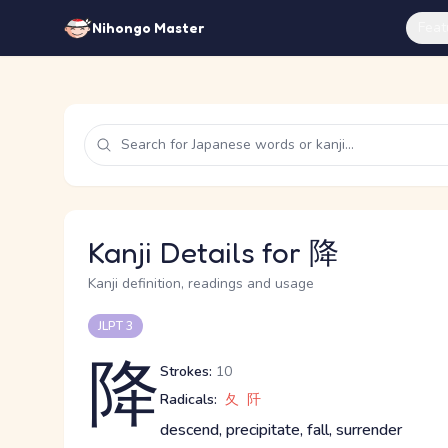
Feat
Nihongo Master
Kanji Details for 降
Kanji definition, readings and usage
JLPT 3
降
Strokes:
10
Radicals:
夂
阡
descend, precipitate, fall, surrender