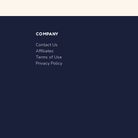
COMPANY
Contact Us
Affiliates
Terms of Use
Privacy Policy