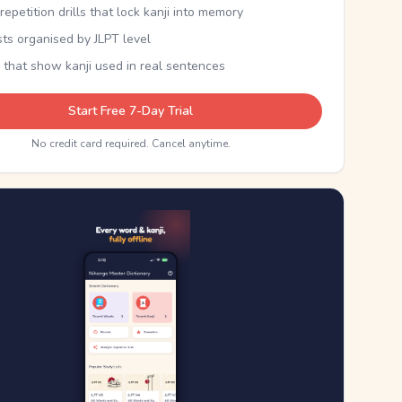
epetition drills that lock kanji into memory
sts organised by JLPT level
 that show kanji used in real sentences
Start Free 7-Day Trial
No credit card required. Cancel anytime.