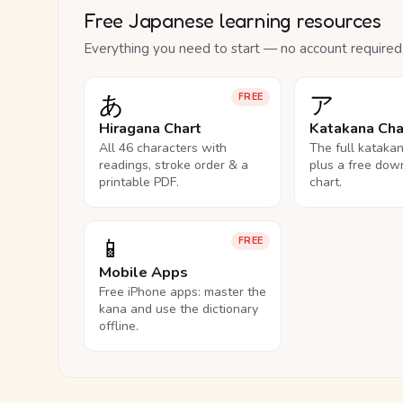
Free Japanese learning resources
Everything you need to start — no account required
あ
ア
FREE
Hiragana Chart
Katakana Cha
All 46 characters with
The full kataka
readings, stroke order & a
plus a free dow
printable PDF.
chart.
📱
FREE
Mobile Apps
Free iPhone apps: master the
kana and use the dictionary
offline.