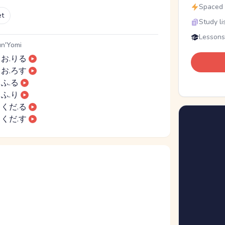
Spaced r
et
Study li
Lessons
n'Yomi
お.りる
お.ろす
ふ.る
ふ.り
くだ.る
くだ.す