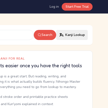
Log in
Start Free Trial
Search
Kanji Lookup
ANJI FOR REAL
ets easier once you have the right tools
up is a great start. But reading, writing, and
g it is what actually builds fluency. Nihongo Master
everything you need to go from lookup to mastery.
d stroke order and printable practice sheets
 and Kun'yomi explained in context