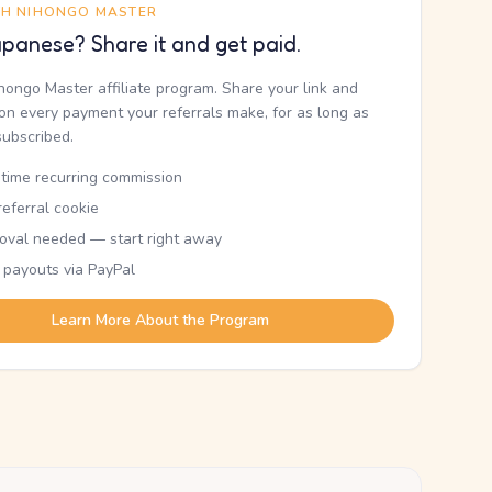
TH NIHONGO MASTER
panese? Share it and get paid.
ihongo Master affiliate program. Share your link and
n every payment your referrals make, for as long as
subscribed.
etime recurring commission
eferral cookie
oval needed — start right away
 payouts via PayPal
Learn More About the Program