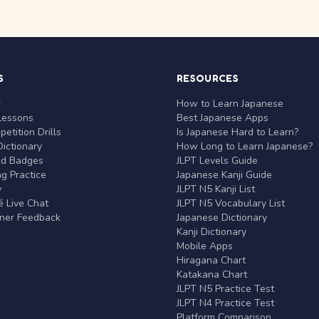
S
RESOURCES
r
How to Learn Japanese
Lessons
Best Japanese Apps
etition Drills
Is Japanese Hard to Learn?
ictionary
How Long to Learn Japanese?
nd Badges
JLPT Levels Guide
g Practice
Japanese Kanji Guide
y
JLPT N5 Kanji List
 Live Chat
JLPT N5 Vocabulary List
rner Feedback
Japanese Dictionary
Kanji Dictionary
Mobile Apps
Hiragana Chart
Katakana Chart
JLPT N5 Practice Test
JLPT N4 Practice Test
Platform Comparison