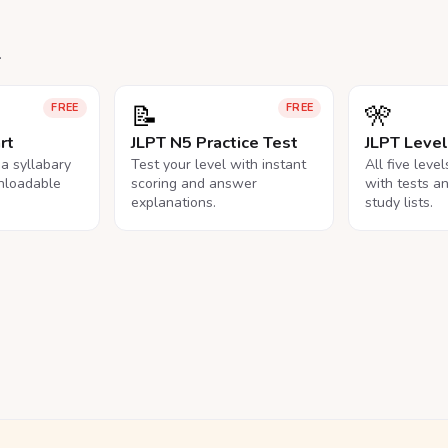
.
📝
🎌
FREE
FREE
rt
JLPT N5 Practice Test
JLPT Leve
na syllabary
Test your level with instant
All five leve
nloadable
scoring and answer
with tests a
explanations.
study lists.