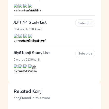
JLPT N4 Study List
Subscribe
·
684 words
181 kanji
Jōyō Kanji Study List
Subscribe
·
0 words
2136 kanji
Related Kanji
Kanji found in this word