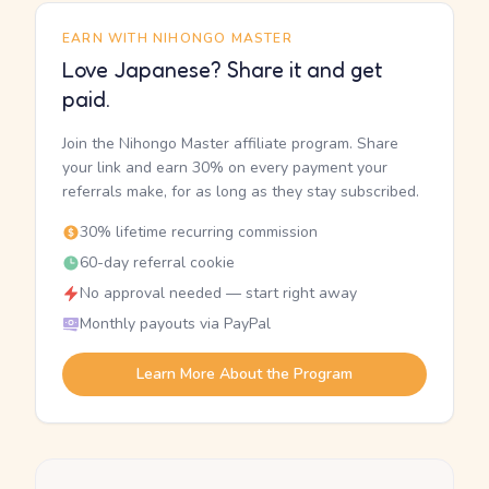
EARN WITH NIHONGO MASTER
Love Japanese? Share it and get
paid.
Join the Nihongo Master affiliate program. Share
your link and earn 30% on every payment your
referrals make, for as long as they stay subscribed.
30% lifetime recurring commission
60-day referral cookie
No approval needed — start right away
Monthly payouts via PayPal
Learn More About the Program