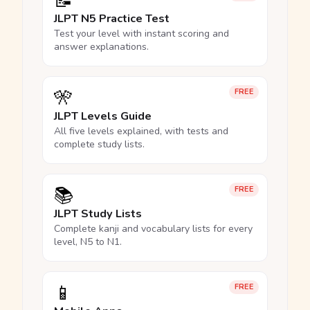
📝
JLPT N5 Practice Test
Test your level with instant scoring and
answer explanations.
🎌
FREE
JLPT Levels Guide
All five levels explained, with tests and
complete study lists.
📚
FREE
JLPT Study Lists
Complete kanji and vocabulary lists for every
level, N5 to N1.
📱
FREE