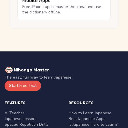
Mobile Apps
Free iPhone apps: master the kana and use
the dictionary offline.
Nihongo Master
The easy, fun way to learn Japanese.
Start Free Trial
FEATURES
RESOURCES
AI Teacher
How to Learn Japanese
Japanese Lessons
Best Japanese Apps
Spaced Repetition Drills
Is Japanese Hard to Learn?