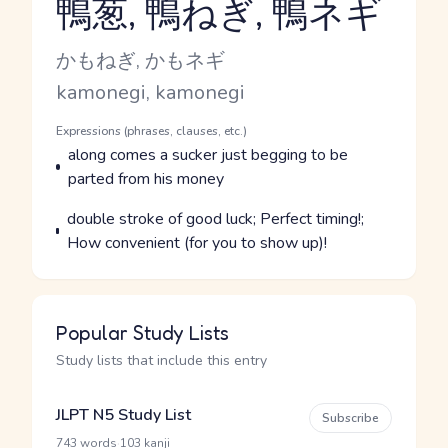
鴨葱, 鴨ねぎ, 鴨ネギ
Reading and JLPT level
Kana Reading
かもねぎ, かもネギ
Romaji
kamonegi, kamonegi
Word Senses
Parts of speech
Expressions (phrases, clauses, etc.)
Meaning
along comes a sucker just begging to be
parted from his money
Parts of speech
Meaning
double stroke of good luck; Perfect timing!;
How convenient (for you to show up)!
Popular Study Lists
Study lists that include this entry
JLPT N5 Study List
Subscribe
·
743 words
103 kanji