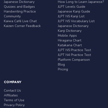
Japanese Dictionary
How Long to Learn Japanese?
Quizzes and Badges
JLPT Levels Guide
Handwriting Practice
Japanese Kanji Guide
Community
JLPT N5 Kanji List
Kaiwa Café Live Chat
JLPT N5 Vocabulary List
Kaizen Corner Feedback
Japanese Dictionary
Kanji Dictionary
Mobile Apps
Hiragana Chart
Katakana Chart
JLPT N5 Practice Test
JLPT N4 Practice Test
Platform Comparison
Blog
Pricing
COMPANY
Contact Us
Affiliates
Terms of Use
Privacy Policy