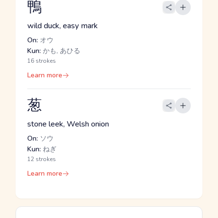
鴨
wild duck, easy mark
On:
オウ
Kun:
かも, あひる
16 strokes
Learn more
葱
stone leek, Welsh onion
On:
ソウ
Kun:
ねぎ
12 strokes
Learn more