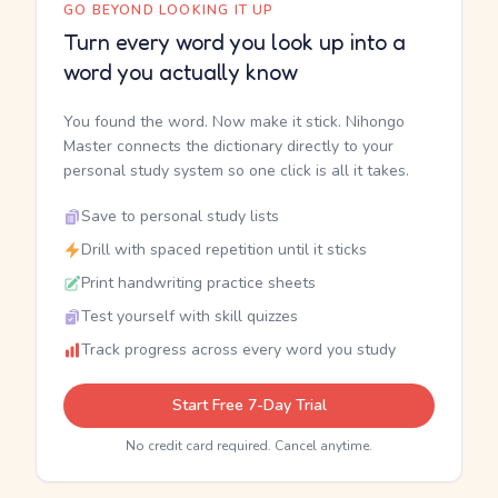
GO BEYOND LOOKING IT UP
Turn every word you look up into a
word you actually know
You found the word. Now make it stick. Nihongo
Master connects the dictionary directly to your
personal study system so one click is all it takes.
Save to personal study lists
Drill with spaced repetition until it sticks
Print handwriting practice sheets
Test yourself with skill quizzes
Track progress across every word you study
Start Free 7-Day Trial
No credit card required. Cancel anytime.