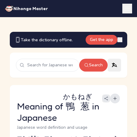
Nihongo Master
Get the app
Take the dictionary offline.
Search
かもねぎ
Meaning of
鴨葱
in
Japanese
Japanese word definition and usage