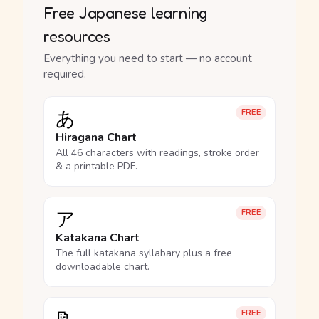
Free Japanese learning
resources
Everything you need to start — no account
required.
あ
FREE
Hiragana Chart
All 46 characters with readings, stroke order
& a printable PDF.
ア
FREE
Katakana Chart
The full katakana syllabary plus a free
downloadable chart.
FREE