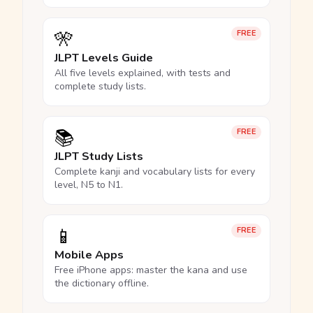
🎌
FREE
JLPT Levels Guide
All five levels explained, with tests and
complete study lists.
📚
FREE
JLPT Study Lists
Complete kanji and vocabulary lists for every
level, N5 to N1.
📱
FREE
Mobile Apps
Free iPhone apps: master the kana and use
the dictionary offline.