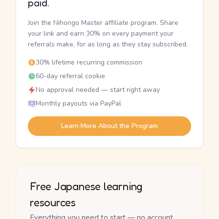
paid.
Join the Nihongo Master affiliate program. Share
your link and earn 30% on every payment your
referrals make, for as long as they stay subscribed.
30% lifetime recurring commission
60-day referral cookie
No approval needed — start right away
Monthly payouts via PayPal
Learn More About the Program
Free Japanese learning
resources
Everything you need to start — no account