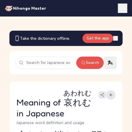
Nihongo Master
Get the app
Take the dictionary offline.
Search
あわれむ
Meaning of
哀れむ
in Japanese
Japanese word definition and usage