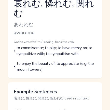
哀れむ, 憐れむ, 閔れ
む
Reading and JLPT level
Kana Reading
あわれむ
Romaji
awaremu
Word Senses
Parts of speech
Godan verb with `mu` ending, transitive verb
Meaning
to commiserate; to pity; to have mercy on; to
sympathize with; to sympathise with
Parts of speech
Meaning
to enjoy the beauty of; to appreciate (e.g. the
moon, flowers)
Example Sentences
哀れむ, 憐れむ, 閔れむ, あわれむ used in context