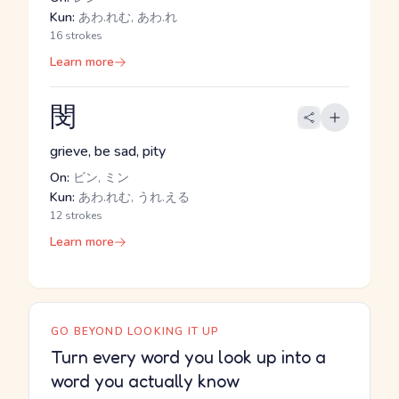
Kun:
あわ.れむ, あわ.れ
16 strokes
Learn more
閔
grieve, be sad, pity
On:
ビン, ミン
Kun:
あわ.れむ, うれ.える
12 strokes
Learn more
GO BEYOND LOOKING IT UP
Turn every word you look up into a
word you actually know