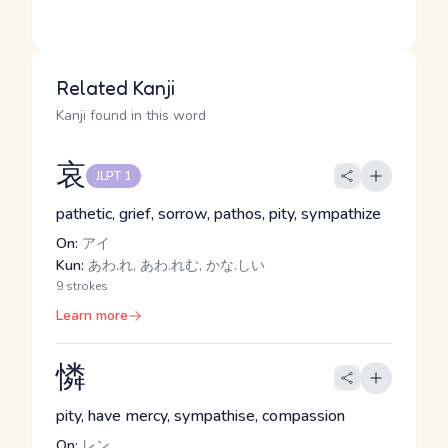
Related Kanji
Kanji found in this word
哀
JLPT 1
pathetic, grief, sorrow, pathos, pity, sympathize
On:
アイ
Kun:
あわ.れ, あわ.れむ, かな.しい
9 strokes
Learn more
憐
pity, have mercy, sympathise, compassion
On:
レン