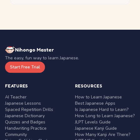
Nihongo Master
The easy, fun way to learn Japanese.
Start Free Trial
FEATURES
RESOURCES
AI Teacher
How to Learn Japanese
Japanese Lessons
Best Japanese Apps
Spaced Repetition Drills
Is Japanese Hard to Learn?
Japanese Dictionary
How Long to Learn Japanese?
Quizzes and Badges
JLPT Levels Guide
Handwriting Practice
Japanese Kanji Guide
Community
How Many Kanji Are There?