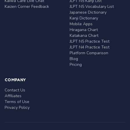
Kaiwa Café Live Chat
JLPT N5 Kanji List
Kaizen Corner Feedback
JLPT N5 Vocabulary List
Japanese Dictionary
Kanji Dictionary
Mobile Apps
Hiragana Chart
Katakana Chart
JLPT N5 Practice Test
JLPT N4 Practice Test
Platform Comparison
Blog
Pricing
COMPANY
Contact Us
Affiliates
Terms of Use
Privacy Policy