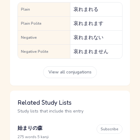
哀れまれる
Plain
哀れまれます
Plain Polite
哀れまれない
Negative
哀れまれません
Negative Polite
View all conjugations
Related Study Lists
Study lists that include this entry
始まりの森
Subscribe
·
275 words
5 kanji