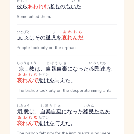
かれら
いる
彼ら
あわれむ
者
も
の
も
いた
。
Some pitied them.
ひとびと
こじ
あわれむ
人々
はその
孤児
を
哀れんだ
。
People took pity on the orphan.
しゅうきょう
じぼうじき
いみん
たち
宗教
は、
自暴自棄
になった
移民
達
を
あわれむ
たすけ
哀れんで
助け
を
与えた。
The bishop took pity on the desperate immigrants.
しきょう
じぼうじき
いみん
司教
は、
自暴自棄
になった
移民
たち
を
あわれむ
たすけ
哀れんで
助け
を
与えた。
The bishop felt pity for the immigrants who were