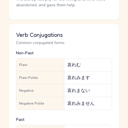
abandoned, and gave them help.
Verb Conjugations
Common conjugated forms
Non-Past
哀れむ
Plain
哀れみます
Plain Polite
哀れまない
Negative
哀れみません
Negative Polite
Past