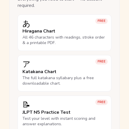
required.
あ
FREE
Hiragana Chart
All 46 characters with readings, stroke order
& a printable PDF.
ア
FREE
Katakana Chart
The full katakana syllabary plus a free
downloadable chart.
📝
FREE
JLPT N5 Practice Test
Test your level with instant scoring and
answer explanations.