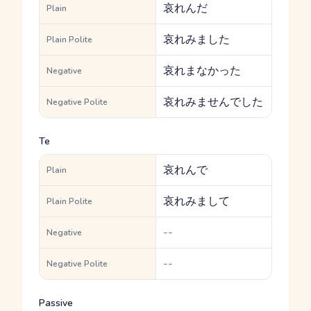
哀れんだ
Plain
哀れみました
Plain Polite
哀れまなかった
Negative
哀れみませんでした
Negative Polite
Te
哀れんで
Plain
哀れみまして
Plain Polite
--
Negative
--
Negative Polite
Passive