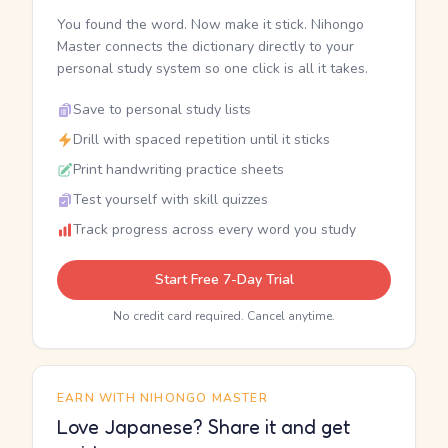
You found the word. Now make it stick. Nihongo
Master connects the dictionary directly to your
personal study system so one click is all it takes.
Save to personal study lists
Drill with spaced repetition until it sticks
Print handwriting practice sheets
Test yourself with skill quizzes
Track progress across every word you study
Start Free 7-Day Trial
No credit card required. Cancel anytime.
EARN WITH NIHONGO MASTER
Love Japanese? Share it and get