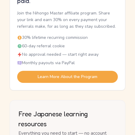
paid.
Join the Nihongo Master affiliate program. Share
your link and earn 30% on every payment your
referrals make, for as long as they stay subscribed.
30% lifetime recurring commission
60-day referral cookie
No approval needed — start right away
Monthly payouts via PayPal
Learn More About the Program
Free Japanese learning
resources
Everything you need to start — no account