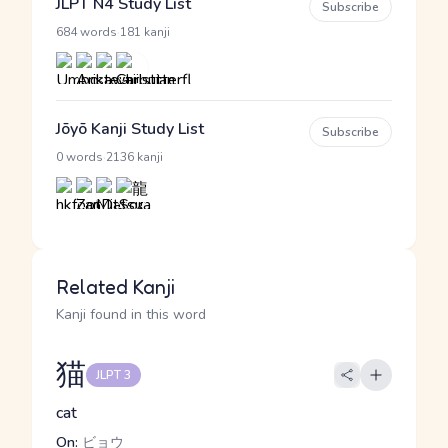
JLPT N4 Study List
Subscribe
·
684 words
181 kanji
Jōyō Kanji Study List
Subscribe
·
0 words
2136 kanji
Related Kanji
Kanji found in this word
猫
JLPT 3
cat
On:
ビョウ