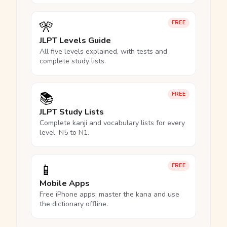
🎌
FREE
JLPT Levels Guide
All five levels explained, with tests and
complete study lists.
📚
FREE
JLPT Study Lists
Complete kanji and vocabulary lists for every
level, N5 to N1.
📱
FREE
Mobile Apps
Free iPhone apps: master the kana and use
the dictionary offline.