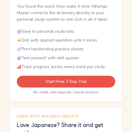
You found the word. Now make it stick. Nihongo
Master connects the dictionary directly to your
personal study system so one click is all it takes.
Save to personal study lists
Drill with spaced repetition until it sticks
Print handwriting practice sheets
Test yourself with skill quizzes
Track progress across every word you study
Start Free 7-Day Trial
No credit card required. Cancel anytime.
EARN WITH NIHONGO MASTER
Love Japanese? Share it and get