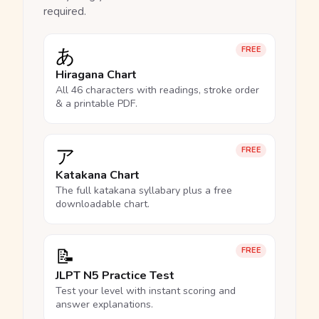
required.
あ
FREE
Hiragana Chart
All 46 characters with readings, stroke order
& a printable PDF.
ア
FREE
Katakana Chart
The full katakana syllabary plus a free
downloadable chart.
📝
FREE
JLPT N5 Practice Test
Test your level with instant scoring and
answer explanations.