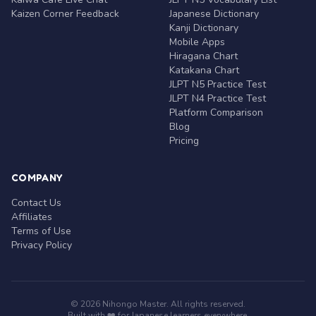
Kaizen Corner Feedback
Japanese Dictionary
Kanji Dictionary
Mobile Apps
Hiragana Chart
Katakana Chart
JLPT N5 Practice Test
JLPT N4 Practice Test
Platform Comparison
Blog
Pricing
COMPANY
Contact Us
Affiliates
Terms of Use
Privacy Policy
© 2026 Nihongo Master. All rights reserved.
Built with ❤️ for Japanese learners everywhere.