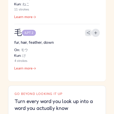
Kun:
ねこ
11 strokes
Learn more
毛
JLPT 2
fur, hair, feather, down
On:
モウ
Kun:
け
4 strokes
Learn more
GO BEYOND LOOKING IT UP
Turn every word you look up into a
word you actually know