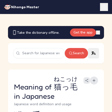
Nihongo Master
Get the app
Take the dictionary offline.
Search
ねこっけ
Meaning of
猫っ毛
in Japanese
Japanese word definition and usage