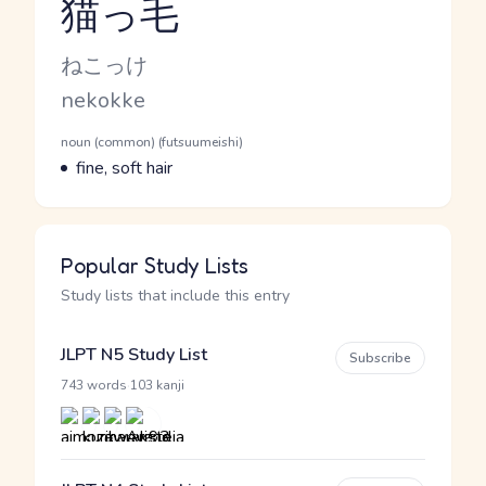
猫っ毛
Reading and JLPT level
Kana Reading
ねこっけ
Romaji
nekokke
Word Senses
Parts of speech
noun (common) (futsuumeishi)
Meaning
fine, soft hair
Popular Study Lists
Study lists that include this entry
JLPT N5 Study List
Subscribe
·
743 words
103 kanji