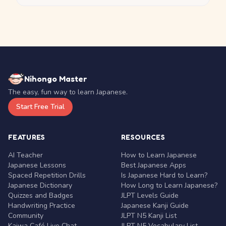
Nihongo Master
The easy, fun way to learn Japanese.
Start Free Trial
FEATURES
RESOURCES
AI Teacher
How to Learn Japanese
Japanese Lessons
Best Japanese Apps
Spaced Repetition Drills
Is Japanese Hard to Learn?
Japanese Dictionary
How Long to Learn Japanese?
Quizzes and Badges
JLPT Levels Guide
Handwriting Practice
Japanese Kanji Guide
Community
JLPT N5 Kanji List
Kaiwa Café Live Chat
JLPT N5 Vocabulary List