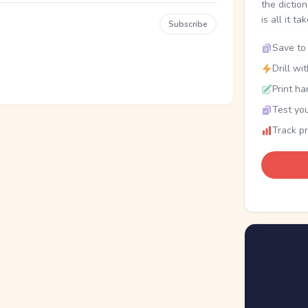
the dictio
is all it ta
Subscribe
Save to 
Drill wi
Print ha
Test you
Track p