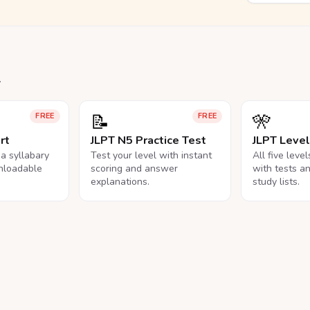
.
📝
🎌
FREE
FREE
rt
JLPT N5 Practice Test
JLPT Leve
na syllabary
Test your level with instant
All five leve
nloadable
scoring and answer
with tests a
explanations.
study lists.