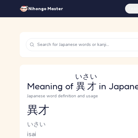
Feat
Nihongo Master
いさい
Meaning of
異才
in Japan
Japanese word definition and usage
異才
Reading and JLPT level
Kana Reading
いさい
Romaji
isai