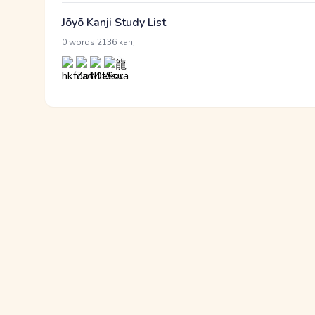
Jōyō Kanji Study List
·
0 words
2136 kanji