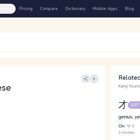
ures
Pricing
Compare
Dictionary
Mobile Apps
Blog
Related
ese
Kanji found
才
JLPT
genius, ye
On:
サイ
3 strokes