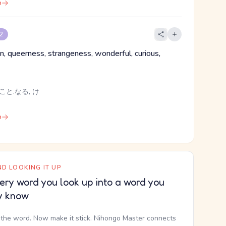
e
 2
 queerness, strangeness, wonderful, curious,
こと.なる, け
e
D LOOKING IT UP
ery word you look up into a word you
y know
the word. Now make it stick. Nihongo Master connects