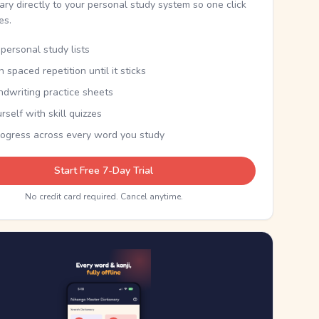
nary directly to your personal study system so one click
kes.
personal study lists
th spaced repetition until it sticks
ndwriting practice sheets
rself with skill quizzes
rogress across every word you study
Start Free 7-Day Trial
No credit card required. Cancel anytime.