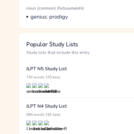
Word Senses
Parts of speech
noun (common) (futsuumeishi)
Meaning
genius; prodigy
Popular Study Lists
Study lists that include this entry
JLPT N5 Study List
·
743 words
103 kanji
JLPT N4 Study List
·
684 words
181 kanji