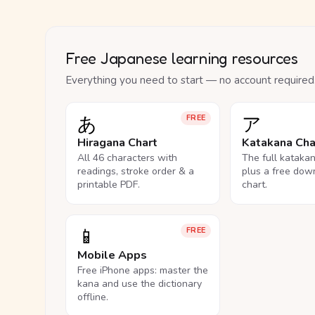
Free Japanese learning resources
Everything you need to start — no account required
あ
ア
FREE
Hiragana Chart
Katakana Cha
All 46 characters with
The full kataka
readings, stroke order & a
plus a free dow
printable PDF.
chart.
📱
FREE
Mobile Apps
Free iPhone apps: master the
kana and use the dictionary
offline.