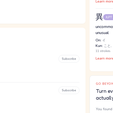
Learn mor
異
JLPT
uncommon,
unusual
On:
イ
Kun:
こと, 
11 strokes
Learn mor
Subscribe
GO BEYON
Turn ev
Subscribe
actuall
You found 