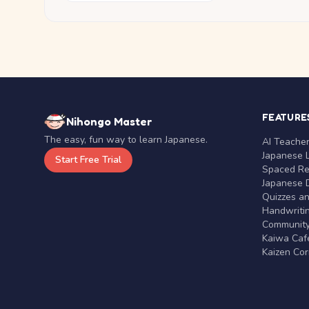
FEATURE
Nihongo Master
The easy, fun way to learn Japanese.
AI Teache
Japanese 
Start Free Trial
Spaced Rep
Japanese D
Quizzes a
Handwritin
Communit
Kaiwa Café
Kaizen Co