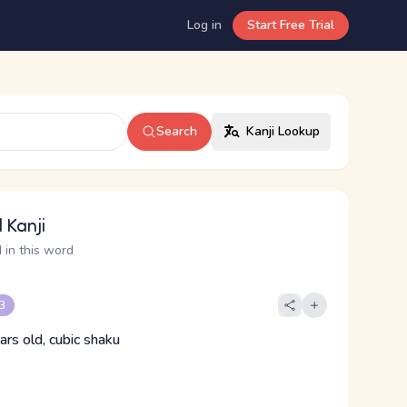
Log in
Start Free Trial
Search
Kanji Lookup
 Kanji
 in this word
 3
ars old, cubic shaku