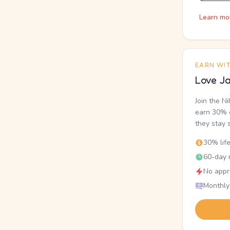
Learn mo
EARN WI
Love Ja
Join the N
earn 30% o
they stay 
30% lif
60-day r
No appr
Monthly