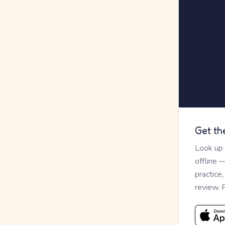
Get th
Look up
offline 
practice
review. 