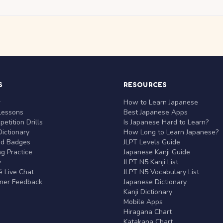
S
RESOURCES
r
How to Learn Japanese
Lessons
Best Japanese Apps
etition Drills
Is Japanese Hard to Learn?
ictionary
How Long to Learn Japanese?
nd Badges
JLPT Levels Guide
g Practice
Japanese Kanji Guide
y
JLPT N5 Kanji List
 Live Chat
JLPT N5 Vocabulary List
rner Feedback
Japanese Dictionary
Kanji Dictionary
Mobile Apps
Hiragana Chart
Katakana Chart