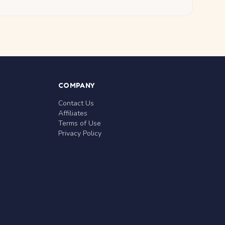
COMPANY
Contact Us
Affiliates
Terms of Use
Privacy Policy