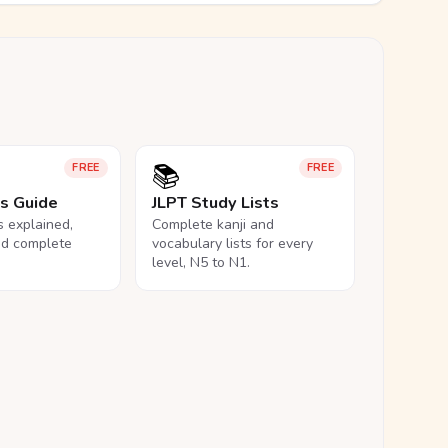
📚
FREE
FREE
ls Guide
JLPT Study Lists
ls explained,
Complete kanji and
nd complete
vocabulary lists for every
level, N5 to N1.