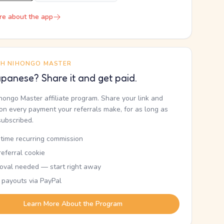
re about the app
TH NIHONGO MASTER
panese? Share it and get paid.
ihongo Master affiliate program. Share your link and
n every payment your referrals make, for as long as
subscribed.
etime recurring commission
eferral cookie
oval needed — start right away
 payouts via PayPal
Learn More About the Program