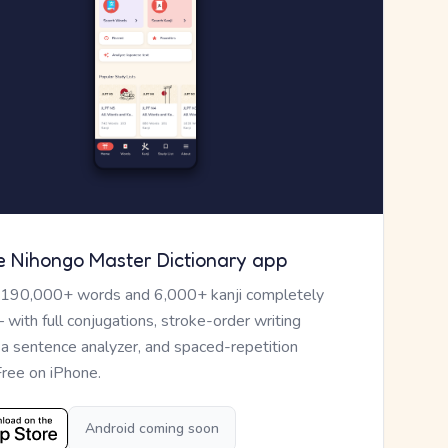
e Nihongo Master Dictionary app
 190,000+ words and 6,000+ kanji completely
— with full conjugations, stroke-order writing
, a sentence analyzer, and spaced-repetition
Free on iPhone.
Android coming soon