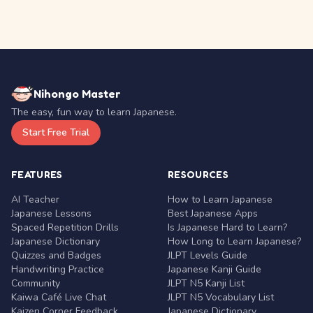
Nihongo Master
The easy, fun way to learn Japanese.
Start Free Trial
FEATURES
RESOURCES
AI Teacher
How to Learn Japanese
Japanese Lessons
Best Japanese Apps
Spaced Repetition Drills
Is Japanese Hard to Learn?
Japanese Dictionary
How Long to Learn Japanese?
Quizzes and Badges
JLPT Levels Guide
Handwriting Practice
Japanese Kanji Guide
Community
JLPT N5 Kanji List
Kaiwa Café Live Chat
JLPT N5 Vocabulary List
Kaizen Corner Feedback
Japanese Dictionary