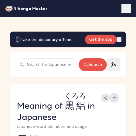
Nihongo Master
Get the app
Take the dictionary offline.
Search
くろろ
Meaning of
黒絽
in
Japanese
Japanese word definition and usage