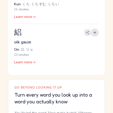
Kun:
くろ, くろ.ずむ, くろ.い
11 strokes
Learn more
絽
silk gauze
On:
ロ, リョ
13 strokes
Learn more
GO BEYOND LOOKING IT UP
Turn every word you look up into a
word you actually know
You found the word. Now make it stick. Nihongo