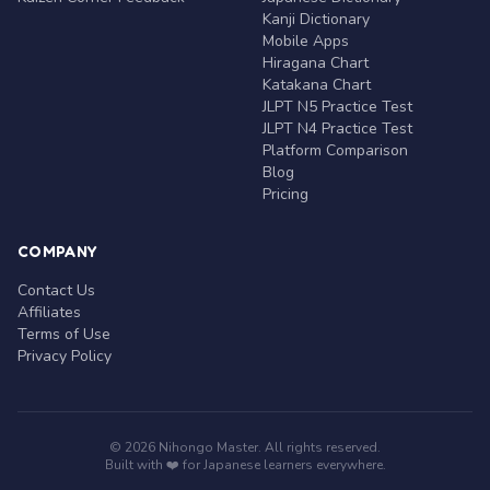
Kanji Dictionary
Mobile Apps
Hiragana Chart
Katakana Chart
JLPT N5 Practice Test
JLPT N4 Practice Test
Platform Comparison
Blog
Pricing
COMPANY
Contact Us
Affiliates
Terms of Use
Privacy Policy
© 2026 Nihongo Master. All rights reserved.
Built with ❤️ for Japanese learners everywhere.