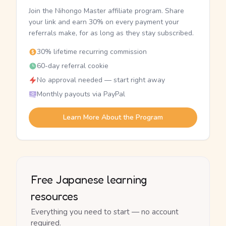
Join the Nihongo Master affiliate program. Share
your link and earn 30% on every payment your
referrals make, for as long as they stay subscribed.
30% lifetime recurring commission
60-day referral cookie
No approval needed — start right away
Monthly payouts via PayPal
Learn More About the Program
Free Japanese learning
resources
Everything you need to start — no account
required.