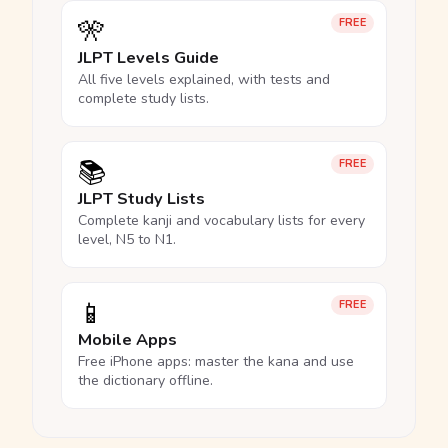
🎌
FREE
JLPT Levels Guide
All five levels explained, with tests and
complete study lists.
📚
FREE
JLPT Study Lists
Complete kanji and vocabulary lists for every
level, N5 to N1.
📱
FREE
Mobile Apps
Free iPhone apps: master the kana and use
the dictionary offline.