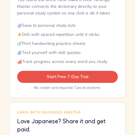
Master connects the dictionary directly to your
personal study system so one click is all it takes.
Save to personal study lists
Drill with spaced repetition until it sticks
Print handwriting practice sheets
Test yourself with skill quizzes
Track progress across every word you study
Start Free 7-Day Trial
No credit card required. Cancel anytime.
EARN WITH NIHONGO MASTER
Love Japanese? Share it and get
paid.