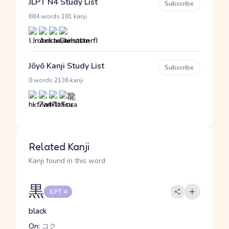
JLPT N4 Study List
Subscribe
·
684 words
181 kanji
Jōyō Kanji Study List
Subscribe
·
0 words
2136 kanji
Related Kanji
Kanji found in this word
黒
JLPT 4
black
On:
コク