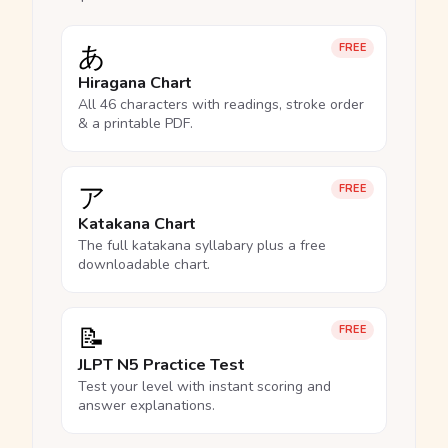
あ
FREE
Hiragana Chart
All 46 characters with readings, stroke order
& a printable PDF.
ア
FREE
Katakana Chart
The full katakana syllabary plus a free
downloadable chart.
📝
FREE
JLPT N5 Practice Test
Test your level with instant scoring and
answer explanations.