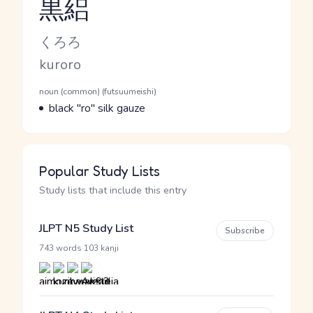
黒絽
Reading and JLPT level
Kana Reading
くろろ
Romaji
kuroro
Word Senses
Parts of speech
noun (common) (futsuumeishi)
Meaning
black "ro" silk gauze
Popular Study Lists
Study lists that include this entry
JLPT N5 Study List
Subscribe
·
743 words
103 kanji