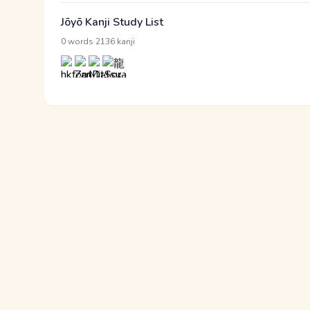
Jōyō Kanji Study List
·
0 words
2136 kanji