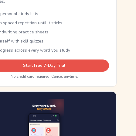
kes.
personal study lists
th spaced repetition until it sticks
ndwriting practice sheets
rself with skill quizzes
rogress across every word you study
Start Free 7-Day Trial
No credit card required. Cancel anytime.