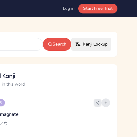
Log in
Start Free Trial
Search
Kanji Lookup
 Kanji
 in this word
 3
, magnate
-ノウ