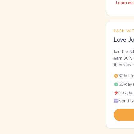
Learn mo
EARN WI
Love Ja
Join the N
earn 30% o
they stay 
30% lif
60-day r
No appr
Monthly