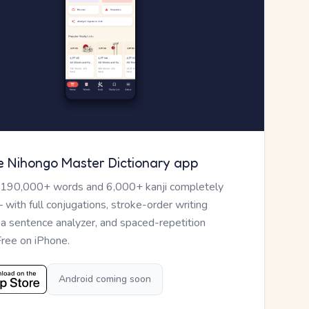
e Nihongo Master Dictionary app
 190,000+ words and 6,000+ kanji completely
— with full conjugations, stroke-order writing
, a sentence analyzer, and spaced-repetition
Free on iPhone.
Android coming soon