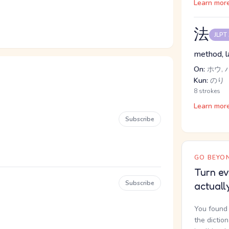
Learn mor
法
JLPT
method, l
On:
ホウ, 
Kun:
のり
8 strokes
Learn mor
Subscribe
GO BEYON
Turn ev
Subscribe
actuall
You found 
the dictio