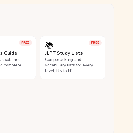
📚
FREE
FREE
ls Guide
JLPT Study Lists
ls explained,
Complete kanji and
nd complete
vocabulary lists for every
level, N5 to N1.