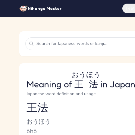
Feat
Nihongo Master
おうほう
Meaning of
王法
in Japa
Japanese word definition and usage
王法
Reading and JLPT level
Kana Reading
おうほう
Romaji
ōhō