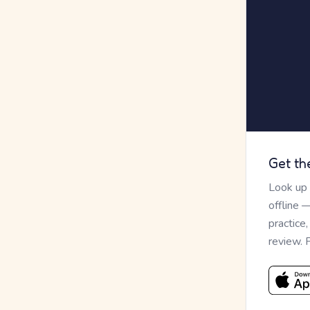
Get th
Look up
offline 
practice
review. 