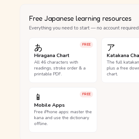
Free Japanese learning resources
Everything you need to start — no account required
あ
ア
FREE
Hiragana Chart
Katakana Cha
All 46 characters with
The full kataka
readings, stroke order & a
plus a free dow
printable PDF.
chart.
📱
FREE
Mobile Apps
Free iPhone apps: master the
kana and use the dictionary
offline.