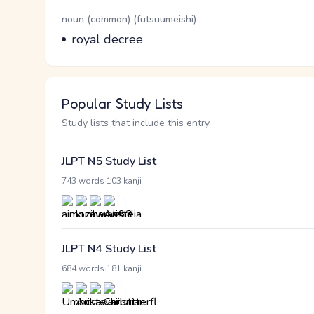
Word Senses
Parts of speech
noun (common) (futsuumeishi)
Meaning
royal decree
Popular Study Lists
Study lists that include this entry
JLPT N5 Study List
·
743 words
103 kanji
JLPT N4 Study List
·
684 words
181 kanji