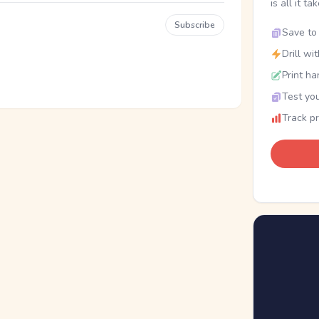
is all it ta
Subscribe
Save to 
Drill wi
Print ha
Test you
Track p