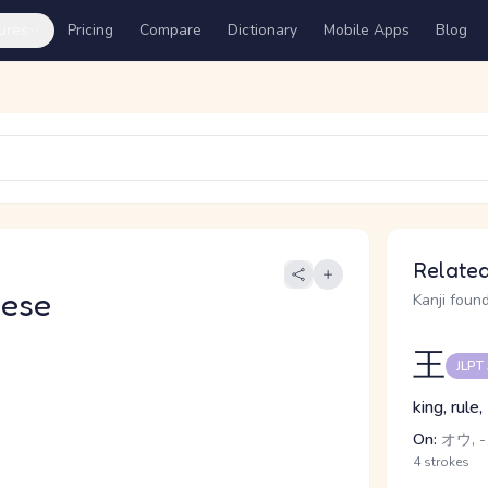
ures
Pricing
Compare
Dictionary
Mobile Apps
Blog
Related
nese
Kanji found
王
JLPT
king, rule
On:
オウ, 
4 strokes