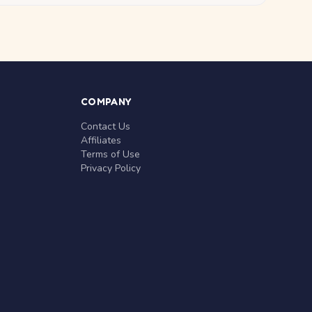
COMPANY
Contact Us
Affiliates
Terms of Use
Privacy Policy