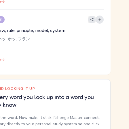
e
 3
aw, rule, principle, model, system
ハッ, ホッ, フラン
e
D LOOKING IT UP
ery word you look up into a word you
y know
the word. Now make it stick. Nihongo Master connects
nary directly to your personal study system so one click