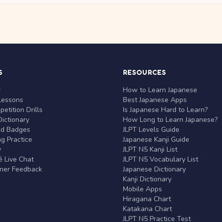
S
RESOURCES
r
How to Learn Japanese
Lessons
Best Japanese Apps
etition Drills
Is Japanese Hard to Learn?
ictionary
How Long to Learn Japanese?
nd Badges
JLPT Levels Guide
g Practice
Japanese Kanji Guide
y
JLPT N5 Kanji List
 Live Chat
JLPT N5 Vocabulary List
rner Feedback
Japanese Dictionary
Kanji Dictionary
Mobile Apps
Hiragana Chart
Katakana Chart
JLPT N5 Practice Test