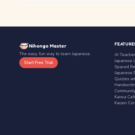
FEATURE
Nihongo Master
The easy, fun way to learn Japanese.
AI Teache
Japanese 
Start Free Trial
Spaced Rep
Japanese D
Quizzes a
Handwritin
Communit
Kaiwa Café
Kaizen Co