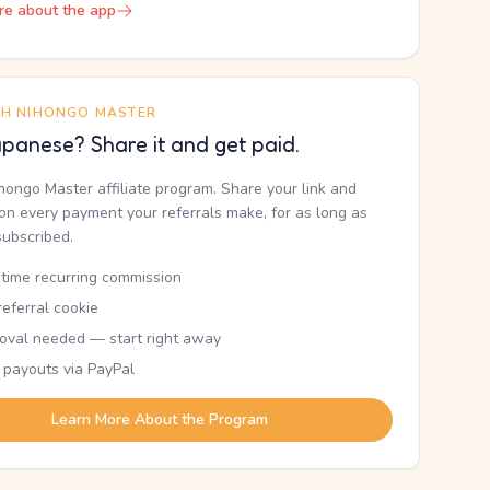
re about the app
TH NIHONGO MASTER
panese? Share it and get paid.
ihongo Master affiliate program. Share your link and
n every payment your referrals make, for as long as
subscribed.
etime recurring commission
eferral cookie
oval needed — start right away
 payouts via PayPal
Learn More About the Program