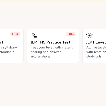
.
📝
🎌
FREE
FREE
rt
JLPT N5 Practice Test
JLPT Leve
na syllabary
Test your level with instant
All five leve
nloadable
scoring and answer
with tests a
explanations.
study lists.