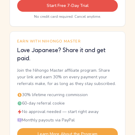
Start Free 7-Day Trial
No credit card required. Cancel anytime.
EARN WITH NIHONGO MASTER
Love Japanese? Share it and get
paid.
Join the Nihongo Master affiliate program. Share
your link and earn 30% on every payment your
referrals make, for as long as they stay subscribed.
30% lifetime recurring commission
60-day referral cookie
No approval needed — start right away
Monthly payouts via PayPal
Learn More About the Program