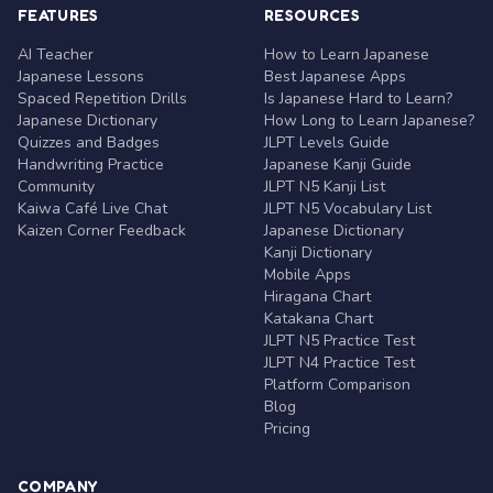
FEATURES
RESOURCES
AI Teacher
How to Learn Japanese
Japanese Lessons
Best Japanese Apps
Spaced Repetition Drills
Is Japanese Hard to Learn?
Japanese Dictionary
How Long to Learn Japanese?
Quizzes and Badges
JLPT Levels Guide
Handwriting Practice
Japanese Kanji Guide
Community
JLPT N5 Kanji List
Kaiwa Café Live Chat
JLPT N5 Vocabulary List
Kaizen Corner Feedback
Japanese Dictionary
Kanji Dictionary
Mobile Apps
Hiragana Chart
Katakana Chart
JLPT N5 Practice Test
JLPT N4 Practice Test
Platform Comparison
Blog
Pricing
COMPANY