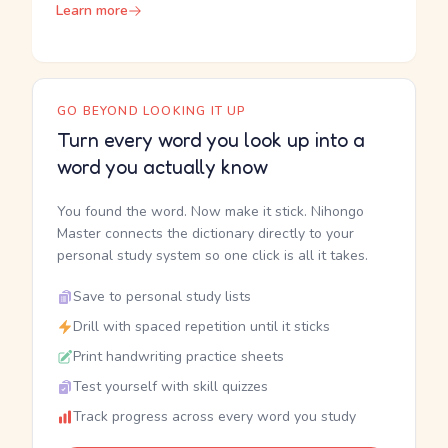
Learn more
GO BEYOND LOOKING IT UP
Turn every word you look up into a
word you actually know
You found the word. Now make it stick. Nihongo
Master connects the dictionary directly to your
personal study system so one click is all it takes.
Save to personal study lists
Drill with spaced repetition until it sticks
Print handwriting practice sheets
Test yourself with skill quizzes
Track progress across every word you study