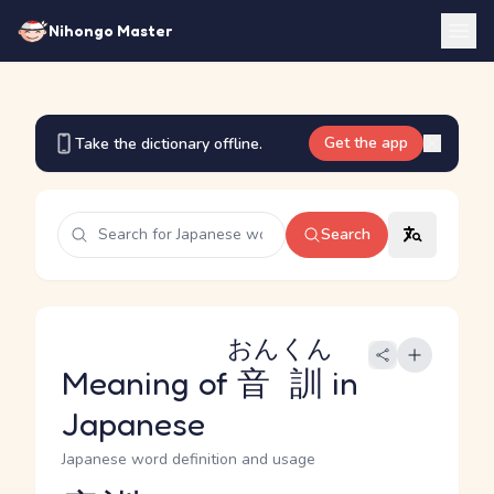
Nihongo Master
Get the app
Take the dictionary offline.
Search
おんくん
Meaning of
音訓
in
Japanese
Japanese word definition and usage