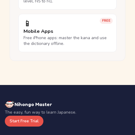
level, N5 to N1.
📱
FREE
Mobile Apps
Free iPhone apps: master the kana and use
the dictionary offline.
Nihongo Master
The easy, fun way to learn Japanese.
Start Free Trial