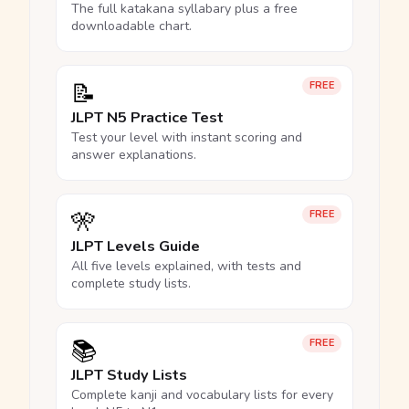
The full katakana syllabary plus a free
downloadable chart.
📝
FREE
JLPT N5 Practice Test
Test your level with instant scoring and
answer explanations.
🎌
FREE
JLPT Levels Guide
All five levels explained, with tests and
complete study lists.
📚
FREE
JLPT Study Lists
Complete kanji and vocabulary lists for every