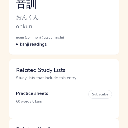
音訓
Reading and JLPT level
Kana Reading
おんくん
Romaji
onkun
Word Senses
Parts of speech
noun (common) (futsuumeishi)
Meaning
kanji readings
Related Study Lists
Study lists that include this entry
Practice sheets
Subscribe
·
60 words
0 kanji