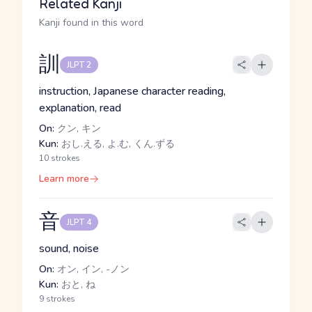
Related Kanji
Kanji found in this word
訓
JLPT 2
instruction, Japanese character reading,
explanation, read
On:
クン, キン
Kun:
おし.える, よ.む, くん.ずる
10 strokes
Learn more
音
JLPT 4
sound, noise
On:
オン, イン, -ノン
Kun:
おと, ね
9 strokes