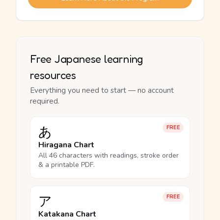
Free Japanese learning
resources
Everything you need to start — no account
required.
あ
FREE
Hiragana Chart
All 46 characters with readings, stroke order
& a printable PDF.
ア
FREE
Katakana Chart