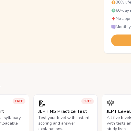
30% lif
60-day r
No appr
Monthly
.
📝
🎌
FREE
FREE
rt
JLPT N5 Practice Test
JLPT Leve
na syllabary
Test your level with instant
All five leve
nloadable
scoring and answer
with tests a
explanations.
study lists.