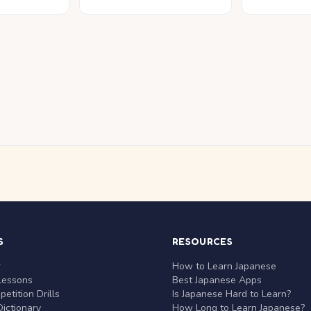
S
RESOURCES
r
How to Learn Japanese
Lessons
Best Japanese Apps
etition Drills
Is Japanese Hard to Learn?
ictionary
How Long to Learn Japanese?