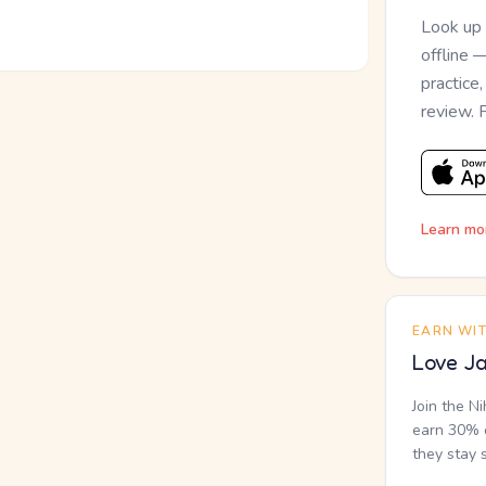
Look up
offline 
practice
review. 
Learn mo
EARN WI
Love Ja
Join the N
earn 30% o
they stay 