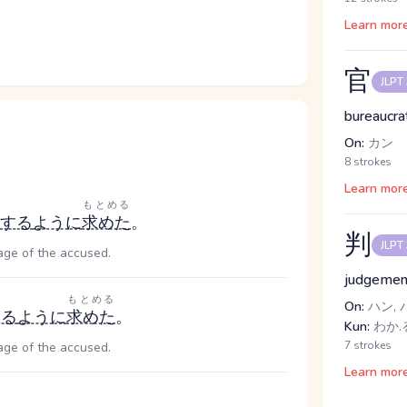
Learn mor
官
JLPT
bureaucra
On:
カン
8 strokes
Learn mor
ょ
もとめる
する
ように
求めた
。
判
JLPT
age of the accused.
judgement
もとめる
On:
ハン, 
する
ように
求めた
。
Kun:
わか.
7 strokes
age of the accused.
Learn mor