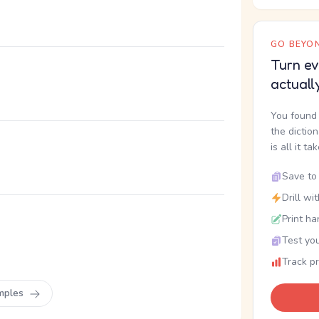
GO BEYON
Turn ev
actuall
You found 
the dictio
is all it ta
Save to 
Drill wi
Print ha
Test you
Track p
mples