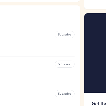
Subscribe
Subscribe
Subscribe
Get th