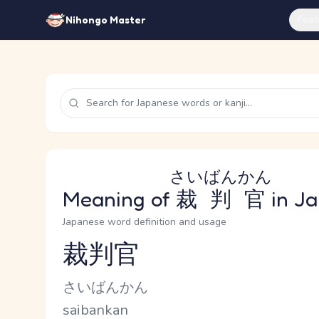
Feat
Nihongo Master
さいばんかん
Meaning of
裁判官
in J
Japanese word definition and usage
裁判官
Reading and JLPT level
Kana Reading
さいばんかん
Romaji
saibankan