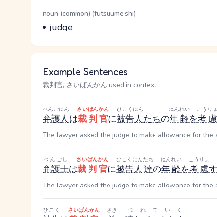
Word Senses
Parts of speech
noun (common) (futsuumeishi)
Meaning
judge
Example Sentences
裁判官, さいばんかん used in context
べんごにん
さいばんかん
ひこくにん
ねんれい
こうり
弁護人
は
裁判官
に
被告人
たち
の
年齢
を
考慮
The lawyer asked the judge to make allowance for the 
べんごし
さいばんかん
ひこくにん
たち
ねんれい
こうりょ
弁護士
は
裁判官
に
被告人
達
の
年齢
を
考慮
The lawyer asked the judge to make allowance for the 
ひこく
さいばんかん
さき
つれていく