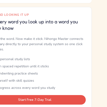
D LOOKING IT UP
ery word you look up into a word you
y know
the word. Now make it stick. Nihongo Master connects
nary directly to your personal study system so one click
kes.
personal study lists
th spaced repetition until it sticks
ndwriting practice sheets
rself with skill quizzes
rogress across every word you study
Start Free 7-Day Trial