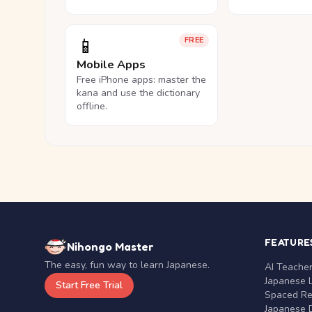
📱
FREE
Mobile Apps
Free iPhone apps: master the
kana and use the dictionary
offline.
FEATURE
Nihongo Master
The easy, fun way to learn Japanese.
AI Teache
Japanese 
Start Free Trial
Spaced Rep
Japanese D