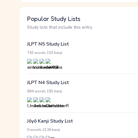
Popular Study Lists
Study lists that include this entry
JLPT N5 Study List
·
743 words
103 kanji
JLPT N4 Study List
·
684 words
181 kanji
Jōyō Kanji Study List
·
0 words
2136 kanji