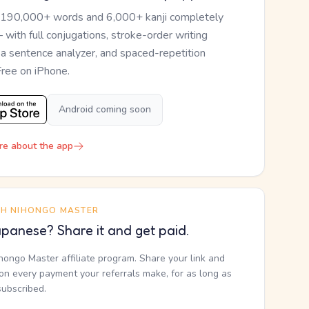
 190,000+ words and 6,000+ kanji completely
— with full conjugations, stroke-order writing
, a sentence analyzer, and spaced-repetition
Free on iPhone.
Android coming soon
re about the app
TH NIHONGO MASTER
panese? Share it and get paid.
ihongo Master affiliate program. Share your link and
n every payment your referrals make, for as long as
subscribed.