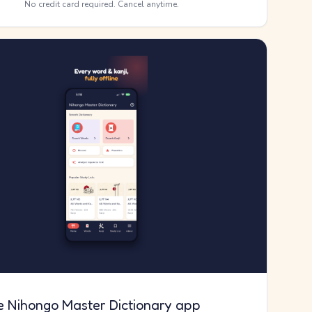
No credit card required. Cancel anytime.
e Nihongo Master Dictionary app