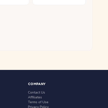
COMPANY
Contact Us
Affiliates
Terms of Use
Privacy Policy