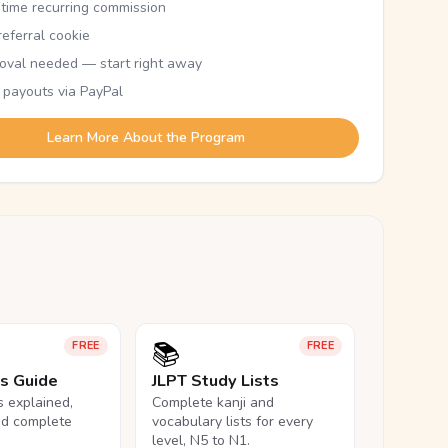
etime recurring commission
eferral cookie
oval needed — start right away
 payouts via PayPal
Learn More About the Program
📚
FREE
FREE
ls Guide
JLPT Study Lists
ls explained,
Complete kanji and
nd complete
vocabulary lists for every
level, N5 to N1.