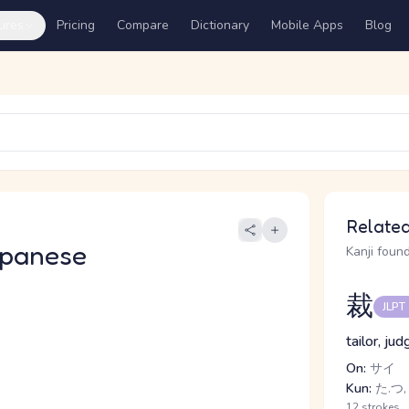
ures
Pricing
Compare
Dictionary
Mobile Apps
Blog
Related
apanese
Kanji found
裁
JLPT
tailor, ju
On:
サイ
Kun:
た.つ,
12 strokes