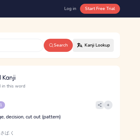
Log in
Start Free Trial
Search
Kanji Lookup
 Kanji
 in this word
 1
dge, decision, cut out (pattern)
 さば.く