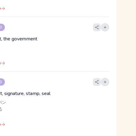
e
 3
t, the government
e
 3
, signature, stamp, seal
バン
る
e