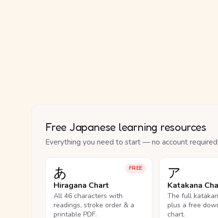
Free Japanese learning resources
Everything you need to start — no account required
あ
ア
FREE
Hiragana Chart
Katakana Cha
All 46 characters with
The full kataka
readings, stroke order & a
plus a free dow
printable PDF.
chart.