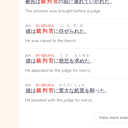
被告
は
裁判官
の
前
に
連れていかれた
。
The prisoner was brought before a judge.
あれ
さいばんかん
にんずる
彼
は
裁判官
に
任ぜられた
。
He was raised to the bench.
あれ
さいばんかん
じひ
もとめる
彼
は
裁判官
に
慈悲
を
求めた
。
He appealed to the judge for mercy.
あれ
さいばんかん
かんだい
しょち
彼
は
裁判官
に
寛大な
処置
を
願った。
He pleaded with the judge for mercy.
View more exa