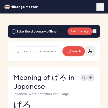
Nihongo Master
Get the app
Take the dictionary offline.
Search
Meaning of げろ in
Japanese
Japanese word definition and usage
げろ
Reading and JLPT level