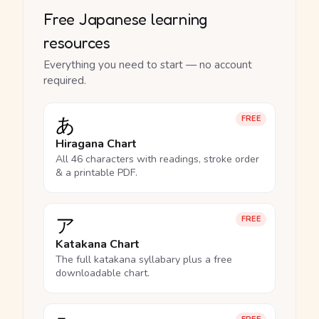
Free Japanese learning
resources
Everything you need to start — no account
required.
あ
FREE
Hiragana Chart
All 46 characters with readings, stroke order
& a printable PDF.
ア
FREE
Katakana Chart
The full katakana syllabary plus a free
downloadable chart.