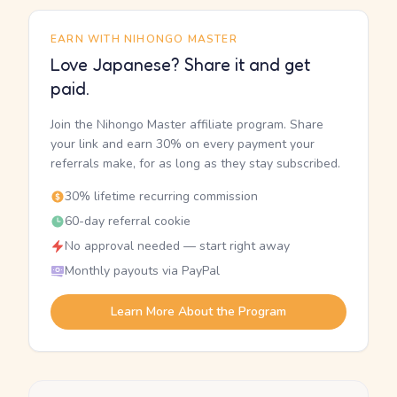
EARN WITH NIHONGO MASTER
Love Japanese? Share it and get
paid.
Join the Nihongo Master affiliate program. Share
your link and earn 30% on every payment your
referrals make, for as long as they stay subscribed.
30% lifetime recurring commission
60-day referral cookie
No approval needed — start right away
Monthly payouts via PayPal
Learn More About the Program