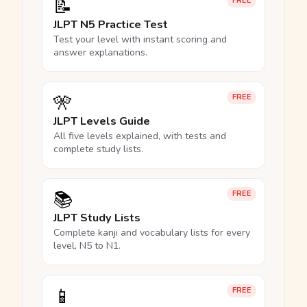
📝
FREE
JLPT N5 Practice Test
Test your level with instant scoring and
answer explanations.
🎌
FREE
JLPT Levels Guide
All five levels explained, with tests and
complete study lists.
📚
FREE
JLPT Study Lists
Complete kanji and vocabulary lists for every
level, N5 to N1.
📱
FREE