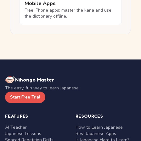
Mobile Apps
Free iPhone apps: master the kana and use
the dictionary offline.
Nihongo Master
The easy, fun way to learn Japanese.
Start Free Trial
FEATURES
RESOURCES
AI Teacher
How to Learn Japanese
Japanese Lessons
Best Japanese Apps
Spaced Repetition Drills
Is Japanese Hard to Learn?