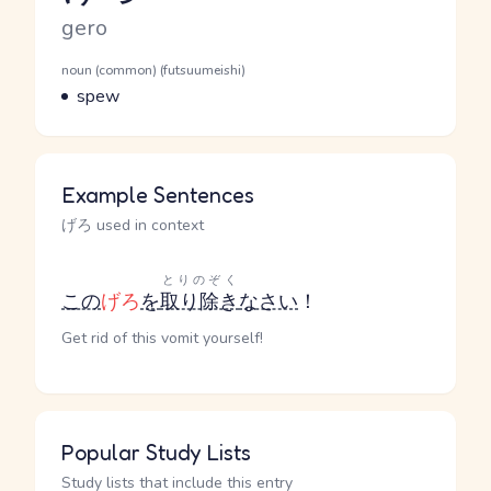
Romaji
gero
Word Senses
Parts of speech
noun (common) (futsuumeishi)
Meaning
spew
Example Sentences
げろ used in context
とりのぞく
この
げろ
を
取り除き
なさい
！
Get rid of this vomit yourself!
Popular Study Lists
Study lists that include this entry