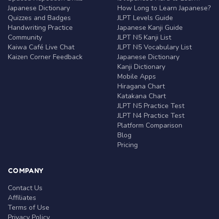
Japanese Dictionary
How Long to Learn Japanese?
Quizzes and Badges
JLPT Levels Guide
Handwriting Practice
Japanese Kanji Guide
Community
JLPT N5 Kanji List
Kaiwa Café Live Chat
JLPT N5 Vocabulary List
Kaizen Corner Feedback
Japanese Dictionary
Kanji Dictionary
Mobile Apps
Hiragana Chart
Katakana Chart
JLPT N5 Practice Test
JLPT N4 Practice Test
Platform Comparison
Blog
Pricing
COMPANY
Contact Us
Affiliates
Terms of Use
Privacy Policy