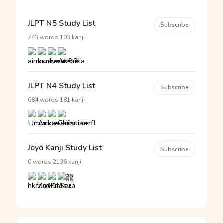
JLPT N5 Study List
Subscribe
·
743 words
103 kanji
JLPT N4 Study List
Subscribe
·
684 words
181 kanji
Jōyō Kanji Study List
Subscribe
·
0 words
2136 kanji