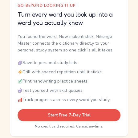
GO BEYOND LOOKING IT UP
Turn every word you look up into a
word you actually know
You found the word. Now make it stick. Nihongo
Master connects the dictionary directly to your
personal study system so one click is all it takes.
Save to personal study lists
Drill with spaced repetition until it sticks
Print handwriting practice sheets
Test yourself with skill quizzes
Track progress across every word you study
Start Free 7-Day Trial
No credit card required. Cancel anytime.