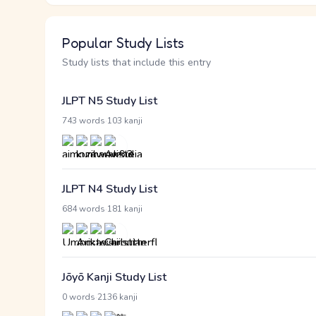
Popular Study Lists
Study lists that include this entry
JLPT N5 Study List
·
743 words
103 kanji
JLPT N4 Study List
·
684 words
181 kanji
Jōyō Kanji Study List
·
0 words
2136 kanji