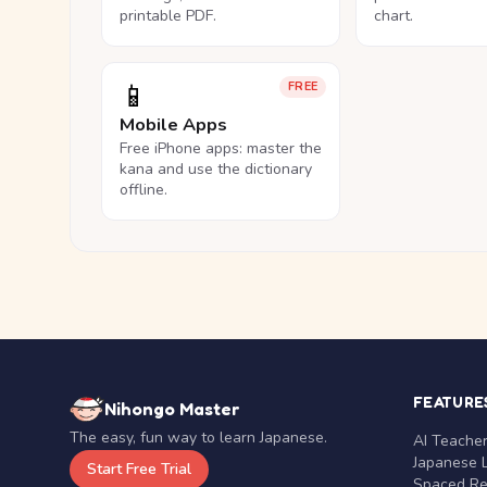
printable PDF.
chart.
📱
FREE
Mobile Apps
Free iPhone apps: master the
kana and use the dictionary
offline.
FEATURE
Nihongo Master
The easy, fun way to learn Japanese.
AI Teache
Japanese 
Start Free Trial
Spaced Rep