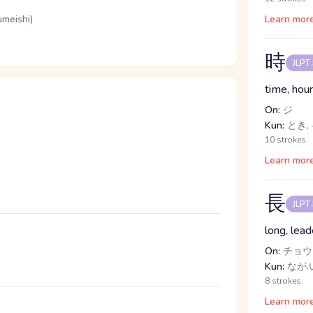
umeishi)
Learn mor
時
JLPT
time, hou
On:
ジ
Kun:
とき,
10 strokes
Learn mor
長
JLPT
long, lead
On:
チョウ
Kun:
なが.
8 strokes
Learn mor