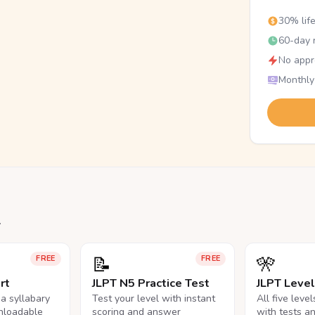
30% lif
60-day r
No appr
Monthly
.
📝
🎌
FREE
FREE
rt
JLPT N5 Practice Test
JLPT Leve
na syllabary
Test your level with instant
All five leve
nloadable
scoring and answer
with tests a