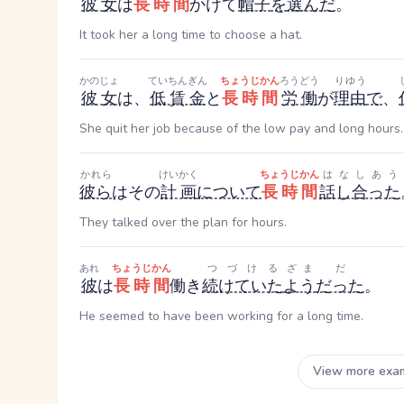
彼女
は
長時間
かけて
帽子
を
選んだ
。
It took her a long time to choose a hat.
かのじょ
ていちんぎん
ちょうじかん
ろうどう
りゆう
彼女
は、
低賃金
と
長時間
労働
が
理由
で
、
She quit her job because of the low pay and long hours.
かれら
けいかく
ちょうじかん
はなしあう
彼ら
はその
計画
について
長時間
話し合った
They talked over the plan for hours.
あれ
ちょうじかん
つづける
ざま
だ
彼
は
長時間
働き
続けていた
よう
だった
。
He seemed to have been working for a long time.
View more exa