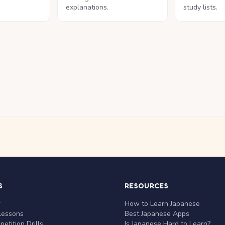
explanations.
study lists.
S
RESOURCES
r
How to Learn Japanese
Lessons
Best Japanese Apps
etition Drills
Is Japanese Hard to Learn?