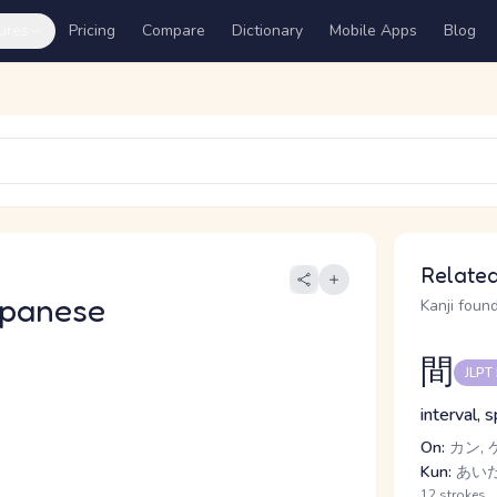
ures
Pricing
Compare
Dictionary
Mobile Apps
Blog
Related
apanese
Kanji found
間
JLPT
interval, 
On:
カン, 
Kun:
あいだ,
12 strokes