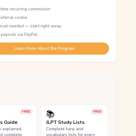
etime recurring commission
eferral cookie
oval needed — start right away
 payouts via PayPal
Learn More About the Program
📚
FREE
FREE
ls Guide
JLPT Study Lists
ls explained,
Complete kanji and
nd complete
vocabulary lists for every