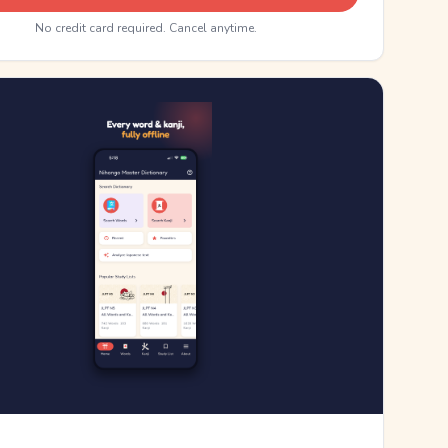
No credit card required. Cancel anytime.