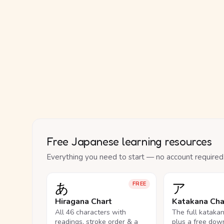
Free Japanese learning resources
Everything you need to start — no account required
あ
ア
FREE
Hiragana Chart
Katakana Cha
All 46 characters with
The full kataka
readings, stroke order & a
plus a free dow