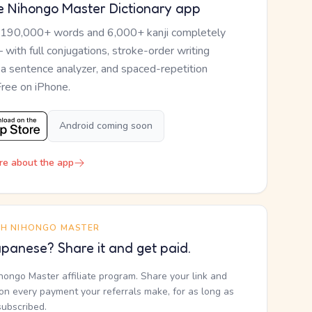
e Nihongo Master Dictionary app
 190,000+ words and 6,000+ kanji completely
— with full conjugations, stroke-order writing
, a sentence analyzer, and spaced-repetition
Free on iPhone.
Android coming soon
re about the app
TH NIHONGO MASTER
panese? Share it and get paid.
ihongo Master affiliate program. Share your link and
n every payment your referrals make, for as long as
subscribed.