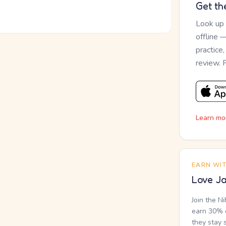
Get th
Look up
offline 
practice
review. 
Learn mo
EARN WI
Love Ja
Join the N
earn 30% o
they stay 