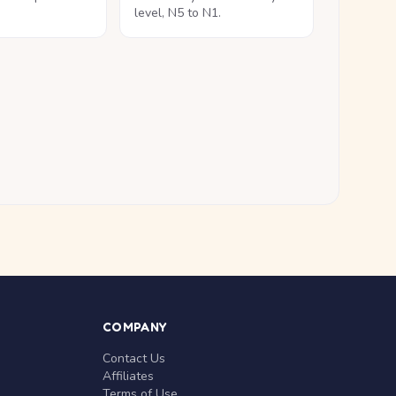
level, N5 to N1.
COMPANY
Contact Us
Affiliates
Terms of Use