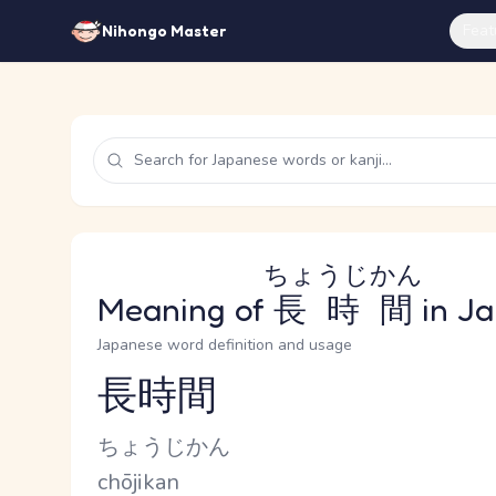
Feat
Nihongo Master
ちょうじかん
Meaning of
長時間
in J
Japanese word definition and usage
長時間
Reading and JLPT level
Kana Reading
ちょうじかん
Romaji
chōjikan