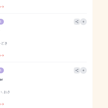
e
 5
r
 -どき
e
 5
er
い, おさ
e