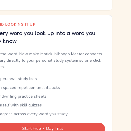
D LOOKING IT UP
ery word you look up into a word you
y know
the word. Now make it stick. Nihongo Master connects
nary directly to your personal study system so one click
kes.
personal study lists
th spaced repetition until it sticks
ndwriting practice sheets
rself with skill quizzes
rogress across every word you study
Start Free 7-Day Trial