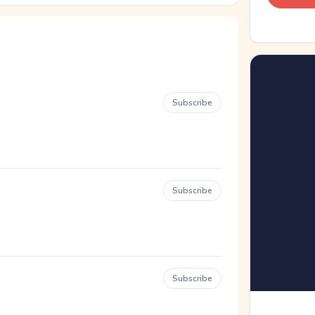
Subscribe
Subscribe
Subscribe