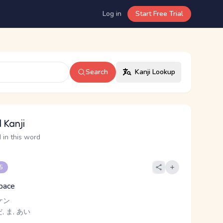
Log in
Start Free Trial
Search
Kanji Lookup
 Kanji
 in this word
 5
space
ケン
 ま, あい