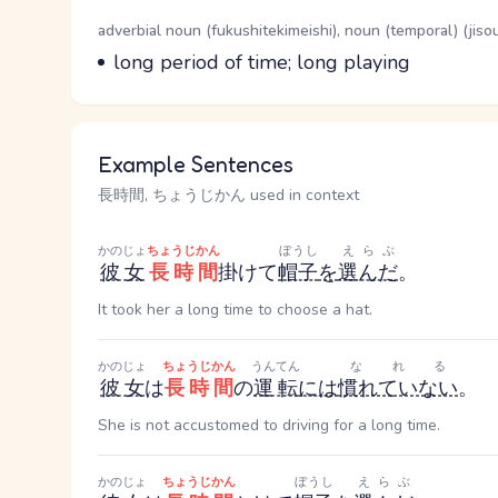
Word Senses
Parts of speech
adverbial noun (fukushitekimeishi), noun (temporal) (jiso
Meaning
long period of time; long playing
Example Sentences
長時間, ちょうじかん used in context
かのじょ
ちょうじかん
ぼうし
えらぶ
彼女
長時間
掛けて
帽子
を
選んだ
。
It took her a long time to choose a hat.
かのじょ
ちょうじかん
うんてん
なれる
彼女
は
長時間
の
運転
には
慣れていない
。
She is not accustomed to driving for a long time.
かのじょ
ちょうじかん
ぼうし
えらぶ