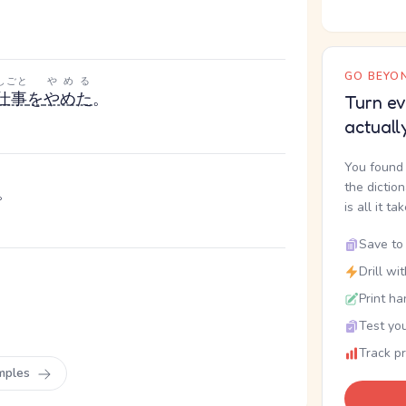
GO BEYON
しごと
やめる
仕事
を
やめた
。
Turn ev
actuall
You found 
the dictio
。
is all it ta
Save to 
Drill wi
Print ha
Test you
Track p
mples