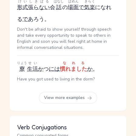
けいしきばる
はなし
ばめん
きらく
形式張らない
会
話
の
場面
で
気楽
になれ
る
で
あろう。
Don't be afraid to show yourself through speech
and take every opportunity to speak to others in
English and soon you will feel right at home in
informal conversational situations.
りょう
せい
なれる
寮
生活
か
つ
には
慣れました
か
。
Have you got used to living in the dorm?
View more examples
Verb Conjugations
Common conjugated forms