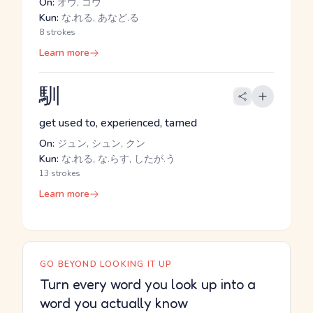
On:
オウ, コウ
Kun:
な.れる, あなど.る
8 strokes
Learn more
馴
get used to, experienced, tamed
On:
ジュン, シュン, クン
Kun:
な.れる, な.らす, したが.う
13 strokes
Learn more
GO BEYOND LOOKING IT UP
Turn every word you look up into a
word you actually know