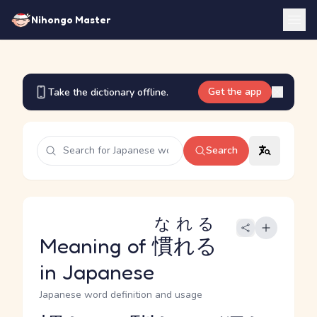
Nihongo Master
Get the app
Take the dictionary offline.
Search
なれる
Meaning of
慣れる
in Japanese
Japanese word definition and usage