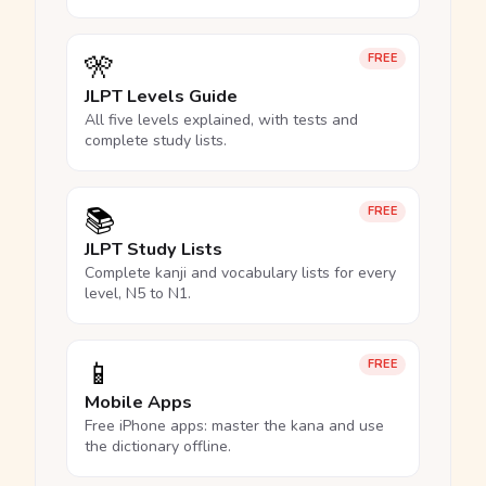
🎌
FREE
JLPT Levels Guide
All five levels explained, with tests and
complete study lists.
📚
FREE
JLPT Study Lists
Complete kanji and vocabulary lists for every
level, N5 to N1.
📱
FREE
Mobile Apps
Free iPhone apps: master the kana and use
the dictionary offline.