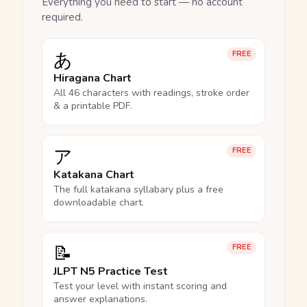
Everything you need to start — no account
required.
あ
FREE
Hiragana Chart
All 46 characters with readings, stroke order
& a printable PDF.
ア
FREE
Katakana Chart
The full katakana syllabary plus a free
downloadable chart.
📝
FREE
JLPT N5 Practice Test
Test your level with instant scoring and
answer explanations.