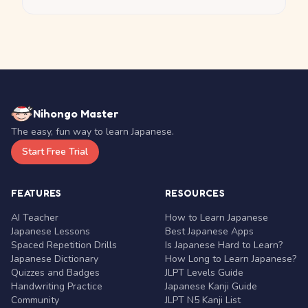
Nihongo Master
The easy, fun way to learn Japanese.
Start Free Trial
FEATURES
RESOURCES
AI Teacher
How to Learn Japanese
Japanese Lessons
Best Japanese Apps
Spaced Repetition Drills
Is Japanese Hard to Learn?
Japanese Dictionary
How Long to Learn Japanese?
Quizzes and Badges
JLPT Levels Guide
Handwriting Practice
Japanese Kanji Guide
Community
JLPT N5 Kanji List