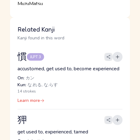
Related Kanji
Kanji found in this word
慣
JLPT 3
accustomed, get used to, become experienced
On:
カン
Kun:
な.れる, な.らす
14 strokes
Learn more
狎
get used to, experienced, tamed