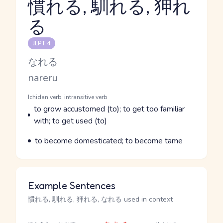
慣れる, 馴れる, 狎れ
る
Reading and JLPT level
JLPT 4
Kana Reading
なれる
Romaji
nareru
Word Senses
Parts of speech
Ichidan verb, intransitive verb
Meaning
to grow accustomed (to); to get too familiar
with; to get used (to)
Parts of speech
Meaning
to become domesticated; to become tame
Example Sentences
慣れる, 馴れる, 狎れる, なれる used in context