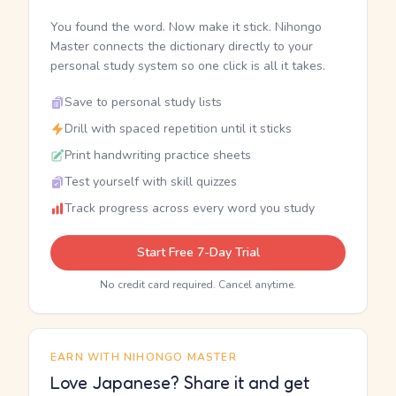
You found the word. Now make it stick. Nihongo
Master connects the dictionary directly to your
personal study system so one click is all it takes.
Save to personal study lists
Drill with spaced repetition until it sticks
Print handwriting practice sheets
Test yourself with skill quizzes
Track progress across every word you study
Start Free 7-Day Trial
No credit card required. Cancel anytime.
EARN WITH NIHONGO MASTER
Love Japanese? Share it and get