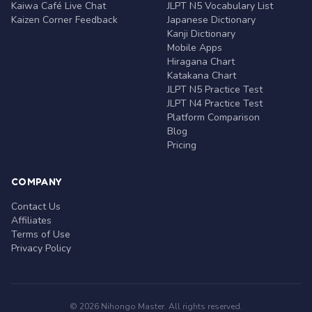
Kaiwa Café Live Chat
JLPT N5 Vocabulary List
Kaizen Corner Feedback
Japanese Dictionary
Kanji Dictionary
Mobile Apps
Hiragana Chart
Katakana Chart
JLPT N5 Practice Test
JLPT N4 Practice Test
Platform Comparison
Blog
Pricing
COMPANY
Contact Us
Affiliates
Terms of Use
Privacy Policy
© 2026 Nihongo Master. All rights reserved.