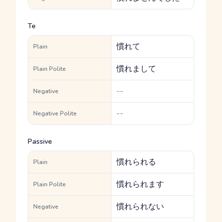
Te
慣れて
Plain
慣れまして
Plain Polite
--
Negative
--
Negative Polite
Passive
慣れられる
Plain
慣れられます
Plain Polite
慣れられない
Negative