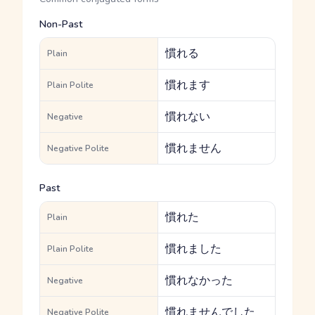
Non-Past
慣れる
Plain
慣れます
Plain Polite
慣れない
Negative
慣れません
Negative Polite
Past
慣れた
Plain
慣れました
Plain Polite
慣れなかった
Negative
慣れませんでした
Negative Polite