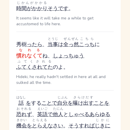
じかんがかかる
時間がかかり
そう
です
。
It seems like it will take me a while to get
accustomed to life here.
とうじ
ぜんぜん
こちら
秀樹
ったら
、
当事
は
全っ然
こっち
に
なれる
慣れなくて
ね、
しょっちゅう
ふてくされる
ふてくされてた
のよ。
Hideki, he really hadn't settled in here at all and
sulked all the time.
はなし
じぶん
さらけだす
話
を
する
こと
で
自分
を
曝け出す
こと
を
おそれる
えいご
たにん
恐れず
、
英語
で
他人
と
しゃべる
あらゆる
きかい
とらえる
じかに
機会
を
とらえ
なさい
。
そうすれば
じきに