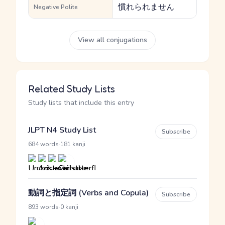
慣れられません
Negative Polite
View all conjugations
Related Study Lists
Study lists that include this entry
JLPT N4 Study List
Subscribe
·
684 words
181 kanji
動詞と指定詞 (Verbs and Copula)
Subscribe
·
893 words
0 kanji