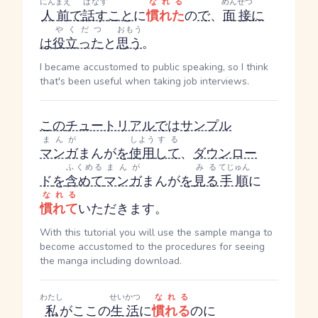
にんまえ
はなす
なれる
めんせつ
人前
で
話す
こと
に
慣れた
の
で
、
面接
に
やくだつ
おもう
は
役立った
と
思う
。
I became accustomed to public speaking, so I think
that's been useful when taking job interviews.
この
チュートリアル
で
は
サンプル
まんが
しよう
する
マンガ
まんが
を
使用
して
、
ダウンロー
ふくめる
まんが
みる
てじゅん
ド
を
含めて
マンガ
まんが
を
見る
手順
に
なれる
慣れて
いただきます。
With this tutorial you will use the sample manga to
become accustomed to the procedures for seeing
the manga including download.
わたし
せいかつ
なれる
私
がここの
生活
に
慣れる
のに