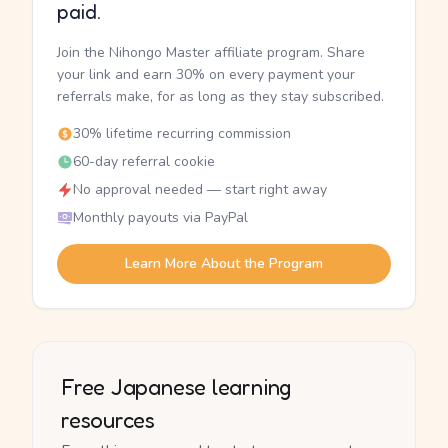
paid.
Join the Nihongo Master affiliate program. Share
your link and earn 30% on every payment your
referrals make, for as long as they stay subscribed.
30% lifetime recurring commission
60-day referral cookie
No approval needed — start right away
Monthly payouts via PayPal
Learn More About the Program
Free Japanese learning
resources