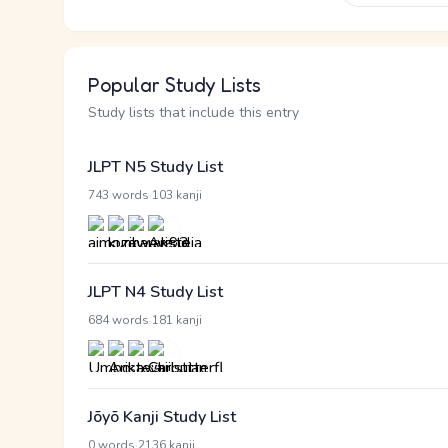
Popular Study Lists
Study lists that include this entry
JLPT N5 Study List
·
743 words
103 kanji
JLPT N4 Study List
·
684 words
181 kanji
Jōyō Kanji Study List
·
0 words
2136 kanji