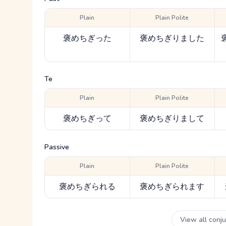
Plain
Plain Polite
褒めちぎった
褒めちぎりました
Te
Plain
Plain Polite
褒めちぎって
褒めちぎりまして
Passive
Plain
Plain Polite
褒めちぎられる
褒めちぎられます
View all conj