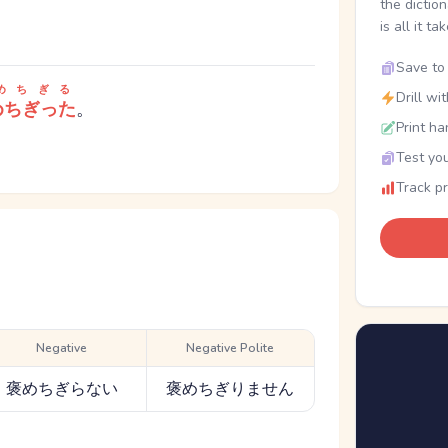
the dictio
is all it ta
Save to 
めちぎる
Drill wi
めちぎった
。
Print ha
Test you
Track p
Negative
Negative Polite
褒めちぎらない
褒めちぎりません