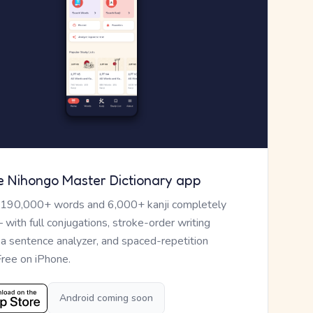
e Nihongo Master Dictionary app
 190,000+ words and 6,000+ kanji completely
— with full conjugations, stroke-order writing
, a sentence analyzer, and spaced-repetition
Free on iPhone.
Android coming soon