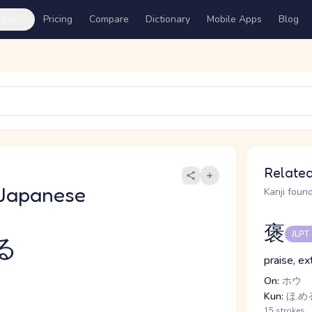
ures
Pricing
Compare
Dictionary
Mobile Apps
Blog
Related
Japanese
Kanji found
褒
JLPT
る
praise, ex
On:
ホウ
Kun:
ほ.め
15 strokes