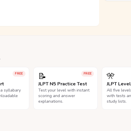
.
📝
🎌
FREE
FREE
rt
JLPT N5 Practice Test
JLPT Leve
na syllabary
Test your level with instant
All five leve
nloadable
scoring and answer
with tests a
explanations.
study lists.