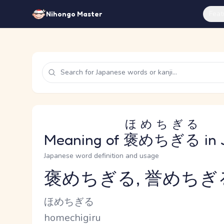
Feat
Nihongo Master
ほめちぎる
Meaning of
褒めちぎる
in 
Japanese word definition and usage
褒めちぎる, 誉めちぎ
Reading and JLPT level
Kana Reading
ほめちぎる
Romaji
homechigiru