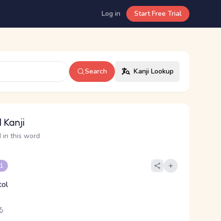
Log in
Start Free Trial
Search
Kanji Lookup
 Kanji
 in this word
 1
tol
る