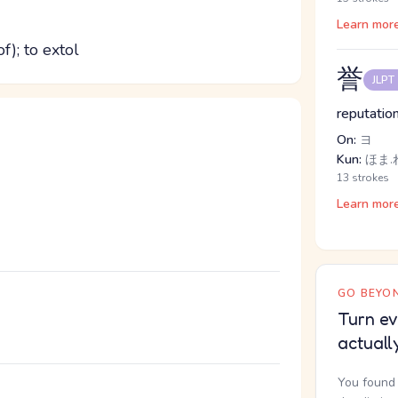
Learn mor
of); to extol
誉
JLPT
reputation
On:
ヨ
Kun:
ほま.れ
13 strokes
Learn mor
GO BEYON
Turn ev
actuall
You found 