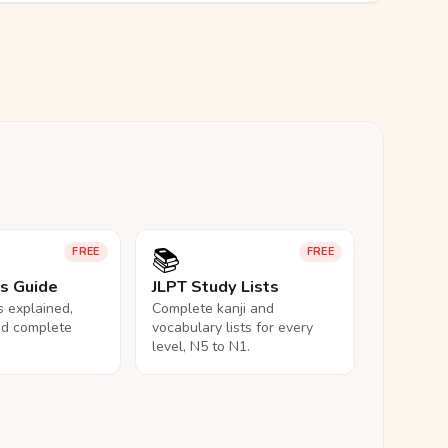
📚
FREE
FREE
ls Guide
JLPT Study Lists
ls explained,
Complete kanji and
nd complete
vocabulary lists for every
level, N5 to N1.