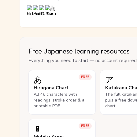
Free Japanese learning resources
Everything you need to start — no account required
あ
ア
FREE
Hiragana Chart
Katakana Cha
All 46 characters with
The full kataka
readings, stroke order & a
plus a free dow
printable PDF.
chart.
📱
FREE
Mobile Apps