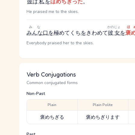
彼
は
私
を
ほめちぎった
。
He praised me to the skies.
みな
かのじょ
ほ
みんな
口
を
極めて
くち
を
きわめて
彼女
を
褒
Everybody praised her to the skies.
Verb Conjugations
Common conjugated forms
Non-Past
Plain
Plain Polite
褒めちぎる
褒めちぎります
Past