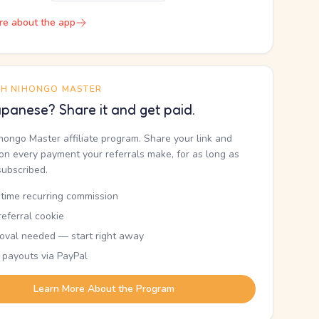
re about the app
TH NIHONGO MASTER
panese? Share it and get paid.
ihongo Master affiliate program. Share your link and
n every payment your referrals make, for as long as
subscribed.
etime recurring commission
eferral cookie
oval needed — start right away
 payouts via PayPal
Learn More About the Program