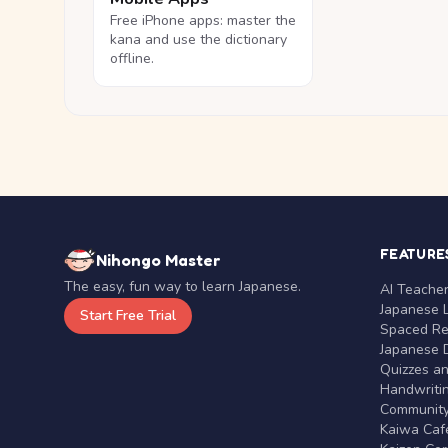
Free iPhone apps: master the
kana and use the dictionary
offline.
FEATURE
Nihongo Master
The easy, fun way to learn Japanese.
AI Teache
Japanese 
Start Free Trial
Spaced Rep
Japanese D
Quizzes a
Handwritin
Communit
Kaiwa Café