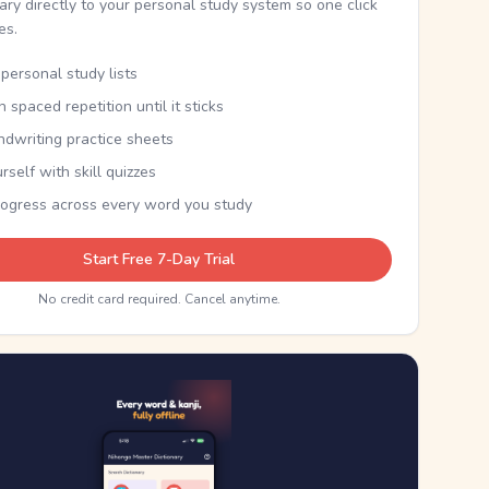
nary directly to your personal study system so one click
kes.
personal study lists
th spaced repetition until it sticks
ndwriting practice sheets
rself with skill quizzes
rogress across every word you study
Start Free 7-Day Trial
No credit card required. Cancel anytime.