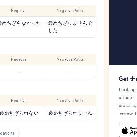
Negative
Negative Polite
褒めちぎらなかった
褒めちぎりませんで
した
Negative
Negative Polite
--
--
Get th
Look up
offline 
Negative
Negative Polite
practice
褒めちぎられない
褒めちぎられません
review. 
ugations