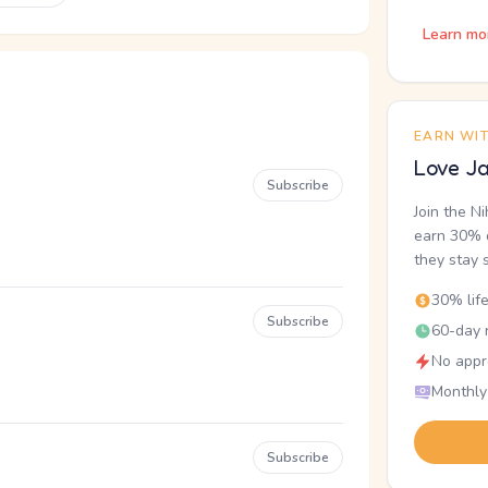
Learn mo
EARN WI
Love Ja
Subscribe
Join the N
earn 30% o
they stay 
30% lif
Subscribe
60-day r
No appr
Monthly
Subscribe