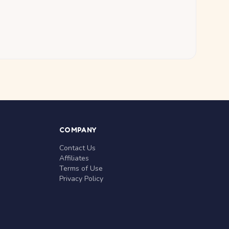
COMPANY
Contact Us
Affiliates
Terms of Use
Privacy Policy