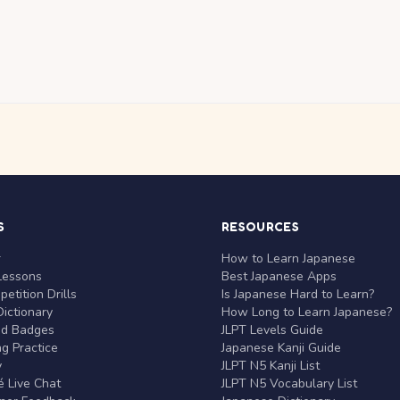
S
RESOURCES
r
How to Learn Japanese
Lessons
Best Japanese Apps
etition Drills
Is Japanese Hard to Learn?
ictionary
How Long to Learn Japanese?
nd Badges
JLPT Levels Guide
g Practice
Japanese Kanji Guide
y
JLPT N5 Kanji List
 Live Chat
JLPT N5 Vocabulary List