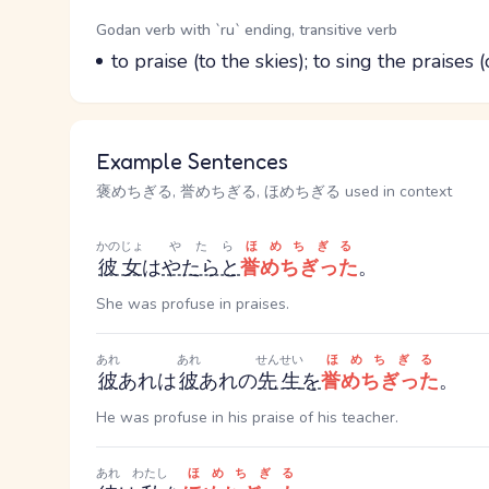
Word Senses
Parts of speech
Godan verb with `ru` ending, transitive verb
Meaning
to praise (to the skies); to sing the praises (
Example Sentences
褒めちぎる, 誉めちぎる, ほめちぎる used in context
かのじょ
やたら
ほめちぎる
彼女
は
やたらと
誉めちぎった
。
She was profuse in praises.
あれ
あれ
せんせい
ほめちぎる
彼
あれ
は
彼
あれ
の
先生
を
誉めちぎった
。
He was profuse in his praise of his teacher.
あれ
わたし
ほめちぎる