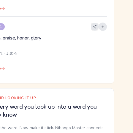
e
 1
, praise, honor, glory
, ほ.める
e
D LOOKING IT UP
ery word you look up into a word you
y know
the word. Now make it stick. Nihongo Master connects