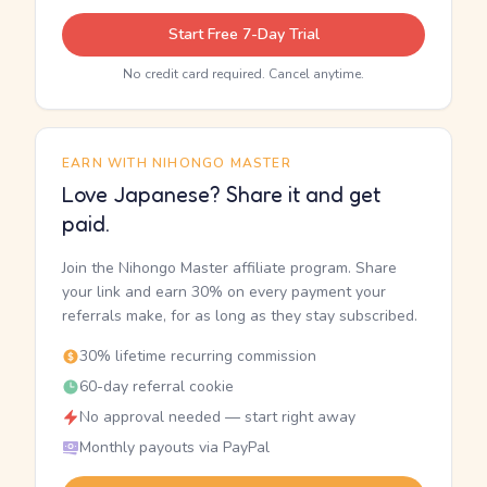
Start Free 7-Day Trial
No credit card required. Cancel anytime.
EARN WITH NIHONGO MASTER
Love Japanese? Share it and get
paid.
Join the Nihongo Master affiliate program. Share
your link and earn 30% on every payment your
referrals make, for as long as they stay subscribed.
30% lifetime recurring commission
60-day referral cookie
No approval needed — start right away
Monthly payouts via PayPal