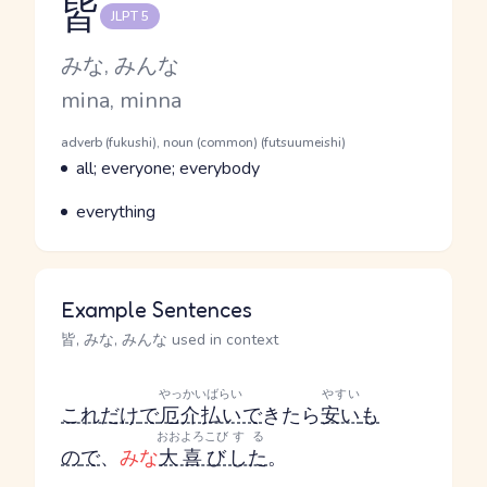
皆
JLPT 5
Reading and JLPT level
Kana Reading
みな, みんな
Romaji
mina, minna
Word Senses
Parts of speech
adverb (fukushi), noun (common) (futsuumeishi)
Meaning
all; everyone; everybody
Parts of speech
Meaning
everything
Example Sentences
皆, みな, みんな used in context
やっかいばらい
やすい
これだけ
で
厄介払い
で
きたら
安い
も
おおよろこび
する
の
で
、
みな
大喜び
した
。