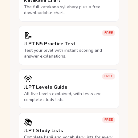
Katakana Chart
The full katakana syllabary plus a free
downloadable chart.
📝
FREE
JLPT N5 Practice Test
Test your level with instant scoring and
answer explanations.
🎌
FREE
JLPT Levels Guide
All five levels explained, with tests and
complete study lists.
📚
FREE
JLPT Study Lists
Complete kanji and vocabulary lists for every