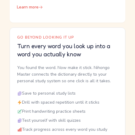
Learn more
GO BEYOND LOOKING IT UP
Turn every word you look up into a
word you actually know
You found the word. Now make it stick. Nihongo
Master connects the dictionary directly to your
personal study system so one click is all it takes.
Save to personal study lists
Drill with spaced repetition until it sticks
Print handwriting practice sheets
Test yourself with skill quizzes
Track progress across every word you study