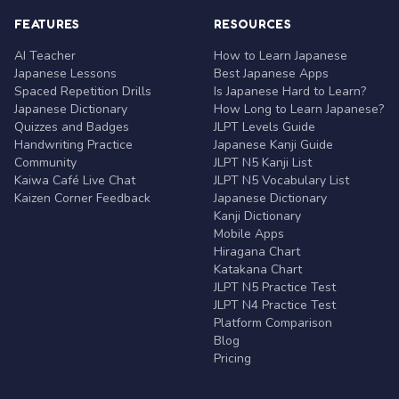
FEATURES
RESOURCES
AI Teacher
How to Learn Japanese
Japanese Lessons
Best Japanese Apps
Spaced Repetition Drills
Is Japanese Hard to Learn?
Japanese Dictionary
How Long to Learn Japanese?
Quizzes and Badges
JLPT Levels Guide
Handwriting Practice
Japanese Kanji Guide
Community
JLPT N5 Kanji List
Kaiwa Café Live Chat
JLPT N5 Vocabulary List
Kaizen Corner Feedback
Japanese Dictionary
Kanji Dictionary
Mobile Apps
Hiragana Chart
Katakana Chart
JLPT N5 Practice Test
JLPT N4 Practice Test
Platform Comparison
Blog
Pricing