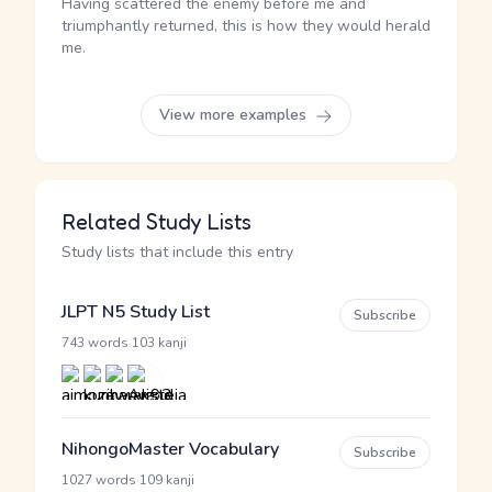
Having scattered the enemy before me and
triumphantly returned, this is how they would herald
me.
View more examples
Related Study Lists
Study lists that include this entry
JLPT N5 Study List
Subscribe
·
743 words
103 kanji
NihongoMaster Vocabulary
Subscribe
·
1027 words
109 kanji