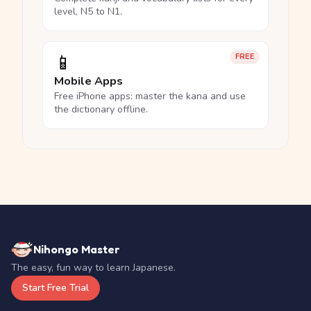
level, N5 to N1.
📱
FREE
Mobile Apps
Free iPhone apps: master the kana and use
the dictionary offline.
Nihongo Master
The easy, fun way to learn Japanese.
Start Free Trial