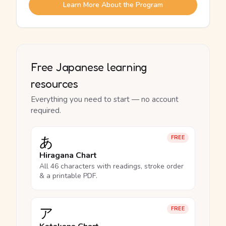
Learn More About the Program
Free Japanese learning
resources
Everything you need to start — no account
required.
あ
FREE
Hiragana Chart
All 46 characters with readings, stroke order
& a printable PDF.
ア
FREE