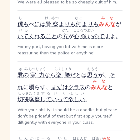
We were all pleased to be so cheaply quit of him.
し
けいさつ
なに
みな
僕
も
べ
には
警察
より
も
何
より
も
みんな
が
いる
かた
こころづよい
いて
くれる
こと
の
方
が
心強い
のです
よ。
For my part, having you lot with me is more
reassuring than the police or anything!
きみ
じつりょく
らくしょう
おもう
君の
実力
なら
楽勝
だ
とは
思う
が、
そ
みな
れ
に驕らず、
まず
は
クラス
の
みんな
と
せっさたくま
する
いく
ほしい
切磋琢磨
して
いって
欲しい
。
With your ability it should be a doddle, but please
don't be prideful of that but first apply yourself
dilligently with everyone in your class.
しんがぽーる
いし
ほとんど
ばあい
みな