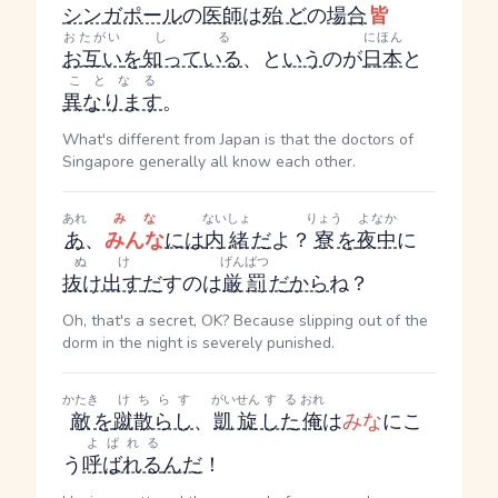
シンガポール
の
医師
は
殆ど
の
場合
皆
おたがい
しる
にほん
お互い
を
知っている
、と
いう
のが
日本
と
ことなる
異なります
。
What's different from Japan is that the doctors of
Singapore generally all know each other.
あれ
みな
ないしょ
りょう
よなか
あ
、
みんな
には
内緒
だ
よ？
寮
を
夜中
に
ぬけ
げんばつ
抜け出す
だ
す
のは
厳罰
だ
から
ね？
Oh, that's a secret, OK? Because slipping out of the
dorm in the night is severely punished.
かたき
けちらす
がいせん
する
おれ
敵
を
蹴散らし
、
凱旋
した
俺
は
みな
にこ
よばれる
う
呼ばれる
んだ
！