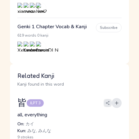
Genki 1 Chapter Vocab & Kanji
Subscribe
·
619 words
0 kanji
Related Kanji
Kanji found in this word
皆
JLPT 3
all, everything
On:
カイ
Kun:
みな, みんな
9 strokes