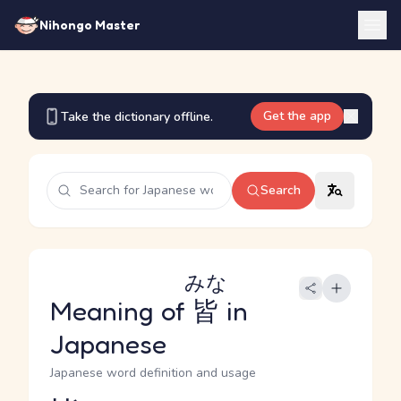
Nihongo Master
Get the app
Take the dictionary offline.
Search
みな
Meaning of
皆
in
Japanese
Japanese word definition and usage