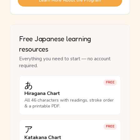
Learn More About the Program
Free Japanese learning
resources
Everything you need to start — no account
required.
あ
FREE
Hiragana Chart
All 46 characters with readings, stroke order
& a printable PDF.
ア
FREE
Katakana Chart