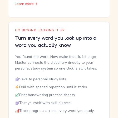
Learn more
GO BEYOND LOOKING IT UP
Turn every word you look up into a
word you actually know
You found the word. Now make it stick. Nihongo
Master connects the dictionary directly to your
personal study system so one click is all it takes.
Save to personal study lists
Drill with spaced repetition until it sticks
Print handwriting practice sheets
Test yourself with skill quizzes
Track progress across every word you study