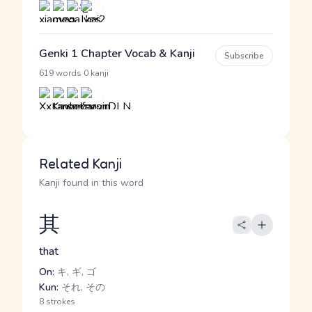
Genki 1 Chapter Vocab & Kanji
Subscribe
·
619 words
0 kanji
Related Kanji
Kanji found in this word
其
that
On:
キ, ギ, ゴ
Kun:
それ, その
8 strokes