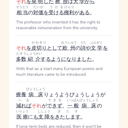
それ
を
発明
した
教授
は
大学
から
そうとう
たいか
うける
けんり
相当
の
対価
を
受ける
権利
が
ある
。
The professor who invented it has the right to
reasonable remuneration from the university.
かわきり
おうしゅう
うた
ぶんがく
それ
を
皮切り
として
欧州
の
詩
や
文学
を
たすう
しょうかい
多数
紹介
する
ようになりました
。
With that as a start many European poems and
much literature came to be introduced.
びょうしょう
療養
病床
りょうようびょうしょう
が
へる
できる
いっぱん
びょうしょう
減れば
それ
が
できず
、
一般
病床
の
いりょう
ししょう
きたす
医療
に
も
支障
を
きたします
。
If long-term beds are reduced, then it won't be