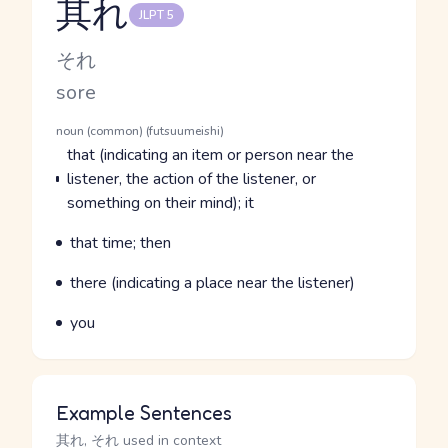
其れ
JLPT 5
Reading and JLPT level
Kana Reading
それ
Romaji
sore
Word Senses
Parts of speech
noun (common) (futsuumeishi)
Meaning
that (indicating an item or person near the
listener, the action of the listener, or
something on their mind); it
Parts of speech
Meaning
that time; then
Parts of speech
Meaning
there (indicating a place near the listener)
Parts of speech
Meaning
you
Example Sentences
其れ, それ used in context