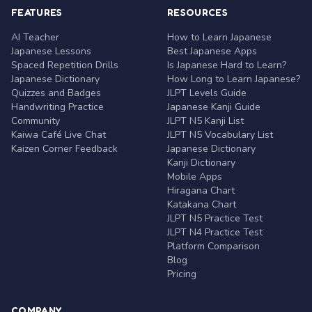
FEATURES
RESOURCES
AI Teacher
How to Learn Japanese
Japanese Lessons
Best Japanese Apps
Spaced Repetition Drills
Is Japanese Hard to Learn?
Japanese Dictionary
How Long to Learn Japanese?
Quizzes and Badges
JLPT Levels Guide
Handwriting Practice
Japanese Kanji Guide
Community
JLPT N5 Kanji List
Kaiwa Café Live Chat
JLPT N5 Vocabulary List
Kaizen Corner Feedback
Japanese Dictionary
Kanji Dictionary
Mobile Apps
Hiragana Chart
Katakana Chart
JLPT N5 Practice Test
JLPT N4 Practice Test
Platform Comparison
Blog
Pricing
COMPANY