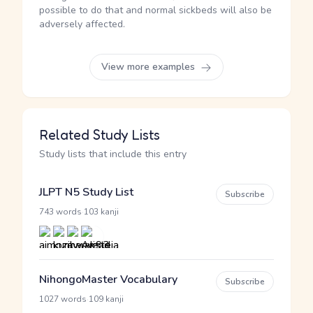
possible to do that and normal sickbeds will also be
adversely affected.
View more examples
Related Study Lists
Study lists that include this entry
JLPT N5 Study List
Subscribe
·
743 words
103 kanji
NihongoMaster Vocabulary
Subscribe
·
1027 words
109 kanji