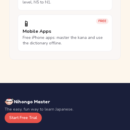
level, N5 to N1.
📱
FREE
Mobile Apps
Free iPhone apps: master the kana and use
the dictionary offline.
Nihongo Master
The easy, fun way to learn Japanese.
Start Free Trial