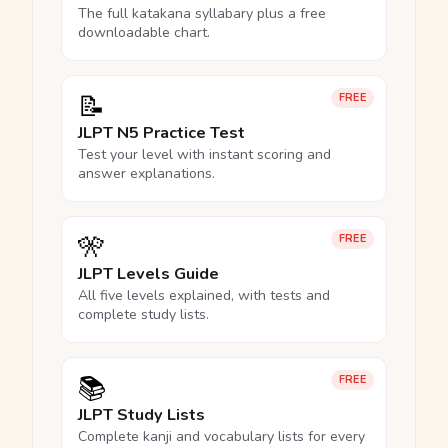
The full katakana syllabary plus a free
downloadable chart.
📝
FREE
JLPT N5 Practice Test
Test your level with instant scoring and
answer explanations.
🎌
FREE
JLPT Levels Guide
All five levels explained, with tests and
complete study lists.
📚
FREE
JLPT Study Lists
Complete kanji and vocabulary lists for every