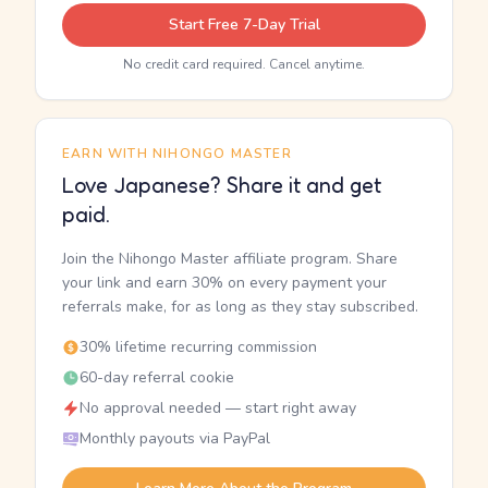
Start Free 7-Day Trial
No credit card required. Cancel anytime.
EARN WITH NIHONGO MASTER
Love Japanese? Share it and get
paid.
Join the Nihongo Master affiliate program. Share
your link and earn 30% on every payment your
referrals make, for as long as they stay subscribed.
30% lifetime recurring commission
60-day referral cookie
No approval needed — start right away
Monthly payouts via PayPal