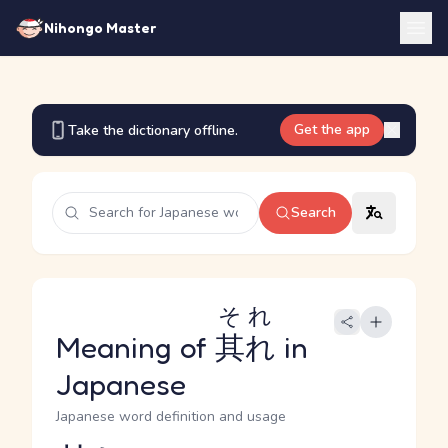
Nihongo Master
Get the app
Take the dictionary offline.
Search
それ
Meaning of
其れ
in
Japanese
Japanese word definition and usage