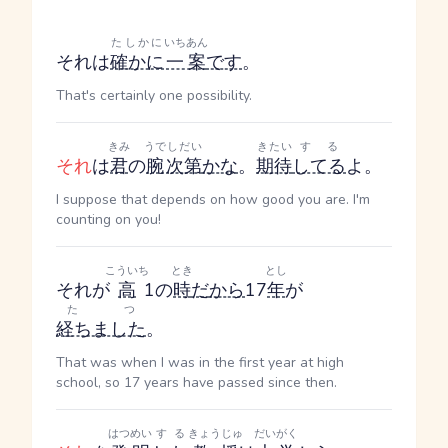
たしかに
いちあん
それは
確かに
一案
です
。
That's certainly one possibility.
きみ
うで
しだい
きたい
する
それ
は
君
の
腕
次第
かな
。
期待
してる
よ。
I suppose that depends on how good you are. I'm
counting on you!
こういち
とき
とし
それが
高
1の
時
だ
から
17
年
が
たつ
経ちました
。
That was when I was in the first year at high
school, so 17 years have passed since then.
はつめい
する
きょうじゅ
だいがく