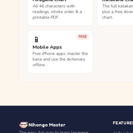
All 46 characters with
The full kataka
readings, stroke order & a
plus a free dow
printable PDF.
chart.
📱
FREE
Mobile Apps
Free iPhone apps: master the
kana and use the dictionary
offline.
FEATURE
Nihongo Master
The easy, fun way to learn Japanese.