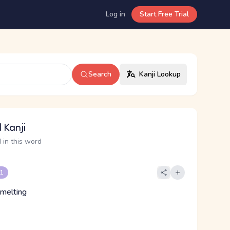
Log in
Start Free Trial
Search
Kanji Lookup
 Kanji
 in this word
 1
smelting