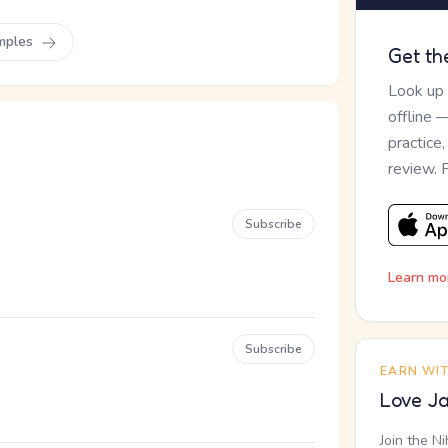
mples
Get th
Look up
offline 
practice
review. 
Subscribe
Learn mo
Subscribe
EARN WI
Love Ja
Join the N