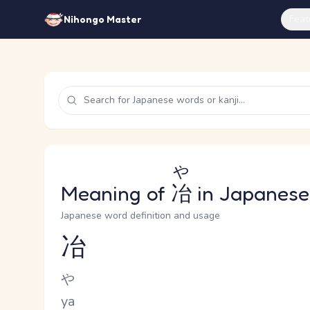
Feat
Nihongo Master
や
Meaning of
冶
in Japanese
Japanese word definition and usage
冶
Reading and JLPT level
Kana Reading
や
Romaji
ya