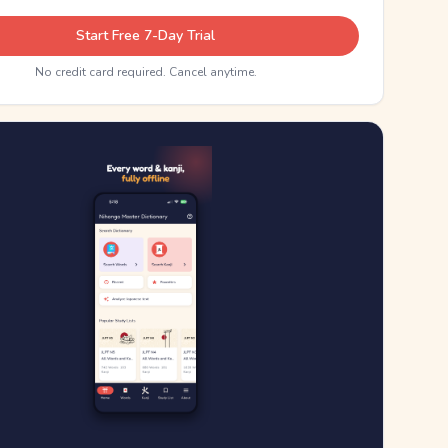
Start Free 7-Day Trial
No credit card required. Cancel anytime.