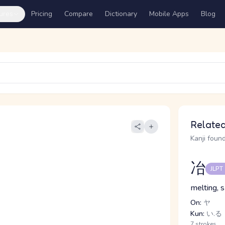
ures
Pricing
Compare
Dictionary
Mobile Apps
Blog
Related
Kanji found
冶
JLPT
melting, 
On:
ヤ
Kun:
い.る
7 strokes