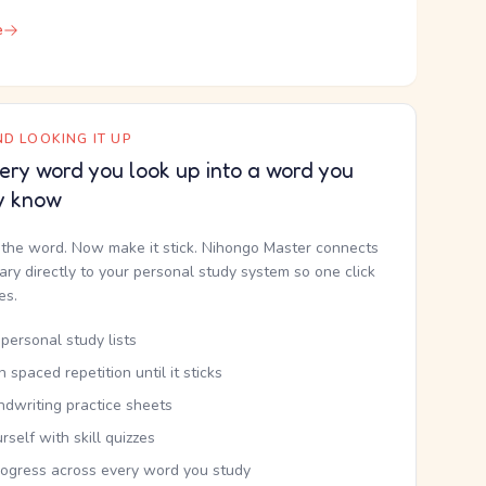
e
D LOOKING IT UP
ery word you look up into a word you
y know
the word. Now make it stick. Nihongo Master connects
nary directly to your personal study system so one click
kes.
personal study lists
th spaced repetition until it sticks
ndwriting practice sheets
rself with skill quizzes
rogress across every word you study