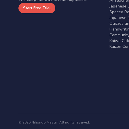
AI Teache
Japanese 
Start Free Trial
Spaced Rep
Japanese D
Quizzes a
Handwritin
Communit
Kaiwa Café
Kaizen Co
© 2026 Nihongo Master. All rights reserved.