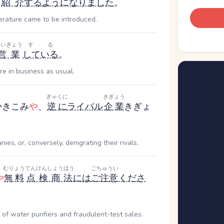
紹介
する
ようになりました
。
erature came to be introduced.
えいぎょう
する
営業
している
。
e in business as usual.
ぎゃくに
きぎょう
かきこみ
や
、
逆に
ライバル
企業
きぎょ
es, or, conversely, denigrating their rivals.
むりょう
てんけんしょうほう
ごちゅうい
や
無料
点検商法
には
ご注意
くださ
f water purifiers and fraudulent-test sales.