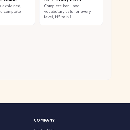
ls explained,
Complete kanji and
nd complete
vocabulary lists for every
level, N5 to N1.
COMPANY