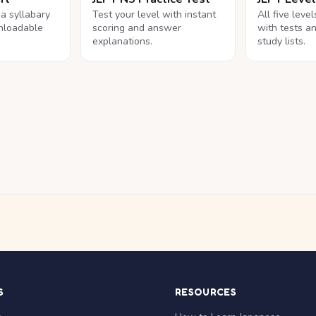
na syllabary
Test your level with instant
All five leve
nloadable
scoring and answer
with tests a
explanations.
study lists.
S
RESOURCES