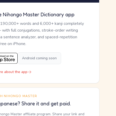
e Nihongo Master Dictionary app
 190,000+ words and 6,000+ kanji completely
— with full conjugations, stroke-order writing
, a sentence analyzer, and spaced-repetition
Free on iPhone.
Android coming soon
re about the app
TH NIHONGO MASTER
panese? Share it and get paid.
ihongo Master affiliate program. Share your link and