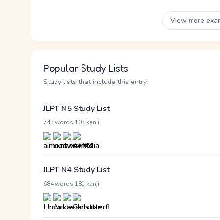
View more exa
Popular Study Lists
Study lists that include this entry
JLPT N5 Study List
·
743 words
103 kanji
JLPT N4 Study List
·
684 words
181 kanji