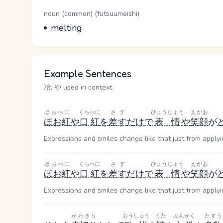
Word Senses
Parts of speech
noun (common) (futsuumeishi)
Meaning
melting
Example Sentences
冶, や used in context
ほおべに
くちべに
さす
ひょうじょう
えがお
ほお紅
や
口紅
を
差す
だけ
で
表情
や
笑顔
が
Expressions and smiles change like that just from applyi
ほおべに
くちべに
さす
ひょうじょう
えがお
ほお紅
や
口紅
を
差す
だけ
で
表情
や
笑顔
が
Expressions and smiles change like that just from applyi
かわきり
おうしゅう
うた
ぶんがく
たすう