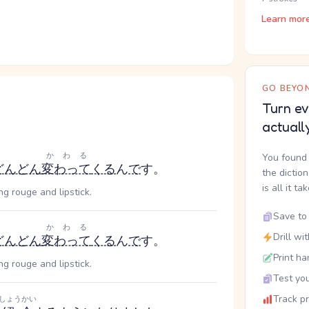
Learn mor
GO BEYON
Turn ev
actuall
かわる
You found 
どんどん
変わって
くる
ん
で
す。
the dictio
is all it ta
ng rouge and lipstick.
Save to 
かわる
Drill wi
どんどん
変わって
くる
ん
で
す。
Print ha
ng rouge and lipstick.
Test you
Track p
しょうかい