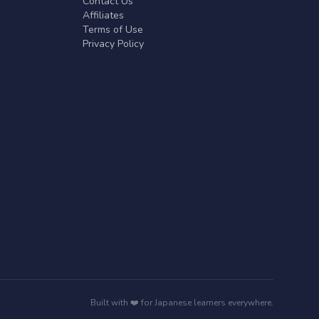
Contact Us
Affiliates
Terms of Use
Privacy Policy
Built with ❤️ for Japanese learners everywhere.