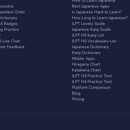
r
How to Learn Japanese
Lessons
Best Japanese Apps
etition Drills
Is Japanese Hard to Learn?
ictionary
How Long to Learn Japanese?
nd Badges
JLPT Levels Guide
g Practice
Japanese Kanji Guide
y
JLPT N5 Kanji List
 Live Chat
JLPT N5 Vocabulary List
rner Feedback
Japanese Dictionary
Kanji Dictionary
Mobile Apps
Hiragana Chart
Katakana Chart
JLPT N5 Practice Test
JLPT N4 Practice Test
Platform Comparison
Blog
Pricing