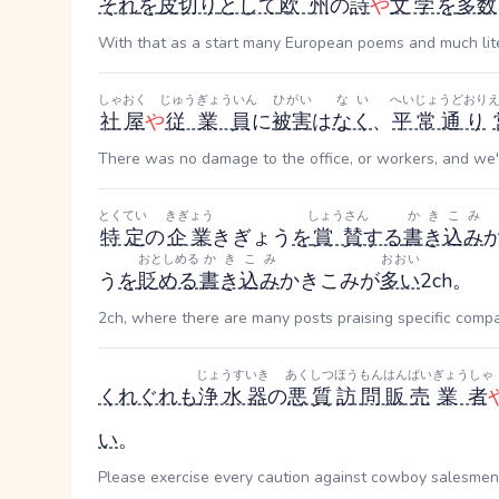
それ
を
皮切り
として
欧州
の
詩
や
文学
を
多数
With that as a start many European poems and much lit
しゃおく
じゅうぎょういん
ひがい
ない
へいじょうどおり
社屋
や
従業員
に
被害
は
なく
、
平常通り
There was no damage to the office, or workers, and we'r
とくてい
きぎょう
しょうさん
かきこみ
特定
の
企業
きぎょう
を
賞賛
する
書き込み
おとしめる
かきこみ
おおい
う
を
貶める
書き込み
かきこみ
が
多い
2ch。
2ch, where there are many posts praising specific compani
じょうすいき
あくしつ
ほうもんはんばい
ぎょうしゃ
くれぐれも
浄水器
の
悪質
訪問販売
業者
い
。
Please exercise every caution against cowboy salesmen o