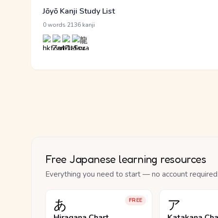
Jōyō Kanji Study List
·
0 words
2136 kanji
Free Japanese learning resources
Everything you need to start — no account required
あ
ア
FREE
Hiragana Chart
Katakana Cha