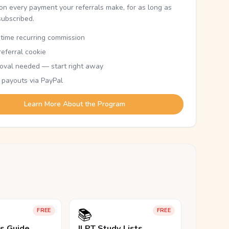
n every payment your referrals make, for as long as
subscribed.
etime recurring commission
eferral cookie
oval needed — start right away
 payouts via PayPal
Learn More About the Program
📚
FREE
FREE
ls Guide
JLPT Study Lists