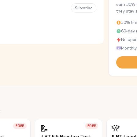
earn 30% o
Subscribe
they stay 
30% lif
60-day r
No appr
Monthly
.
📝
🎌
FREE
FREE
rt
JLPT N5 Practice Test
JLPT Leve