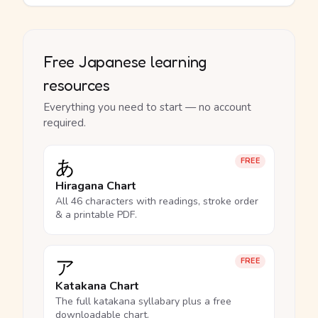
Free Japanese learning
resources
Everything you need to start — no account
required.
あ
FREE
Hiragana Chart
All 46 characters with readings, stroke order
& a printable PDF.
ア
FREE
Katakana Chart
The full katakana syllabary plus a free
downloadable chart.