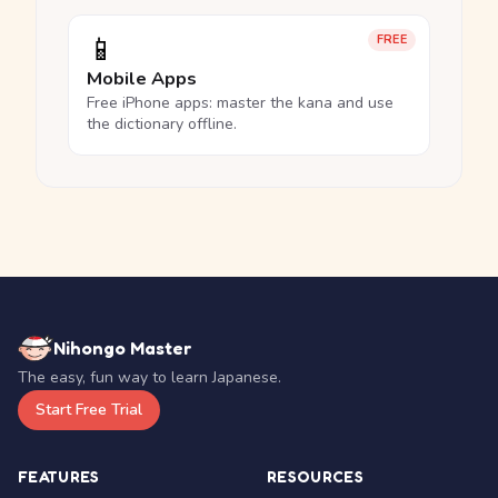
📱
FREE
Mobile Apps
Free iPhone apps: master the kana and use
the dictionary offline.
Nihongo Master
The easy, fun way to learn Japanese.
Start Free Trial
FEATURES
RESOURCES