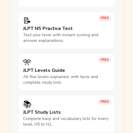
📝
FREE
JLPT N5 Practice Test
Test your level with instant scoring and
answer explanations.
🎌
FREE
JLPT Levels Guide
All five levels explained, with tests and
complete study lists.
📚
FREE
JLPT Study Lists
Complete kanji and vocabulary lists for every
level, N5 to N1.