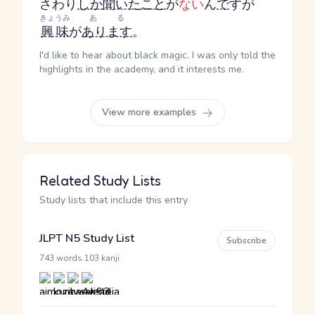
さわり
しか
聞いた
こと
が
ない
ん
で
すが
きょうみ
ある
興味
が
あります
。
I'd like to hear about black magic. I was only told the
highlights in the academy, and it interests me.
View more examples
Related Study Lists
Study lists that include this entry
JLPT N5 Study List
Subscribe
·
743 words
103 kanji