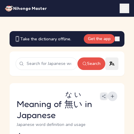
Nihongo Master
Get the app
Take the dictionary offline.
Search
ない
Meaning of
無い
in
Japanese
Japanese word definition and usage