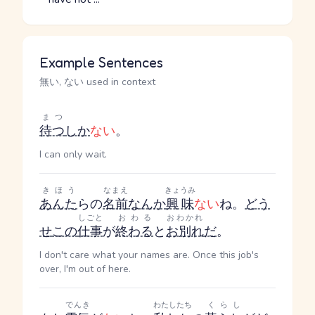
Example Sentences
無い, ない used in context
まつ
待つ
しか
ない
。
I can only wait.
きほう
なまえ
きょうみ
あんた
らの
名前
なんか
興味
ない
ね。
どう
しごと
おわる
おわかれ
せ
この
仕事
が
終わる
と
お別れ
だ
。
I don't care what your names are. Once this job's
over, I'm out of here.
でんき
わたしたち
くらし