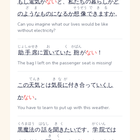
もし
電気
が
ない
と、
私たち
の
暮らし
が
ど
ざま
そうぞう
できる
の
ような
もの
になる
か
想像
できます
か
。
Can you imagine what our lives would be like
without electricity?
じょしゅせき
おく
かばん
助手席
に
置いていた
鞄
が
ない
！
The bag I left on the passenger seat is missing!
てんき
きなが
この
天気
とは
気長に
付き合って
いく
し
か
ない
。
You have to learn to put up with this weather.
くろまほう
はなし
きく
がくいん
黒魔法
の
話
を
聞き
たい
で
す。
学院
で
は
きく