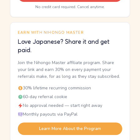
No credit card required. Cancel anytime.
EARN WITH NIHONGO MASTER
Love Japanese? Share it and get
paid.
Join the Nihongo Master affiliate program. Share
your link and earn 30% on every payment your
referrals make, for as long as they stay subscribed.
30% lifetime recurring commission
60-day referral cookie
No approval needed — start right away
Monthly payouts via PayPal
Learn More About the Program