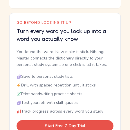
GO BEYOND LOOKING IT UP
Turn every word you look up into a
word you actually know
You found the word. Now make it stick. Nihongo
Master connects the dictionary directly to your
personal study system so one click is all it takes.
Save to personal study lists
Drill with spaced repetition until it sticks
Print handwriting practice sheets
Test yourself with skill quizzes
Track progress across every word you study
Start Free 7-Day Trial