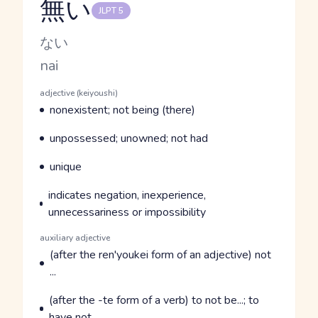
無い
JLPT 5
Reading and JLPT level
Kana Reading
ない
Romaji
nai
Word Senses
Parts of speech
adjective (keiyoushi)
Meaning
nonexistent; not being (there)
Parts of speech
Meaning
unpossessed; unowned; not had
Parts of speech
Meaning
unique
Parts of speech
Meaning
indicates negation, inexperience,
unnecessariness or impossibility
Parts of speech
auxiliary adjective
Meaning
(after the ren'youkei form of an adjective) not
...
Parts of speech
Meaning
(after the -te form of a verb) to not be...; to
have not ...