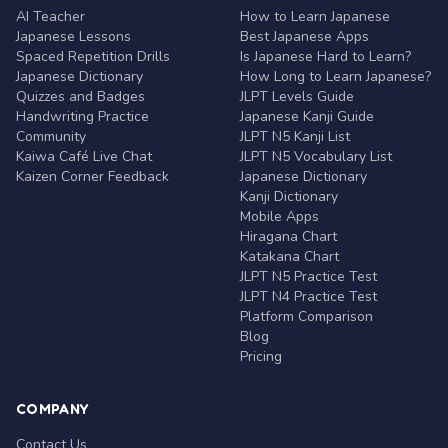
AI Teacher
How to Learn Japanese
Japanese Lessons
Best Japanese Apps
Spaced Repetition Drills
Is Japanese Hard to Learn?
Japanese Dictionary
How Long to Learn Japanese?
Quizzes and Badges
JLPT Levels Guide
Handwriting Practice
Japanese Kanji Guide
Community
JLPT N5 Kanji List
Kaiwa Café Live Chat
JLPT N5 Vocabulary List
Kaizen Corner Feedback
Japanese Dictionary
Kanji Dictionary
Mobile Apps
Hiragana Chart
Katakana Chart
JLPT N5 Practice Test
JLPT N4 Practice Test
Platform Comparison
Blog
Pricing
COMPANY
Contact Us