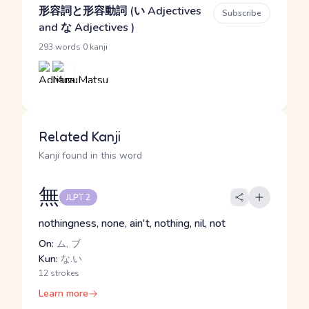
形容詞と形容動詞 (い Adjectives
Subscribe
and な Adjectives )
·
293 words
0 kanji
Related Kanji
Kanji found in this word
無
JLPT 2
nothingness, none, ain't, nothing, nil, not
On:
ム, ブ
Kun:
な.い
12 strokes
Learn more