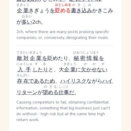
きぎょう
おとしめる
かきこみ
企業
きぎょう
を
貶める
書き込み
かきこみ
おおい
が
多い
2ch。
2ch, where there are many posts praising specific
companies, or, conversely, denigrating their rivals.
てきたい
きぎょう
ひみつじょうほう
敵対
企業
を
貶めたり、
秘密情報
を
にゅうしゅ
する
きぎょう
かかす
入手
したり
と、大
企業
に
欠かせない
そんざい
存在
である
ため
、
ハイリスク
ながら
ハイ
のぞむ
しごと
リターン
が
望める
仕事
だ
。
Causing competitors to fail, obtaining confidential
information, something that big business just can't
do without - high risk but at the same time high
return work.