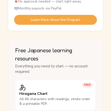
No approval needed — start right away
Monthly payouts via PayPal
Learn More About the Program
Free Japanese learning
resources
Everything you need to start — no account
required.
あ
FREE
Hiragana Chart
All 46 characters with readings, stroke order
& a printable PDF.