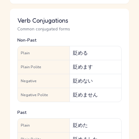
Verb Conjugations
Common conjugated forms
Non-Past
貶める
Plain
貶めます
Plain Polite
貶めない
Negative
貶めません
Negative Polite
Past
貶めた
Plain