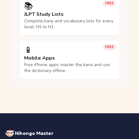
📚
FREE
JLPT Study Lists
Complete kanji and vocabulary lists for every
level, N5 to N1.
📱
FREE
Mobile Apps
Free iPhone apps: master the kana and use
the dictionary offline.
Nihongo Master