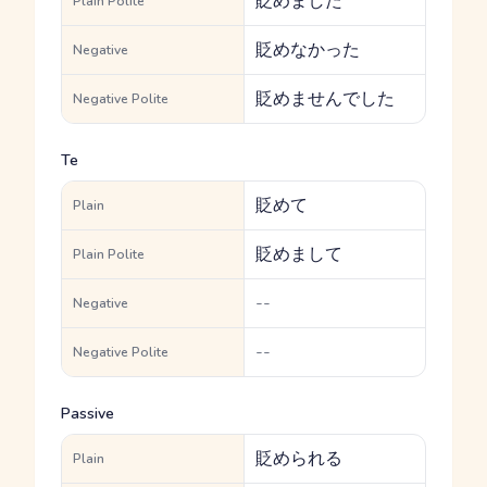
貶めました
Plain Polite
貶めなかった
Negative
貶めませんでした
Negative Polite
Te
貶めて
Plain
貶めまして
Plain Polite
--
Negative
--
Negative Polite
Passive
貶められる
Plain