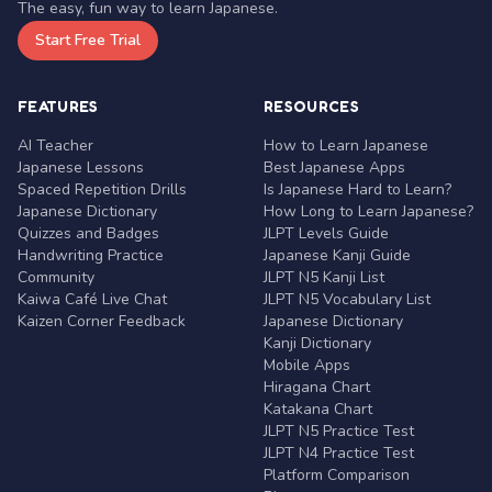
The easy, fun way to learn Japanese.
Start Free Trial
FEATURES
RESOURCES
AI Teacher
How to Learn Japanese
Japanese Lessons
Best Japanese Apps
Spaced Repetition Drills
Is Japanese Hard to Learn?
Japanese Dictionary
How Long to Learn Japanese?
Quizzes and Badges
JLPT Levels Guide
Handwriting Practice
Japanese Kanji Guide
Community
JLPT N5 Kanji List
Kaiwa Café Live Chat
JLPT N5 Vocabulary List
Kaizen Corner Feedback
Japanese Dictionary
Kanji Dictionary
Mobile Apps
Hiragana Chart
Katakana Chart
JLPT N5 Practice Test
JLPT N4 Practice Test
Platform Comparison