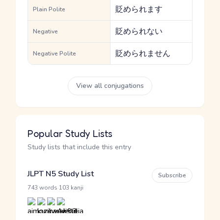
貶められます
Plain Polite
貶められない
Negative
貶められません
Negative Polite
View all conjugations
Popular Study Lists
Study lists that include this entry
JLPT N5 Study List
Subscribe
·
743 words
103 kanji