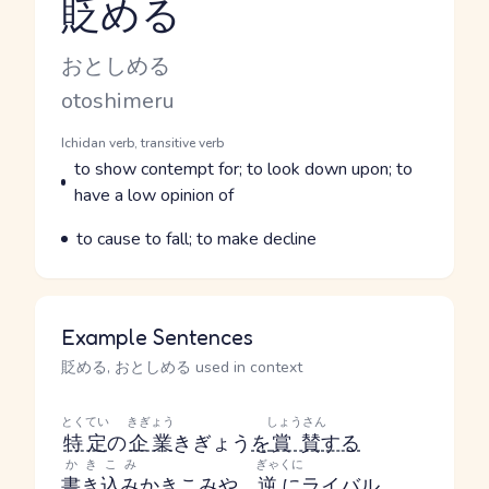
貶める
Reading and JLPT level
Kana Reading
おとしめる
Romaji
otoshimeru
Word Senses
Parts of speech
Ichidan verb, transitive verb
Meaning
to show contempt for; to look down upon; to
have a low opinion of
Parts of speech
Meaning
to cause to fall; to make decline
Example Sentences
貶める, おとしめる used in context
とくてい
きぎょう
しょうさん
特定
の
企業
きぎょう
を
賞賛
する
かきこみ
ぎゃくに
書き込み
かきこみ
や
、
逆に
ライバル