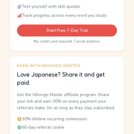
Test yourself with skill quizzes
Track progress across every word you study
Start Free 7-Day Trial
No credit card required. Cancel anytime.
EARN WITH NIHONGO MASTER
Love Japanese? Share it and get
paid.
Join the Nihongo Master affiliate program. Share
your link and earn 30% on every payment your
referrals make, for as long as they stay subscribed.
30% lifetime recurring commission
60-day referral cookie