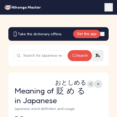
Nihongo Master
Get the app
Take the dictionary offline.
Search
おとしめる
Meaning of
貶める
in Japanese
Japanese word definition and usage