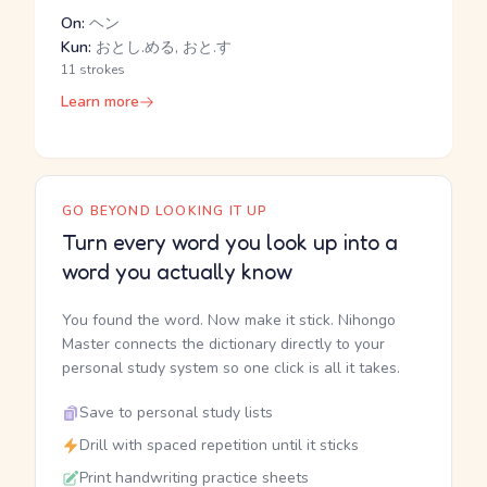
On:
ヘン
Kun:
おとし.める, おと.す
11 strokes
Learn more
GO BEYOND LOOKING IT UP
Turn every word you look up into a
word you actually know
You found the word. Now make it stick. Nihongo
Master connects the dictionary directly to your
personal study system so one click is all it takes.
Save to personal study lists
Drill with spaced repetition until it sticks
Print handwriting practice sheets