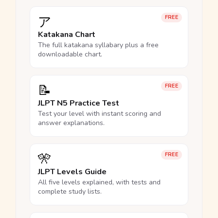
ア
FREE
Katakana Chart
The full katakana syllabary plus a free
downloadable chart.
📝
FREE
JLPT N5 Practice Test
Test your level with instant scoring and
answer explanations.
🎌
FREE
JLPT Levels Guide
All five levels explained, with tests and
complete study lists.