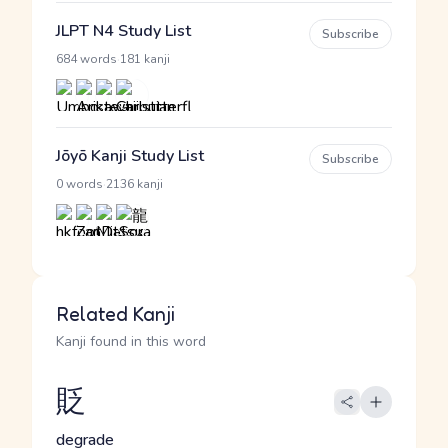
JLPT N4 Study List
Subscribe
·
684 words
181 kanji
Jōyō Kanji Study List
Subscribe
·
0 words
2136 kanji
Related Kanji
Kanji found in this word
貶
degrade