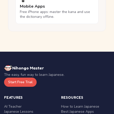
Mobile Apps
Free iPhone apps: master the kana and use
the dictionary offline.
Nihongo Master
The easy, fun way to learn Japanese.
Start Free Trial
FEATURES
RESOURCES
AI Teacher
How to Learn Japanese
Japanese Lessons
Best Japanese Apps