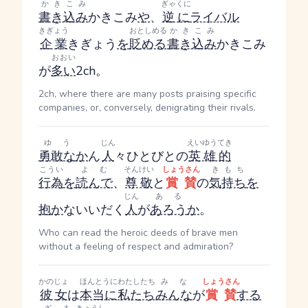
かきこみ
ぎゃくに
書き込み
かきこみ
や
、
逆に
ライバル
きぎょう
おとしめる
かきこみ
企業
きぎょう
を
貶める
書き込み
かきこみ
おおい
が
多い
2ch。
2ch, where there are many posts praising specific
companies, or, conversely, denigrating their rivals.
ゆう
じん
えいゆうてき
勇敢な
か
ん
人
々
ひとびと
の
英雄的
こうい
よむ
そんけい
しょうさん
きもち
行為
を
読んで
、
尊敬
と
賞賛
の
気持ち
を
じん
ある
抱
か
ない
いだく
人
が
あろう
か
。
Who can read the heroic deeds of brave men
without a feeling of respect and admiration?
かのじょ
ほんとうに
わたしたち
みな
しょうさん
彼女
は
本当に
私たち
みんな
が
賞賛
する