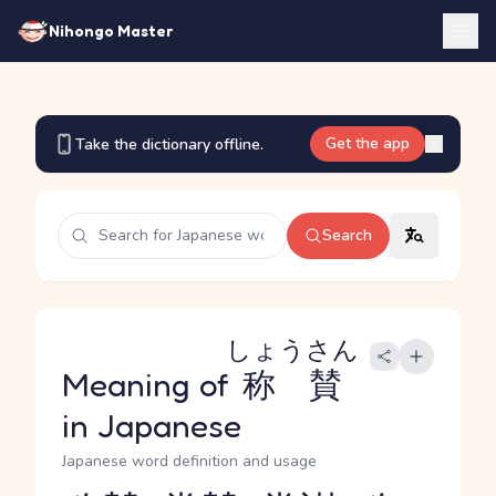
Nihongo Master
Get the app
Take the dictionary offline.
Search
しょうさん
Meaning of
称賛
in Japanese
Japanese word definition and usage