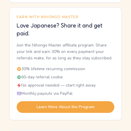
EARN WITH NIHONGO MASTER
Love Japanese? Share it and get
paid.
Join the Nihongo Master affiliate program. Share
your link and earn 30% on every payment your
referrals make, for as long as they stay subscribed.
30% lifetime recurring commission
60-day referral cookie
No approval needed — start right away
Monthly payouts via PayPal
Learn More About the Program