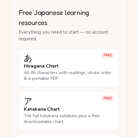
Free Japanese learning
resources
Everything you need to start — no account
required.
あ
FREE
Hiragana Chart
All 46 characters with readings, stroke order
& a printable PDF.
ア
FREE
Katakana Chart
The full katakana syllabary plus a free
downloadable chart.