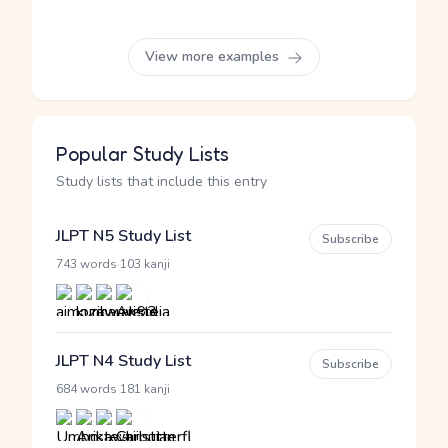
View more examples
Popular Study Lists
Study lists that include this entry
JLPT N5 Study List
Subscribe
·
743 words
103 kanji
JLPT N4 Study List
Subscribe
·
684 words
181 kanji