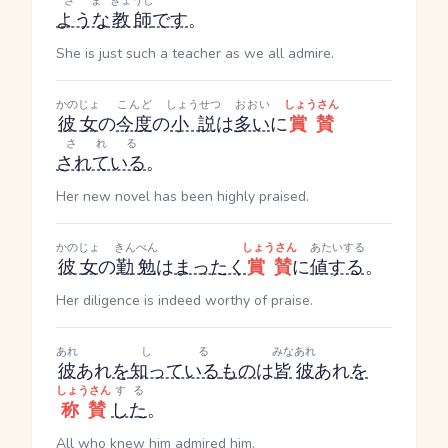
ざま
きょうし
ような
教師
です
。
She is just such a teacher as we all admire.
かのじょ
こんど
しょうせつ
おおい
しょうさん
彼女
の
今度
の
小説
は
多い
に
賞賛
される
されている
。
Her new novel has been highly praised.
かのじょ
きんべん
しょうさん
あたいする
彼女
の
勤勉
は
まったく
賞賛
に
値する
。
Her diligence is indeed worthy of praise.
あれ
しる
みな
あれ
彼
あれ
を
知っている
もの
は
皆
彼
あれ
を
しょうさん
する
称賛
した
。
All who knew him admired him.