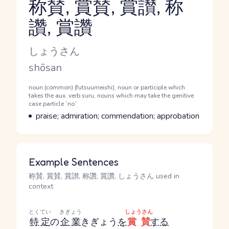
称賛, 賞賛, 賞讃, 称
讚, 賞讚
Reading and JLPT level
Kana Reading
しょうさん
Romaji
shōsan
Word Senses
Parts of speech
noun (common) (futsuumeishi), noun or participle which
takes the aux. verb suru, nouns which may take the genitive
case particle `no`
Meaning
praise; admiration; commendation; approbation
Example Sentences
称賛, 賞賛, 賞讃, 称讚, 賞讚, しょうさん used in
context
とくてい
きぎょう
しょうさん
特定
の
企業
きぎょう
を
賞賛
する