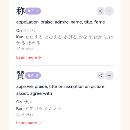
称
JLPT 1
appellation, praise, admire, name, title, fame
On:
ショウ
Kun:
たた.える, とな.える, あ.げる, かな.う, はか.り, は
か.る, ほめ.る
10 strokes
Learn more
賛
JLPT 3
approve, praise, title or inscription on picture,
assist, agree with
On:
サン
Kun:
たす.ける, たた.える
15 strokes
Learn more