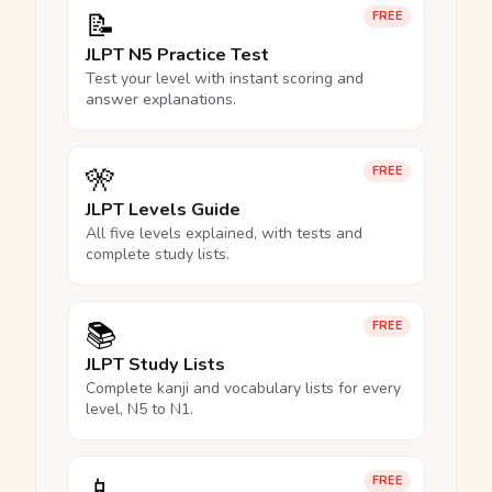
📝
FREE
JLPT N5 Practice Test
Test your level with instant scoring and
answer explanations.
🎌
FREE
JLPT Levels Guide
All five levels explained, with tests and
complete study lists.
📚
FREE
JLPT Study Lists
Complete kanji and vocabulary lists for every
level, N5 to N1.
📱
FREE