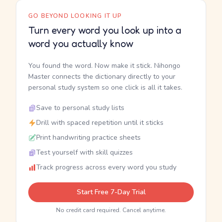
GO BEYOND LOOKING IT UP
Turn every word you look up into a
word you actually know
You found the word. Now make it stick. Nihongo
Master connects the dictionary directly to your
personal study system so one click is all it takes.
Save to personal study lists
Drill with spaced repetition until it sticks
Print handwriting practice sheets
Test yourself with skill quizzes
Track progress across every word you study
Start Free 7-Day Trial
No credit card required. Cancel anytime.