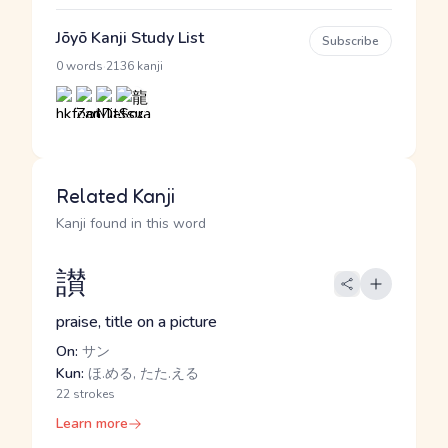
Jōyō Kanji Study List
Subscribe
·
0 words
2136 kanji
Related Kanji
Kanji found in this word
讃
praise, title on a picture
On:
サン
Kun:
ほ.める, たた.える
22 strokes
Learn more