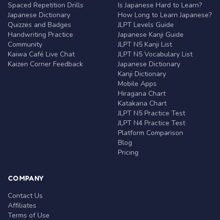
Spaced Repetition Drills
Is Japanese Hard to Learn?
Japanese Dictionary
How Long to Learn Japanese?
Quizzes and Badges
JLPT Levels Guide
Handwriting Practice
Japanese Kanji Guide
Community
JLPT N5 Kanji List
Kaiwa Café Live Chat
JLPT N5 Vocabulary List
Kaizen Corner Feedback
Japanese Dictionary
Kanji Dictionary
Mobile Apps
Hiragana Chart
Katakana Chart
JLPT N5 Practice Test
JLPT N4 Practice Test
Platform Comparison
Blog
Pricing
COMPANY
Contact Us
Affiliates
Terms of Use