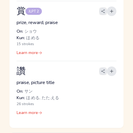
賞
JLPT 2
prize, reward, praise
On:
ショウ
Kun:
ほ.める
15 strokes
Learn more
讚
praise, picture title
On:
サン
Kun:
ほ.める, たた.える
26 strokes
Learn more