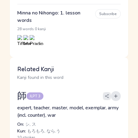
Minna no Nihongo: 1. lesson
Subscribe
words
·
28 words
0 kanji
Related Kanji
Kanji found in this word
師
JLPT 3
expert, teacher, master, model, exemplar, army
(incl. counter), war
On:
シ, ス
Kun:
もろもろ, なら.う
10 strokes