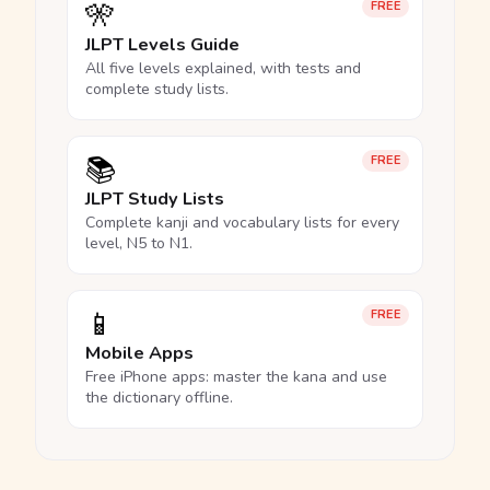
🎌
FREE
JLPT Levels Guide
All five levels explained, with tests and
complete study lists.
📚
FREE
JLPT Study Lists
Complete kanji and vocabulary lists for every
level, N5 to N1.
📱
FREE
Mobile Apps
Free iPhone apps: master the kana and use
the dictionary offline.