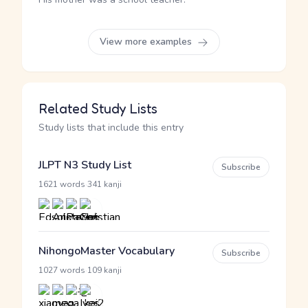
View more examples
Related Study Lists
Study lists that include this entry
JLPT N3 Study List
Subscribe
·
1621 words
341 kanji
NihongoMaster Vocabulary
Subscribe
·
1027 words
109 kanji