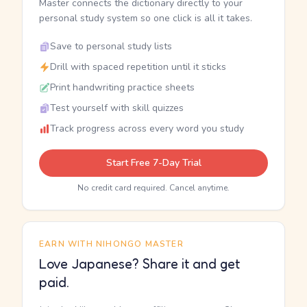
Master connects the dictionary directly to your
personal study system so one click is all it takes.
Save to personal study lists
Drill with spaced repetition until it sticks
Print handwriting practice sheets
Test yourself with skill quizzes
Track progress across every word you study
Start Free 7-Day Trial
No credit card required. Cancel anytime.
EARN WITH NIHONGO MASTER
Love Japanese? Share it and get
paid.