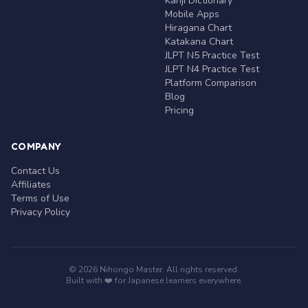
Kanji Dictionary
Mobile Apps
Hiragana Chart
Katakana Chart
JLPT N5 Practice Test
JLPT N4 Practice Test
Platform Comparison
Blog
Pricing
COMPANY
Contact Us
Affiliates
Terms of Use
Privacy Policy
© 2026 Nihongo Master. All rights reserved.
Built with ❤️ for Japanese learners everywhere.