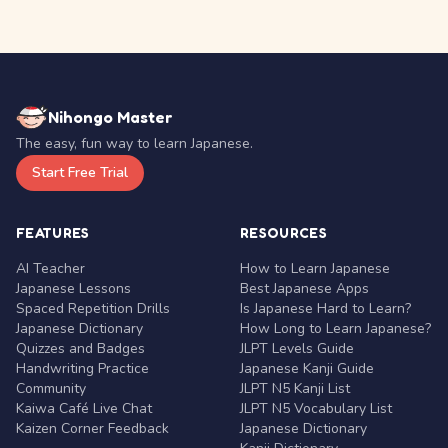
Nihongo Master
The easy, fun way to learn Japanese.
Start Free Trial
FEATURES
RESOURCES
AI Teacher
How to Learn Japanese
Japanese Lessons
Best Japanese Apps
Spaced Repetition Drills
Is Japanese Hard to Learn?
Japanese Dictionary
How Long to Learn Japanese?
Quizzes and Badges
JLPT Levels Guide
Handwriting Practice
Japanese Kanji Guide
Community
JLPT N5 Kanji List
Kaiwa Café Live Chat
JLPT N5 Vocabulary List
Kaizen Corner Feedback
Japanese Dictionary