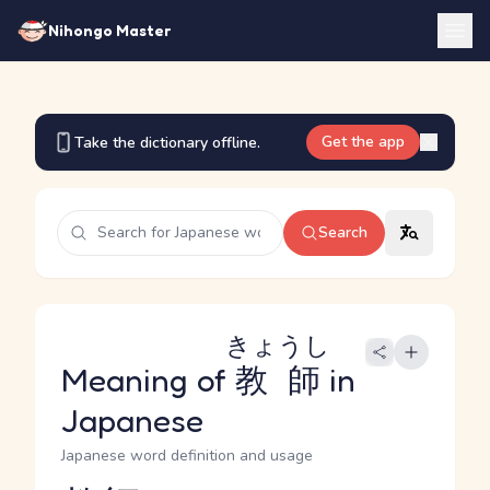
Nihongo Master
Get the app
Take the dictionary offline.
Search
きょうし
Meaning of
教師
in
Japanese
Japanese word definition and usage