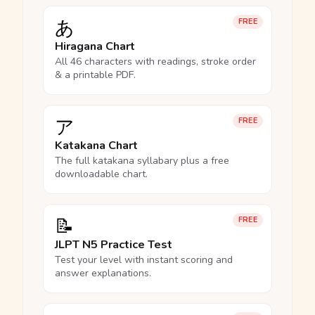
あ
FREE
Hiragana Chart
All 46 characters with readings, stroke order
& a printable PDF.
ア
FREE
Katakana Chart
The full katakana syllabary plus a free
downloadable chart.
📝
FREE
JLPT N5 Practice Test
Test your level with instant scoring and
answer explanations.