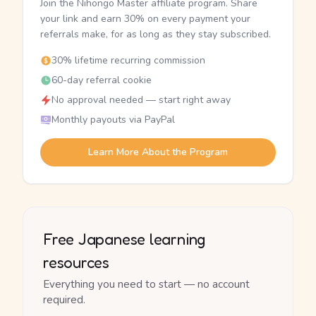
Join the Nihongo Master affiliate program. Share
your link and earn 30% on every payment your
referrals make, for as long as they stay subscribed.
30% lifetime recurring commission
60-day referral cookie
No approval needed — start right away
Monthly payouts via PayPal
Learn More About the Program
Free Japanese learning
resources
Everything you need to start — no account
required.