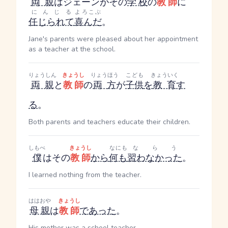
両親
はジェーンがその
学校
の
教師
に
にんじる
よろこぶ
任じられて
喜んだ
。
Jane's parents were pleased about her appointment
as a teacher at the school.
りょうしん
きょうし
りょうほう
こども
きょういく
両親
と
教師
の
両方
が
子供
を
教育
す
る
。
Both parents and teachers educate their children.
しもべ
きょうし
なにも
ならう
僕
はその
教師
から
何も
習わなかった
。
I learned nothing from the teacher.
ははおや
きょうし
母親
は
教師
であった
。
His mother was a school teacher.