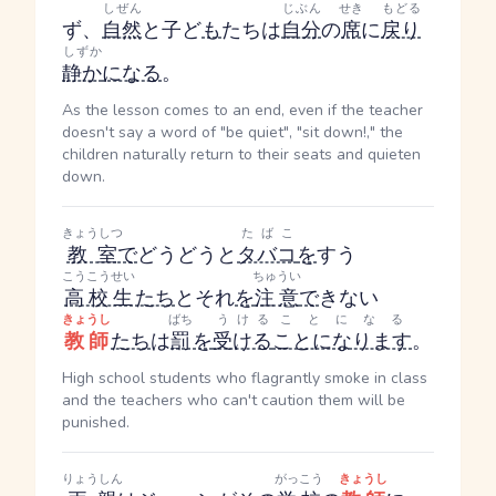
しぜん
じぶん
せき
もどる
ず、
自然
と子ど
も
たちは
自分
の
席
に
戻り
しずか
静か
になる
。
As the lesson comes to an end, even if the teacher
doesn't say a word of "be quiet", "sit down!," the
children naturally return to their seats and quieten
down.
きょうしつ
たばこ
教室
で
どうどうと
タバコ
を
すう
こうこうせい
ちゅうい
高校生
たち
とそれ
を
注意
で
きない
きょうし
ばち
うける
ことになる
教師
たち
は
罰
を
受ける
ことになります
。
High school students who flagrantly smoke in class
and the teachers who can't caution them will be
punished.
りょうしん
がっこう
きょうし