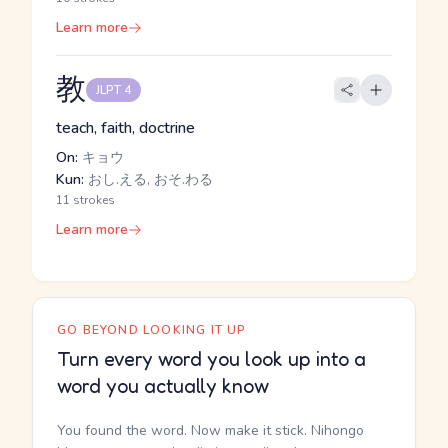
Learn more
教
JLPT 4
teach, faith, doctrine
On:
キョウ
Kun:
おし.える, おそ.わる
11 strokes
Learn more
GO BEYOND LOOKING IT UP
Turn every word you look up into a
word you actually know
You found the word. Now make it stick. Nihongo