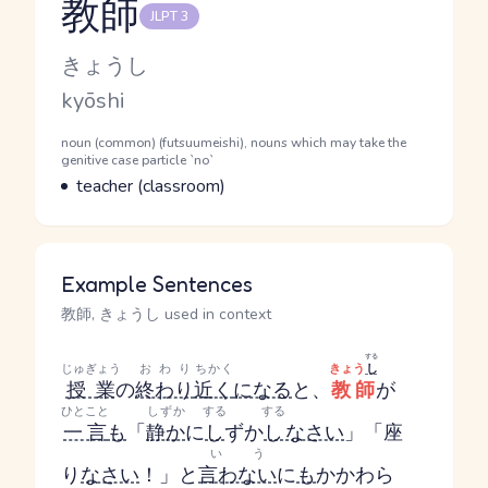
教師
JLPT 3
Reading and JLPT level
Kana Reading
きょうし
Romaji
kyōshi
Word Senses
Parts of speech
noun (common) (futsuumeishi), nouns which may take the
genitive case particle `no`
Meaning
teacher (classroom)
Example Sentences
教師, きょうし used in context
する
じゅぎょう
おわり
ちかく
きょう
し
授業
の
終わり
近く
になる
と、
教師
が
ひとこと
しずか
する
する
一言
も
「
静か
に
し
ずか
し
なさい
」「座
いう
り
なさい
！」と
言わない
に
も
かかわら