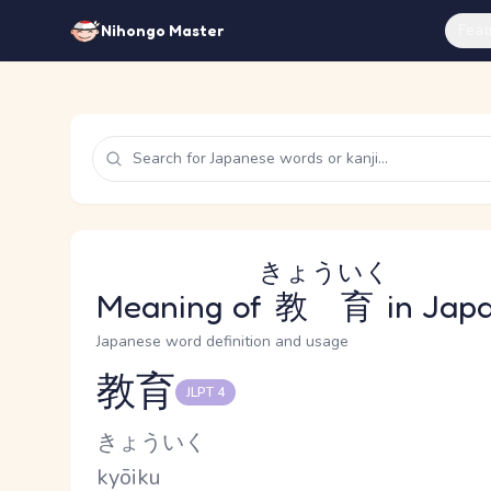
Feat
Nihongo Master
きょういく
Meaning of
教育
in Jap
Japanese word definition and usage
教育
JLPT 4
Reading and JLPT level
Kana Reading
きょういく
Romaji
kyōiku