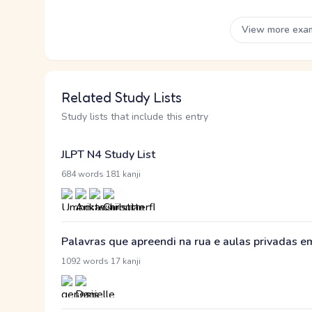
View more exa
Related Study Lists
Study lists that include this entry
JLPT N4 Study List
·
684 words
181 kanji
Palavras que apreendi na rua e aulas privadas 
·
1092 words
17 kanji