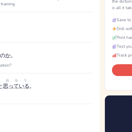
the dictio
training.
is all it ta
Save to 
Drill wi
Print ha
Test you
の
か
。
Track p
ation?
おもう
と
思っている
。