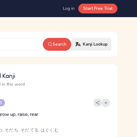
Log in
Start Free Trial
Search
Kanji Lookup
 Kanji
 in this word
 3
grow up, raise, rear
, そだ.ち, そだ.てる, はぐく.む