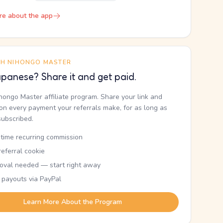
re about the app
TH NIHONGO MASTER
panese? Share it and get paid.
ihongo Master affiliate program. Share your link and
n every payment your referrals make, for as long as
subscribed.
etime recurring commission
eferral cookie
oval needed — start right away
 payouts via PayPal
Learn More About the Program