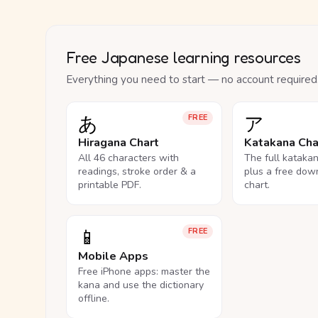
Free Japanese learning resources
Everything you need to start — no account required
あ
ア
FREE
Hiragana Chart
Katakana Cha
All 46 characters with
The full kataka
readings, stroke order & a
plus a free dow
printable PDF.
chart.
📱
FREE
Mobile Apps
Free iPhone apps: master the
kana and use the dictionary
offline.