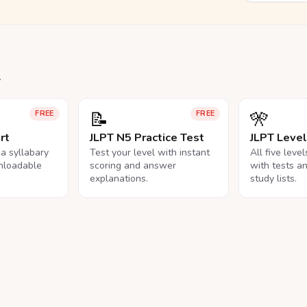
.
📝
🎌
FREE
FREE
rt
JLPT N5 Practice Test
JLPT Leve
na syllabary
Test your level with instant
All five leve
nloadable
scoring and answer
with tests a
explanations.
study lists.