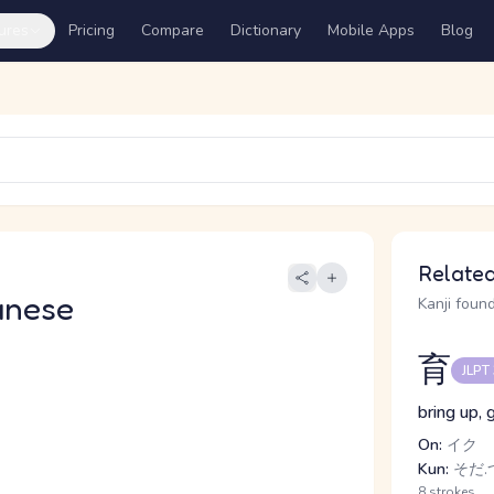
ures
Pricing
Compare
Dictionary
Mobile Apps
Blog
Related
anese
Kanji found
育
JLPT
bring up, 
On:
イク
Kun:
そだ.つ
8 strokes