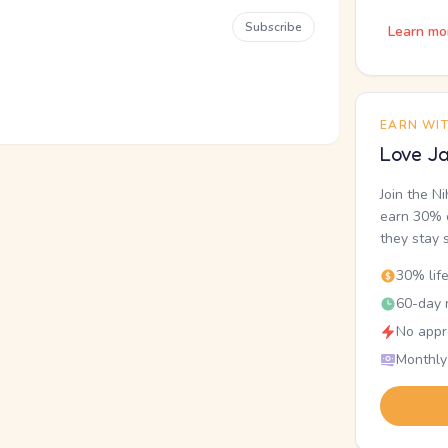
Subscribe
Learn mo
EARN WI
Love Ja
Join the N
earn 30% o
they stay 
30% lif
60-day r
No appr
Monthly