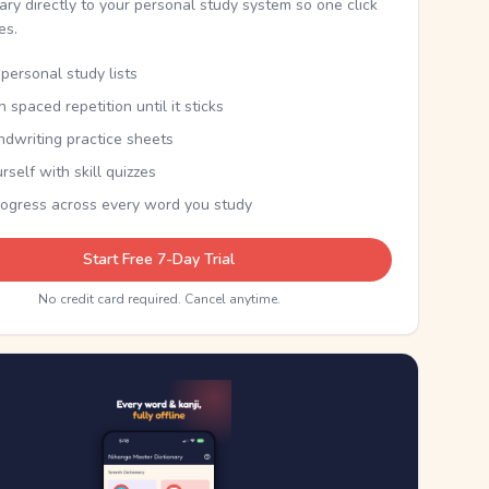
nary directly to your personal study system so one click
kes.
personal study lists
th spaced repetition until it sticks
ndwriting practice sheets
rself with skill quizzes
rogress across every word you study
Start Free 7-Day Trial
No credit card required. Cancel anytime.