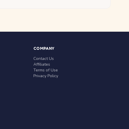
COMPANY
Contact Us
Affiliates
Terms of Use
Privacy Policy