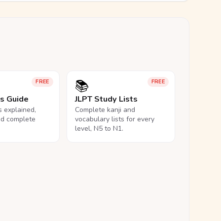
📚
FREE
FREE
ls Guide
JLPT Study Lists
ls explained,
Complete kanji and
nd complete
vocabulary lists for every
level, N5 to N1.