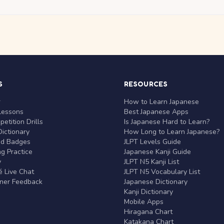
S
RESOURCES
r
How to Learn Japanese
Lessons
Best Japanese Apps
etition Drills
Is Japanese Hard to Learn?
ictionary
How Long to Learn Japanese?
nd Badges
JLPT Levels Guide
g Practice
Japanese Kanji Guide
y
JLPT N5 Kanji List
 Live Chat
JLPT N5 Vocabulary List
rner Feedback
Japanese Dictionary
Kanji Dictionary
Mobile Apps
Hiragana Chart
Katakana Chart