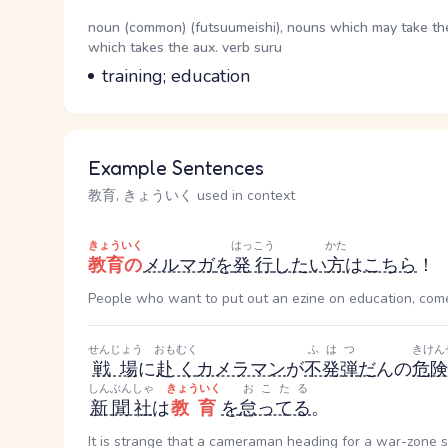
Word Senses
Parts of speech
noun (common) (futsuumeishi), nouns which may take the g
which takes the aux. verb suru
Meaning
training; education
Example Sentences
教育, きょういく used in context
きょういく
はっこう
かた
教育の
メルマガ
を
発行
したい
方
は
こちら
！
People who want to put out an ezine on education, come
せんじょう
おもむく
ふはつ
きけん
戦場
に
赴く
カメラマン
が
不発弾
だ
ん
の
危
しんぶんしゃ
きょういく
おこたる
新聞社
は
教育
を
怠ってる
。
It is strange that a cameraman heading for a war-zone