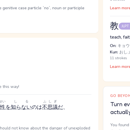
enitive case particle `no`, noun or participle
Learn mor
教
JLPT
teach, fai
On:
キョウ
Kun:
おし.
11 strokes
Learn mor
 this way!
GO BEYON
せい
しる
ふしぎ
Turn ev
険性
を
知らない
のは
不思議
だ
、
actuall
You found 
 should not know about the danger of unexploded