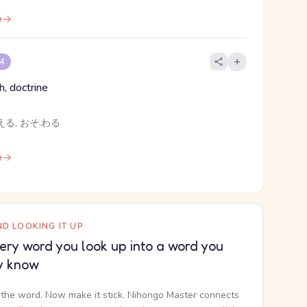
e
 4
th, doctrine
える, おそ.わる
e
D LOOKING IT UP
ery word you look up into a word you
y know
the word. Now make it stick. Nihongo Master connects