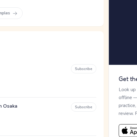
mples
Subscribe
Get th
Look up
offline 
practice
em Osaka
Subscribe
review. 