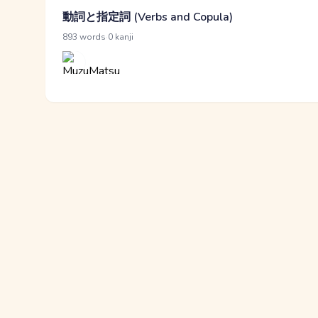
動詞と指定詞 (Verbs and Copula)
·
893 words
0 kanji