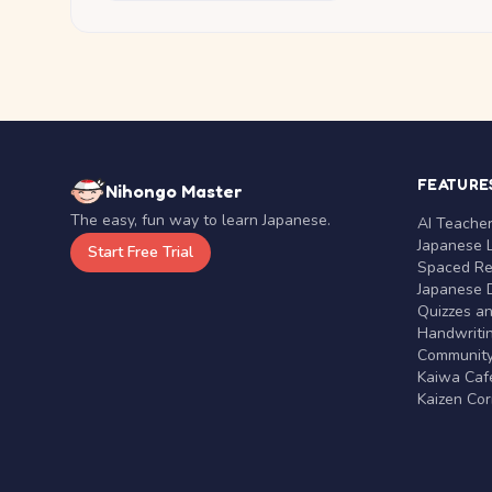
FEATURE
Nihongo Master
The easy, fun way to learn Japanese.
AI Teache
Japanese 
Start Free Trial
Spaced Rep
Japanese D
Quizzes a
Handwritin
Communit
Kaiwa Café
Kaizen Co