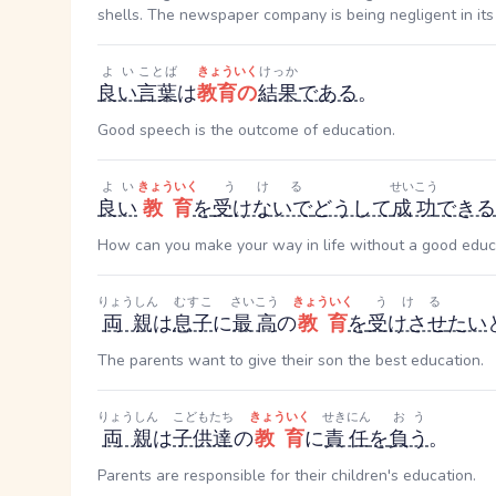
shells. The newspaper company is being negligent in its 
よい
ことば
きょういく
けっか
良い
言葉
は
教育の
結果
である
。
Good speech is the outcome of education.
よい
きょういく
うける
せいこう
良い
教育
を
受けないで
どうして
成功
できる
How can you make your way in life without a good educ
りょうしん
むすこ
さいこう
きょういく
うける
両親
は
息子
に
最高
の
教育
を
受けさせ
たい
The parents want to give their son the best education.
りょうしん
こどもたち
きょういく
せきにん
おう
両親
は
子供達
の
教育
に
責任
を
負う
。
Parents are responsible for their children's education.