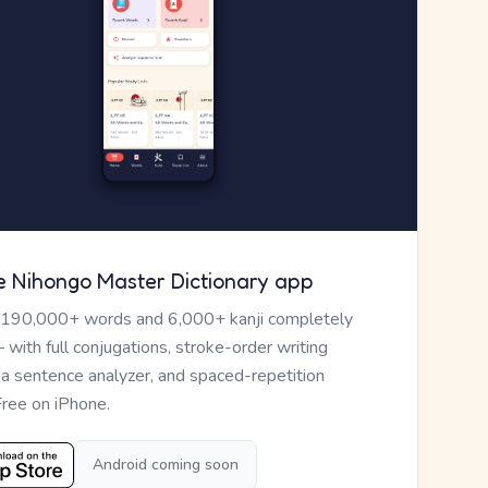
e Nihongo Master Dictionary app
 190,000+ words and 6,000+ kanji completely
— with full conjugations, stroke-order writing
, a sentence analyzer, and spaced-repetition
Free on iPhone.
Android coming soon