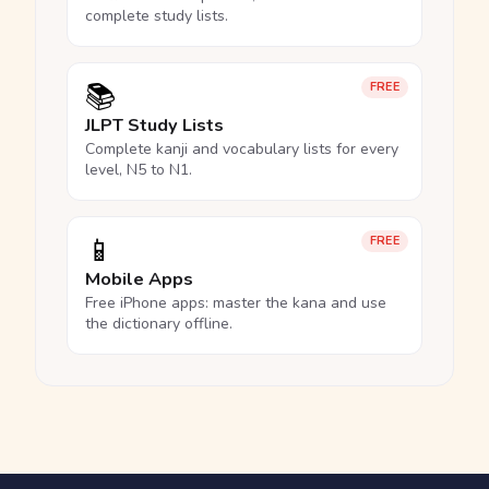
complete study lists.
📚
FREE
JLPT Study Lists
Complete kanji and vocabulary lists for every
level, N5 to N1.
📱
FREE
Mobile Apps
Free iPhone apps: master the kana and use
the dictionary offline.