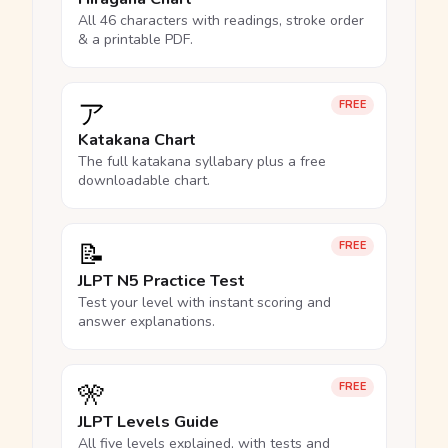
All 46 characters with readings, stroke order
& a printable PDF.
ア
FREE
Katakana Chart
The full katakana syllabary plus a free
downloadable chart.
📝
FREE
JLPT N5 Practice Test
Test your level with instant scoring and
answer explanations.
🎌
FREE
JLPT Levels Guide
All five levels explained, with tests and