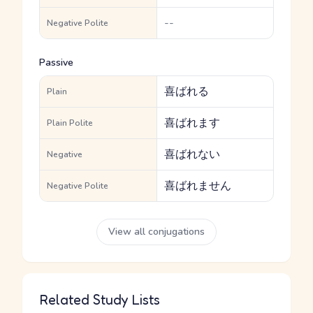
--
Negative Polite
Passive
喜ばれる
Plain
喜ばれます
Plain Polite
喜ばれない
Negative
喜ばれません
Negative Polite
View all conjugations
Related Study Lists