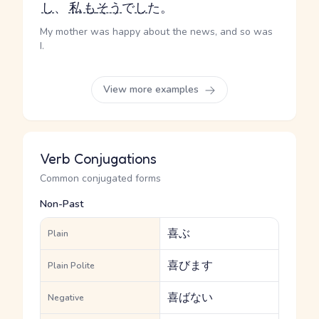
し
、
私
も
そう
で
し
た。
My mother was happy about the news, and so was
I.
View more examples
Verb Conjugations
Common conjugated forms
Non-Past
喜ぶ
Plain
喜びます
Plain Polite
喜ばない
Negative