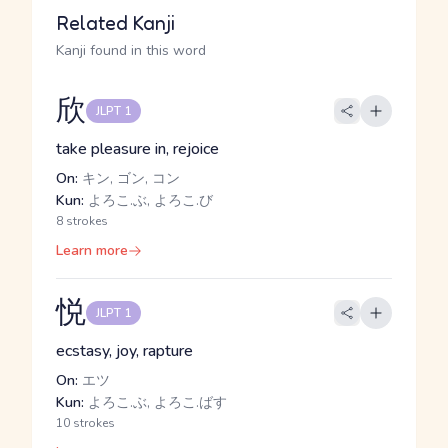
Related Kanji
Kanji found in this word
欣
JLPT 1
take pleasure in, rejoice
On:
キン, ゴン, コン
Kun:
よろこ.ぶ, よろこ.び
8 strokes
Learn more
悦
JLPT 1
ecstasy, joy, rapture
On:
エツ
Kun:
よろこ.ぶ, よろこ.ばす
10 strokes