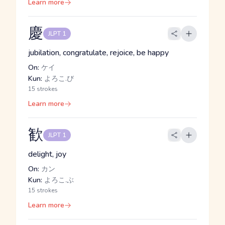
Learn more
慶
JLPT 1
jubilation, congratulate, rejoice, be happy
On:
ケイ
Kun:
よろこ.び
15 strokes
Learn more
歓
JLPT 1
delight, joy
On:
カン
Kun:
よろこ.ぶ
15 strokes
Learn more