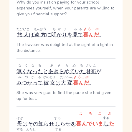
Why do you insist on paying for your school
expenses yourself, when your parents are willing to
give you financial support?
たびびと
えんぽう
あかり
みる
よろこぶ
旅人
は
遠方
に
明かり
を
見て
喜んだ
。
The traveler was delighted at the sight of a light in
the distance.
なくなる
あきらめる
さいふ
無くなった
と
あきらめていた
財布
が
みつかる
かのじょ
たいへん
よろこぶ
みつかって
彼女
は
大変
喜んだ
。
She was very glad to find the purse she had given
up for lost.
よろこぶ
はは
する
する
母
はその
知らせ
し
らせ
を
喜んでいま
し
た
する
わたし
する