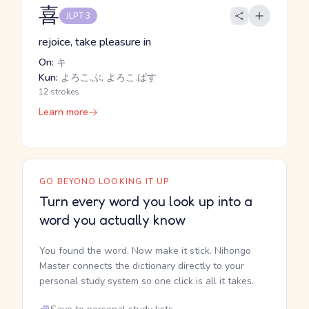
喜
JLPT 3
rejoice, take pleasure in
On:
キ
Kun:
よろこ.ぶ, よろこ.ばす
12 strokes
Learn more
GO BEYOND LOOKING IT UP
Turn every word you look up into a
word you actually know
You found the word. Now make it stick. Nihongo
Master connects the dictionary directly to your
personal study system so one click is all it takes.