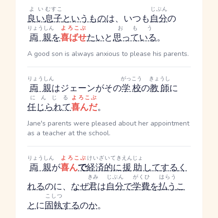
よい
むすこ
じぶん
良い
息子
というもの
は、いつも
自分
の
りょうしん
よろこぶ
おもう
両親
を
喜ばせ
たい
と
思っている
。
A good son is always anxious to please his parents.
りょうしん
がっこう
きょうし
両親
はジェーンがその
学校
の
教師
に
にんじる
よろこぶ
任じられて
喜んだ
。
Jane's parents were pleased about her appointment
as a teacher at the school.
りょうしん
よろこぶ
けいざいてき
えんじょ
両親
が
喜ん
で
経済的に
援助
して
する
く
きみ
じぶん
がくひ
はらう
れる
のに、
なぜ
君
は
自分
で
学費
を
払う
こ
こしつ
と
に
固執
する
の
か
。