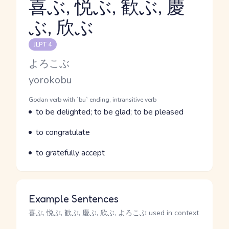
喜ぶ, 悦ぶ, 歓ぶ, 慶
ぶ, 欣ぶ
Reading and JLPT level
JLPT 4
Kana Reading
よろこぶ
Romaji
yorokobu
Word Senses
Parts of speech
Godan verb with `bu` ending, intransitive verb
Meaning
to be delighted; to be glad; to be pleased
Parts of speech
Meaning
to congratulate
Parts of speech
Meaning
to gratefully accept
Example Sentences
喜ぶ, 悦ぶ, 歓ぶ, 慶ぶ, 欣ぶ, よろこぶ used in context