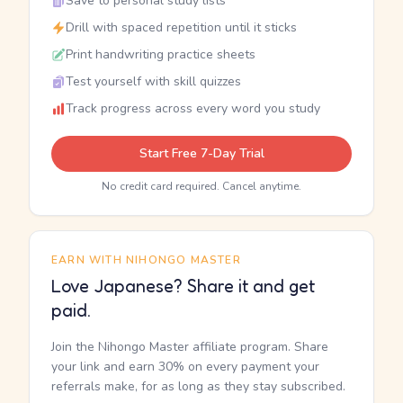
Save to personal study lists
Drill with spaced repetition until it sticks
Print handwriting practice sheets
Test yourself with skill quizzes
Track progress across every word you study
Start Free 7-Day Trial
No credit card required. Cancel anytime.
EARN WITH NIHONGO MASTER
Love Japanese? Share it and get
paid.
Join the Nihongo Master affiliate program. Share
your link and earn 30% on every payment your
referrals make, for as long as they stay subscribed.