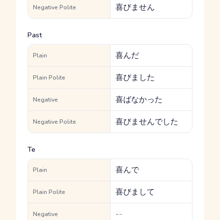
喜びません
Negative Polite
Past
喜んだ
Plain
喜びました
Plain Polite
喜ばなかった
Negative
喜びませんでした
Negative Polite
Te
喜んで
Plain
喜びまして
Plain Polite
--
Negative