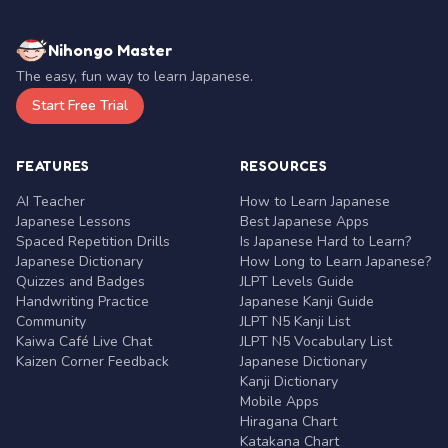
Nihongo Master
The easy, fun way to learn Japanese.
Start Free Trial
FEATURES
RESOURCES
AI Teacher
How to Learn Japanese
Japanese Lessons
Best Japanese Apps
Spaced Repetition Drills
Is Japanese Hard to Learn?
Japanese Dictionary
How Long to Learn Japanese?
Quizzes and Badges
JLPT Levels Guide
Handwriting Practice
Japanese Kanji Guide
Community
JLPT N5 Kanji List
Kaiwa Café Live Chat
JLPT N5 Vocabulary List
Kaizen Corner Feedback
Japanese Dictionary
Kanji Dictionary
Mobile Apps
Hiragana Chart
Katakana Chart