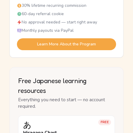
30% lifetime recurring commission
60-day referral cookie
No approval needed — start right away
Monthly payouts via PayPal
Learn More About the Program
Free Japanese learning
resources
Everything you need to start — no account
required.
あ
FREE
Hiragana Chart