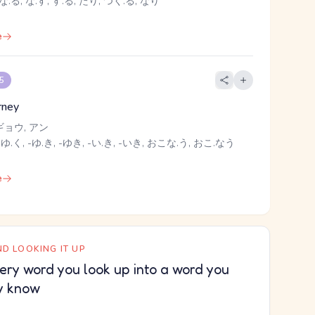
な.る, な.す, す.る, たり, つく.る, なり
e
 5
rney
ギョウ, アン
 ゆ.く, -ゆ.き, -ゆき, -い.き, -いき, おこな.う, おこ.なう
e
D LOOKING IT UP
ery word you look up into a word you
y know