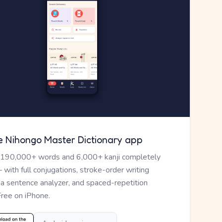
e Nihongo Master Dictionary app
 190,000+ words and 6,000+ kanji completely
— with full conjugations, stroke-order writing
, a sentence analyzer, and spaced-repetition
Free on iPhone.