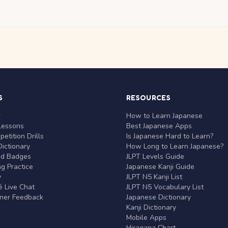
S
RESOURCES
r
How to Learn Japanese
Lessons
Best Japanese Apps
etition Drills
Is Japanese Hard to Learn?
ictionary
How Long to Learn Japanese?
nd Badges
JLPT Levels Guide
g Practice
Japanese Kanji Guide
y
JLPT N5 Kanji List
 Live Chat
JLPT N5 Vocabulary List
rner Feedback
Japanese Dictionary
Kanji Dictionary
Mobile Apps
Hiragana Chart