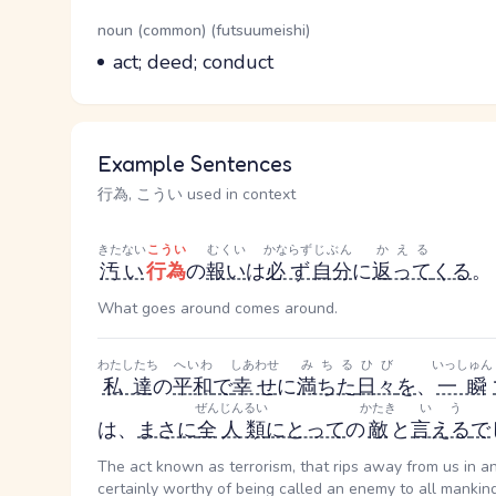
Word Senses
Parts of speech
noun (common) (futsuumeishi)
Meaning
act; deed; conduct
Example Sentences
行為, こうい used in context
きたない
こうい
むくい
かならず
じぶん
かえる
汚い
行為
の
報い
は
必ず
自分
に
返って
くる
。
What goes around comes around.
わたしたち
へいわ
しあわせ
みちる
ひび
いっしゅん
私達
の
平和
で
幸せ
に
満ちた
日々
を
、
一瞬
ぜん
じんるい
かたき
いう
は、
まさに
全
人類
にとって
の
敵
と
言える
で
The act known as terrorism, that rips away from us in an
certainly worthy of being called an enemy to all mankind