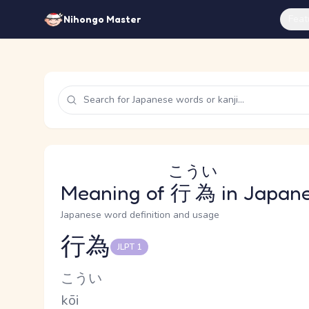
Feat
Nihongo Master
こうい
Meaning of
行為
in Japan
Japanese word definition and usage
行為
JLPT 1
Reading and JLPT level
Kana Reading
こうい
Romaji
kōi