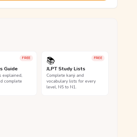
📚
FREE
FREE
ls Guide
JLPT Study Lists
ls explained,
Complete kanji and
nd complete
vocabulary lists for every
level, N5 to N1.