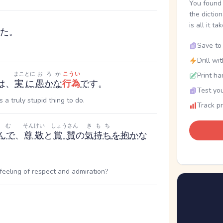
You found 
the dictio
is all it ta
た。
Save to 
Drill wi
まことに
おろか
こうい
Print ha
は、
実に
愚かな
行為
で
す。
Test you
 a truly stupid thing to do.
Track p
よむ
そんけい
しょうさん
きもち
んで
、
尊敬
と
賞賛
の
気持ち
を
抱
か
な
eeling of respect and admiration?