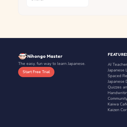
FEATURE
Nihongo Master
The easy, fun way to learn Japanese.
AI Teache
Japanese 
Start Free Trial
Spaced Rep
Japanese D
Quizzes a
Handwritin
Communit
Kaiwa Café
Kaizen Co