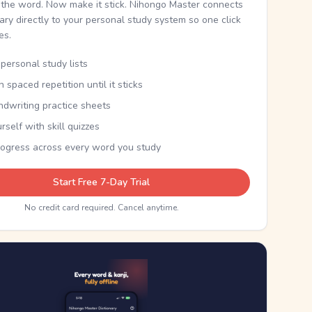
the word. Now make it stick. Nihongo Master connects
nary directly to your personal study system so one click
kes.
personal study lists
th spaced repetition until it sticks
ndwriting practice sheets
rself with skill quizzes
rogress across every word you study
Start Free 7-Day Trial
No credit card required. Cancel anytime.