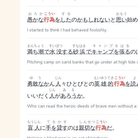
おろか
こうい
する
おもう
愚かな
行為
を
した
の
かもしれない
と
思い
始め
I started to think I had behaved foolishly.
まんちょう
すいぼつ
すなはま
キャンプをはる
満ち潮
で
水没
する
砂浜
で
キャンプを張る
の
Pitching camp on sand banks that go under at high tide is
ゆう
じん
えいゆうてき
こうい
勇敢な
か
ん
人
々
ひとびと
の
英雄的
行為
を
読
じん
ある
い
いだく
人
が
あろう
か
。
Who can read the heroic deeds of brave men without a f
もうじん
てをかす
しんせつ
こうい
盲人
に
手を貸す
のは
親切な
行為
だ
。