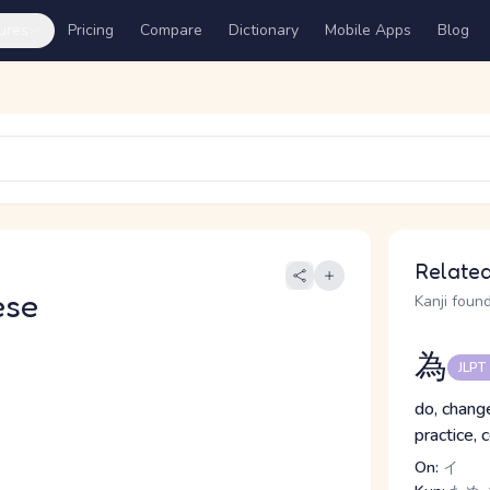
ures
Pricing
Compare
Dictionary
Mobile Apps
Blog
Related
ese
Kanji found
為
JLPT
do, change
practice, 
On:
イ