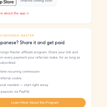
Android coming soon
re about the app
TH NIHONGO MASTER
panese? Share it and get paid.
ihongo Master affiliate program. Share your link and
n every payment your referrals make, for as long as
subscribed.
etime recurring commission
eferral cookie
oval needed — start right away
 payouts via PayPal
Learn More About the Program