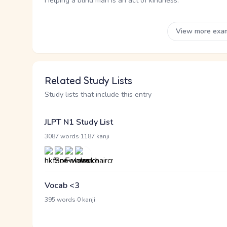
Helping a blind man is an act of kindness.
View more exa
Related Study Lists
Study lists that include this entry
JLPT N1 Study List
·
3087 words
1187 kanji
Vocab <3
·
395 words
0 kanji