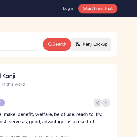
Log in
Start Free Trial
Search
Kanji Lookup
 Kanji
 in this word
 1
, make, benefit, welfare, be of use, reach to, try,
cost, serve as, good, advantage, as a result of