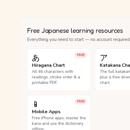
Free Japanese learning resources
Everything you need to start — no account required
あ
ア
FREE
Hiragana Chart
Katakana Cha
All 46 characters with
The full kataka
readings, stroke order & a
plus a free dow
printable PDF.
chart.
📱
FREE
Mobile Apps
Free iPhone apps: master the
kana and use the dictionary
offline.