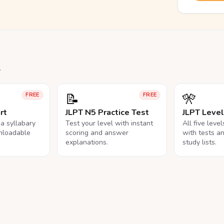
.
📝
🎌
FREE
FREE
rt
JLPT N5 Practice Test
JLPT Leve
na syllabary
Test your level with instant
All five leve
nloadable
scoring and answer
with tests a
explanations.
study lists.