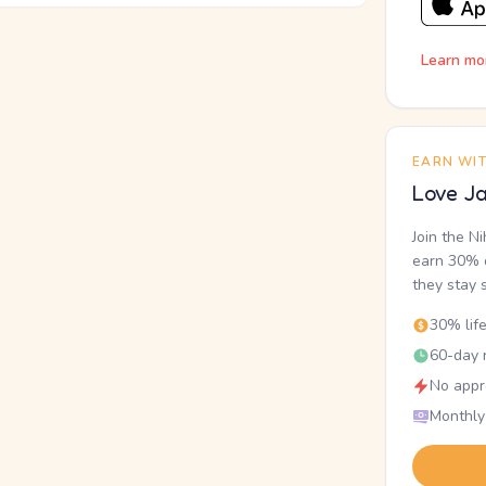
Learn mo
EARN WI
Love Ja
Join the N
earn 30% o
they stay 
30% lif
60-day r
No appr
Monthly