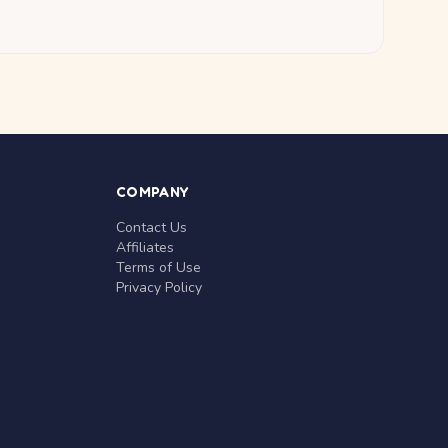
COMPANY
Contact Us
Affiliates
Terms of Use
Privacy Policy