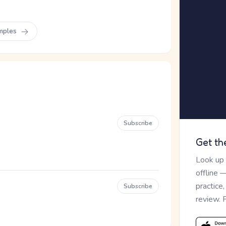
mples
Subscribe
Get th
Look up
offline 
practice
Subscribe
review. 