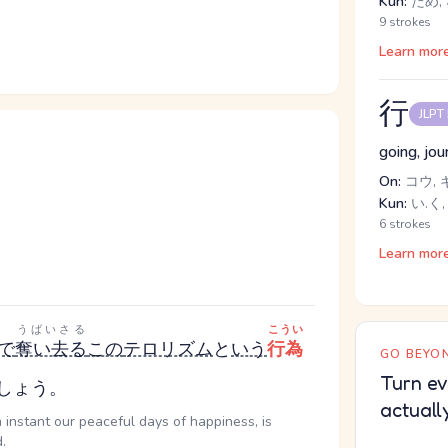
Kun:
ため, 
9 strokes
Learn mor
行
JLPT
going, jou
On:
コウ, 
Kun:
い.く,
6 strokes
Learn mor
うばいさる
こうい
で
奪い去る
この
テロリズム
と
いう
行為
GO BEYON
Turn ev
しょう。
actuall
 instant our peaceful days of happiness, is
.