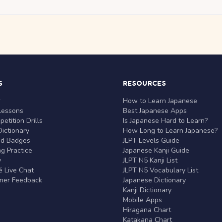
S
RESOURCES
r
How to Learn Japanese
Lessons
Best Japanese Apps
etition Drills
Is Japanese Hard to Learn?
ictionary
How Long to Learn Japanese?
nd Badges
JLPT Levels Guide
g Practice
Japanese Kanji Guide
y
JLPT N5 Kanji List
 Live Chat
JLPT N5 Vocabulary List
rner Feedback
Japanese Dictionary
Kanji Dictionary
Mobile Apps
Hiragana Chart
Katakana Chart