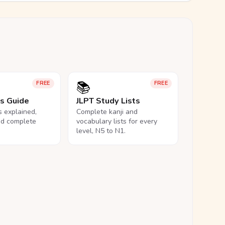
📚
FREE
FREE
ls Guide
JLPT Study Lists
ls explained,
Complete kanji and
nd complete
vocabulary lists for every
level, N5 to N1.