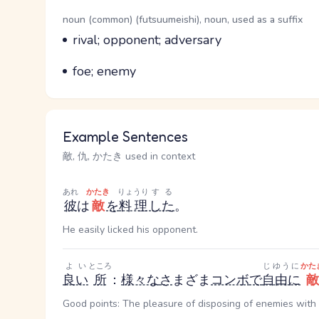
Word Senses
Parts of speech
noun (common) (futsuumeishi), noun, used as a suffix
Meaning
rival; opponent; adversary
Parts of speech
Meaning
foe; enemy
Example Sentences
敵, 仇, かたき used in context
あれ
かたき
りょうり
する
彼
は
敵
を
料理
した
。
He easily licked his opponent.
よい
ところ
じゆうに
かた
良い
所
：
様々な
さ
まざま
コンボ
で
自由に
敵
Good points: The pleasure of disposing of enemies with 