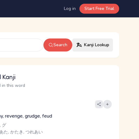
Log in
Start Free Trial
Search
Kanji Lookup
 Kanji
 in this word
y, revenge, grudge, feud
 グ
 あた, かたき, つれあい