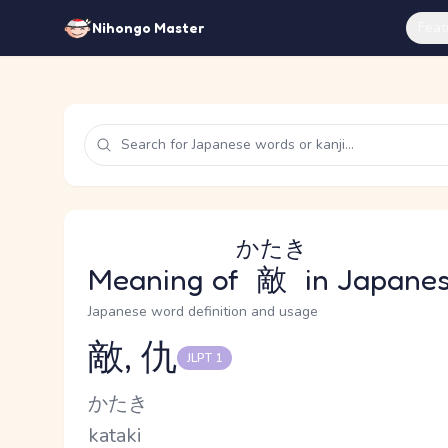
Feat
Nihongo Master
かたき
Meaning of
敵
in Japane
Japanese word definition and usage
敵, 仇
JLPT 1
Reading and JLPT level
Kana Reading
かたき
Romaji
kataki