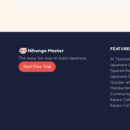
FEATURE
Nihongo Master
The easy, fun way to learn Japanese.
AI Teache
Japanese 
Start Free Trial
Spaced Rep
Japanese D
Quizzes a
Handwritin
Communit
Kaiwa Café
Kaizen Co