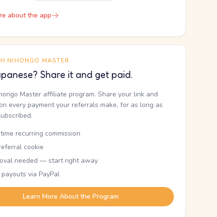
re about the app
TH NIHONGO MASTER
panese? Share it and get paid.
ihongo Master affiliate program. Share your link and
n every payment your referrals make, for as long as
subscribed.
etime recurring commission
eferral cookie
oval needed — start right away
 payouts via PayPal
Learn More About the Program