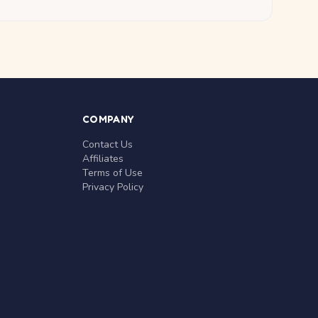
COMPANY
Contact Us
Affiliates
Terms of Use
Privacy Policy