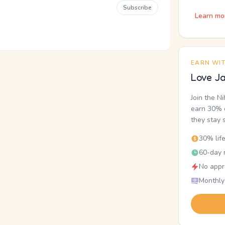
Subscribe
Learn mo
EARN WI
Love Ja
Join the N
earn 30% o
they stay 
30% lif
60-day r
No appr
Monthly