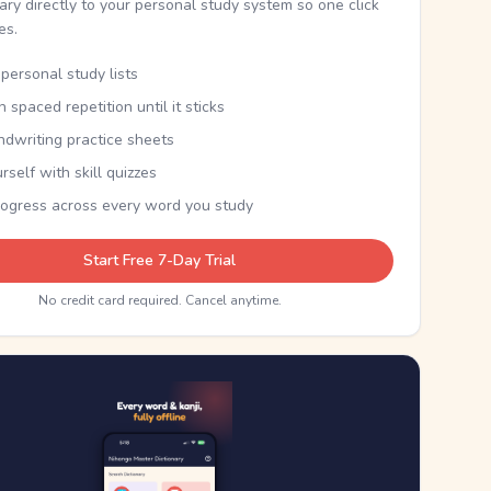
nary directly to your personal study system so one click
kes.
personal study lists
th spaced repetition until it sticks
ndwriting practice sheets
rself with skill quizzes
rogress across every word you study
Start Free 7-Day Trial
No credit card required. Cancel anytime.