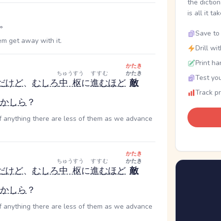
the dictio
is all it ta
。
Save to 
em get away with it.
Drill wi
Print ha
かたき
ちゅうすう
すすむ
かたき
Test you
だ
けど
、
むしろ
中枢
に
進む
ほど
敵
Track p
かしら
？
if anything there are less of them as we advance
かたき
ちゅうすう
すすむ
かたき
だ
けど
、
むしろ
中枢
に
進む
ほど
敵
かしら
？
if anything there are less of them as we advance