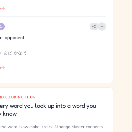
e
 1
e, opponent
, あだ, かな.う
e
D LOOKING IT UP
ery word you look up into a word you
y know
the word. Now make it stick. Nihongo Master connects