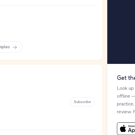
mples
Get th
Look up
offline 
Subscribe
practice
review. 