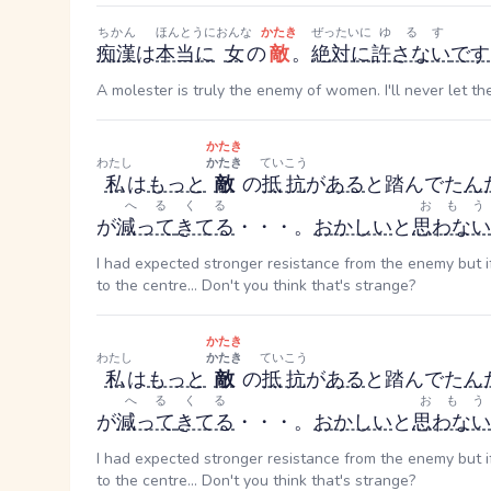
ちかん
ほんとうに
おんな
かたき
ぜったいに
ゆるす
痴漢
は
本当に
女
の
敵
。
絶対に
許さない
です
A molester is truly the enemy of women. I'll never let th
かたき
わたし
かたき
ていこう
私
は
もっと
敵
の
抵抗
が
ある
と踏んでた
ん
へる
くる
おもう
が
減って
きてる
・・・。
おかしい
と
思わない
I had expected stronger resistance from the enemy but 
to the centre... Don't you think that's strange?
かたき
わたし
かたき
ていこう
私
は
もっと
敵
の
抵抗
が
ある
と踏んでた
ん
へる
くる
おもう
が
減って
きてる
・・・。
おかしい
と
思わない
I had expected stronger resistance from the enemy but 
to the centre... Don't you think that's strange?