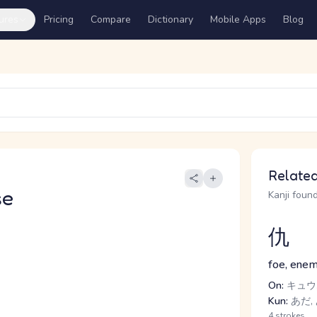
ures
Pricing
Compare
Dictionary
Mobile Apps
Blog
Related
se
Kanji found
仇
foe, enem
On:
キュウ,
Kun:
あだ,
4 strokes