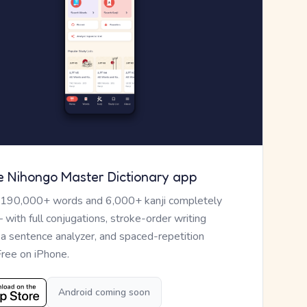
e Nihongo Master Dictionary app
 190,000+ words and 6,000+ kanji completely
— with full conjugations, stroke-order writing
, a sentence analyzer, and spaced-repetition
Free on iPhone.
Android coming soon