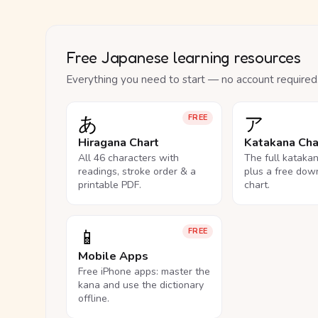
Free Japanese learning resources
Everything you need to start — no account required
あ
ア
FREE
Hiragana Chart
Katakana Cha
All 46 characters with
The full kataka
readings, stroke order & a
plus a free dow
printable PDF.
chart.
📱
FREE
Mobile Apps
Free iPhone apps: master the
kana and use the dictionary
offline.