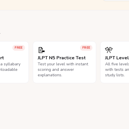
.
📝
🎌
FREE
FREE
rt
JLPT N5 Practice Test
JLPT Leve
na syllabary
Test your level with instant
All five leve
nloadable
scoring and answer
with tests a
explanations.
study lists.