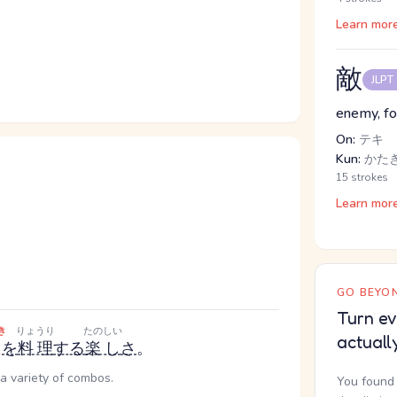
Learn mor
敵
JLPT
enemy, fo
On:
テキ
Kun:
かたき
15 strokes
Learn mor
GO BEYON
Turn ev
き
りょうり
たのしい
actuall
を
料理
する
楽し
さ
。
a variety of combos.
You found 