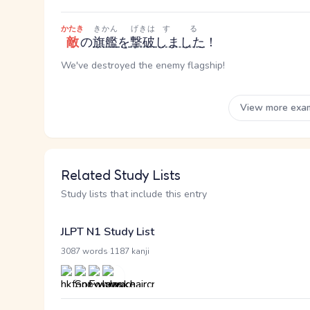
かたき
きかん
げきは
する
敵
の
旗艦
を
撃破
しました
！
We've destroyed the enemy flagship!
View more exa
Related Study Lists
Study lists that include this entry
JLPT N1 Study List
·
3087 words
1187 kanji