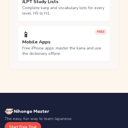
JLPT Study Lists
Complete kanji and vocabulary lists for every
level, N5 to N1.
📱
FREE
Mobile Apps
Free iPhone apps: master the kana and use
the dictionary offline.
Nihongo Master
The easy, fun way to learn Japanese.
Start Free Trial