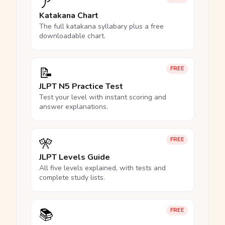
ア
Katakana Chart
The full katakana syllabary plus a free
downloadable chart.
📝
FREE
JLPT N5 Practice Test
Test your level with instant scoring and
answer explanations.
🎌
FREE
JLPT Levels Guide
All five levels explained, with tests and
complete study lists.
📚
FREE