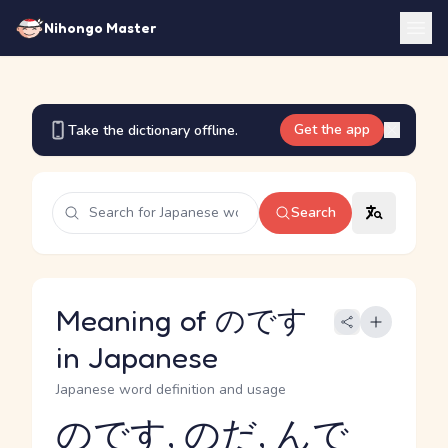
Nihongo Master
Get the app
Take the dictionary offline.
Search
Meaning of のです
in Japanese
Japanese word definition and usage
のです, のだ, んで