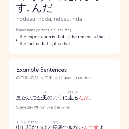
す, んだ
Reading and JLPT level
Romaji
nodesu, noda, ndesu, nda
Word Senses
Parts of speech
Expressions (phrases, clauses, etc.)
Meaning
the expectation is that ...; the reason is that ...;
the fact is that ...; it is that ...
Example Sentences
のです, のだ, んです, んだ used in context
ふり
はしる
また
いつか
風
のように
走る
んだ
。
Someday I'll run like the wind.
もうしわけない
ながい
申し訳ない
けど
長居
できない
んです
よ。