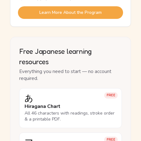
Learn More About the Program
Free Japanese learning
resources
Everything you need to start — no account
required.
あ
FREE
Hiragana Chart
All 46 characters with readings, stroke order
& a printable PDF.
FREE