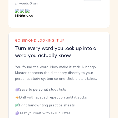
·
24 words
0 kanji
GO BEYOND LOOKING IT UP
Turn every word you look up into a
word you actually know
You found the word. Now make it stick. Nihongo
Master connects the dictionary directly to your
personal study system so one click is all it takes.
Save to personal study lists
Drill with spaced repetition until it sticks
Print handwriting practice sheets
Test yourself with skill quizzes