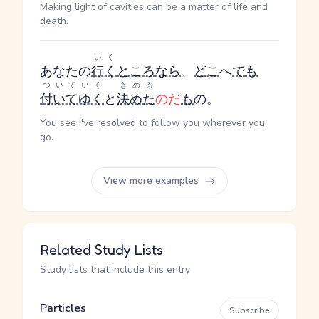
Making light of cavities can be a matter of life and
death.
いく
あなたの
行く
ところ
なら
、
どこ
へ
で
も
ついていく
きめる
付いてゆく
と
決めた
のだ
も
の。
You see I've resolved to follow you wherever you
go.
View more examples
Related Study Lists
Study lists that include this entry
Particles
Subscribe