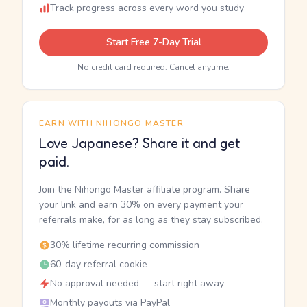
Track progress across every word you study
Start Free 7-Day Trial
No credit card required. Cancel anytime.
EARN WITH NIHONGO MASTER
Love Japanese? Share it and get
paid.
Join the Nihongo Master affiliate program. Share
your link and earn 30% on every payment your
referrals make, for as long as they stay subscribed.
30% lifetime recurring commission
60-day referral cookie
No approval needed — start right away
Monthly payouts via PayPal