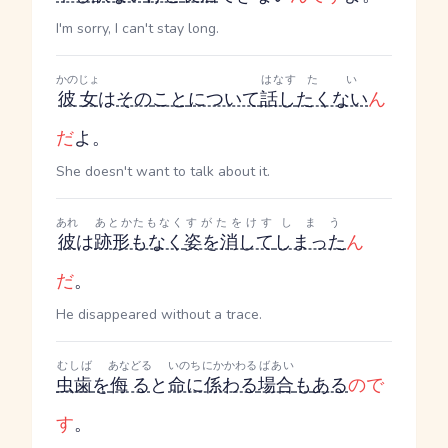
I'm sorry, I can't stay long.
かのじょ
はなす
たい
彼女
は
その
こと
について
話し
たくない
ん
だ
よ。
She doesn't want to talk about it.
あれ
あとかたもなく
すがたをけす
しまう
彼
は
跡形もなく
姿を消して
しまった
ん
だ
。
He disappeared without a trace.
むしば
あなどる
いのちにかかわる
ばあい
虫歯
を
侮る
と
命に係わる
場合
も
ある
ので
す
。