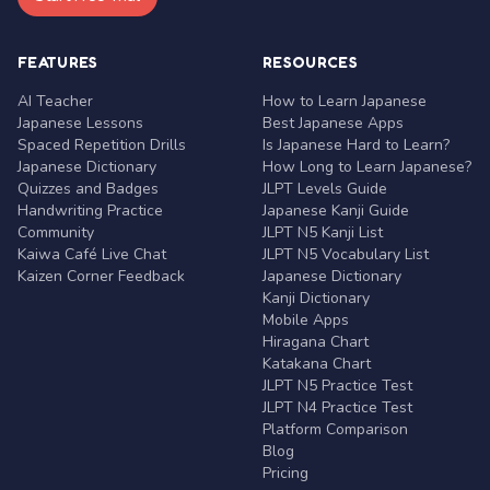
FEATURES
RESOURCES
AI Teacher
How to Learn Japanese
Japanese Lessons
Best Japanese Apps
Spaced Repetition Drills
Is Japanese Hard to Learn?
Japanese Dictionary
How Long to Learn Japanese?
Quizzes and Badges
JLPT Levels Guide
Handwriting Practice
Japanese Kanji Guide
Community
JLPT N5 Kanji List
Kaiwa Café Live Chat
JLPT N5 Vocabulary List
Kaizen Corner Feedback
Japanese Dictionary
Kanji Dictionary
Mobile Apps
Hiragana Chart
Katakana Chart
JLPT N5 Practice Test
JLPT N4 Practice Test
Platform Comparison
Blog
Pricing