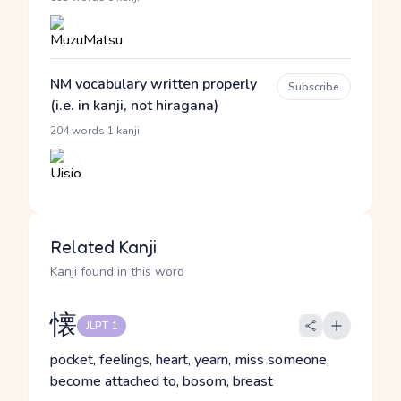
NM vocabulary written properly
Subscribe
(i.e. in kanji, not hiragana)
·
204 words
1 kanji
Related Kanji
Kanji found in this word
懐
JLPT 1
pocket, feelings, heart, yearn, miss someone,
become attached to, bosom, breast