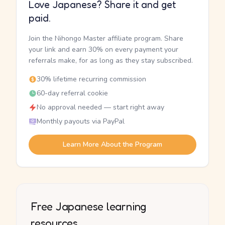
Love Japanese? Share it and get
paid.
Join the Nihongo Master affiliate program. Share
your link and earn 30% on every payment your
referrals make, for as long as they stay subscribed.
30% lifetime recurring commission
60-day referral cookie
No approval needed — start right away
Monthly payouts via PayPal
Learn More About the Program
Free Japanese learning
resources