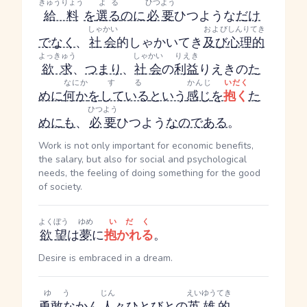
きゅうりょう
よる
ひつよう
給料
を
選る
のに
必要
ひつよう
な
だけ
しゃかい
および
しんりてき
でなく
、
社会
的
しゃかいてき
及び
心理的
よっきゅう
しゃかい
りえき
欲求
、
つまり
、
社会
の
利益
りえき
の
た
なにか
する
かんじ
いだく
めに
何か
を
している
という
感じ
を
抱く
た
ひつよう
めに
も
、
必要
ひつよう
なのである
。
Work is not only important for economic benefits,
the salary, but also for social and psychological
needs, the feeling of doing something for the good
of society.
よくぼう
ゆめ
いだく
欲望
は
夢
に
抱かれる
。
Desire is embraced in a dream.
ゆう
じん
えいゆうてき
勇敢な
か
ん
人
々
ひとびと
の
英雄的