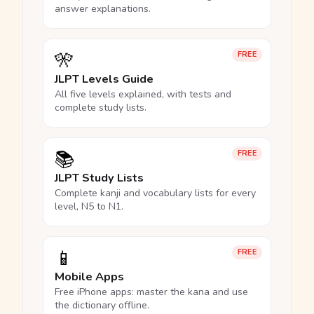
answer explanations.
🎌
FREE
JLPT Levels Guide
All five levels explained, with tests and
complete study lists.
📚
FREE
JLPT Study Lists
Complete kanji and vocabulary lists for every
level, N5 to N1.
📱
FREE
Mobile Apps
Free iPhone apps: master the kana and use
the dictionary offline.