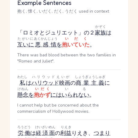
Example Sentences
抱く, 懐く, いだく, だく, うだく used in context
かぞく
「ロミオとジュリエット」の２
家族
は
たがいに
あくかんじょう
いだく
互いに
悪感情
を
抱いていた
。
There was bad blood between the two families in
"Romeo and Juliet".
わたし
ハリウッドえいが
しょうぎょうしゅぎ
私
は
ハリウッド映画
の
商業主義
に
けねん
いだく
いる
懸念
を
抱かず
には
いられない
。
I cannot help but be concerned about the
commercialism of Hollywood movies.
ろうどう
けいざいめん
りえき
労働
は
経済面
の
利益
りえき
、
つまり