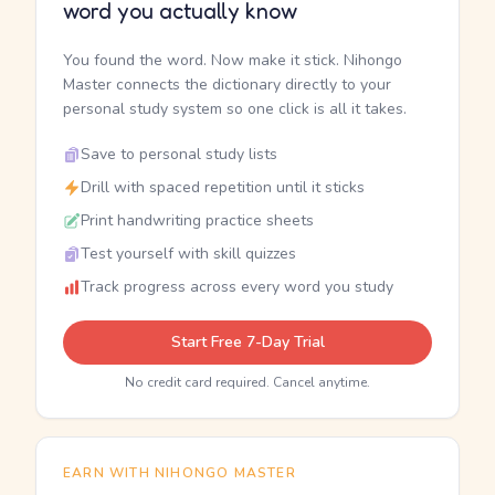
word you actually know
You found the word. Now make it stick. Nihongo
Master connects the dictionary directly to your
personal study system so one click is all it takes.
Save to personal study lists
Drill with spaced repetition until it sticks
Print handwriting practice sheets
Test yourself with skill quizzes
Track progress across every word you study
Start Free 7-Day Trial
No credit card required. Cancel anytime.
EARN WITH NIHONGO MASTER