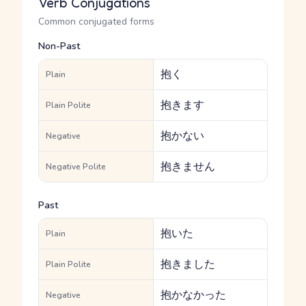
Verb Conjugations
Common conjugated forms
Non-Past
抱く
Plain
抱きます
Plain Polite
抱かない
Negative
抱きません
Negative Polite
Past
抱いた
Plain
抱きました
Plain Polite
抱かなかった
Negative