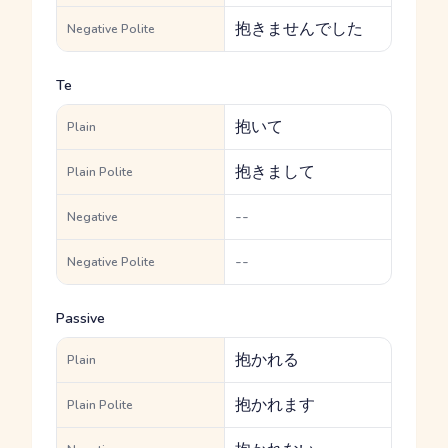
抱きませんでした
Negative Polite
Te
抱いて
Plain
抱きまして
Plain Polite
--
Negative
--
Negative Polite
Passive
抱かれる
Plain
抱かれます
Plain Polite