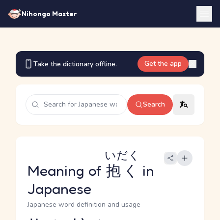
Nihongo Master
Get the app
Take the dictionary offline.
Search
いだく
Meaning of
抱く
in
Japanese
Japanese word definition and usage