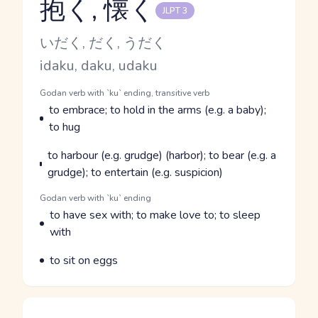
抱く, 懐く
JLPT 3
Reading and JLPT level
Kana Reading
いだく, だく, うだく
Romaji
idaku, daku, udaku
Word Senses
Parts of speech
Godan verb with `ku` ending, transitive verb
Meaning
to embrace; to hold in the arms (e.g. a baby);
to hug
Parts of speech
Meaning
to harbour (e.g. grudge) (harbor); to bear (e.g. a
grudge); to entertain (e.g. suspicion)
Parts of speech
Godan verb with `ku` ending
Meaning
to have sex with; to make love to; to sleep
with
Parts of speech
Meaning
to sit on eggs