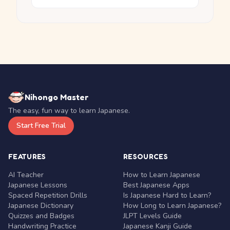
Nihongo Master
The easy, fun way to learn Japanese.
Start Free Trial
FEATURES
RESOURCES
AI Teacher
How to Learn Japanese
Japanese Lessons
Best Japanese Apps
Spaced Repetition Drills
Is Japanese Hard to Learn?
Japanese Dictionary
How Long to Learn Japanese?
Quizzes and Badges
JLPT Levels Guide
Handwriting Practice
Japanese Kanji Guide