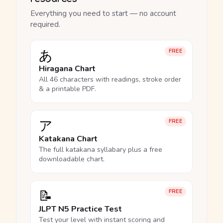
Everything you need to start — no account
required.
あ
FREE
Hiragana Chart
All 46 characters with readings, stroke order
& a printable PDF.
ア
FREE
Katakana Chart
The full katakana syllabary plus a free
downloadable chart.
📝
FREE
JLPT N5 Practice Test
Test your level with instant scoring and