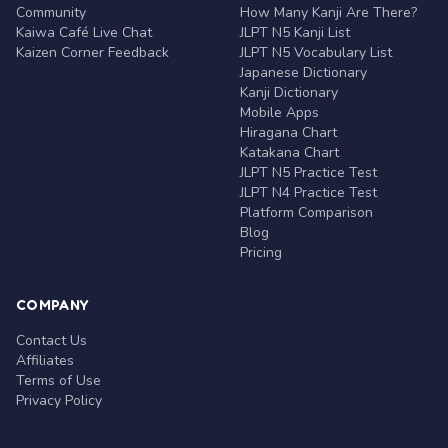
Community
How Many Kanji Are There?
Kaiwa Café Live Chat
JLPT N5 Kanji List
Kaizen Corner Feedback
JLPT N5 Vocabulary List
Japanese Dictionary
Kanji Dictionary
Mobile Apps
Hiragana Chart
Katakana Chart
JLPT N5 Practice Test
JLPT N4 Practice Test
Platform Comparison
Blog
Pricing
COMPANY
Contact Us
Affiliates
Terms of Use
Privacy Policy