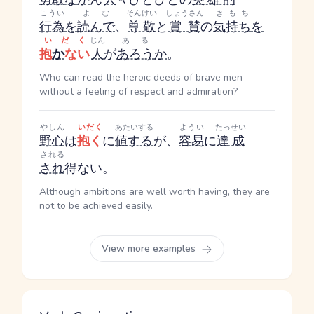
こうい
よむ
そんけい
しょうさん
きもち
行為
を
読んで
、
尊敬
と
賞賛
の
気持ち
を
いだく
じん
ある
抱
か
ない
人
が
あろう
か
。
Who can read the heroic deeds of brave men
without a feeling of respect and admiration?
やしん
いだく
あたいする
ようい
たっせい
野心
は
抱く
に
値する
が、
容易
に
達成
される
され
得ない。
Although ambitions are well worth having, they are
not to be achieved easily.
View more examples