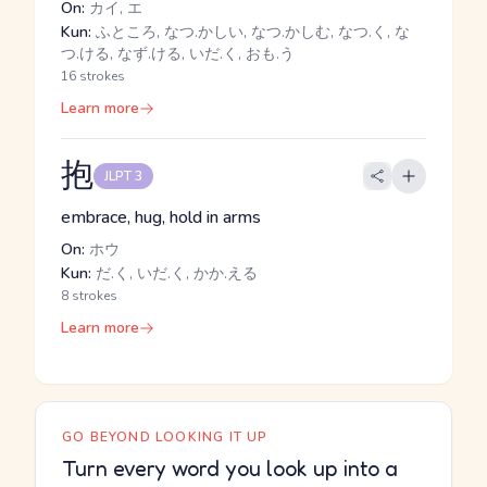
On:
カイ, エ
Kun:
ふところ, なつ.かしい, なつ.かしむ, なつ.く, な
つ.ける, なず.ける, いだ.く, おも.う
16 strokes
Learn more
抱
JLPT 3
embrace, hug, hold in arms
On:
ホウ
Kun:
だ.く, いだ.く, かか.える
8 strokes
Learn more
GO BEYOND LOOKING IT UP
Turn every word you look up into a