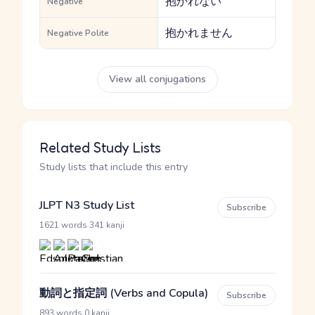
抱かれない
Negative
抱かれません
Negative Polite
View all conjugations
Related Study Lists
Study lists that include this entry
JLPT N3 Study List
Subscribe
·
1621 words
341 kanji
動詞と指定詞 (Verbs and Copula)
Subscribe
·
893 words
0 kanji