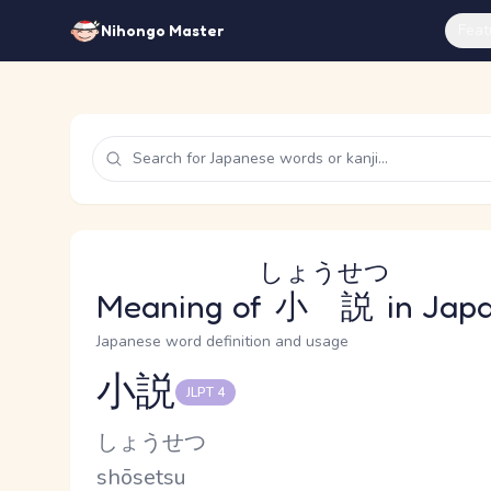
Feat
Nihongo Master
しょうせつ
Meaning of
小説
in Jap
Japanese word definition and usage
小説
JLPT 4
Reading and JLPT level
Kana Reading
しょうせつ
Romaji
shōsetsu