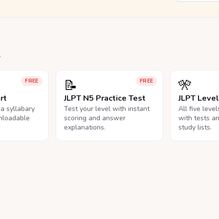
.
📝
🎌
FREE
FREE
rt
JLPT N5 Practice Test
JLPT Leve
na syllabary
Test your level with instant
All five leve
nloadable
scoring and answer
with tests a
explanations.
study lists.