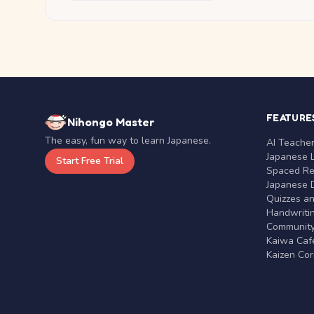
FEATURE
Nihongo Master
The easy, fun way to learn Japanese.
AI Teache
Japanese 
Start Free Trial
Spaced Rep
Japanese D
Quizzes a
Handwritin
Communit
Kaiwa Café
Kaizen Co