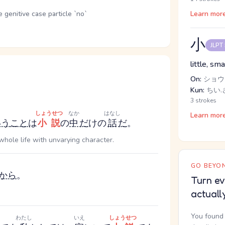
genitive case particle `no`
Learn mor
小
JLPT
little, sma
On:
ショウ
Kun:
ちい.さ
3 strokes
しょうせつ
なか
はなし
Learn mor
いう
こと
は
小説
の
中
だ
けの
話
だ
。
 whole life with unvarying character.
GO BEYON
から
。
Turn ev
actuall
You found 
わたし
いえ
しょうせつ