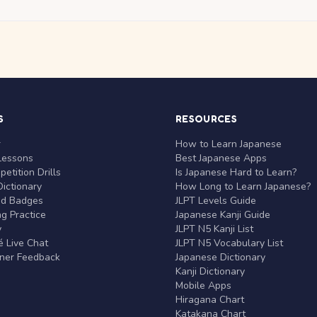
S
RESOURCES
r
How to Learn Japanese
Lessons
Best Japanese Apps
etition Drills
Is Japanese Hard to Learn?
ictionary
How Long to Learn Japanese?
nd Badges
JLPT Levels Guide
g Practice
Japanese Kanji Guide
y
JLPT N5 Kanji List
 Live Chat
JLPT N5 Vocabulary List
rner Feedback
Japanese Dictionary
Kanji Dictionary
Mobile Apps
Hiragana Chart
Katakana Chart