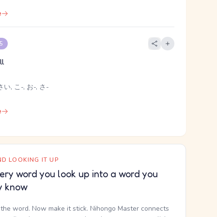
e
 5
ll
い, こ-, お-, さ-
e
D LOOKING IT UP
ery word you look up into a word you
y know
the word. Now make it stick. Nihongo Master connects