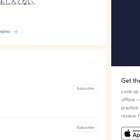
もしろくない
。
mples
Get th
Subscribe
Look up
offline 
practice
review. 
Subscribe