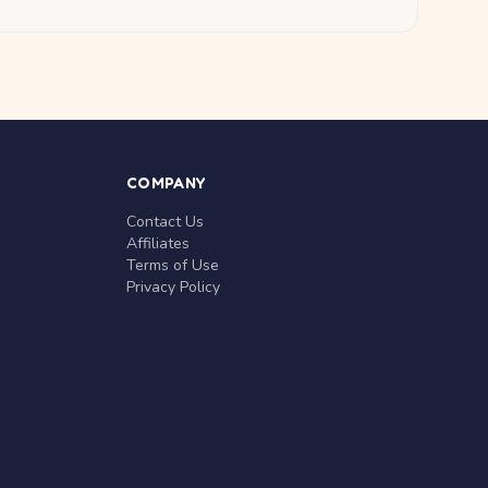
COMPANY
Contact Us
Affiliates
Terms of Use
Privacy Policy