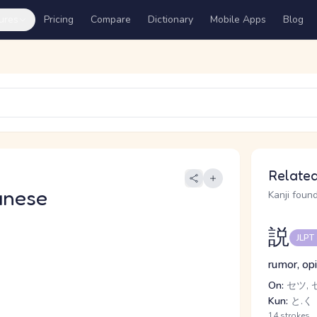
ures
Pricing
Compare
Dictionary
Mobile Apps
Blog
Related
anese
Kanji found
説
JLPT
rumor, opi
On:
セツ, 
Kun:
と.く
14 strokes