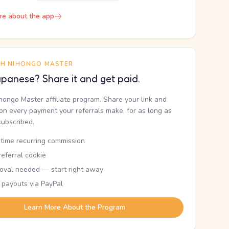
re about the app
TH NIHONGO MASTER
panese? Share it and get paid.
ihongo Master affiliate program. Share your link and
n every payment your referrals make, for as long as
subscribed.
etime recurring commission
eferral cookie
oval needed — start right away
 payouts via PayPal
Learn More About the Program