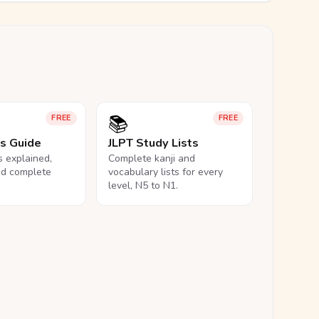
📚
FREE
FREE
ls Guide
JLPT Study Lists
ls explained,
Complete kanji and
nd complete
vocabulary lists for every
level, N5 to N1.