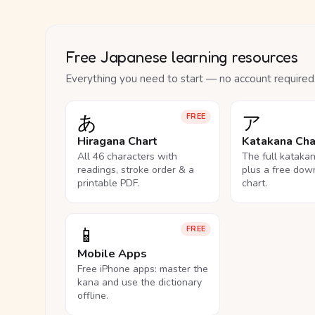
Free Japanese learning resources
Everything you need to start — no account required
あ
ア
FREE
Hiragana Chart
Katakana Cha
All 46 characters with
The full kataka
readings, stroke order & a
plus a free dow
printable PDF.
chart.
📱
FREE
Mobile Apps
Free iPhone apps: master the
kana and use the dictionary
offline.