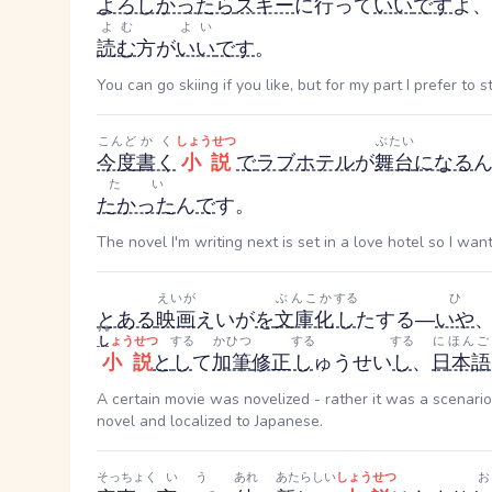
よろしかったら
スキー
に行って
いい
です
よ、
よむ
よい
読む
方が
いい
です
。
You can go skiing if you like, but for my part I prefer to
こんど
かく
しょうせつ
ぶたい
今度
書く
小説
で
ラブホテル
が
舞台
になる
たい
たかった
ん
で
す。
The novel I'm writing next is set in a love hotel so I wan
えいが
ぶんこか
する
ひ
とある
映画
えいが
を
文庫化
し
た
する
—
いや
する
し
ょうせつ
する
かひつ
する
する
にほんご
小説
と
し
て
加筆
修正
し
ゅうせい
し
、
日本語
A certain movie was novelized - rather it was a scenari
novel and localized to Japanese.
そっちょく
いう
あれ
あたらしい
しょうせつ