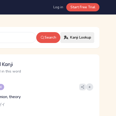
Log in
Start Free Trial
Search
Kanji Lookup
 Kanji
 in this word
 4
nion, theory
ゼイ