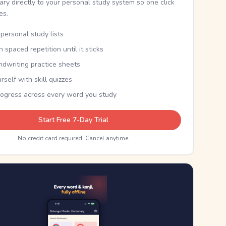
nary directly to your personal study system so one click
kes.
personal study lists
th spaced repetition until it sticks
ndwriting practice sheets
rself with skill quizzes
rogress across every word you study
Start Free 7-Day Trial
No credit card required. Cancel anytime.