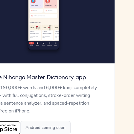
e Nihongo Master Dictionary app
 190,000+ words and 6,000+ kanji completely
— with full conjugations, stroke-order writing
, a sentence analyzer, and spaced-repetition
Free on iPhone.
Android coming soon