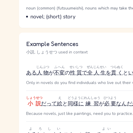
Word Senses
Parts of speech
noun (common) (futsuumeishi), nouns which may take the 
Meaning
novel; (short) story
Example Sentences
小説, しょうせつ used in context
じんぶつ
ふへん
せいしつ
ぜんじんせい
つらぬく
ある
人物
が
不変
の
性質
で
全人生
を
貫く
と
Only in novels do you find individuals who live out their
しょうせつ
え
どうように
れんしゅう
ひつよう
小説
だって
絵
と
同様に
練習
が
必要
なんだ
Because novels, just like paintings, need you to practice.
よろしい
よい