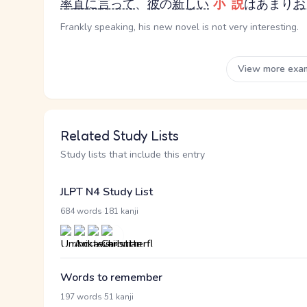
率直に
言って
、
彼
の
新しい
小説
はあまり
お
Frankly speaking, his new novel is not very interesting.
View more exa
Related Study Lists
Study lists that include this entry
JLPT N4 Study List
·
684 words
181 kanji
Words to remember
·
197 words
51 kanji