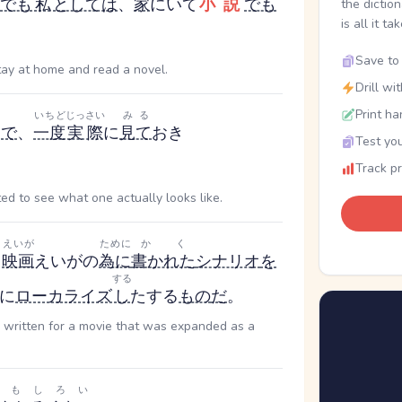
でも
私
としては
、
家
にいて
小説
でも
the dictio
is all it ta
Save to 
 stay at home and read a novel.
Drill wi
Print ha
いちど
じっさい
みる
ん
で
、
一度
実際
に
見て
おき
Test you
Track p
ted to see what one actually looks like.
えいが
ために
かく
、
映画
えいが
の
為に
書かれた
シナリオ
を
する
に
ローカライズ
し
た
する
もの
だ
。
o written for a movie that was expanded as a
おもしろい