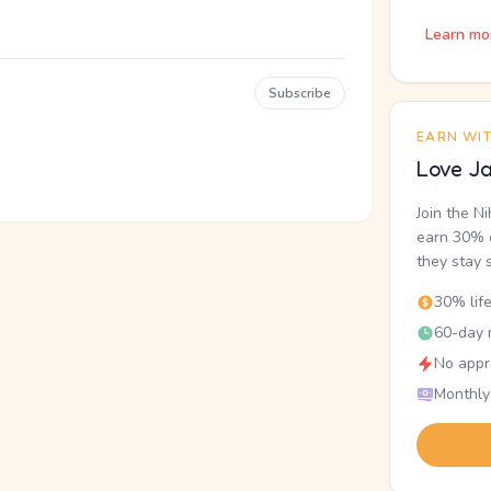
Learn mo
Subscribe
EARN WI
Love Ja
Join the N
earn 30% o
they stay 
30% lif
60-day r
No appr
Monthly