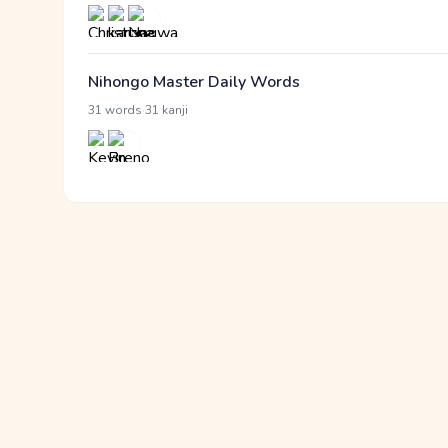
Nihongo Master Daily Words
·
31 words
31 kanji