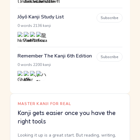
Jōyō Kanji Study List
Subscribe
·
0 words
2136 kanji
Remember The Kanji 6th Edition
Subscribe
·
0 words
2200 kanji
MASTER KANJI FOR REAL
Kanji gets easier once you have the
right tools
Looking it up is a great start. But reading, writing,