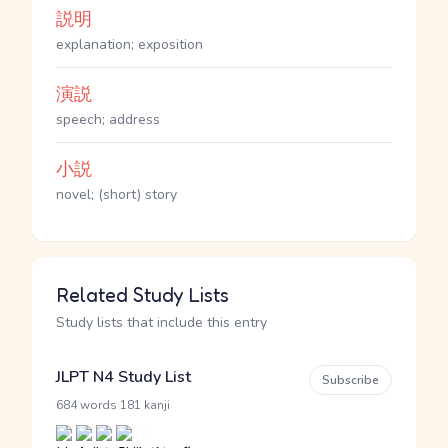
説明
explanation; exposition
演説
speech; address
小説
novel; (short) story
Related Study Lists
Study lists that include this entry
JLPT N4 Study List
Subscribe
·
684 words
181 kanji