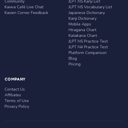
Community
JLPT N5 Kanji List
Kaiwa Café Live Chat
JLPT N5 Vocabulary List
Kaizen Corner Feedback
Japanese Dictionary
Kanji Dictionary
Mobile Apps
Hiragana Chart
Katakana Chart
JLPT N5 Practice Test
JLPT N4 Practice Test
Platform Comparison
Blog
Pricing
COMPANY
Contact Us
Affiliates
Terms of Use
Privacy Policy