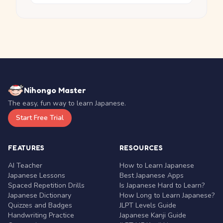
Nihongo Master
The easy, fun way to learn Japanese.
Start Free Trial
FEATURES
RESOURCES
AI Teacher
How to Learn Japanese
Japanese Lessons
Best Japanese Apps
Spaced Repetition Drills
Is Japanese Hard to Learn?
Japanese Dictionary
How Long to Learn Japanese?
Quizzes and Badges
JLPT Levels Guide
Handwriting Practice
Japanese Kanji Guide