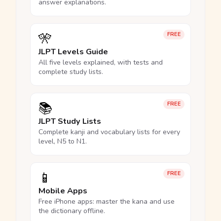
answer explanations.
🎌
FREE
JLPT Levels Guide
All five levels explained, with tests and
complete study lists.
📚
FREE
JLPT Study Lists
Complete kanji and vocabulary lists for every
level, N5 to N1.
📱
FREE
Mobile Apps
Free iPhone apps: master the kana and use
the dictionary offline.