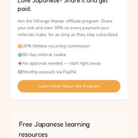
Love Japanese? Share it and get
paid.
Join the Nihongo Master affiliate program. Share
your link and earn 30% on every payment your
referrals make, for as long as they stay subscribed.
30% lifetime recurring commission
60-day referral cookie
No approval needed — start right away
Monthly payouts via PayPal
Learn More About the Program
Free Japanese learning
resources