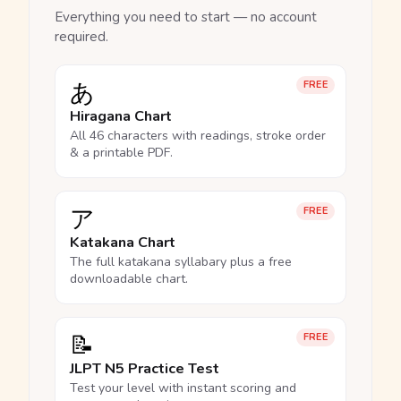
Everything you need to start — no account
required.
あ
FREE
Hiragana Chart
All 46 characters with readings, stroke order
& a printable PDF.
ア
FREE
Katakana Chart
The full katakana syllabary plus a free
downloadable chart.
📝
FREE
JLPT N5 Practice Test
Test your level with instant scoring and