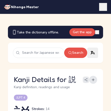
Nihongo Master
Get the app
Take the dictionary offline.
Search
Kanji Details for 説
Kanji definition, readings and usage
JLPT 4
Strokes:
14