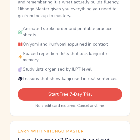
and remembering it is what actually builds fluency.
Nihongo Master gives you everything you need to
go from lookup to mastery.
Animated stroke order and printable practice
sheets
On'yomi and Kun'yomi explained in context
Spaced repetition drills that lock kanji into
memory
Study lists organised by JLPT level
Lessons that show kanji used in real sentences
Start Free 7-Day Trial
No credit card required. Cancel anytime.
EARN WITH NIHONGO MASTER