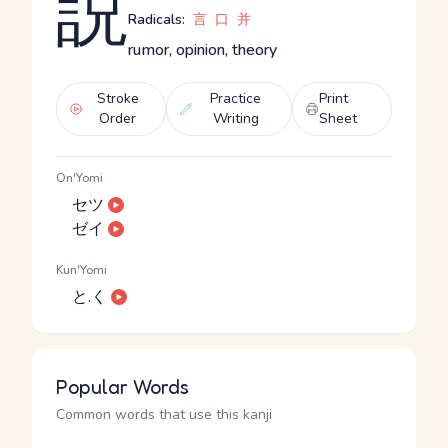
説
Radicals:
言
口
并
rumor, opinion, theory
Stroke
Practice
Print
Order
Writing
Sheet
On'Yomi
セツ
ゼイ
Kun'Yomi
と.く
Popular Words
Common words that use this kanji