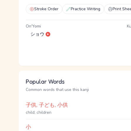
Stroke Order
Practice Writing
Print She
On'Yomi
Ku
ショウ
Popular Words
Common words that use this kanji
子供, 子ども, 小供
child; children
小