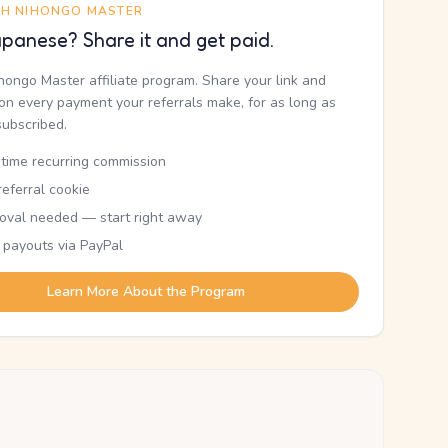
TH NIHONGO MASTER
panese? Share it and get paid.
ihongo Master affiliate program. Share your link and
n every payment your referrals make, for as long as
subscribed.
etime recurring commission
eferral cookie
oval needed — start right away
 payouts via PayPal
Learn More About the Program