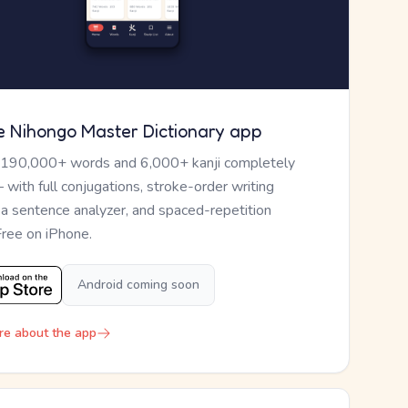
e Nihongo Master Dictionary app
 190,000+ words and 6,000+ kanji completely
— with full conjugations, stroke-order writing
, a sentence analyzer, and spaced-repetition
Free on iPhone.
Android coming soon
re about the app