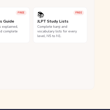
📚
FREE
FREE
ls Guide
JLPT Study Lists
ls explained,
Complete kanji and
nd complete
vocabulary lists for every
level, N5 to N1.