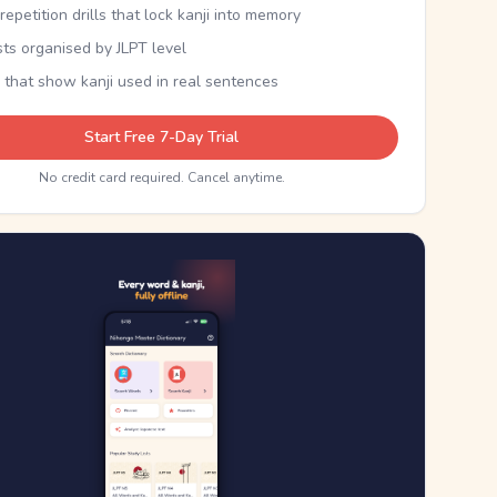
epetition drills that lock kanji into memory
sts organised by JLPT level
 that show kanji used in real sentences
Start Free 7-Day Trial
No credit card required. Cancel anytime.