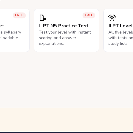
📝
🎌
FREE
FREE
rt
JLPT N5 Practice Test
JLPT Leve
na syllabary
Test your level with instant
All five leve
nloadable
scoring and answer
with tests a
explanations.
study lists.