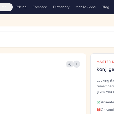
ures
Pricing
Compare
Dictionary
Mobile Apps
Blog
MASTER K
Kanji g
Looking it 
rememberin
gives you 
Animate
On'yomi