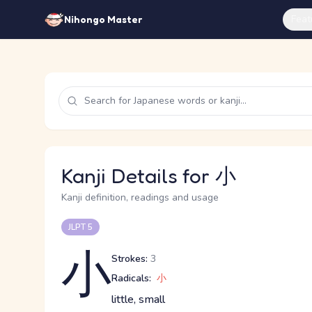
Feat
Nihongo Master
Kanji Details for 小
Kanji definition, readings and usage
JLPT 5
小
Strokes:
3
Radicals:
小
little, small