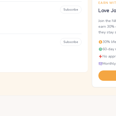
EARN WI
Love Ja
Subscribe
Join the N
earn 30% o
they stay 
30% lif
Subscribe
60-day r
No appr
Monthly
.