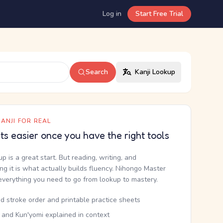
Log in
Start Free Trial
Search
Kanji Lookup
ANJI FOR REAL
ets easier once you have the right tools
up is a great start. But reading, writing, and
g it is what actually builds fluency. Nihongo Master
everything you need to go from lookup to mastery.
d stroke order and printable practice sheets
 and Kun'yomi explained in context