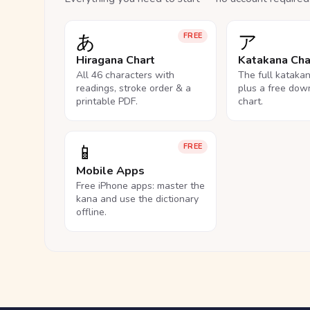
あ
ア
FREE
Hiragana Chart
Katakana Cha
All 46 characters with
The full kataka
readings, stroke order & a
plus a free dow
printable PDF.
chart.
📱
FREE
Mobile Apps
Free iPhone apps: master the
kana and use the dictionary
offline.