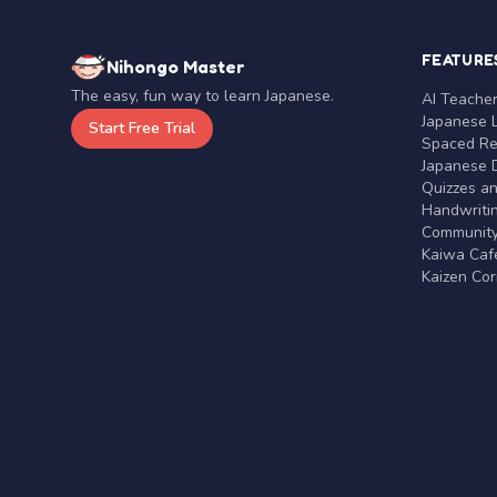
FEATURE
Nihongo Master
The easy, fun way to learn Japanese.
AI Teache
Japanese 
Start Free Trial
Spaced Rep
Japanese D
Quizzes a
Handwritin
Communit
Kaiwa Café
Kaizen Co