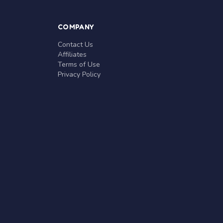
COMPANY
Contact Us
Affiliates
Terms of Use
Privacy Policy