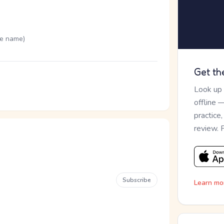
me name)
Get th
Look up
offline 
practice
review. 
Subscribe
Learn mo