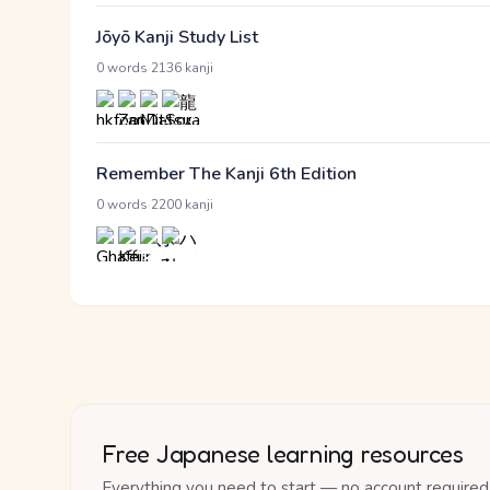
Jōyō Kanji Study List
·
0 words
2136 kanji
Remember The Kanji 6th Edition
·
0 words
2200 kanji
Free Japanese learning resources
Everything you need to start — no account required