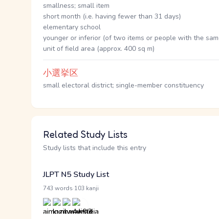
smallness; small item
short month (i.e. having fewer than 31 days)
elementary school
younger or inferior (of two items or people with the sa
unit of field area (approx. 400 sq m)
小選挙区
small electoral district; single-member constituency
Related Study Lists
Study lists that include this entry
JLPT N5 Study List
·
743 words
103 kanji