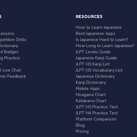
S
RESOURCES
r
How to Learn Japanese
Lessons
Best Japanese Apps
etition Drills
Is Japanese Hard to Learn?
ictionary
How Long to Learn Japanese?
nd Badges
JLPT Levels Guide
g Practice
Japanese Kanji Guide
y
JLPT N5 Kanji List
 Live Chat
JLPT N5 Vocabulary List
rner Feedback
Japanese Dictionary
Kanji Dictionary
Mobile Apps
Hiragana Chart
Katakana Chart
JLPT N5 Practice Test
JLPT N4 Practice Test
Platform Comparison
Blog
Pricing