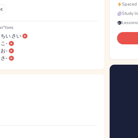
Spaced r
et
Study li
Lessons
n'Yomi
ちい.さい
こ-
お-
さ-