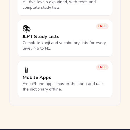
All five levels explained, with tests and
complete study lists.
📚
FREE
JLPT Study Lists
Complete kanji and vocabulary lists for every
level, N5 to N1.
📱
FREE
Mobile Apps
Free iPhone apps: master the kana and use
the dictionary offline.