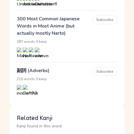
300 Most Common Japanese
Subscribe
Words in Most Anime (but
actually mostly Narto)
·
287 words
0 kanji
副詞 (Adverbs)
Subscribe
·
216 words
0 kanji
Related Kanji
Kanji found in this word