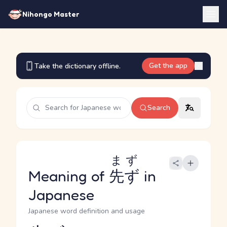
Nihongo Master
Get the app
Take the dictionary offline.
Search
まず
Meaning of
先ず
in
Japanese
Japanese word definition and usage