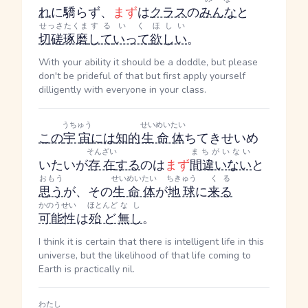
れ
に驕らず、
まず
は
クラス
の
みんな
と
せっさたくま
する
いく
ほしい
切磋琢磨
して
いって
欲しい
。
With your ability it should be a doddle, but please
don't be prideful of that but first apply yourself
dilligently with everyone in your class.
うちゅう
せいめいたい
この
宇宙
には
知的
生命体
ちてきせいめ
そんざい
まちがいない
いたい
が
存在
する
のは
まず
間違いない
と
おもう
せいめいたい
ちきゅう
くる
思う
が、その
生命体
が
地球
に
来る
かのうせい
ほとんど
なし
可能性
は
殆ど
無し
。
I think it is certain that there is intelligent life in this
universe, but the likelihood of that life coming to
Earth is practically nil.
わたし