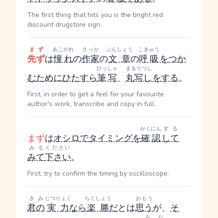
The first thing that hits you is the bright red
discount drugstore sign.
まず
あこがれ
さっか
ぶんしょう
こきゅう
先ず
は
憧れ
の
作家
の
文章
の
呼吸
を
つか
ひっしゃ
まるうつし
む
ために
ひたすら
筆写
、
丸写し
を
する
。
First, in order to get a feel for your favourite
author's work, transcribe and copy in full.
かくにん
する
まず
は
オシロ
で
タイミング
を
確認
して
みる
ください
みて
下さい
。
First, try to confirm the timing by oscilloscope.
きみ
じつりょく
らくしょう
おもう
君の
実力
なら
楽勝
だ
とは
思う
が、
そ
みな