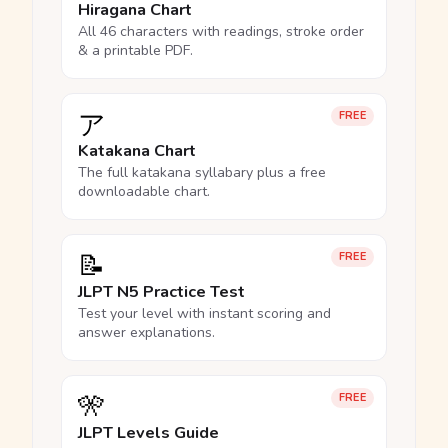
Hiragana Chart
All 46 characters with readings, stroke order
& a printable PDF.
ア
FREE
Katakana Chart
The full katakana syllabary plus a free
downloadable chart.
📝
FREE
JLPT N5 Practice Test
Test your level with instant scoring and
answer explanations.
🎌
FREE
JLPT Levels Guide