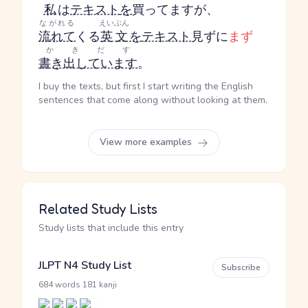
私
は
テキスト
を
買ってますが、
ながれる
えいぶん
流れて
くる
英文
を
テキスト
見ずに
まず
かきだす
書き出しています
。
I buy the texts, but first I start writing the English
sentences that come along without looking at them.
View more examples
Related Study Lists
Study lists that include this entry
JLPT N4 Study List
Subscribe
·
684 words
181 kanji