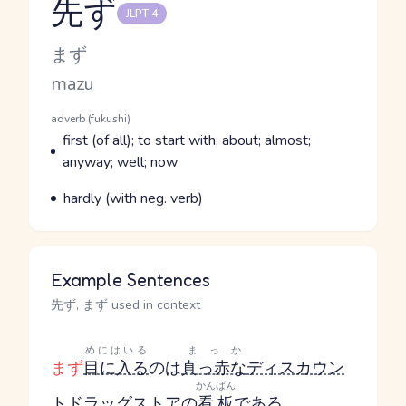
先ず
JLPT 4
Reading and JLPT level
Kana Reading
まず
Romaji
mazu
Word Senses
Parts of speech
adverb (fukushi)
Meaning
first (of all); to start with; about; almost;
anyway; well; now
Parts of speech
Meaning
hardly (with neg. verb)
Example Sentences
先ず, まず used in context
めにはいる
まっか
まず
目に入る
のは
真っ赤な
ディスカウン
かんばん
ト
ドラッグストア
の
看板
である
。