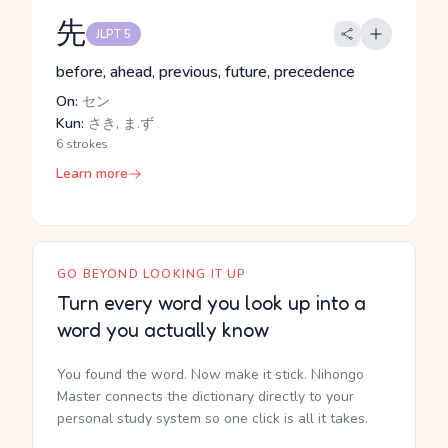
先
JLPT 5
before, ahead, previous, future, precedence
On:
セン
Kun:
さき, ま.ず
6 strokes
Learn more
GO BEYOND LOOKING IT UP
Turn every word you look up into a
word you actually know
You found the word. Now make it stick. Nihongo
Master connects the dictionary directly to your
personal study system so one click is all it takes.