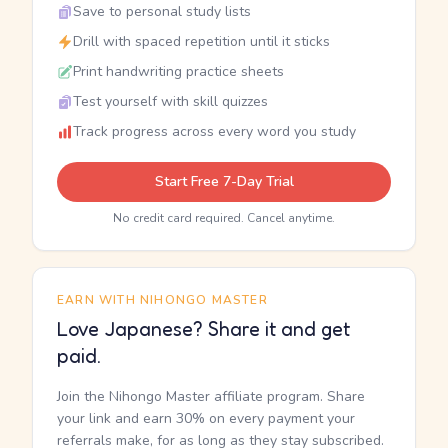
Save to personal study lists
Drill with spaced repetition until it sticks
Print handwriting practice sheets
Test yourself with skill quizzes
Track progress across every word you study
Start Free 7-Day Trial
No credit card required. Cancel anytime.
EARN WITH NIHONGO MASTER
Love Japanese? Share it and get
paid.
Join the Nihongo Master affiliate program. Share
your link and earn 30% on every payment your
referrals make, for as long as they stay subscribed.