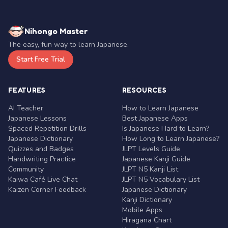
Nihongo Master
The easy, fun way to learn Japanese.
Start Free Trial
FEATURES
RESOURCES
AI Teacher
How to Learn Japanese
Japanese Lessons
Best Japanese Apps
Spaced Repetition Drills
Is Japanese Hard to Learn?
Japanese Dictionary
How Long to Learn Japanese?
Quizzes and Badges
JLPT Levels Guide
Handwriting Practice
Japanese Kanji Guide
Community
JLPT N5 Kanji List
Kaiwa Café Live Chat
JLPT N5 Vocabulary List
Kaizen Corner Feedback
Japanese Dictionary
Kanji Dictionary
Mobile Apps
Hiragana Chart