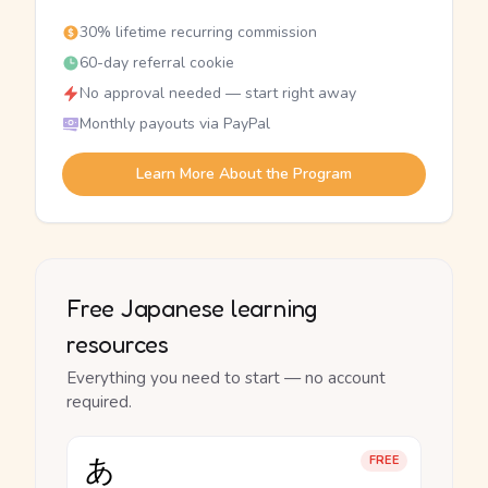
30% lifetime recurring commission
60-day referral cookie
No approval needed — start right away
Monthly payouts via PayPal
Learn More About the Program
Free Japanese learning
resources
Everything you need to start — no account
required.
あ
FREE