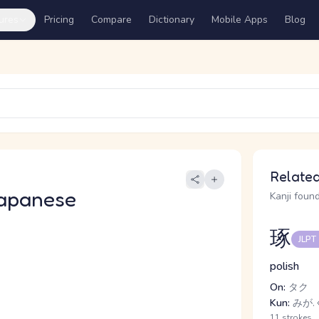
ures
Pricing
Compare
Dictionary
Mobile Apps
Blog
Related
apanese
Kanji found
琢
JLPT
polish
On:
タク
Kun:
みが.
11 strokes