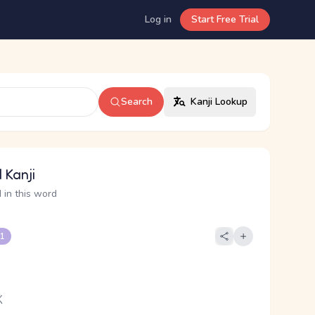
Log in
Start Free Trial
Search
Kanji Lookup
 Kanji
 in this word
 1
く