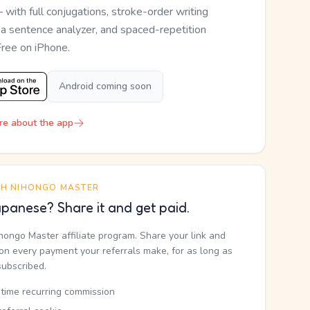
— with full conjugations, stroke-order writing
, a sentence analyzer, and spaced-repetition
Free on iPhone.
Android coming soon
re about the app
TH NIHONGO MASTER
panese? Share it and get paid.
ihongo Master affiliate program. Share your link and
n every payment your referrals make, for as long as
subscribed.
etime recurring commission