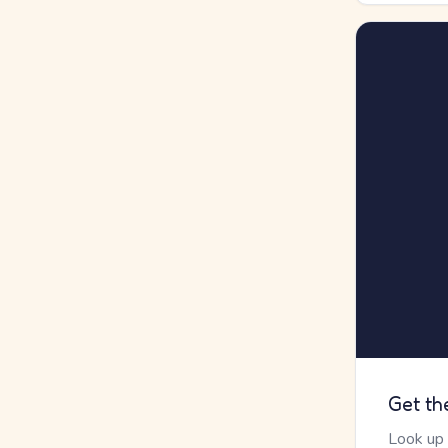
Get th
Look up