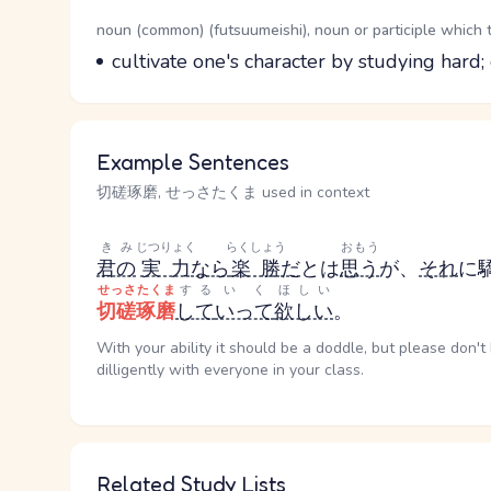
Word Senses
Parts of speech
noun (common) (futsuumeishi), noun or participle which 
Meaning
cultivate one's character by studying hard; 
Example Sentences
切磋琢磨, せっさたくま used in context
きみ
じつりょく
らくしょう
おもう
君の
実力
なら
楽勝
だ
とは
思う
が、
それ
に
せっさたくま
する
いく
ほしい
切磋琢磨
して
いって
欲しい
。
With your ability it should be a doddle, but please don't 
dilligently with everyone in your class.
Related Study Lists