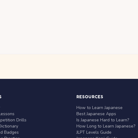
S
RESOURCES
r
How to Learn Japanese
Lessons
Best Japanese Apps
etition Drills
Is Japanese Hard to Learn?
ictionary
How Long to Learn Japanese?
nd Badges
JLPT Levels Guide