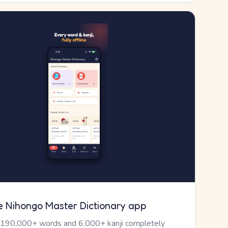
e Nihongo Master Dictionary app
 190,000+ words and 6,000+ kanji completely