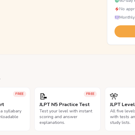
60-day r
No appr
Monthly
.
📝
🎌
FREE
FREE
rt
JLPT N5 Practice Test
JLPT Leve
na syllabary
Test your level with instant
All five leve
nloadable
scoring and answer
with tests a
explanations.
study lists.