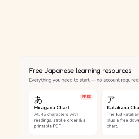
Free Japanese learning resources
Everything you need to start — no account required
あ
ア
FREE
Hiragana Chart
Katakana Cha
All 46 characters with
The full kataka
readings, stroke order & a
plus a free dow
printable PDF.
chart.