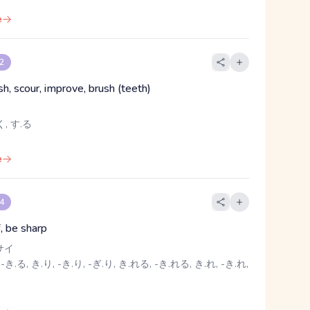
e
 2
ish, scour, improve, brush (teeth)
, す.る
e
 4
f, be sharp
サイ
-き.る, き.り, -き.り, -ぎ.り, き.れる, -き.れる, き.れ, -き.れ,