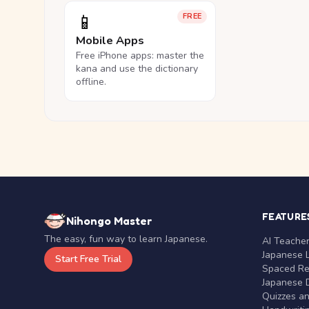
📱
FREE
Mobile Apps
Free iPhone apps: master the
kana and use the dictionary
offline.
FEATURE
Nihongo Master
The easy, fun way to learn Japanese.
AI Teache
Japanese 
Start Free Trial
Spaced Rep
Japanese D
Quizzes a