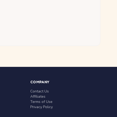
COMPANY
Contact Us
Affiliates
Terms of Use
Privacy Policy