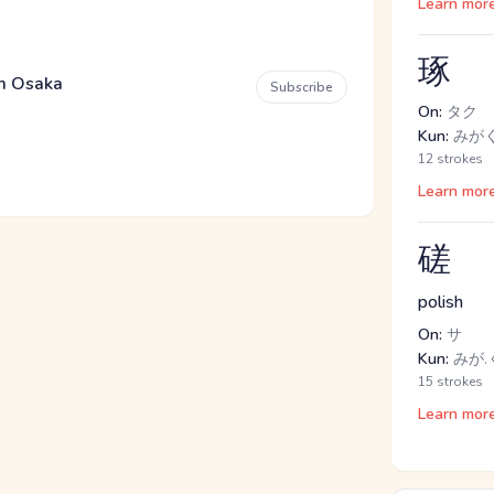
Learn mor
琢
em Osaka
Subscribe
On:
タク
Kun:
みが
12 strokes
Learn mor
磋
polish
On:
サ
Kun:
みが.
15 strokes
Learn mor