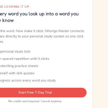
D LOOKING IT UP
ery word you look up into a word you
y know
the word. Now make it stick. Nihongo Master connects
nary directly to your personal study system so one click
kes.
personal study lists
th spaced repetition until it sticks
ndwriting practice sheets
rself with skill quizzes
rogress across every word you study
Start Free 7-Day Trial
No credit card required. Cancel anytime.