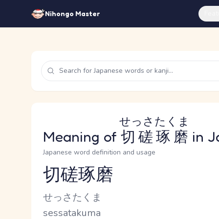
Feat
Nihongo Master
せっさたくま
Meaning of
切磋琢磨
in J
Japanese word definition and usage
切磋琢磨
Reading and JLPT level
Kana Reading
せっさたくま
Romaji
sessatakuma