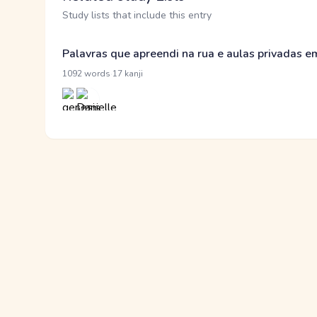
Study lists that include this entry
Palavras que apreendi na rua e aulas privadas 
·
1092 words
17 kanji