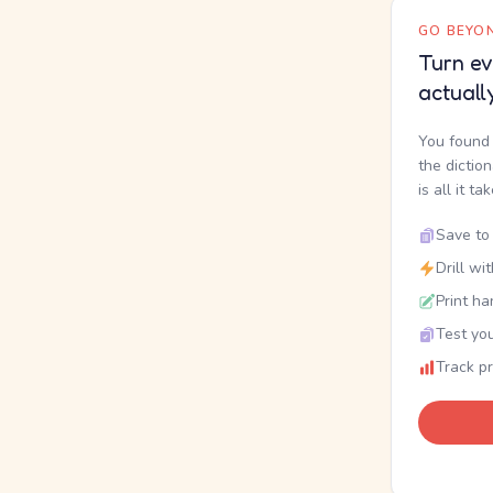
GO BEYON
Turn ev
actuall
You found 
the dictio
is all it ta
Save to 
Drill wi
Print ha
Test you
Track p