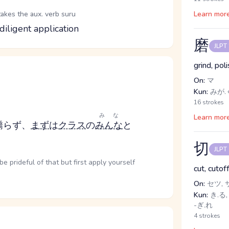
takes the aux. verb suru
Learn mor
diligent application
磨
JLPT
grind, pol
On:
マ
Kun:
みが.く
16 strokes
みな
Learn mor
驕らず、
まず
は
クラス
の
みんな
と
切
JLPT
be prideful of that but first apply yourself
cut, cutof
On:
セツ, 
Kun:
き.る, 
-ぎ.れ
4 strokes