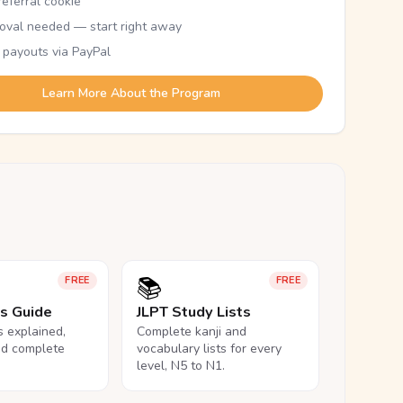
eferral cookie
oval needed — start right away
 payouts via PayPal
Learn More About the Program
📚
FREE
FREE
ls Guide
JLPT Study Lists
ls explained,
Complete kanji and
nd complete
vocabulary lists for every
level, N5 to N1.