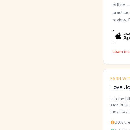
offline 
practice
review. 
Learn mo
EARN WI
Love Ja
Join the N
earn 30% o
they stay 
30% lif