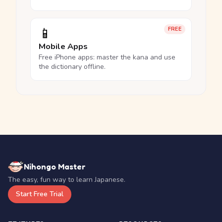
📱
FREE
Mobile Apps
Free iPhone apps: master the kana and use
the dictionary offline.
Nihongo Master
The easy, fun way to learn Japanese.
Start Free Trial