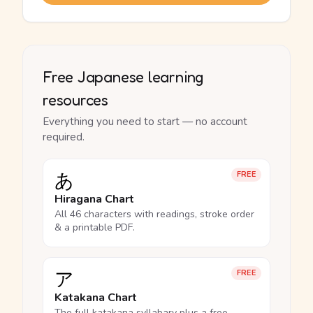
Free Japanese learning
resources
Everything you need to start — no account
required.
あ
FREE
Hiragana Chart
All 46 characters with readings, stroke order
& a printable PDF.
ア
FREE
Katakana Chart
The full katakana syllabary plus a free