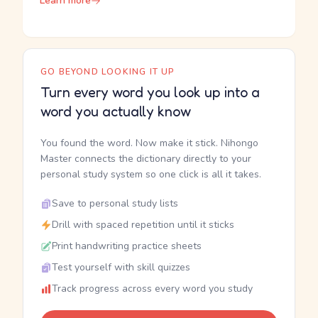
Learn more
GO BEYOND LOOKING IT UP
Turn every word you look up into a
word you actually know
You found the word. Now make it stick. Nihongo
Master connects the dictionary directly to your
personal study system so one click is all it takes.
Save to personal study lists
Drill with spaced repetition until it sticks
Print handwriting practice sheets
Test yourself with skill quizzes
Track progress across every word you study