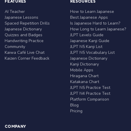
FEATURES
RESOURCES
AI Teacher
How to Learn Japanese
Japanese Lessons
Best Japanese Apps
Spaced Repetition Drills
Is Japanese Hard to Learn?
Japanese Dictionary
How Long to Learn Japanese?
Quizzes and Badges
JLPT Levels Guide
Handwriting Practice
Japanese Kanji Guide
Community
JLPT N5 Kanji List
Kaiwa Café Live Chat
JLPT N5 Vocabulary List
Kaizen Corner Feedback
Japanese Dictionary
Kanji Dictionary
Mobile Apps
Hiragana Chart
Katakana Chart
JLPT N5 Practice Test
JLPT N4 Practice Test
Platform Comparison
Blog
Pricing
COMPANY