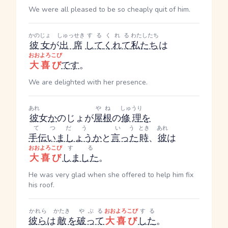
We were all pleased to be so cheaply quit of him.
かのじょ
しゅっせき
する
くれる
わたしたち
彼女
が
出席
して
くれて
私たち
は
おおよろこび
大喜び
です
。
We are delighted with her presence.
あれ
やね
しゅうり
彼
女
か
のじょ
が
屋根
の
修理
を
てつだう
いう
とき
あれ
手伝いましょう
か
と
言った
時
、
彼
は
おおよろこび
する
大喜び
しました
。
He was very glad when she offered to help him fix
his roof.
かれら
かたき
やぶる
おおよろこび
する
彼ら
は
敵
を
破って
大喜び
した
。