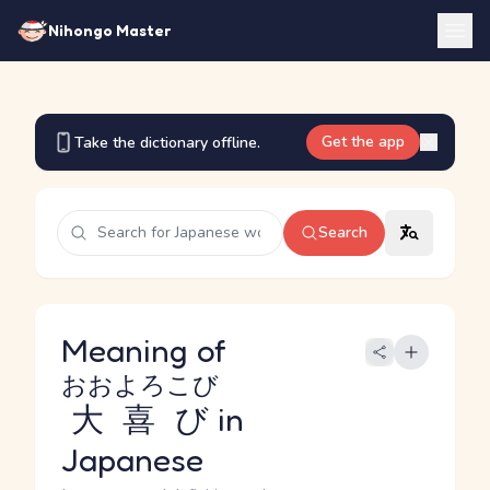
Nihongo Master
Get the app
Take the dictionary offline.
Search
Meaning of
おおよろこび
大喜び
in
Japanese