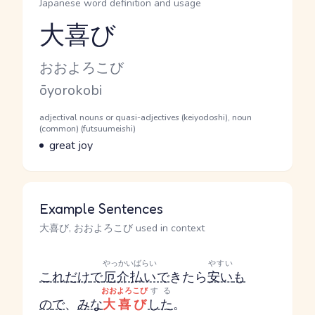
Japanese word definition and usage
大喜び
Reading and JLPT level
Kana Reading
おおよろこび
Romaji
ōyorokobi
Word Senses
Parts of speech
adjectival nouns or quasi-adjectives (keiyodoshi), noun
(common) (futsuumeishi)
Meaning
great joy
Example Sentences
大喜び, おおよろこび used in context
やっかいばらい
やすい
これだけ
で
厄介払い
で
きたら
安い
も
おおよろこび
する
の
で
、
みな
大喜び
した
。