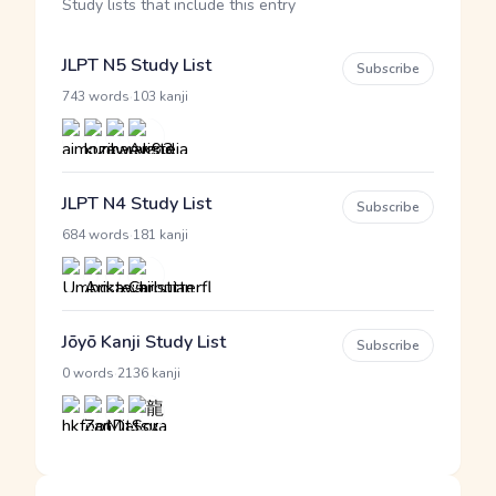
Study lists that include this entry
JLPT N5 Study List
Subscribe
·
743 words
103 kanji
JLPT N4 Study List
Subscribe
·
684 words
181 kanji
Jōyō Kanji Study List
Subscribe
·
0 words
2136 kanji