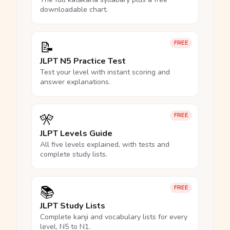
downloadable chart.
📝
FREE
JLPT N5 Practice Test
Test your level with instant scoring and
answer explanations.
🎌
FREE
JLPT Levels Guide
All five levels explained, with tests and
complete study lists.
📚
FREE
JLPT Study Lists
Complete kanji and vocabulary lists for every
level, N5 to N1.