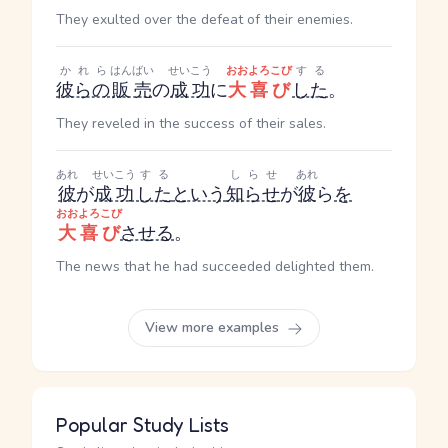
They exulted over the defeat of their enemies.
かれら
はんばい
せいこう
おおよろこび
する
彼らの
販売
の
成功
に
大喜び
した
。
They reveled in the success of their sales.
あれ
せいこう
する
しらせ
あれ
彼
が
成功
した
という
知らせ
が
彼
ら
を
おおよろこび
大喜び
させる
。
The news that he had succeeded delighted them.
View more examples
Popular Study Lists