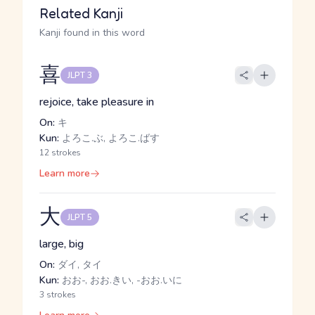
Related Kanji
Kanji found in this word
喜
JLPT 3
rejoice, take pleasure in
On:
キ
Kun:
よろこ.ぶ, よろこ.ばす
12 strokes
Learn more
大
JLPT 5
large, big
On:
ダイ, タイ
Kun:
おお-, おお.きい, -おお.いに
3 strokes