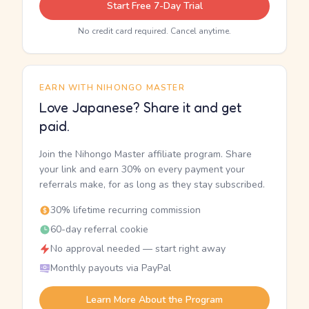
Start Free 7-Day Trial
No credit card required. Cancel anytime.
EARN WITH NIHONGO MASTER
Love Japanese? Share it and get
paid.
Join the Nihongo Master affiliate program. Share
your link and earn 30% on every payment your
referrals make, for as long as they stay subscribed.
30% lifetime recurring commission
60-day referral cookie
No approval needed — start right away
Monthly payouts via PayPal
Learn More About the Program