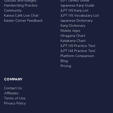
Quizzes and Badges
JLPT Levels Guide
Handwriting Practice
Japanese Kanji Guide
Community
JLPT N5 Kanji List
Kaiwa Café Live Chat
JLPT N5 Vocabulary List
Kaizen Corner Feedback
Japanese Dictionary
Kanji Dictionary
Mobile Apps
Hiragana Chart
Katakana Chart
JLPT N5 Practice Test
JLPT N4 Practice Test
Platform Comparison
Blog
Pricing
COMPANY
Contact Us
Affiliates
Terms of Use
Privacy Policy