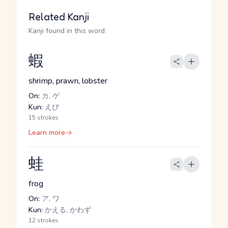
Related Kanji
Kanji found in this word
蝦
shrimp, prawn, lobster
On:
カ, ゲ
Kun:
えび
15 strokes
Learn more
蛙
frog
On:
ア, ワ
Kun:
かえる, かわず
12 strokes