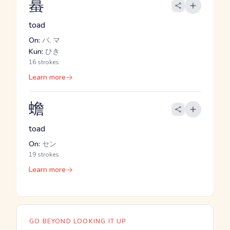
蟇
toad
On:
バ, マ
Kun:
ひき
16 strokes
Learn more
蟾
toad
On:
セン
19 strokes
Learn more
GO BEYOND LOOKING IT UP