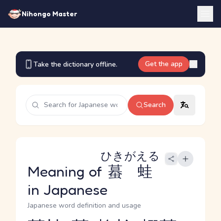
Nihongo Master
Get the app
Take the dictionary offline.
Search
ひきがえる
Meaning of
蟇蛙
in Japanese
Japanese word definition and usage