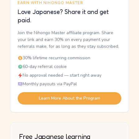
EARN WITH NIHONGO MASTER
Love Japanese? Share it and get
paid.
Join the Nihongo Master affiliate program. Share
your link and earn 30% on every payment your
referrals make, for as long as they stay subscribed.
30% lifetime recurring commission
60-day referral cookie
No approval needed — start right away
Monthly payouts via PayPal
Learn More About the Program
Free Japanese learning