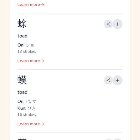
Learn more
蜍
toad
On:
ショ
13 strokes
Learn more
蟆
toad
On:
バ, マ
Kun:
ひき
16 strokes
Learn more