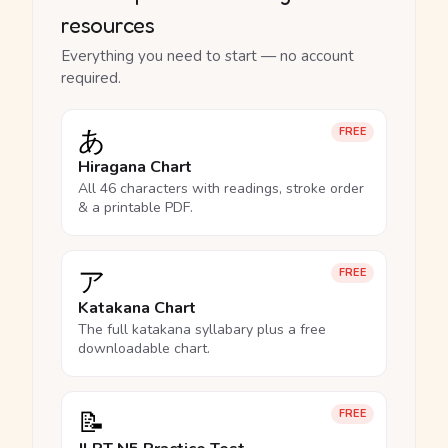
resources
Everything you need to start — no account
required.
あ
FREE
Hiragana Chart
All 46 characters with readings, stroke order
& a printable PDF.
ア
FREE
Katakana Chart
The full katakana syllabary plus a free
downloadable chart.
📝
FREE