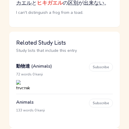
カエル
と
ヒキガエル
の
区別
が
出来ない
。
I can't distinguish a frog from a toad.
Related Study Lists
Study lists that include this entry
動物達 (Animals)
Subscribe
·
72 words
0 kanji
Animals
Subscribe
·
133 words
0 kanji