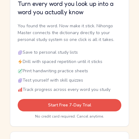
Turn every word you look up into a
word you actually know
You found the word. Now make it stick. Nihongo
Master connects the dictionary directly to your
personal study system so one click is all it takes.
Save to personal study lists
Drill with spaced repetition until it sticks
Print handwriting practice sheets
Test yourself with skill quizzes
Track progress across every word you study
Start Free 7-Day Trial
No credit card required. Cancel anytime.