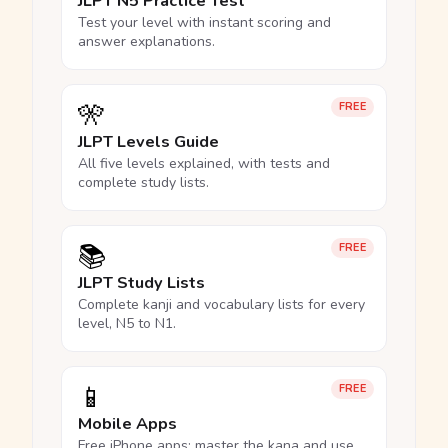
JLPT N5 Practice Test
Test your level with instant scoring and
answer explanations.
🎌
FREE
JLPT Levels Guide
All five levels explained, with tests and
complete study lists.
📚
FREE
JLPT Study Lists
Complete kanji and vocabulary lists for every
level, N5 to N1.
📱
FREE
Mobile Apps
Free iPhone apps: master the kana and use