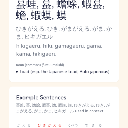
蟇蛙, 蟇, 蟾蜍, 蝦蟇,
蟾, 蝦蟆, 蟆
Reading and JLPT level
Kana Reading
ひきがえる, ひき, がまがえる, がま, か
ま, ヒキガエル
Romaji
hikigaeru, hiki, gamagaeru, gama,
kama, hikigaeru
Word Senses
Parts of speech
noun (common) (futsuumeishi)
Meaning
toad (esp. the Japanese toad, Bufo japonicus)
Example Sentences
蟇蛙, 蟇, 蟾蜍, 蝦蟇, 蟾, 蝦蟆, 蟆, ひきがえる, ひき, が
まがえる, がま, かま, ヒキガエル used in context
かえる
ひきがえる
くべつ
できる