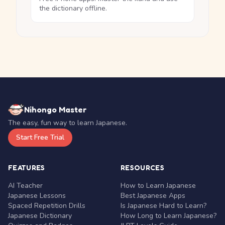
the dictionary offline.
Nihongo Master
The easy, fun way to learn Japanese.
Start Free Trial
FEATURES
RESOURCES
AI Teacher
How to Learn Japanese
Japanese Lessons
Best Japanese Apps
Spaced Repetition Drills
Is Japanese Hard to Learn?
Japanese Dictionary
How Long to Learn Japanese?