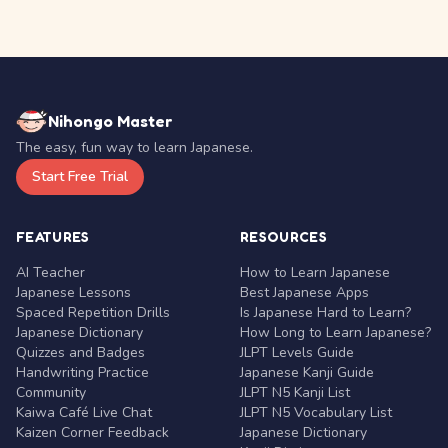
Nihongo Master
The easy, fun way to learn Japanese.
Start Free Trial
FEATURES
RESOURCES
AI Teacher
How to Learn Japanese
Japanese Lessons
Best Japanese Apps
Spaced Repetition Drills
Is Japanese Hard to Learn?
Japanese Dictionary
How Long to Learn Japanese?
Quizzes and Badges
JLPT Levels Guide
Handwriting Practice
Japanese Kanji Guide
Community
JLPT N5 Kanji List
Kaiwa Café Live Chat
JLPT N5 Vocabulary List
Kaizen Corner Feedback
Japanese Dictionary