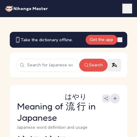
Nihongo Master
Get the app
Take the dictionary offline.
Search
はやり
Meaning of
流行
in
Japanese
Japanese word definition and usage