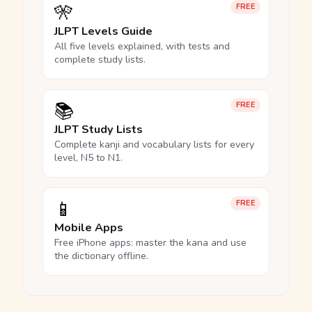
🎌
FREE
JLPT Levels Guide
All five levels explained, with tests and
complete study lists.
📚
FREE
JLPT Study Lists
Complete kanji and vocabulary lists for every
level, N5 to N1.
📱
FREE
Mobile Apps
Free iPhone apps: master the kana and use
the dictionary offline.