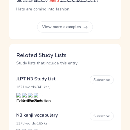
Hats are coming into fashion.
View more examples
Related Study Lists
Study lists that include this entry
JLPT N3 Study List
Subscribe
·
1621 words
341 kanji
N3 kanji vocabulary
Subscribe
·
1178 words
185 kanji