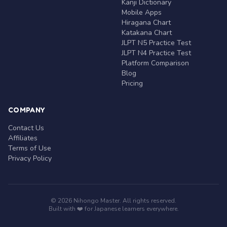
Kanji Dictionary
Mobile Apps
Hiragana Chart
Katakana Chart
JLPT N5 Practice Test
JLPT N4 Practice Test
Platform Comparison
Blog
Pricing
COMPANY
Contact Us
Affiliates
Terms of Use
Privacy Policy
© 2026 Nihongo Master. All rights reserved.
Built with ❤️ for Japanese learners everywhere.