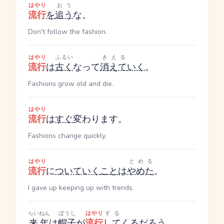
はやり
おう
流行
を
追う
な。
Don't follow the fashion.
はやり
ふるい
きえる
流行
は
古く
なって
消えて
いく
。
Fashions grow old and die.
はやり
流行
は
すぐ
変わります。
Fashions change quickly.
はやり
とめる
流行
に
ついていく
こと
は
やめた
。
I gave up keeping up with trends.
らいねん
ぼうし
はやり
する
来年
は
帽子
が
流行
して
くる
だろう
。