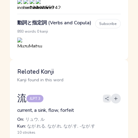
動詞と指定詞 (Verbs and Copula)
Subscribe
·
893 words
0 kanji
Related Kanji
Kanji found in this word
流
JLPT 3
current, a sink, flow, forfeit
On:
リュウ, ル
Kun:
なが.れる, なが.れ, なが.す, -なが.す
10 strokes