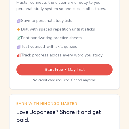
Master connects the dictionary directly to your
personal study system so one click is all it takes.
Save to personal study lists
Drill with spaced repetition until it sticks
Print handwriting practice sheets
Test yourself with skill quizzes
Track progress across every word you study
Start Free 7-Day Trial
No credit card required. Cancel anytime.
EARN WITH NIHONGO MASTER
Love Japanese? Share it and get
paid.