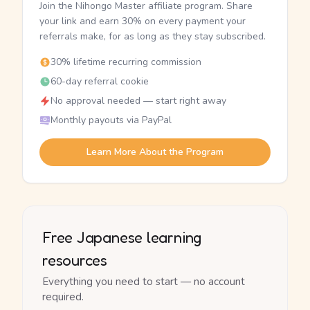
Join the Nihongo Master affiliate program. Share
your link and earn 30% on every payment your
referrals make, for as long as they stay subscribed.
30% lifetime recurring commission
60-day referral cookie
No approval needed — start right away
Monthly payouts via PayPal
Learn More About the Program
Free Japanese learning
resources
Everything you need to start — no account
required.