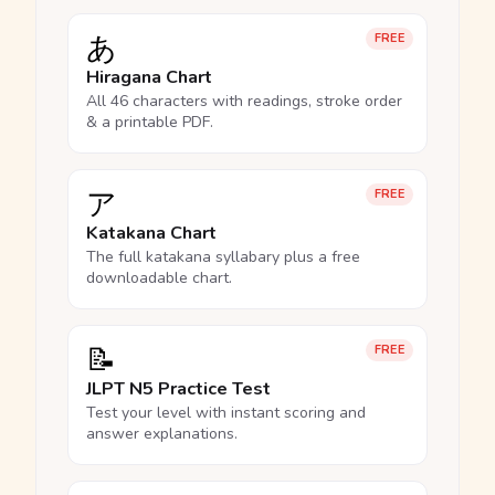
あ
FREE
Hiragana Chart
All 46 characters with readings, stroke order
& a printable PDF.
ア
FREE
Katakana Chart
The full katakana syllabary plus a free
downloadable chart.
📝
FREE
JLPT N5 Practice Test
Test your level with instant scoring and
answer explanations.