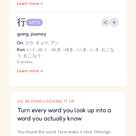
Learn more
行
JLPT 5
going, journey
On:
コウ, ギョウ, アン
Kun:
い.く, ゆ.く, -ゆ.き, -ゆき, -い.き, -いき, おこな.
う, おこ.なう
6 strokes
Learn more
GO BEYOND LOOKING IT UP
Turn every word you look up into a
word you actually know
You found the word. Now make it stick. Nihongo