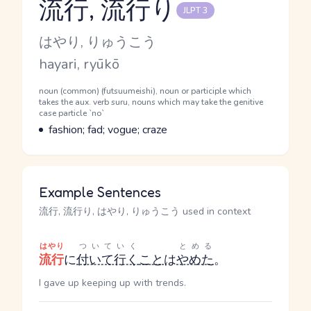
流行, 流行り
JLPT 3
Reading and JLPT level
Kana Reading
はやり, りゅうこう
Romaji
hayari, ryūkō
Word Senses
Parts of speech
noun (common) (futsuumeishi), noun or participle which
takes the aux. verb suru, nouns which may take the genitive
case particle `no`
Meaning
fashion; fad; vogue; craze
Example Sentences
流行, 流行り, はやり, りゅうこう used in context
はやり
ついていく
とめる
流行
に
付いて行く
こと
は
やめた
。
I gave up keeping up with trends.