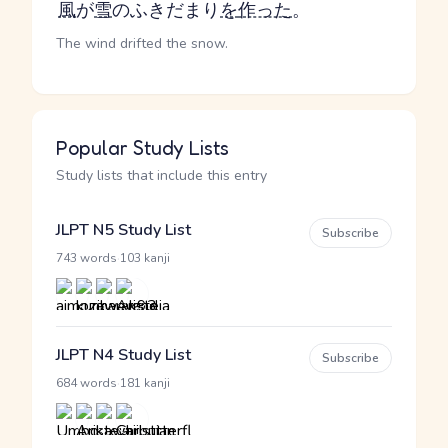
風
が
雪
のふきだまり
を
作った
。
The wind drifted the snow.
Popular Study Lists
Study lists that include this entry
JLPT N5 Study List
Subscribe
·
743 words
103 kanji
JLPT N4 Study List
Subscribe
·
684 words
181 kanji