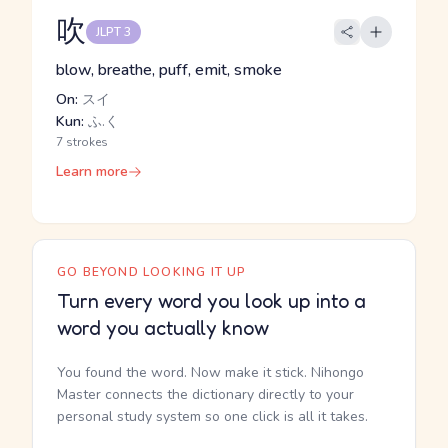
吹
JLPT 3
blow, breathe, puff, emit, smoke
On:
スイ
Kun:
ふ.く
7 strokes
Learn more
GO BEYOND LOOKING IT UP
Turn every word you look up into a
word you actually know
You found the word. Now make it stick. Nihongo
Master connects the dictionary directly to your
personal study system so one click is all it takes.