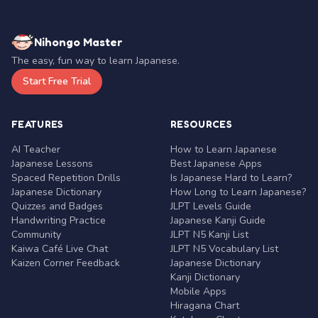
Nihongo Master
The easy, fun way to learn Japanese.
Start Free Trial
FEATURES
RESOURCES
AI Teacher
How to Learn Japanese
Japanese Lessons
Best Japanese Apps
Spaced Repetition Drills
Is Japanese Hard to Learn?
Japanese Dictionary
How Long to Learn Japanese?
Quizzes and Badges
JLPT Levels Guide
Handwriting Practice
Japanese Kanji Guide
Community
JLPT N5 Kanji List
Kaiwa Café Live Chat
JLPT N5 Vocabulary List
Kaizen Corner Feedback
Japanese Dictionary
Kanji Dictionary
Mobile Apps
Hiragana Chart