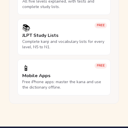
All five levels explained, with tests and
complete study lists.
📚
FREE
JLPT Study Lists
Complete kanji and vocabulary lists for every
level, N5 to N1.
📱
FREE
Mobile Apps
Free iPhone apps: master the kana and use
the dictionary offline.