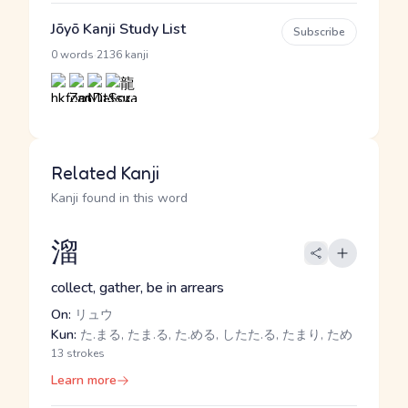
Jōyō Kanji Study List
Subscribe
·
0 words
2136 kanji
Related Kanji
Kanji found in this word
溜
collect, gather, be in arrears
On:
リュウ
Kun:
た.まる, たま.る, た.める, したた.る, たまり, ため
13 strokes
Learn more