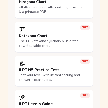
Hiragana Chart
All 46 characters with readings, stroke order
& a printable PDF.
ア
FREE
Katakana Chart
The full katakana syllabary plus a free
downloadable chart.
📝
FREE
JLPT N5 Practice Test
Test your level with instant scoring and
answer explanations.
🎌
FREE
JLPT Levels Guide