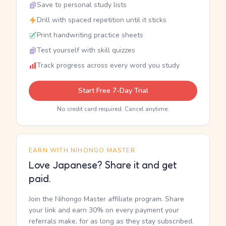
Save to personal study lists
Drill with spaced repetition until it sticks
Print handwriting practice sheets
Test yourself with skill quizzes
Track progress across every word you study
Start Free 7-Day Trial
No credit card required. Cancel anytime.
EARN WITH NIHONGO MASTER
Love Japanese? Share it and get
paid.
Join the Nihongo Master affiliate program. Share
your link and earn 30% on every payment your
referrals make, for as long as they stay subscribed.