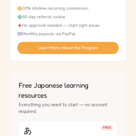
30% lifetime recurring commission
60-day referral cookie
No approval needed — start right away
Monthly payouts via PayPal
Learn More About the Program
Free Japanese learning
resources
Everything you need to start — no account
required.
あ
FREE