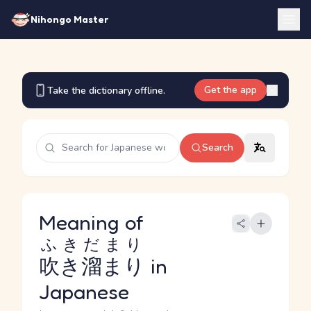
Nihongo Master
Get the app
Take the dictionary offline.
Search
Meaning of
ふきだまり
吹き溜まり
in
Japanese