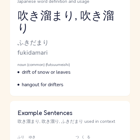
Japanese word definition and usage
吹き溜まり, 吹き溜
り
Reading and JLPT level
Kana Reading
ふきだまり
Romaji
fukidamari
Word Senses
Parts of speech
noun (common) (futsuumeishi)
Meaning
drift of snow or leaves
Parts of speech
Meaning
hangout for drifters
Example Sentences
吹き溜まり, 吹き溜り, ふきだまり used in context
ふり
ゆき
つくる