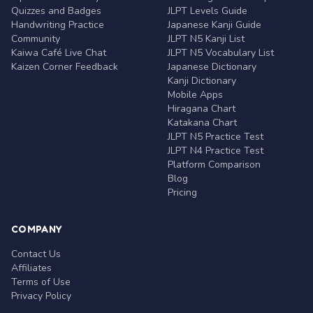
Quizzes and Badges
JLPT Levels Guide
Handwriting Practice
Japanese Kanji Guide
Community
JLPT N5 Kanji List
Kaiwa Café Live Chat
JLPT N5 Vocabulary List
Kaizen Corner Feedback
Japanese Dictionary
Kanji Dictionary
Mobile Apps
Hiragana Chart
Katakana Chart
JLPT N5 Practice Test
JLPT N4 Practice Test
Platform Comparison
Blog
Pricing
COMPANY
Contact Us
Affiliates
Terms of Use
Privacy Policy