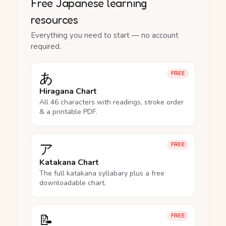
Free Japanese learning
resources
Everything you need to start — no account
required.
あ
FREE
Hiragana Chart
All 46 characters with readings, stroke order
& a printable PDF.
ア
FREE
Katakana Chart
The full katakana syllabary plus a free
downloadable chart.
📝
FREE