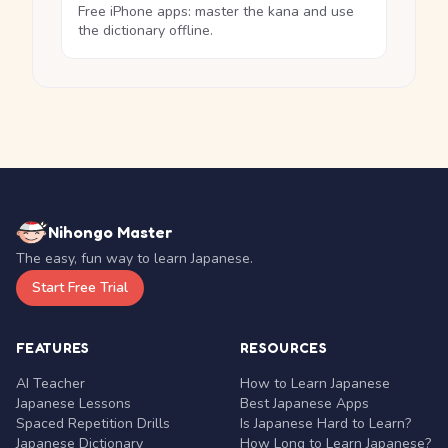
Free iPhone apps: master the kana and use
the dictionary offline.
Nihongo Master
The easy, fun way to learn Japanese.
Start Free Trial
FEATURES
RESOURCES
AI Teacher
How to Learn Japanese
Japanese Lessons
Best Japanese Apps
Spaced Repetition Drills
Is Japanese Hard to Learn?
Japanese Dictionary
How Long to Learn Japanese?