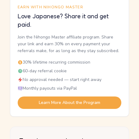
EARN WITH NIHONGO MASTER
Love Japanese? Share it and get
paid.
Join the Nihongo Master affiliate program. Share
your link and earn 30% on every payment your
referrals make, for as long as they stay subscribed.
30% lifetime recurring commission
60-day referral cookie
No approval needed — start right away
Monthly payouts via PayPal
Learn More About the Program