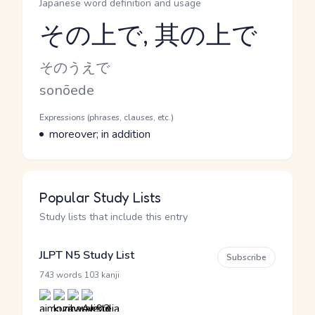
Japanese word definition and usage
その上で, 其の上で
Reading and JLPT level
Kana Reading
そのうえで
Romaji
sonōede
Word Senses
Parts of speech
Expressions (phrases, clauses, etc.)
Meaning
moreover; in addition
Popular Study Lists
Study lists that include this entry
JLPT N5 Study List
Subscribe
·
743 words
103 kanji