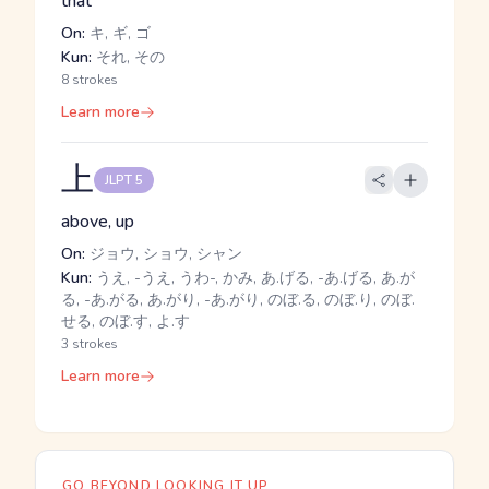
that
On:
キ, ギ, ゴ
Kun:
それ, その
8 strokes
Learn more
上
JLPT 5
above, up
On:
ジョウ, ショウ, シャン
Kun:
うえ, -うえ, うわ-, かみ, あ.げる, -あ.げる, あ.が
る, -あ.がる, あ.がり, -あ.がり, のぼ.る, のぼ.り, のぼ.
せる, のぼ.す, よ.す
3 strokes
Learn more
GO BEYOND LOOKING IT UP