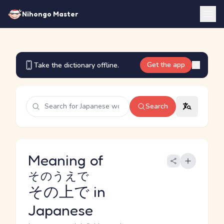
Nihongo Master
Get the app
Take the dictionary offline.
Search
Meaning of
そのうえで
その上で
in
Japanese