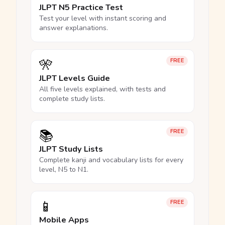
JLPT N5 Practice Test
Test your level with instant scoring and
answer explanations.
🎌
FREE
JLPT Levels Guide
All five levels explained, with tests and
complete study lists.
📚
FREE
JLPT Study Lists
Complete kanji and vocabulary lists for every
level, N5 to N1.
📱
FREE
Mobile Apps