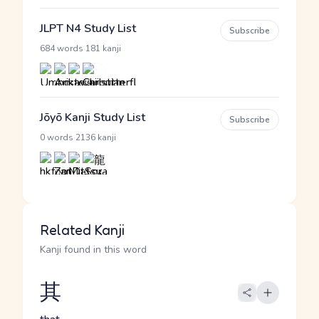
JLPT N4 Study List
Subscribe
·
684 words
181 kanji
Jōyō Kanji Study List
Subscribe
·
0 words
2136 kanji
Related Kanji
Kanji found in this word
其