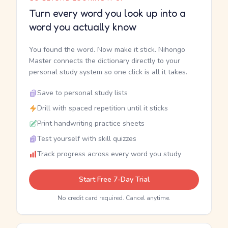
Turn every word you look up into a
word you actually know
You found the word. Now make it stick. Nihongo
Master connects the dictionary directly to your
personal study system so one click is all it takes.
Save to personal study lists
Drill with spaced repetition until it sticks
Print handwriting practice sheets
Test yourself with skill quizzes
Track progress across every word you study
Start Free 7-Day Trial
No credit card required. Cancel anytime.