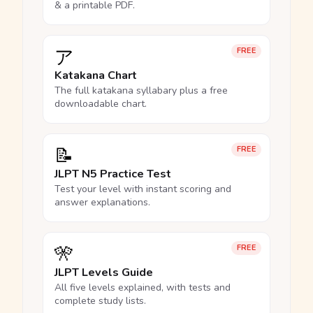
& a printable PDF.
ア
FREE
Katakana Chart
The full katakana syllabary plus a free
downloadable chart.
📝
FREE
JLPT N5 Practice Test
Test your level with instant scoring and
answer explanations.
🎌
FREE
JLPT Levels Guide
All five levels explained, with tests and
complete study lists.