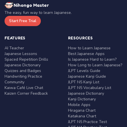
Nihongo Master
The easy, fun way to learn Japanese.
Start Free Trial
FEATURES
RESOURCES
AI Teacher
How to Learn Japanese
Japanese Lessons
Best Japanese Apps
Spaced Repetition Drills
Is Japanese Hard to Learn?
Japanese Dictionary
How Long to Learn Japanese?
Quizzes and Badges
JLPT Levels Guide
Handwriting Practice
Japanese Kanji Guide
Community
JLPT N5 Kanji List
Kaiwa Café Live Chat
JLPT N5 Vocabulary List
Kaizen Corner Feedback
Japanese Dictionary
Kanji Dictionary
Mobile Apps
Hiragana Chart
Katakana Chart
JLPT N5 Practice Test