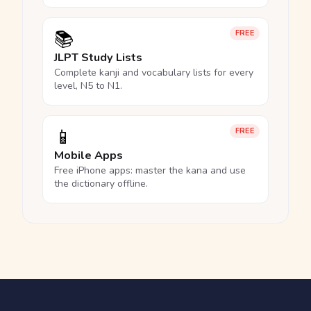
📚
FREE
JLPT Study Lists
Complete kanji and vocabulary lists for every
level, N5 to N1.
📱
FREE
Mobile Apps
Free iPhone apps: master the kana and use
the dictionary offline.