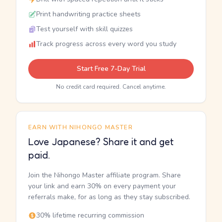
Print handwriting practice sheets
Test yourself with skill quizzes
Track progress across every word you study
Start Free 7-Day Trial
No credit card required. Cancel anytime.
EARN WITH NIHONGO MASTER
Love Japanese? Share it and get
paid.
Join the Nihongo Master affiliate program. Share
your link and earn 30% on every payment your
referrals make, for as long as they stay subscribed.
30% lifetime recurring commission