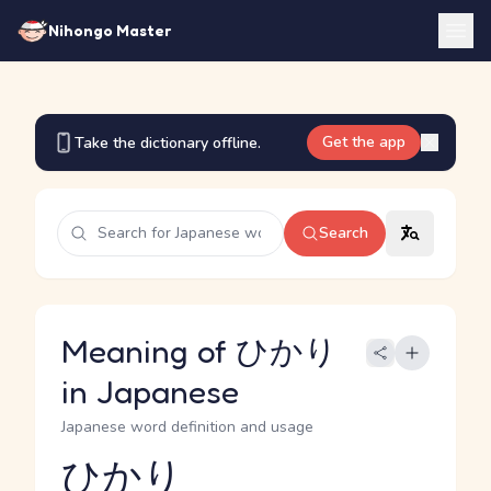
Nihongo Master
Get the app
Take the dictionary offline.
Search
Meaning of ひかり
in Japanese
Japanese word definition and usage
ひかり
Reading and JLPT level