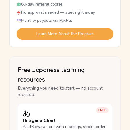
60-day referral cookie
No approval needed — start right away
Monthly payouts via PayPal
Learn More About the Program
Free Japanese learning
resources
Everything you need to start — no account
required.
あ
FREE
Hiragana Chart
All 46 characters with readings, stroke order