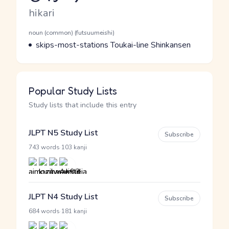
Romaji
hikari
Word Senses
Parts of speech
noun (common) (futsuumeishi)
Meaning
skips-most-stations Toukai-line Shinkansen
Popular Study Lists
Study lists that include this entry
JLPT N5 Study List
Subscribe
·
743 words
103 kanji
JLPT N4 Study List
Subscribe
·
684 words
181 kanji