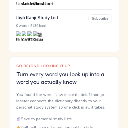
Jōyō Kanji Study List
Subscribe
·
0 words
2136 kanji
GO BEYOND LOOKING IT UP
Turn every word you look up into a
word you actually know
You found the word. Now make it stick. Nihongo
Master connects the dictionary directly to your
personal study system so one click is all it takes.
Save to personal study lists
Drill with spaced repetition until it sticks