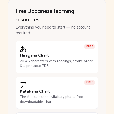
Free Japanese learning
resources
Everything you need to start — no account
required.
あ
FREE
Hiragana Chart
All 46 characters with readings, stroke order
& a printable PDF.
ア
FREE
Katakana Chart
The full katakana syllabary plus a free
downloadable chart.