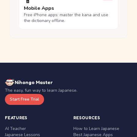
📱
Mobile Apps
Free iPhone apps: master the kana and use
the dictionary offline.
Nihongo Master
The easy, fun way to learn Japanese.
Start Free Trial
FEATURES
RESOURCES
AI Teacher
How to Learn Japanese
Japanese Lessons
Best Japanese Apps