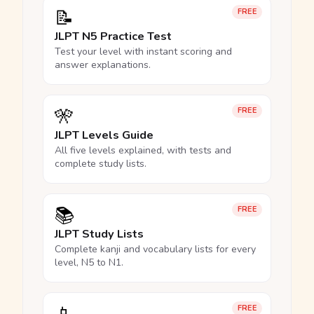
📝
FREE
JLPT N5 Practice Test
Test your level with instant scoring and
answer explanations.
🎌
FREE
JLPT Levels Guide
All five levels explained, with tests and
complete study lists.
📚
FREE
JLPT Study Lists
Complete kanji and vocabulary lists for every
level, N5 to N1.
FREE