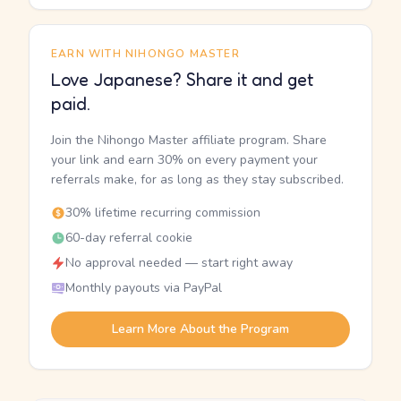
EARN WITH NIHONGO MASTER
Love Japanese? Share it and get
paid.
Join the Nihongo Master affiliate program. Share
your link and earn 30% on every payment your
referrals make, for as long as they stay subscribed.
30% lifetime recurring commission
60-day referral cookie
No approval needed — start right away
Monthly payouts via PayPal
Learn More About the Program