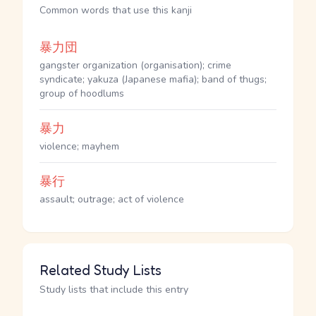
Common words that use this kanji
暴力団
gangster organization (organisation); crime
syndicate; yakuza (Japanese mafia); band of thugs;
group of hoodlums
暴力
violence; mayhem
暴行
assault; outrage; act of violence
Related Study Lists
Study lists that include this entry