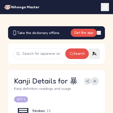
Nihongo Master
Get the app
Take the dictionary offline.
Search
Kanji Details for 暴
Kanji definition, readings and usage
JLPT 2
Strokes:
15