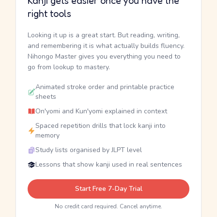
Kanji gets easier once you have the
right tools
Looking it up is a great start. But reading, writing,
and remembering it is what actually builds fluency.
Nihongo Master gives you everything you need to
go from lookup to mastery.
Animated stroke order and printable practice
sheets
On'yomi and Kun'yomi explained in context
Spaced repetition drills that lock kanji into
memory
Study lists organised by JLPT level
Lessons that show kanji used in real sentences
Start Free 7-Day Trial
No credit card required. Cancel anytime.