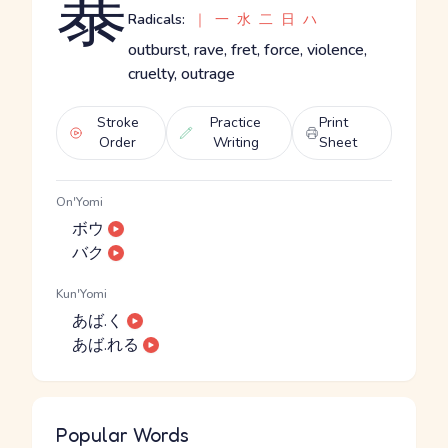
暴
Radicals:
｜
一
水
二
日
ハ
outburst, rave, fret, force, violence,
cruelty, outrage
Stroke
Practice
Print
Order
Writing
Sheet
On'Yomi
ボウ
バク
Kun'Yomi
あば.く
あば.れる
Popular Words