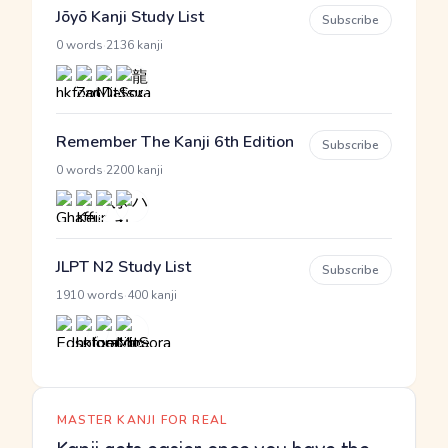
Jōyō Kanji Study List
Subscribe
·
0 words
2136 kanji
Remember The Kanji 6th Edition
Subscribe
·
0 words
2200 kanji
JLPT N2 Study List
Subscribe
·
1910 words
400 kanji
MASTER KANJI FOR REAL