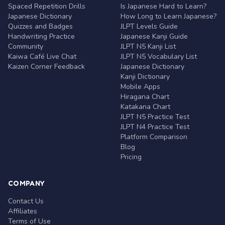
Spaced Repetition Drills
Is Japanese Hard to Learn?
Japanese Dictionary
How Long to Learn Japanese?
Quizzes and Badges
JLPT Levels Guide
Handwriting Practice
Japanese Kanji Guide
Community
JLPT N5 Kanji List
Kaiwa Café Live Chat
JLPT N5 Vocabulary List
Kaizen Corner Feedback
Japanese Dictionary
Kanji Dictionary
Mobile Apps
Hiragana Chart
Katakana Chart
JLPT N5 Practice Test
JLPT N4 Practice Test
Platform Comparison
Blog
Pricing
COMPANY
Contact Us
Affiliates
Terms of Use