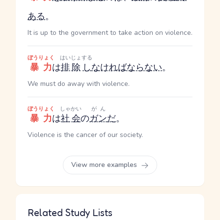
ある
。
It is up to the government to take action on violence.
ぼうりょく
はいじょ
する
暴力
は
排除
し
なければならない
。
We must do away with violence.
ぼうりょく
しゃかい
がん
暴力
は
社会
の
ガン
だ
。
Violence is the cancer of our society.
View more examples
Related Study Lists