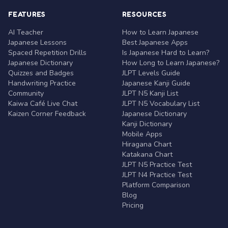
FEATURES
RESOURCES
AI Teacher
How to Learn Japanese
Japanese Lessons
Best Japanese Apps
Spaced Repetition Drills
Is Japanese Hard to Learn?
Japanese Dictionary
How Long to Learn Japanese?
Quizzes and Badges
JLPT Levels Guide
Handwriting Practice
Japanese Kanji Guide
Community
JLPT N5 Kanji List
Kaiwa Café Live Chat
JLPT N5 Vocabulary List
Kaizen Corner Feedback
Japanese Dictionary
Kanji Dictionary
Mobile Apps
Hiragana Chart
Katakana Chart
JLPT N5 Practice Test
JLPT N4 Practice Test
Platform Comparison
Blog
Pricing