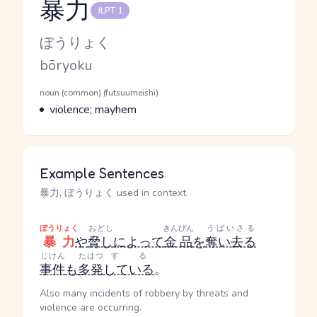
暴力
JLPT 1
Reading and JLPT level
Kana Reading
ぼうりょく
Romaji
bōryoku
Word Senses
Parts of speech
noun (common) (futsuumeishi)
Meaning
violence; mayhem
Example Sentences
暴力, ぼうりょく used in context
ぼうりょく
おどし
きんぴん
うばいさる
暴力
や
脅し
によって
金品
を
奪い去る
じけん
たはつ
する
事件
も
多発
している
。
Also many incidents of robbery by threats and
violence are occurring.