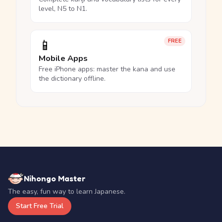
level, N5 to N1.
📱
FREE
Mobile Apps
Free iPhone apps: master the kana and use
the dictionary offline.
Nihongo Master
The easy, fun way to learn Japanese.
Start Free Trial