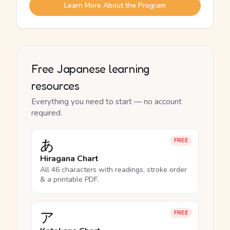
Learn More About the Program
Free Japanese learning
resources
Everything you need to start — no account
required.
あ
FREE
Hiragana Chart
All 46 characters with readings, stroke order
& a printable PDF.
ア
FREE