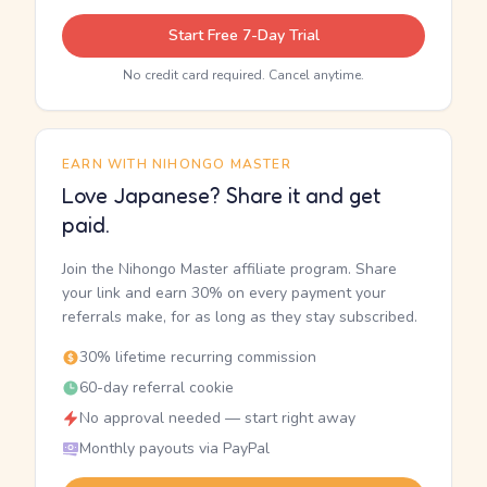
Start Free 7-Day Trial
No credit card required. Cancel anytime.
EARN WITH NIHONGO MASTER
Love Japanese? Share it and get
paid.
Join the Nihongo Master affiliate program. Share
your link and earn 30% on every payment your
referrals make, for as long as they stay subscribed.
30% lifetime recurring commission
60-day referral cookie
No approval needed — start right away
Monthly payouts via PayPal