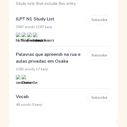
Study lists that include this entry
JLPT N1 Study List
Subscribe
·
3087 words
1187 kanji
Palavras que apreendi na rua e
Subscribe
aulas privadas em Osaka
·
1092 words
17 kanji
Vocab
Subscribe
·
48 words
0 kanji