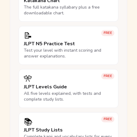
Katakana Chart
The full katakana syllabary plus a free
downloadable chart.
📝
FREE
JLPT N5 Practice Test
Test your level with instant scoring and
answer explanations.
🎌
FREE
JLPT Levels Guide
All five levels explained, with tests and
complete study lists.
📚
FREE
JLPT Study Lists
Complete kanji and vocabulary lists for every