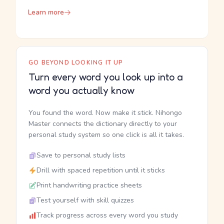
Learn more
GO BEYOND LOOKING IT UP
Turn every word you look up into a
word you actually know
You found the word. Now make it stick. Nihongo
Master connects the dictionary directly to your
personal study system so one click is all it takes.
Save to personal study lists
Drill with spaced repetition until it sticks
Print handwriting practice sheets
Test yourself with skill quizzes
Track progress across every word you study