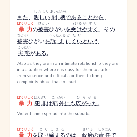
したしい
あいだがら
また
、
親しい
間柄
で
ある
こと
から
、
ぼうりょく
ひがい
うける
やすい
暴力
の
被害
ひがい
を
受け
やすく
、その
ひがい
うったえる
かたい
被害
ひがい
を
訴え
にくい
という
じったい
実態
が
ある
。
Also as they are in an intimate relationship they are
in a situation where it is easy for them to suffer
from violence and difficult for them to bring
complaints about that to court.
ぼうりょく
はんざい
こうがい
ひろがる
暴力
犯罪
は
郊外
にも
広がった
。
Violent crime spread into the suburbs.
ぼうりょく
とりしまる
せいふ
せきにん
暴力
を
取り締まる
のは、
政府
の
責任
で