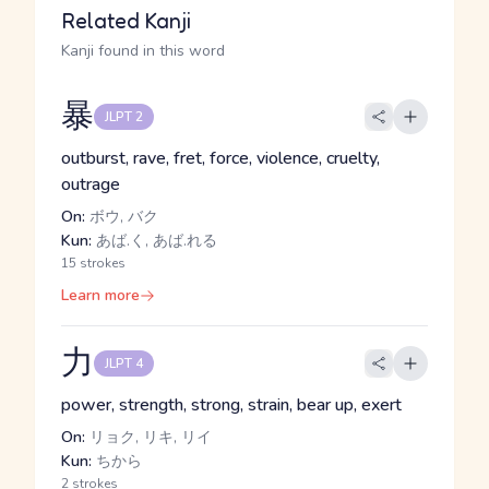
Related Kanji
Kanji found in this word
暴
JLPT 2
outburst, rave, fret, force, violence, cruelty,
outrage
On:
ボウ, バク
Kun:
あば.く, あば.れる
15 strokes
Learn more
力
JLPT 4
power, strength, strong, strain, bear up, exert
On:
リョク, リキ, リイ
Kun:
ちから
2 strokes