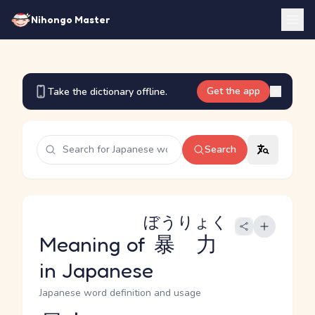
Nihongo Master
Get the app
Take the dictionary offline.
Search
ぼうりょく
Meaning of
暴力
in Japanese
Japanese word definition and usage