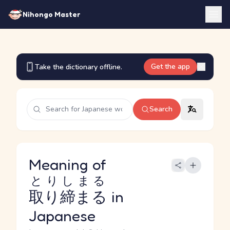
Nihongo Master
Get the app
Take the dictionary offline.
Search
Meaning of
とりしまる
取り締まる
in
Japanese