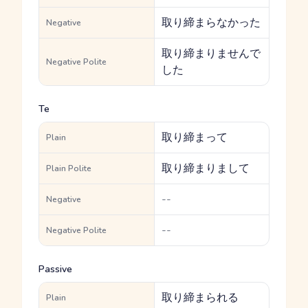
取り締まらなかった
Negative
取り締まりませんで
Negative Polite
した
Te
取り締まって
Plain
取り締まりまして
Plain Polite
--
Negative
--
Negative Polite
Passive
取り締まられる
Plain