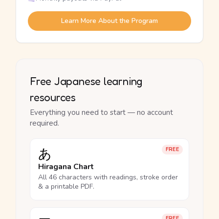
Learn More About the Program
Free Japanese learning
resources
Everything you need to start — no account
required.
あ
FREE
Hiragana Chart
All 46 characters with readings, stroke order
& a printable PDF.
FREE