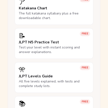
ア
Katakana Chart
The full katakana syllabary plus a free
downloadable chart.
📝
FREE
JLPT N5 Practice Test
Test your level with instant scoring and
answer explanations.
🎌
FREE
JLPT Levels Guide
All five levels explained, with tests and
complete study lists.
📚
FREE