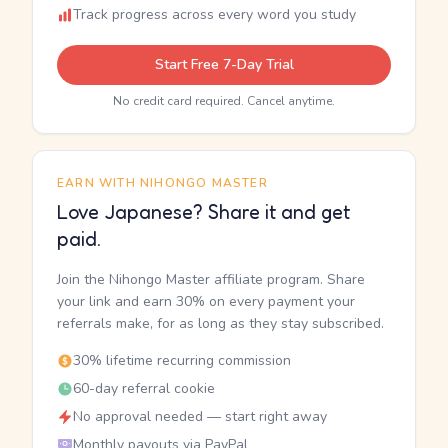
Track progress across every word you study
Start Free 7-Day Trial
No credit card required. Cancel anytime.
EARN WITH NIHONGO MASTER
Love Japanese? Share it and get
paid.
Join the Nihongo Master affiliate program. Share
your link and earn 30% on every payment your
referrals make, for as long as they stay subscribed.
30% lifetime recurring commission
60-day referral cookie
No approval needed — start right away
Monthly payouts via PayPal