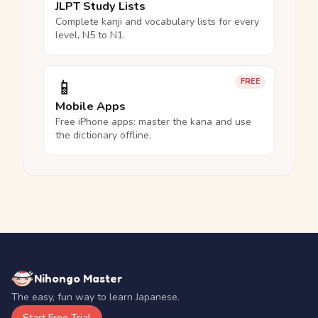
JLPT Study Lists
Complete kanji and vocabulary lists for every
level, N5 to N1.
📱
FREE
Mobile Apps
Free iPhone apps: master the kana and use
the dictionary offline.
Nihongo Master
The easy, fun way to learn Japanese.
Start Free Trial