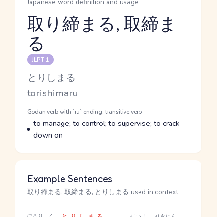
Japanese word definition and usage
取り締まる, 取締ま
る
Reading and JLPT level
JLPT 1
Kana Reading
とりしまる
Romaji
torishimaru
Word Senses
Parts of speech
Godan verb with `ru` ending, transitive verb
Meaning
to manage; to control; to supervise; to crack
down on
Example Sentences
取り締まる, 取締まる, とりしまる used in context
ぼうりょく
とりしまる
せいふ
せきにん