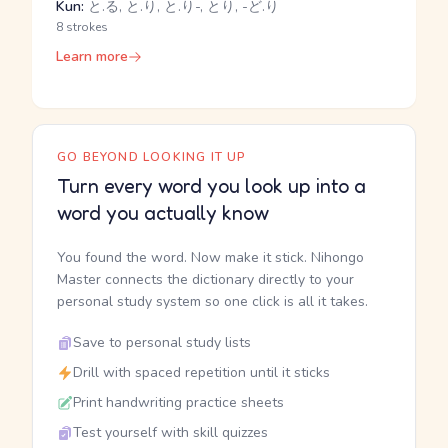
Kun:
と.る, と.り, と.り-, とり, -ど.り
8 strokes
Learn more
GO BEYOND LOOKING IT UP
Turn every word you look up into a
word you actually know
You found the word. Now make it stick. Nihongo
Master connects the dictionary directly to your
personal study system so one click is all it takes.
Save to personal study lists
Drill with spaced repetition until it sticks
Print handwriting practice sheets
Test yourself with skill quizzes