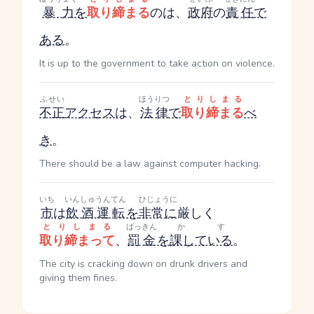
暴力
を
取り締まる
のは、
政府
の
責任
で
ある
。
It is up to the government to take action on violence.
ふせい
ほうりつ
とりしまる
不正
アクセス
は、
法律
で
取り締まる
べ
き
。
There should be a law against computer hacking.
いち
いんしゅうんてん
ひじょうに
市
は
飲酒運転
を
非常に
厳しく
とりしまる
ばっきん
かす
取り締まって
、
罰金
を
課している
。
The city is cracking down on drunk drivers and
giving them fines.