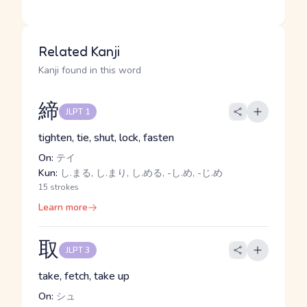
Related Kanji
Kanji found in this word
締
JLPT 1
tighten, tie, shut, lock, fasten
On:
テイ
Kun:
し.まる, し.まり, し.める, -し.め, -じ.め
15 strokes
Learn more
取
JLPT 3
take, fetch, take up
On:
シュ