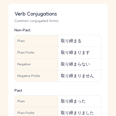
Verb Conjugations
Common conjugated forms
Non-Past
取り締まる
Plain
取り締まります
Plain Polite
取り締まらない
Negative
取り締まりません
Negative Polite
Past
取り締まった
Plain
取り締まりました
Plain Polite