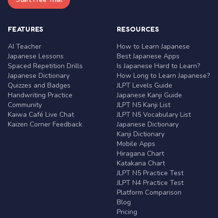
FEATURES
RESOURCES
AI Teacher
How to Learn Japanese
Japanese Lessons
Best Japanese Apps
Spaced Repetition Drills
Is Japanese Hard to Learn?
Japanese Dictionary
How Long to Learn Japanese?
Quizzes and Badges
JLPT Levels Guide
Handwriting Practice
Japanese Kanji Guide
Community
JLPT N5 Kanji List
Kaiwa Café Live Chat
JLPT N5 Vocabulary List
Kaizen Corner Feedback
Japanese Dictionary
Kanji Dictionary
Mobile Apps
Hiragana Chart
Katakana Chart
JLPT N5 Practice Test
JLPT N4 Practice Test
Platform Comparison
Blog
Pricing