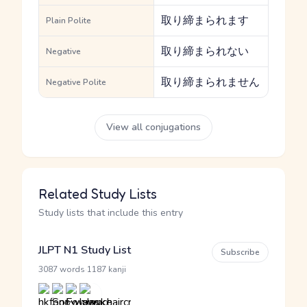
取り締まられます
Plain Polite
取り締まられない
Negative
取り締まられません
Negative Polite
View all conjugations
Related Study Lists
Study lists that include this entry
JLPT N1 Study List
Subscribe
·
3087 words
1187 kanji