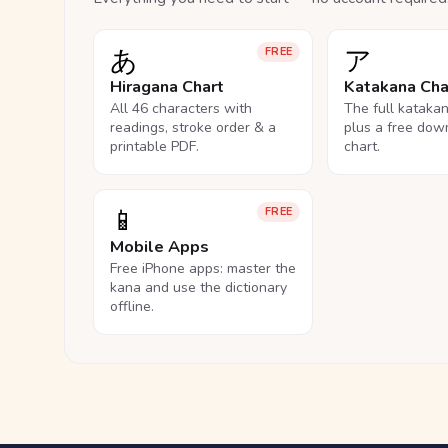
あ
ア
FREE
Hiragana Chart
Katakana Cha
All 46 characters with
The full kataka
readings, stroke order & a
plus a free dow
printable PDF.
chart.
📱
FREE
Mobile Apps
Free iPhone apps: master the
kana and use the dictionary
offline.