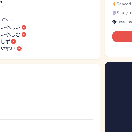
et
Spaced r
Study li
n'Yomi
Lessons
いや.しい
いや.しむ
しず
やす.い