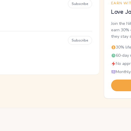
EARN WI
Subscribe
Love Ja
Join the N
earn 30% o
they stay 
Subscribe
30% lif
60-day r
No appr
Monthly
.