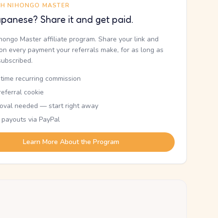
TH NIHONGO MASTER
panese? Share it and get paid.
ihongo Master affiliate program. Share your link and
n every payment your referrals make, for as long as
subscribed.
etime recurring commission
eferral cookie
oval needed — start right away
 payouts via PayPal
Learn More About the Program