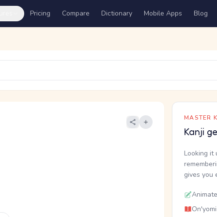
ures
Pricing
Compare
Dictionary
Mobile Apps
Blog
MASTER K
Kanji g
Looking it 
rememberin
gives you 
Animate
On'yomi