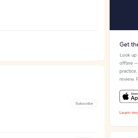
Get th
Look up
offline 
practice
review. 
Subscribe
Learn mo