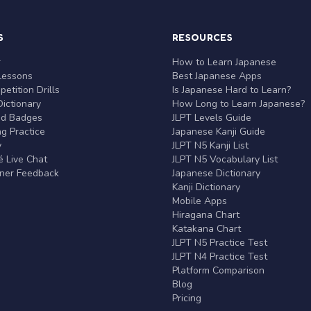
S
RESOURCES
r
How to Learn Japanese
Lessons
Best Japanese Apps
etition Drills
Is Japanese Hard to Learn?
ictionary
How Long to Learn Japanese?
nd Badges
JLPT Levels Guide
g Practice
Japanese Kanji Guide
y
JLPT N5 Kanji List
 Live Chat
JLPT N5 Vocabulary List
rner Feedback
Japanese Dictionary
Kanji Dictionary
Mobile Apps
Hiragana Chart
Katakana Chart
JLPT N5 Practice Test
JLPT N4 Practice Test
Platform Comparison
Blog
Pricing