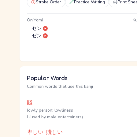
Stroke Order
Practice Writing
Print She
On'Yomi
Ku
セン
ゼン
Popular Words
Common words that use this kanji
賤
lowly person; lowliness
I (used by male entertainers)
卑しい, 賤しい