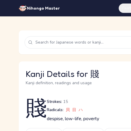
Feat
Nihongo Master
Kanji Details for 賤
Kanji definition, readings and usage
賤
Strokes:
15
Radicals:
貝
目
ハ
despise, low-life, poverty