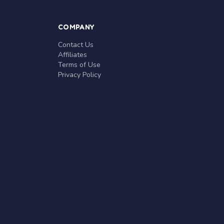
COMPANY
Contact Us
Affiliates
Terms of Use
Privacy Policy