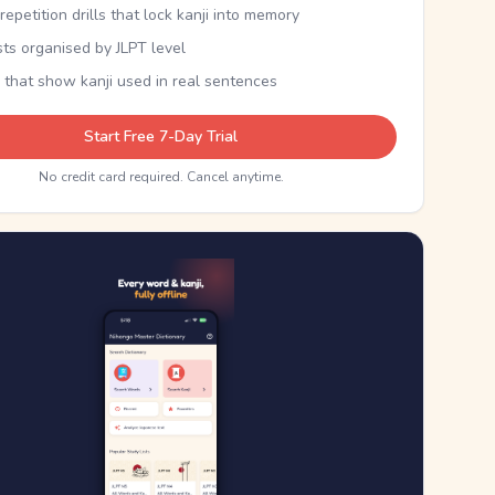
epetition drills that lock kanji into memory
sts organised by JLPT level
 that show kanji used in real sentences
Start Free 7-Day Trial
No credit card required. Cancel anytime.