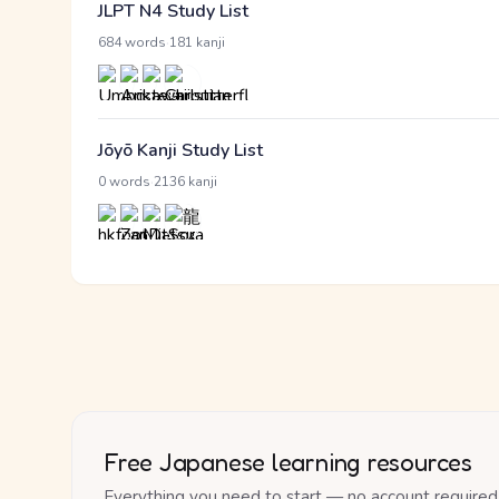
JLPT N4 Study List
·
684 words
181 kanji
Jōyō Kanji Study List
·
0 words
2136 kanji
Free Japanese learning resources
Everything you need to start — no account required