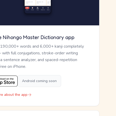
e Nihongo Master Dictionary app
 190,000+ words and 6,000+ kanji completely
— with full conjugations, stroke-order writing
, a sentence analyzer, and spaced-repetition
Free on iPhone.
Android coming soon
re about the app