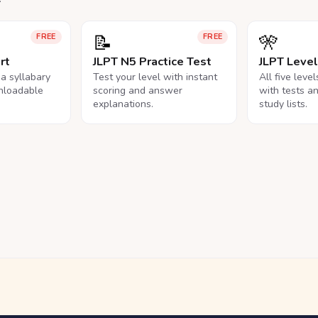
📝
🎌
FREE
FREE
rt
JLPT N5 Practice Test
JLPT Leve
na syllabary
Test your level with instant
All five leve
nloadable
scoring and answer
with tests a
explanations.
study lists.