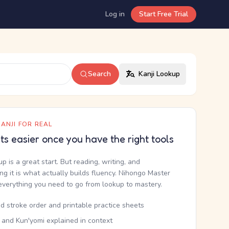
Log in
Start Free Trial
Search
Kanji Lookup
ANJI FOR REAL
ets easier once you have the right tools
up is a great start. But reading, writing, and
g it is what actually builds fluency. Nihongo Master
everything you need to go from lookup to mastery.
d stroke order and printable practice sheets
 and Kun'yomi explained in context