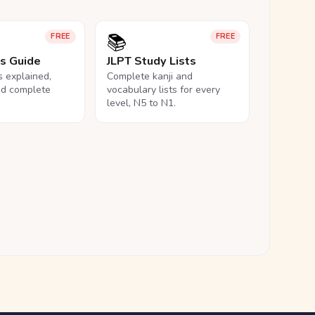
📚
FREE
FREE
ls Guide
JLPT Study Lists
ls explained,
Complete kanji and
nd complete
vocabulary lists for every
level, N5 to N1.