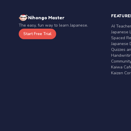
FEATURE
Nihongo Master
The easy, fun way to learn Japanese.
AI Teache
Japanese 
Start Free Trial
Spaced Rep
Japanese D
Quizzes a
Handwritin
Communit
Kaiwa Café
Kaizen Co