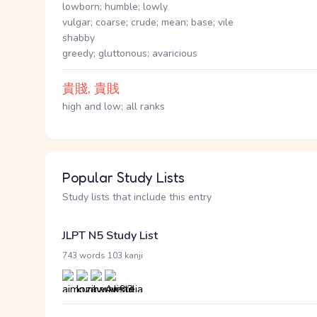
lowborn; humble; lowly
vulgar; coarse; crude; mean; base; vile
shabby
greedy; gluttonous; avaricious
貴賤, 貴賎
high and low; all ranks
Popular Study Lists
Study lists that include this entry
JLPT N5 Study List
·
743 words
103 kanji