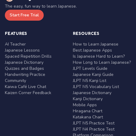
The easy, fun way to learn Japanese.
Start Free Trial
FEATURES
RESOURCES
AI Teacher
How to Learn Japanese
Japanese Lessons
Best Japanese Apps
Spaced Repetition Drills
Is Japanese Hard to Learn?
Japanese Dictionary
How Long to Learn Japanese?
Quizzes and Badges
JLPT Levels Guide
Handwriting Practice
Japanese Kanji Guide
Community
JLPT N5 Kanji List
Kaiwa Café Live Chat
JLPT N5 Vocabulary List
Kaizen Corner Feedback
Japanese Dictionary
Kanji Dictionary
Mobile Apps
Hiragana Chart
Katakana Chart
JLPT N5 Practice Test
JLPT N4 Practice Test
Platform Comparison