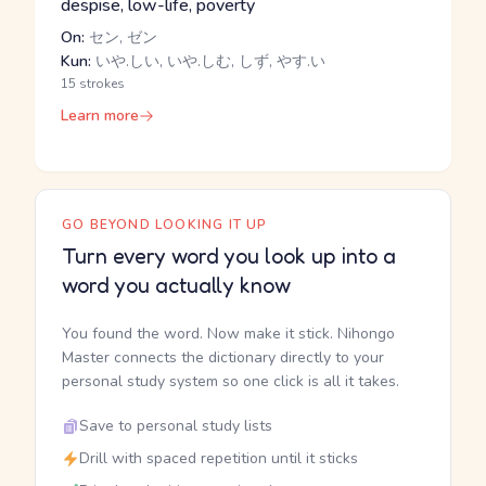
despise, low-life, poverty
On:
セン, ゼン
Kun:
いや.しい, いや.しむ, しず, やす.い
15 strokes
Learn more
GO BEYOND LOOKING IT UP
Turn every word you look up into a
word you actually know
You found the word. Now make it stick. Nihongo
Master connects the dictionary directly to your
personal study system so one click is all it takes.
Save to personal study lists
Drill with spaced repetition until it sticks