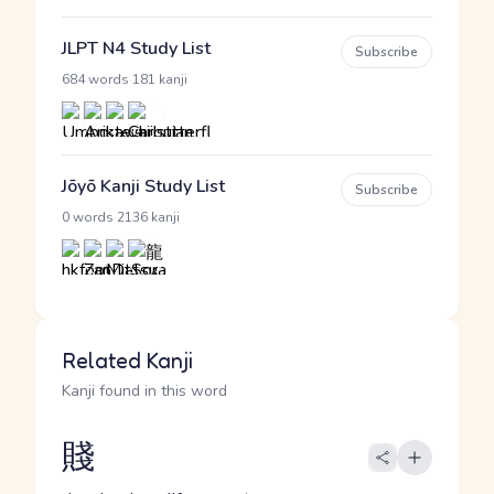
JLPT N4 Study List
Subscribe
·
684 words
181 kanji
Jōyō Kanji Study List
Subscribe
·
0 words
2136 kanji
Related Kanji
Kanji found in this word
賤