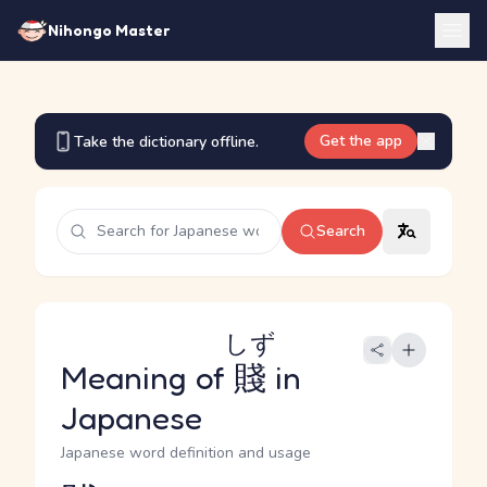
Nihongo Master
Get the app
Take the dictionary offline.
Search
しず
Meaning of
賤
in
Japanese
Japanese word definition and usage