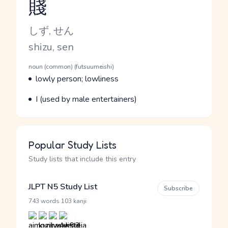
賤
Reading and JLPT level
Kana Reading
しず, せん
Romaji
shizu, sen
Word Senses
Parts of speech
noun (common) (futsuumeishi)
Meaning
lowly person; lowliness
Parts of speech
Meaning
I (used by male entertainers)
Popular Study Lists
Study lists that include this entry
JLPT N5 Study List
Subscribe
·
743 words
103 kanji