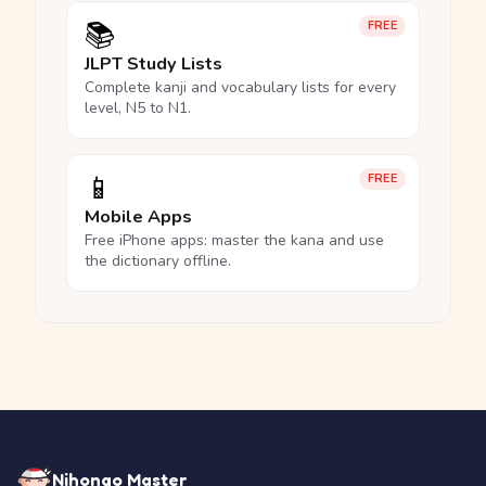
📚
FREE
JLPT Study Lists
Complete kanji and vocabulary lists for every
level, N5 to N1.
📱
FREE
Mobile Apps
Free iPhone apps: master the kana and use
the dictionary offline.
Nihongo Master