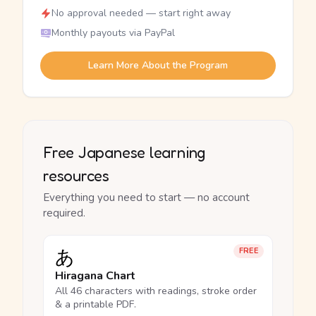
No approval needed — start right away
Monthly payouts via PayPal
Learn More About the Program
Free Japanese learning
resources
Everything you need to start — no account
required.
あ
FREE
Hiragana Chart
All 46 characters with readings, stroke order
& a printable PDF.