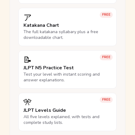
ア
FREE
Katakana Chart
The full katakana syllabary plus a free
downloadable chart.
📝
FREE
JLPT N5 Practice Test
Test your level with instant scoring and
answer explanations.
🎌
FREE
JLPT Levels Guide
All five levels explained, with tests and
complete study lists.