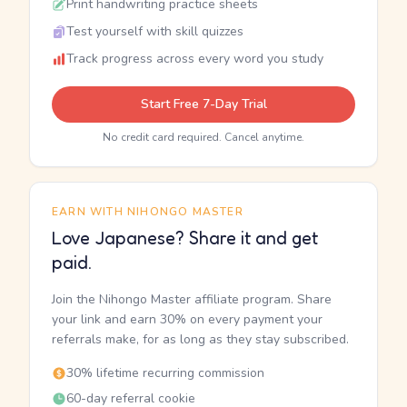
Print handwriting practice sheets
Test yourself with skill quizzes
Track progress across every word you study
Start Free 7-Day Trial
No credit card required. Cancel anytime.
EARN WITH NIHONGO MASTER
Love Japanese? Share it and get
paid.
Join the Nihongo Master affiliate program. Share
your link and earn 30% on every payment your
referrals make, for as long as they stay subscribed.
30% lifetime recurring commission
60-day referral cookie